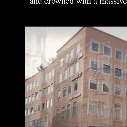
and crowned with a massive