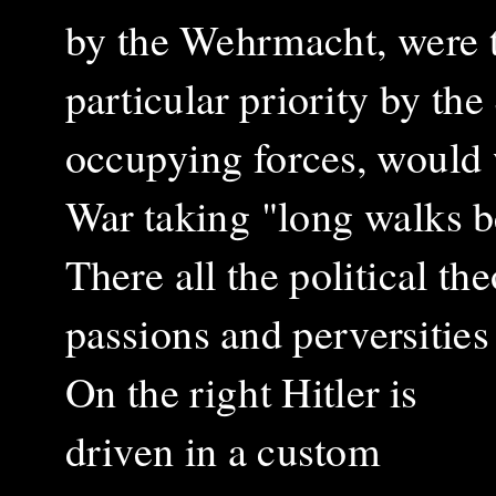
by the Wehrmacht, were t
particular priority by t
occupying forces, would w
War taking "long walks b
There all the political th
passions and perversitie
On the right Hitler is
driven
in a custom