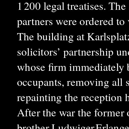
1 200 legal treatises.
The 
partners were ordered to
The building at Karlspla
solicitors’ partnership un
whose firm immediately b
occupants, removing all 
repainting the reception h
After the war the former 
brother Ludwiger Erlanger,