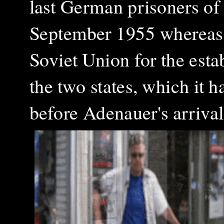
last German prisoners of
September 1955 whereas i
Soviet Union for the esta
the two states, which it 
before Adenauer's arriv