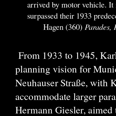
arrived by motor vehicle. It 
surpassed their 1933 predec
Parades, 
Hagen (360)
From 1933 to 1945, Karls
planning vision for Muni
Neuhauser Straße, with Ka
accommodate larger parad
Hermann Giesler, aimed 