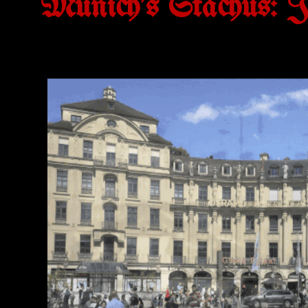
Munich's Stachus: Ju