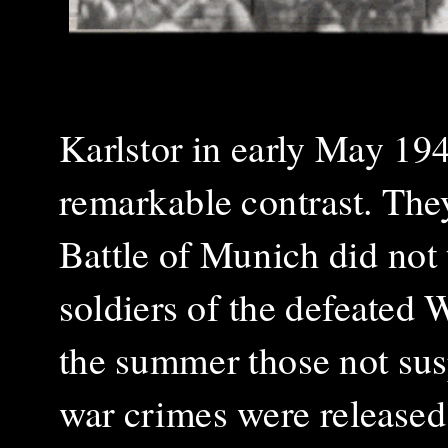
Karlstor in early May 1945
remarkable contrast. They
Battle of Munich did not
soldiers of the defeated
the summer those not sus
war crimes were released.