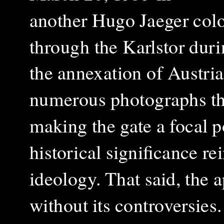
another
Hugo Jaeger col
through the Karlstor duri
the annexation of Austri
numerous photographs th
making the gate a focal po
historical significance re
ideology.
That said, the 
without its controversies