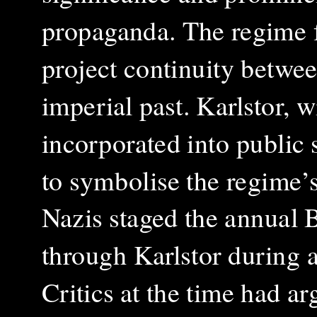
propaganda. The regime f
project continuity betwe
imperial past. Karlstor, 
incorporated into public 
to symbolise the regime’
Nazis staged the annual
through Karlstor during 
Critics at the time had ar