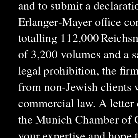
and to submit a declaratio
Erlanger‑Mayer office co
totalling 112,000 Reichsm
of 3,200 volumes and a sa
legal prohibition, the fir
from non‑Jewish clients w
commercial law. A letter 
the Munich Chamber of 
your expertise and hope t