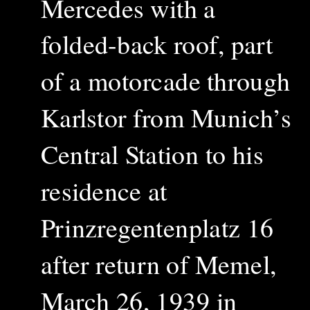
Mercedes with a
folded-back roof, part
of a motorcade
through
Karlstor
from Munich’s
Central Station to his
residence at
Prinzregentenplatz 16
after return of Memel,
March 26, 1939 in