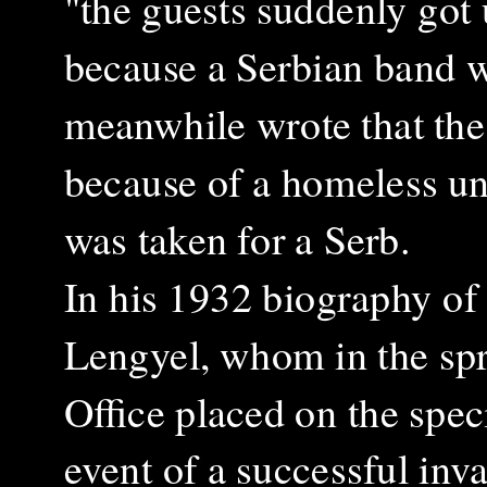
"the guests suddenly go
because a Serbian band 
meanwhile wrote that the
because of a homeless un
was taken for a Serb.
In his 1932 biography of
Lengyel, whom in the spr
Office placed on the spec
event of a successful inv