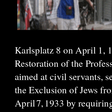
Karlsplatz 8 on April 1, 
Restoration of the Profes
aimed at civil servants, 
the Exclusion of Jews fr
April 7, 1933 by requiring