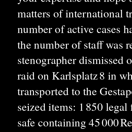
matters of international 
number of active cases ha
the number of staff was r
stenographer dismissed o
raid on Karlsplatz 8 in w
transported to the Gestap
seized items: 1 850 legal
safe containing 45 000 Re