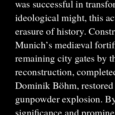
was successful in transfo
ideological might, this ac
erasure of history.
Constr
Munich’s mediæval fortifi
remaining city gates by t
reconstruction, complete
Dominik Böhm, restored 
gunpowder explosion. By t
significance and prominen