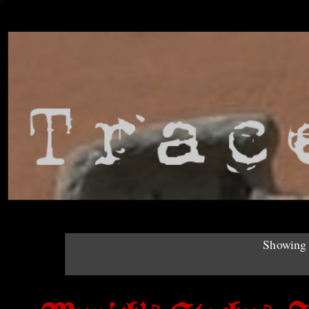
Showing 