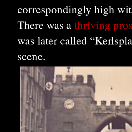
correspondingly high with
There was a
thriving pros
was later called “Kerlspla
scene.