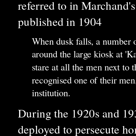
referred to in
Marchand'
published in 1904
When dusk falls, a number of
around the large kiosk at 'Ka
stare at all the men next to t
recognised one of their men,
institution.
During the 1920s and 1930
deployed to persecute ho