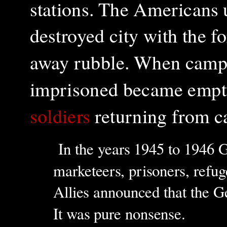
stations. The Americans 
destroyed city with the 
away rubble. When camps
imprisoned became empt
soldiers
returning from c
In the years 1945 to 1946 G
marketeers, prisoners, refug
Allies announced that the G
It was pure nonsense.