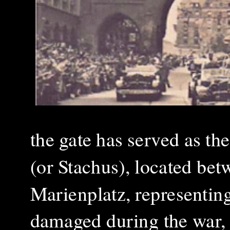
the gate has served as th
(or Stachus), located betw
Marienplatz, representing
damaged during the war, 