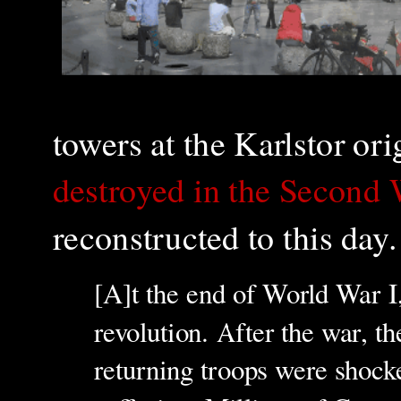
towers at the Karlstor or
destroyed in the Second
reconstructed to this day.
[A]t the end of World War I
revolution. After the war, 
returning troops were shocke