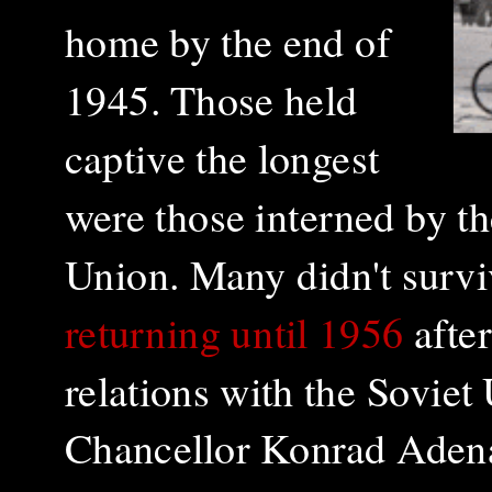
home by the end of
1945. Those held
captive the longest
were those interned by t
Union. Many didn't surviv
returning until 1956
afte
relations with the Soviet
Chancellor
Konrad Adenau