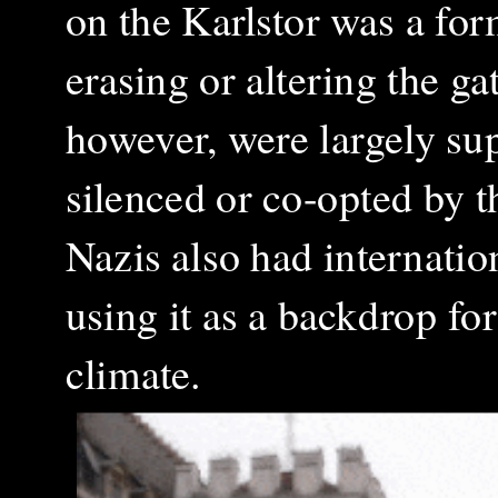
on the Karlstor was a for
erasing or altering the ga
however, were largely sup
silenced or co-opted by t
Nazis also had internatio
using it as a backdrop fo
climate.