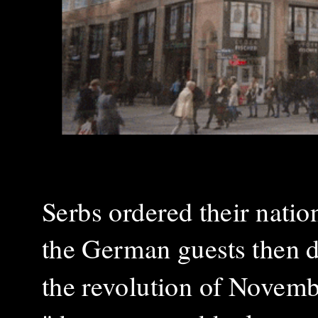
Serbs ordered their natio
the German guests then de
the revolution of Novem