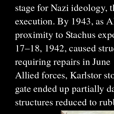
stage for Nazi ideology, 
execution. By 1943, as Al
proximity to Stachus exp
17–18, 1942, caused struc
requiring repairs in June
Allied forces, Karlstor st
gate ended up partially d
structures reduced to rub