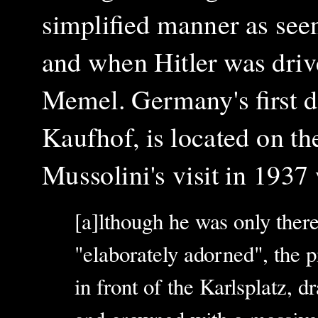
simplified manner as seen
and when Hitler was driv
Memel. Germany's first de
Kaufhof, is located on the
Mussolini's visit in 1937
[a]lthough he was only there
"elaborately adorned", the p
in front of the Karlsplatz, d