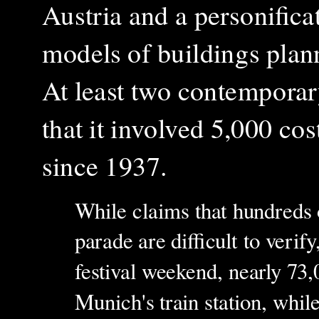
Austria and a personific
models of buildings pla
At least two contemporar
that it involved 5,000 cos
since 1937.
While claims that hundreds o
parade are difficult to verif
festival weekend, nearly 73,
Munich's train station, whil