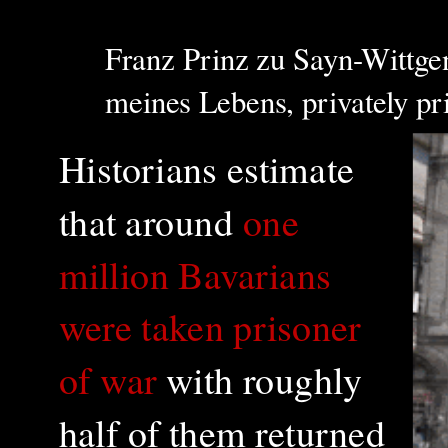
Franz Prinz zu Sayn-Wittgen
meines Lebens, privately p
Historians estimate
that around
one
million Bavarians
were taken prisoner
of war
with roughly
half of them returned