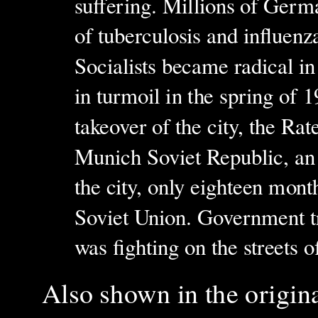
suffering. Millions of Ger
of tuberculosis and influenz
Socialists became radical in
in turmoil in the spring of 
takeover of the city, the Rat
Munich Soviet Republic, an 
the city, only eighteen month
Soviet Union. Government tr
was fighting on the streets
Also s
hown in the origin