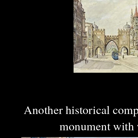
Another historical com
monument with wh