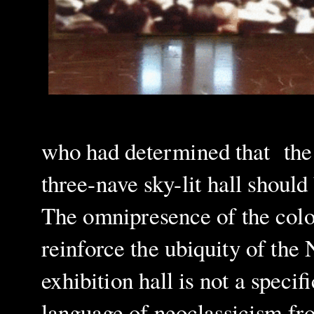
who had determined that the p
three-nave sky-lit hall should
The omnipresence of the colou
reinforce the ubiquity of the
exhibition hall
is not a specif
language of neoclassicism fr