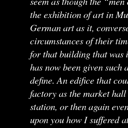
seem as though the “men 
the exhibition of art in Mu
German art as it, converse
circumstances of their tim
for that building that was
has now been given such a 
define. An edifice that co
factory as the market hall
station, or then again eve
upon you how I suffered at 