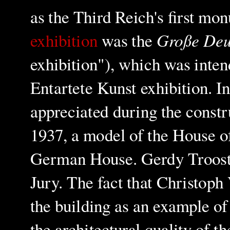
as the Third Reich's first mo
Große Deu
exhibition
was the
exhibition"), which was inten
Entartete Kunst exhibition.
In
appreciated during the constr
1937, a model of the House 
German House. Gerdy Troost 
Jury. The fact that Christoph 
the building as an example o
the architectural quality of t