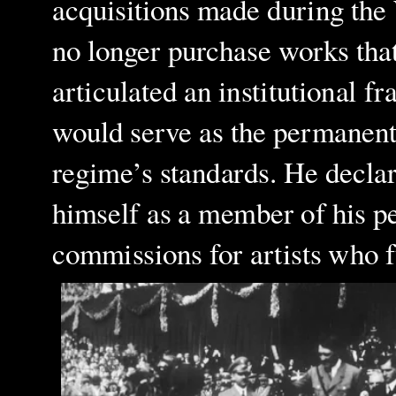
acquisitions made during the 
no longer purchase works that
articulated an institutional
would serve as the permanent 
regime’s standards. He declar
himself as a member of his pe
commissions for artists who fu