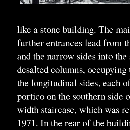
like a stone building. The mai
further entrances lead from th
and the narrow sides into the
desalted columns, occupying t
the longitudinal sides, each o
portico on the southern side 
width staircase, which was re
1971
. In the rear of the buildi