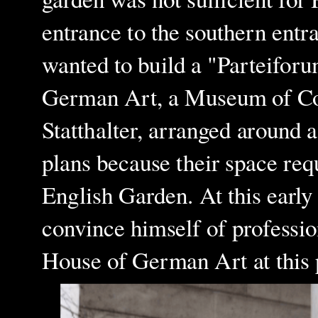
entrance to the southern entr
wanted to build a "Part
e
iforu
German Art, a Museum of Con
Statthalter, arranged around a
plans because their space req
English Garden. At this early s
convince himself of professio
House of German Art at this 