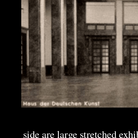
side are large stretched exhi