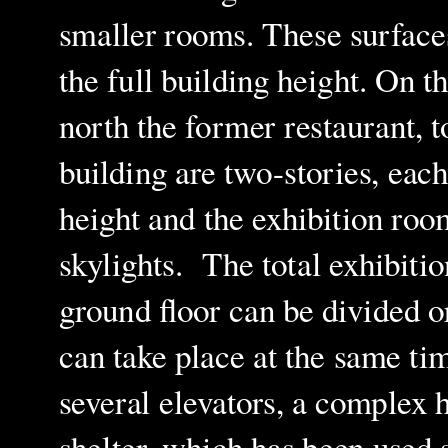
smaller rooms. These surface
the full building height. On t
north the former restaurant, 
building are two-stories, each
height and the exhibition roo
skylights. The total exhibiti
ground floor can be divided or
can take place at the same ti
several elevators, a complex h
shelter, which has been used 