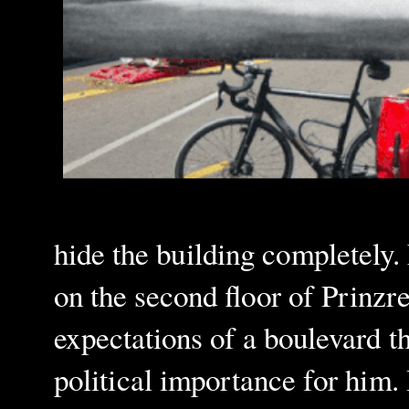
hide the building completely.
on the second floor of Prinzr
expectations of a boulevard t
political importance for him. 