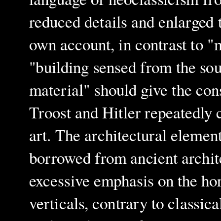
reduced details and enlarged
own account, in contrast to "
"building sensed from the sou
material" should give the cons
Troost and Hitler repeatedly 
art. The architectural elemen
borrowed from ancient archit
excessive emphasis on the hor
verticals, contrary to classica