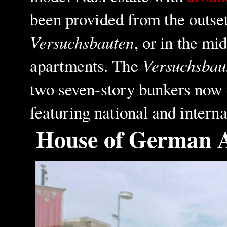
been provided from the outset
Versuchsbauten
, or in the mi
Versuchsbau
apartments. The
two seven-story bunkers now c
featuring national and interna
House of German 