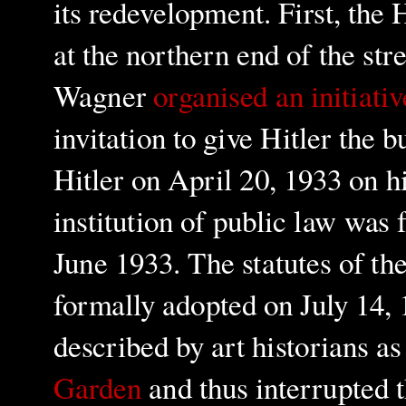
its redevelopment. First, th
at the northern end of the str
Wagner
organi
s
ed an initiativ
invitation to give Hitler the b
Hitler on April 20, 1933 on hi
institution of public law was
June 1933. The statutes of th
formally adopted on July 14,
described by art historians a
Garden
and thus interrupted t