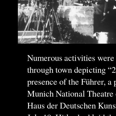
Numerous activities were 
through town depicting “2
presence of the Führer, a 
Munich National Theatre o
Haus der Deutschen Kunst 