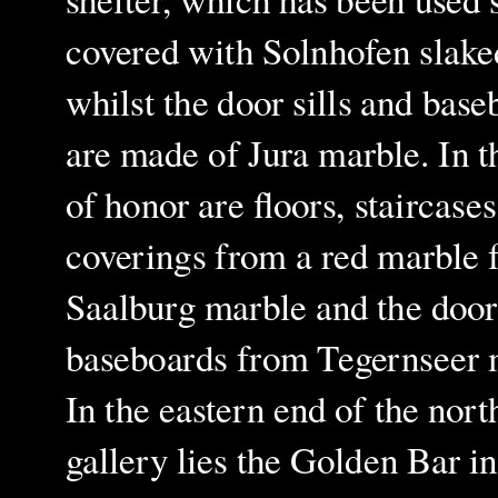
covered with Solnhofen slake
whilst the door sills and base
are made of Jura marble. In t
of honor are floors, staircase
coverings from a red marble
Saalburg
marble and the door
baseboards from Tegernseer 
In the eastern end of the nort
gallery lies the Golden Bar in