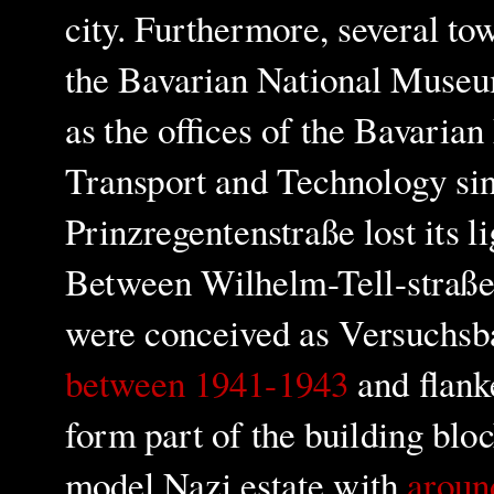
city. Furthermore, several t
the Bavarian National Museu
as the offices of the Bavaria
Transport and Technology sin
Prinzregentenstraße lost its l
Between Wilhelm-Tell-straß
were conceived as Versuchsba
between 1941-1943
and flanke
form part of the building blo
model Nazi estate with
aroun