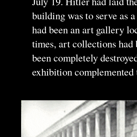
July 19. Hitler had laid t
building was to serve as a
had been an art gallery lo
times, art collections had 
been completely destroyed 
exhibition complemented t