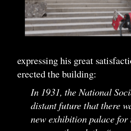
expressing his great satisfact
erected the building:
In 1931, the National Socia
distant future that there 
new exhibition palace for t