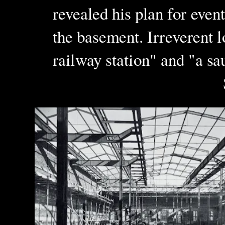
revealed his plan for event
the basement. Irreverent 
railway station" and "a s