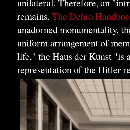
unilateral. Therefore, an "in
remains.
The Dehio Handboo
unadorned monumentality, the 
uniform arrangement of membe
life," the Haus der Kunst "is
representation of the Hitler 