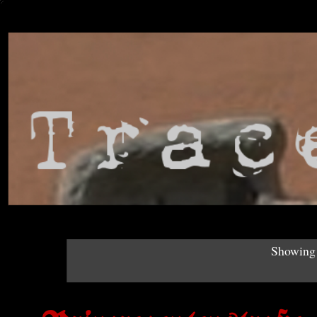
Showing 