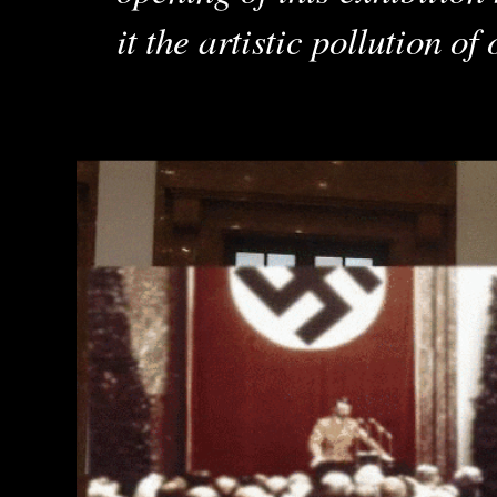
it the artistic pollution of 