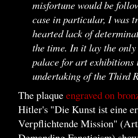
misfortune would be follow
case in particular, I was t
hearted lack of determinat
the time. In it lay the onl
palace for art exhibitions
undertaking of the Third 
The plaque
engraved on bro
Hitler's "Die Kunst ist eine
Verpflichtende Mission" (Art
Demanding Fanaticism) show