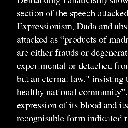
section of the speech attacked
Expressionism, Dada and abs
attacked as “products of mad
are either frauds or degenerat
experimental or detached from 
but an eternal law," insisting
healthy national community”. 
expression of its blood and it
recognisable form indicated