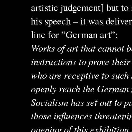
artistic judgement] but t
his speech – it was delive
line for ”German art”:
Works of art that cannot b
instructions to prove their
who are receptive to such 
openly reach the German n
Socialism has set out to 
those influences threatenin
opening of this exhibition