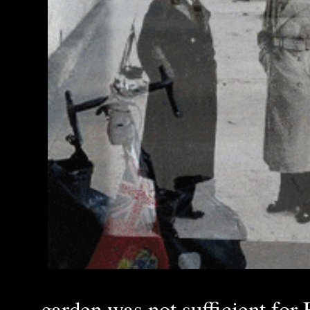
garden was not sufficient for