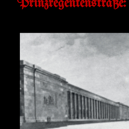
Prinzregentenstraße