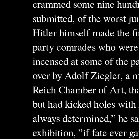
crammed some nine hundre
submitted, of the worst ju
Hitler himself made the fi
party comrades who were 
incensed at some of the p
over by Adolf Ziegler, a 
Reich Chamber of Art, tha
but had kicked holes with 
always determined,” he sa
exhibition, ”if fate ever g