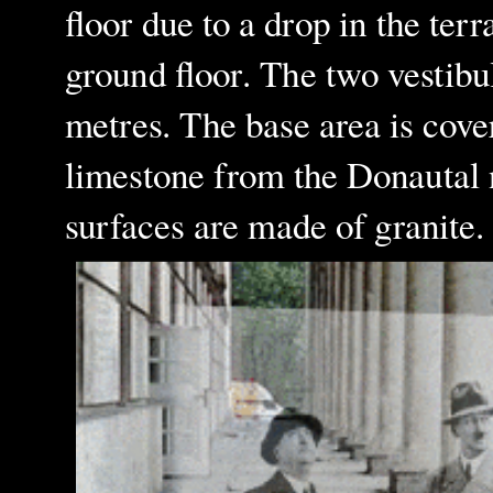
floor due to a drop in the terr
ground floor. The two vestibul
metres. The base area is cove
limestone from the Donautal n
surfaces are made of granite.