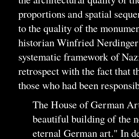
proportions and spatial sequ
to the quality of the monumen
historian Winfried Nerdinge
systematic framework of N
az
retrospect with the fact that t
those who had been responsib
The House of German Art w
beautiful building of the
eternal German art." In de