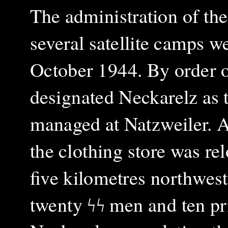
The administration of the
several satellite camps w
October 1944. By order o
designated Neckarelz as t
managed at Natzweiler. A
the clothing store was rel
five kilometres northwes
twenty ϟϟ men and ten pr