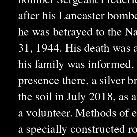
after his Lancaster bomb
he was betrayed to the N
31, 1944. His death was 
his family was informed, 
presence there, a silver 
the soil in July 2018, as
a volunteer. Methods of e
a specially constructed ro