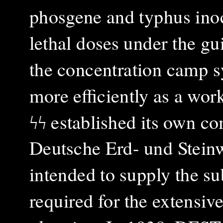
phosgene and typhus inoc
lethal doses under the gu
the concentration camp s
more efficiently as a work
ϟϟ established its own c
Deutsche Erd- und Stei
intended to supply the sub
required for the extensiv