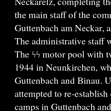
Neckarelz, completing th
the main staff of the com
Guttenbach am Neckar, ab
The administrative staff
The ϟϟ motor pool with 
1944 in Neunkirchen, whi
Guttenbach and Binau. U
attempted to re-establish 
camps in Guttenbach and