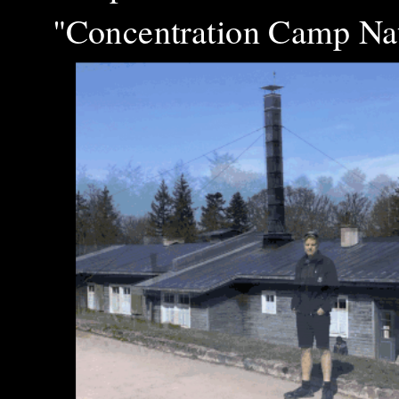
"Concentration Camp Nat