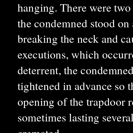
hanging. There were two t
the condemned stood on 
breaking the neck and ca
executions, which occurr
deterrent, the condemned
tightened in advance so 
opening of the trapdoor r
sometimes lasting severa
cremated.