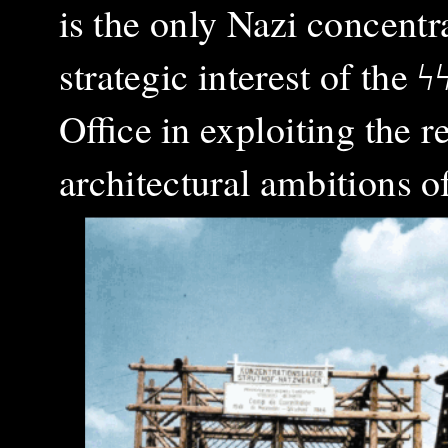
is the only Nazi concent
strategic interest of the
ϟ
Office in exploiting the 
architectural ambitions o