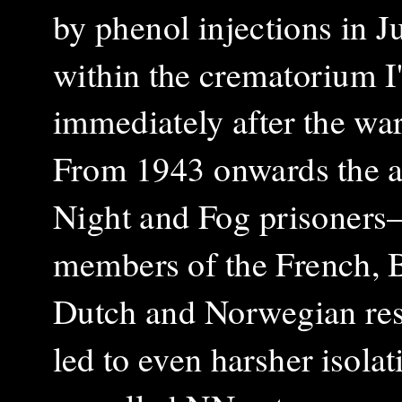
by phenol injections in J
within the crematorium I
immediately after the war
From 1943 onwards the ar
Night and Fog prisoner
members of the French, B
Dutch and Norwegian re
led to even harsher isola