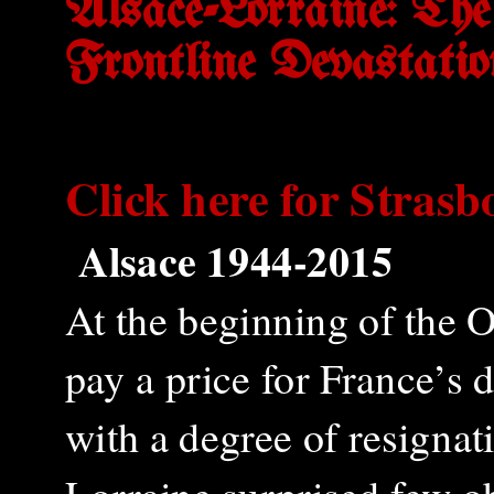
Alsace-Lorraine: Th
Frontline Devastatio
Click here for
Strasb
Alsace 1944-2015
At the beginning of the 
pay a price for France’s
with a degree of resigna