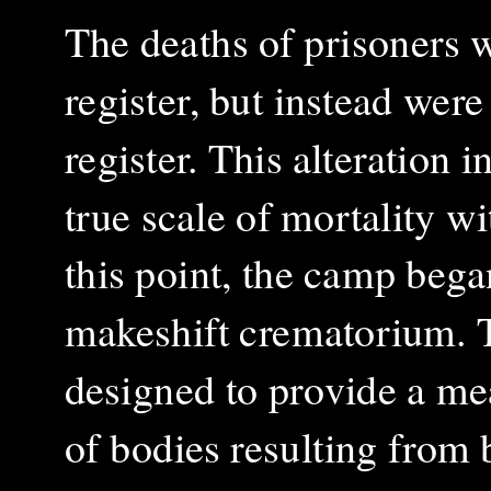
The deaths of prisoners w
register, but instead wer
register. This alteration 
true scale of mortality w
this point, the camp bega
makeshift crematorium. 
designed to provide a me
of bodies resulting from 