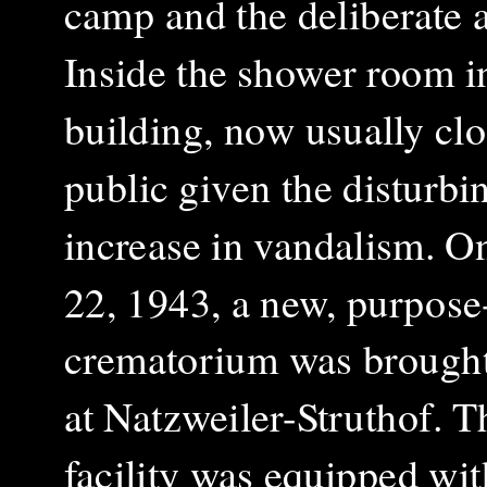
camp and the deliberate ac
Inside the shower room i
building, now usually clo
public given the disturbi
increase in vandalism. O
22, 1943, a new, purpose-
crematorium was brought
at Natzweiler-Struthof. T
facility was equipped wit