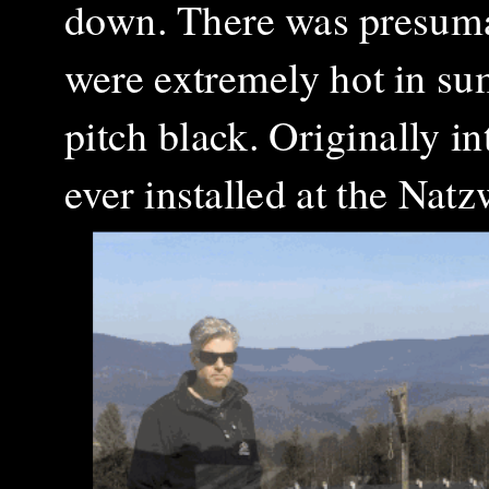
down. There was presumab
were extremely hot in su
pitch black. Originally i
ever installed at the Nat