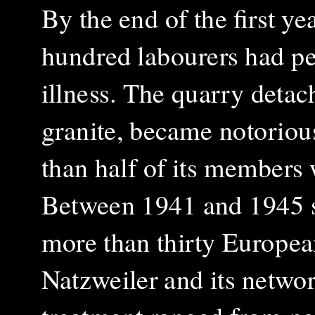
By the end of the first ye
hundred labourers had pe
illness. The quarry detac
granite, became notorious
than half of its members 
Between 1941 and 1945 s
more than thirty European
Natzweiler and its networ