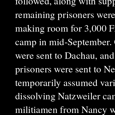
followed, along with sup
remaining prisoners were 
making room for 3,000 Fr
camp in mid-September. 
were sent to Dachau, and 
prisoners were sent to N
temporarily assumed vario
dissolving Natzweiler ca
militiamen from Nancy we