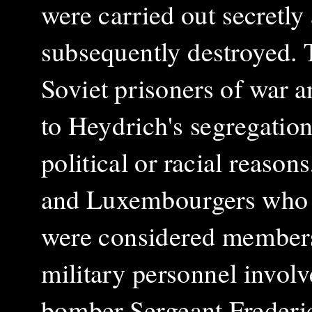
were carried out secretly
subsequently destroyed. 
Soviet prisoners of war 
to Heydrich's segregation
political or racial reason
and Luxembourgers who s
were considered members 
military personnel involve
bomber Sergeant Frederi