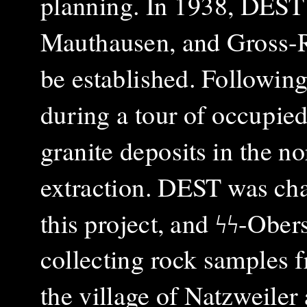
planning. In 1938, DEST 
Mauthausen, and Gross-R
be established. Followin
during a tour of occupied 
granite deposits in the 
extraction. DEST was ch
this project, and ϟϟ-Ob
collecting rock samples f
the village of Natzweiler