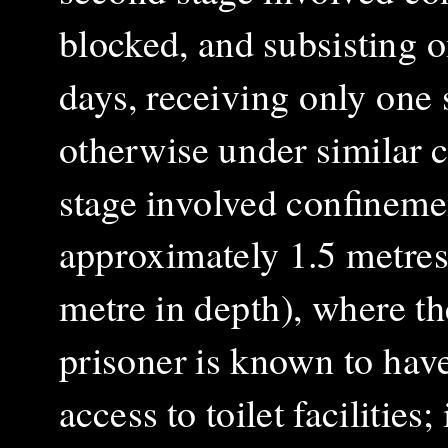
blocked, and subsisting o
days, receiving only one 
otherwise under similar co
stage involved confineme
approximately 1.5 metres 
metre in depth), where th
prisoner is known to hav
access to toilet facilities