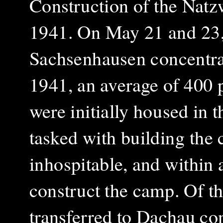
Construction of the Natz
1941. On May 21 and 23, 
Sachsenhausen concentrat
1941, an average of 400 
were initially housed in 
tasked with building the
inhospitable, and within 
construct the camp. Of t
transferred to Dachau co