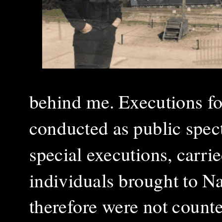
behind me. Executions fo
conducted as public spect
special executions, carri
individuals brought to Na
therefore were not count