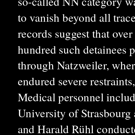
so‑called NN category w
to vanish beyond all trac
records suggest that over
hundred such detainees 
through Natzweiler, wher
endured severe restraint
Medical personnel includ
University of Strasbour
and Harald Rühl conduct