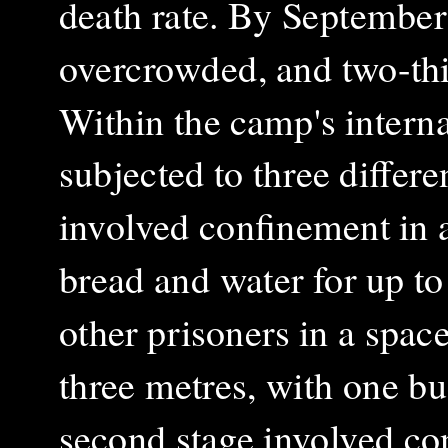
death rate. By Septembe
overcrowded, and two-thir
Within the camp's interna
subjected to three differe
involved confinement in a
bread and water for up to
other prisoners in a spa
three metres, with one bu
second stage involved co