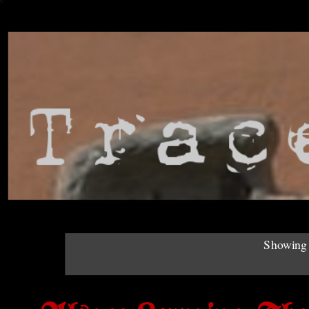
Showing 