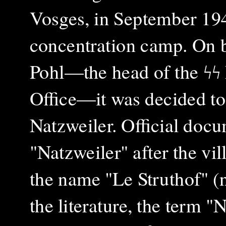
Vosges, in September 1940
concentration camp. On 
Pohl—the head of the ϟϟ
Office—it was decided to
Natzweiler. Official docu
"Natzweiler" after the vil
the name "Le Struthof" 
the literature, the term "