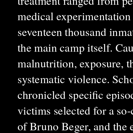
treatment ranged from pe
medical experimentation
seventeen thousand inmat
the main camp itself. Cau
malnutrition, exposure, t
systematic violence.
Scho
chronicled specific episo
victims selected for a so‑
of Bruno Beger, and the e