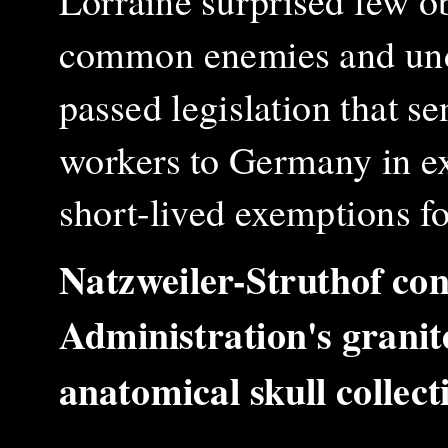
Lorraine surprised few o
common enemies and unde
passed legislation that s
workers to Germany in ex
short-lived exemptions f
Natzweiler-Struthof co
Administration's granit
anatomical skull colle