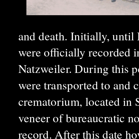
and death. Initially, unti
were officially recorded i
Natzweiler. During this p
were transported to and 
crematorium, located in 
veneer of bureaucratic n
record. After this date h