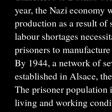
year, the Nazi economy w
production as a result of 
labour shortages necessi
prisoners to manufacture 
By 1944, a network of se
established in Alsace, th
The prisoner population i
living and working condit