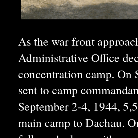
As the war front approa
Administrative Office de
concentration camp. On S
sent to camp commandant
September 2-4, 1944, 5,5
main camp to Dachau. On