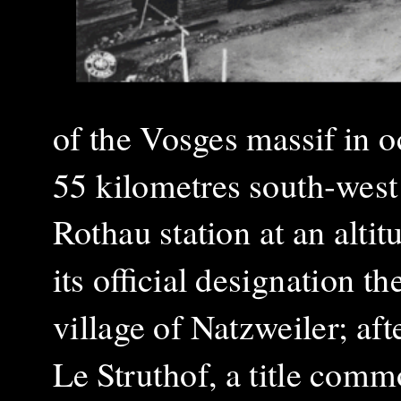
of the Vosges massif in 
55 kilometres south‑west
Rothau station at an alti
its official designation 
village of Natzweiler; af
Le Struthof, a title comm