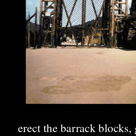
erect the barrack blocks,