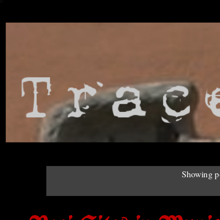
Showing po