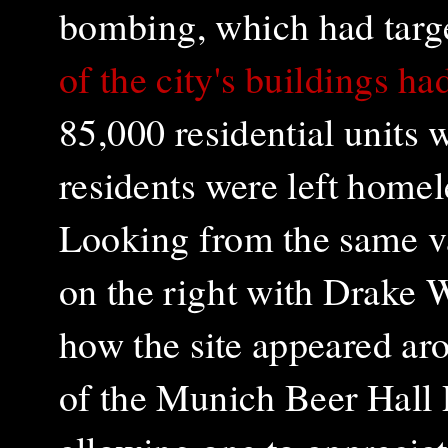
bombing, which had targe
of the city's buildings h
85,000 residential units
residents were left home
Looking from the same v
on the right with Drake 
how the site appeared ar
of the Munich Beer Hall 