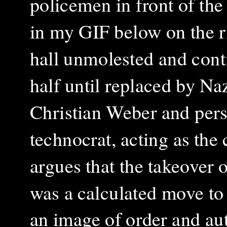
policemen in front of the
in my GIF below on the ri
hall unmolested and cont
half until replaced by Na
Christian Weber and pers
technocrat, acting as the
argues that the takeover 
was a calculated move to 
an image of order and au