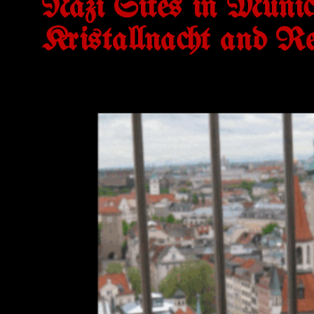
Nazi Sites in Munich
Kristallnacht and Re