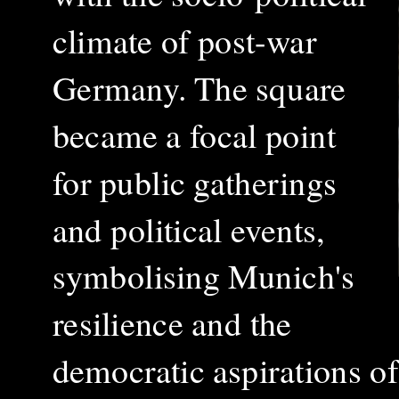
climate of post-war
Germany. The square
became a focal point
for public gatherings
and political events,
symbolising Munich's
resilience and the
democratic aspirations of