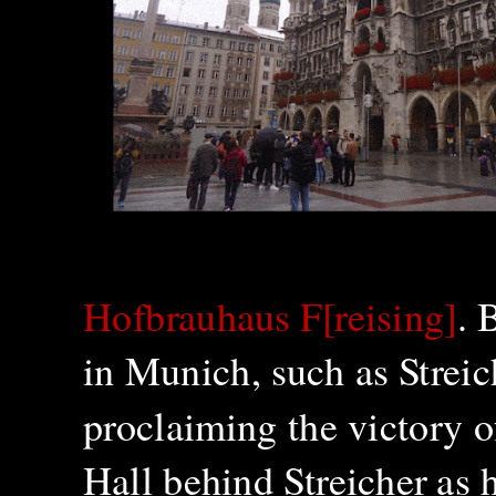
Hofbrauhaus F[reising]
. 
in Munich, such as Strei
proclaiming the victory 
Hall behind Streicher as 