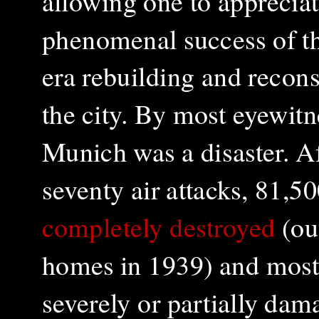
allowing one to appreciat
phenomenal success of t
era rebuilding and recons
the city. By most eyewitn
Munich was a disaster. A
seventy air attacks, 81,
completely destroyed
(ou
homes in 1939) and most
severely or partially dam