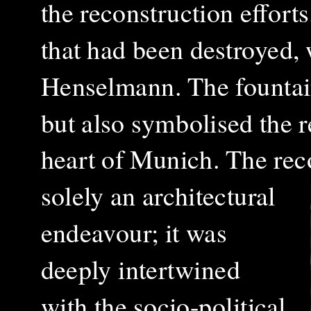
the reconstruction effort
that had been destroyed,
Henselmann. The fountain
but also symbolised the r
heart of Munich.
The rec
solely an architectural
endeavour; it was
deeply intertwined
with the socio-political