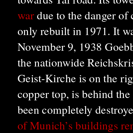
war
due to the danger of
only rebuilt in 1971
. It 
November 9, 1938 Goebb
the nationwide Reichskri
Geist-Kirche is on the rig
copper top, is behind the
been completely destroy
of Munich’s buildings r