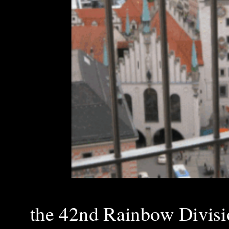
the 42nd Rainbow Divis