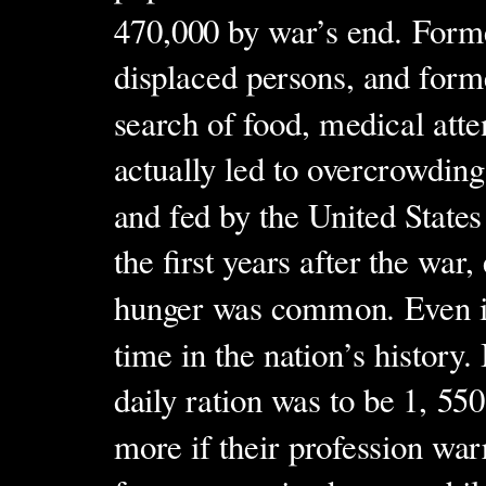
470,000 by war’s end. Forme
displaced persons, and forme
search of food, medical atte
actually led to overcrowdin
and fed by the United State
the first years after the wa
hunger was common. Even in 
time in the nation’s history
daily ration was to be 1, 550
more if their profession wa