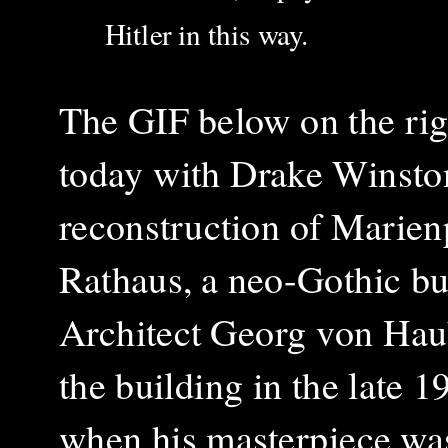
Hitler in this way.
The GIF below on the rig
today with Drake Winston.
reconstruction of Marienp
Rathaus, a neo-Gothic bu
Architect Georg von Haub
the building in the late
when his masterpiece was