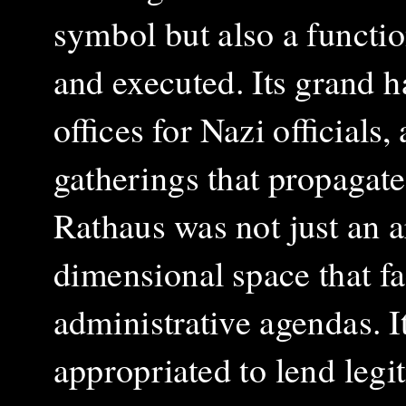
symbol but also a functi
and executed. Its grand 
offices for Nazi officials
gatherings that propagate
Rathaus was not just an a
dimensional space that fac
administrative agendas. It
appropriated to lend legi