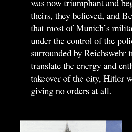
was now triumphant and beg
theirs, they believed, and B
that most of Munich’s milita
under the control of the po
surrounded by Reichswehr t
translate the energy and en
takeover of the city, Hitler
giving no orders at all.