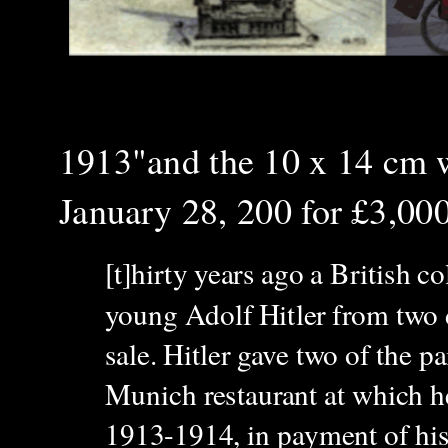
1913"and the 10 x 14 cm
January 28, 200 for £3,00
[t]hirty years ago a British c
young Adolf Hitler from two d
sale. Hitler gave two of the p
Munich restaurant at which he
1913-1914, in payment of his 