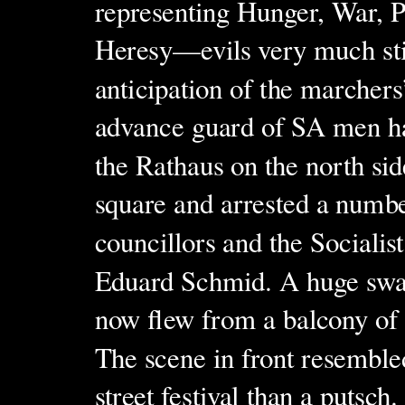
representing Hunger, War, P
Heresy—evils very much stil
anticipation of the marchers’
advance guard of SA men h
the Rathaus on the north sid
square and arrested a numbe
councillors and the Socialis
Eduard Schmid. A huge swas
now flew from a balcony of 
The scene in front resembl
street festival than a putsc