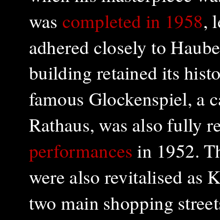
was
completed in 1958
, 
adhered closely to Hauber
building retained its hist
famous Glockenspiel, a ca
Rathaus, was also fully 
performances
in 1952. T
were also revitalised as 
two main shopping streets