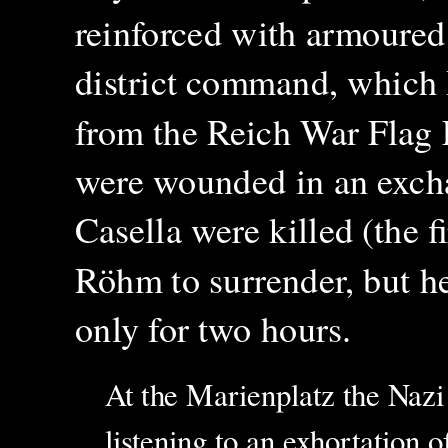
reinforced with armoured 
district command, which
from the Reich War Flag 
were wounded in an excha
Casella were killed (the f
Röhm to surrender, but he
only for two hours.
At the Marienplatz the Naz
listening to an exhortation o