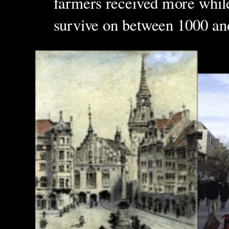
farmers received more whil
survive on between 1000 and