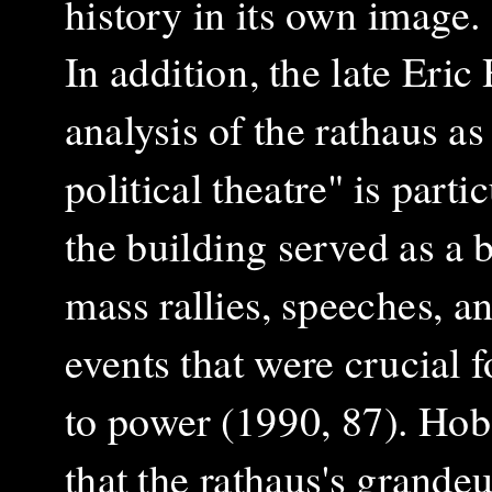
history in its own image.
In addition, the late Er
analysis of the rathaus as
political theatre" is parti
the building served as a 
mass rallies, speeches, a
events that were crucial f
to power
(1990, 87)
. Ho
that the rathaus's grandeu