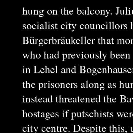
hung on the balcony. Juli
socialist city councillors
Bürgerbräukeller that mo
who had previously been p
in Lehel and Bogenhausen
the prisoners along as h
instead threatened the Ba
hostages if putschists we
city centre. Despite this,