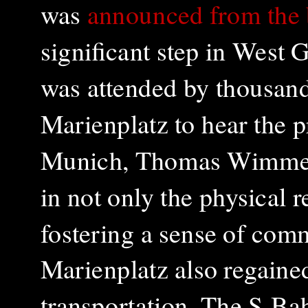
was
announced from the
significant step in West
was attended by thousand
Marienplatz to hear the 
Munich, Thomas Wimmer.
in not only the physical r
fostering a sense of com
Marienplatz also regained 
transportation. The S-Bah