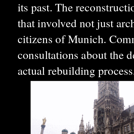
its past. The reconstructi
that involved not just arch
citizens of Munich. Com
consultations about the d
actual rebuilding proces