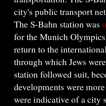
city's public transport 
The S-Bahn station was
o
for the Munich Olympics
return to the internation
through which Jews wer
station followed suit, b
developments were more t
were indicative of a city