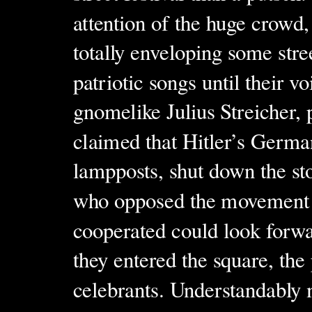
attention of the huge crowd
totally enveloping some stre
patriotic songs until their 
gnomelike Julius Streicher, 
claimed that Hitler’s Germa
lampposts, shut down the st
who opposed the movement 
cooperated could look forwa
they entered the square, the
celebrants. Understandably 