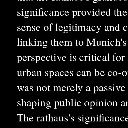
significance provided the
sense of legitimacy and c
linking them to Munich's 
perspective is critical f
urban spaces can be co-op
was not merely a passive 
shaping public opinion an
The rathaus's significanc