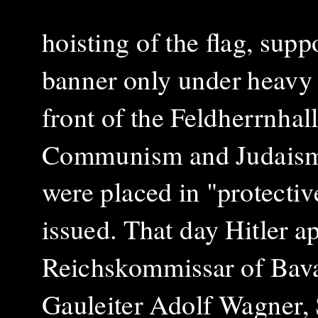
hoisting of the flag, supp
banner only under heavy 
front of the Feldherrnhal
Communism an
d Judais
were placed in "protectiv
issued.
That day Hitler a
Reichskommissar of Bav
Gauleiter Adolf Wagner