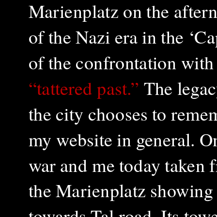
Marienplatz on the aftern
of the Nazi era in the ‘C
of the confrontation wi
“tattered past.”
The legacy
the city chooses to rememb
my website in general. On
war and me today taken f
the Marienplatz showing 
towards Tal road. Its to