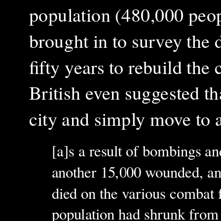
population (480,000 people
brought in to survey the 
fifty years to rebuild the 
British even suggested tha
city and simply move to a
[a]s a result of bombings a
another 15,000 wounded, and
died on the various combat f
population had shrunk from