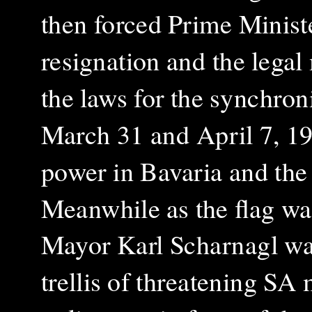
then forced Prime Ministe
resignation and the legal
the laws for the synchroni
March 31 and April 7, 19
power in Bavaria and the 
Meanwhile as the flag wa
Mayor Karl Scharnagl was
trellis of threatening SA 