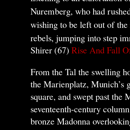
Nuremberg, who had rushed t
wishing to be left out of the
rebels, jumping into step im
Shirer (67)
Rise And Fall O
From the Tal the swelling h
the Marienplatz, Munich’s g
square, and swept past the 
seventeenth-century column
bronze Madonna overlooking