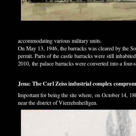
accommodating various military units.
On May 13, 1946, the barracks was cleared by the Sovi
permit. Parts of the castle barracks were still inhabi
2010, the palace barracks were converted into a four-s
Jena: The Carl Zeiss industrial complex compromis
Important for being the site where, on October 14, 18
near the district of Vierzehnheiligen.