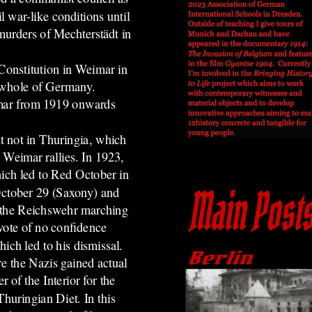
vil war-like conditions until
murders of Mechterstädt in
 Constitution in Weimar in
e whole of Germany.
imar from 1919 onwards
t not in Thuringia, which
n Weimar rallies.
In 1923,
ich led to Red October in
October 29 (Saxony) and
 the Reichswehr marching
vote of no confidence
ich led to his dismissal.
re the Nazis gained actual
of the Interior for the
Thuringian Diet. In this