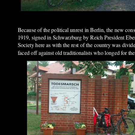
Because of the political unrest in Berlin, the new co
1919, signed in Schwarzburg by Reich President Ebert 
Society here as with the rest of the country was di
faced off against old traditionalists who longed for t