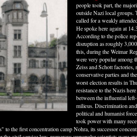
people took part, the major
outside Nazi local groups
called for a weakly attende
He spoke here again at 14
According to the police rep
disruption as roughly 3,000
this, during the Weimar R
were very popular among th
Zeiss and Schott factories, r
conservative parties and th
worst election results in Thu
resistance to the Nazis her
between the influential lef
milieus. Discrimination and
political and humanist forc
took power with many rece
rs" to the first concentration camp Nohra, its successor conce
 the civil service law, numerous unpopular scientists were exp