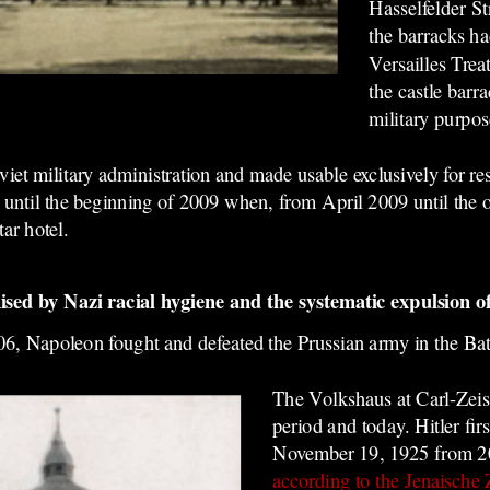
Hasselfelder St
the barracks ha
Versailles Trea
the castle barr
military purpos
et military administration and made usable exclusively for res
ted until the beginning of 2009 when, from April 2009 until the
tar hotel.
ed by Nazi racial hygiene and the systematic expulsion of
06, Napoleon fought and defeated the Prussian army in the Bat
The Volkshaus at
Carl-
Zeis
period and to
day. Hitler fir
November 19, 1925 from 20
according to the Jenaische 