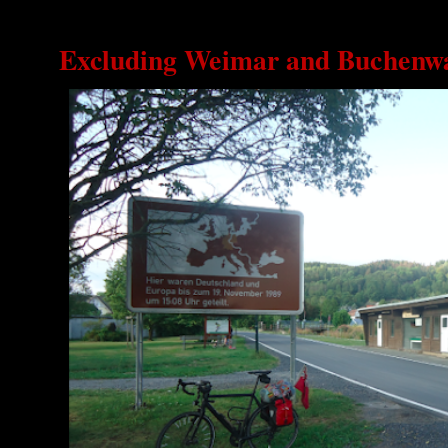
Excluding Weimar and Buchenw