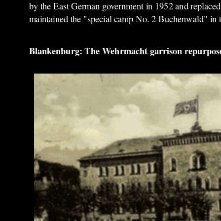
by the East German government in 1952 and replaced by 
maintained the "special camp No. 2 Buchenwald" in 
Blankenburg: The Wehrmacht garrison repurposed