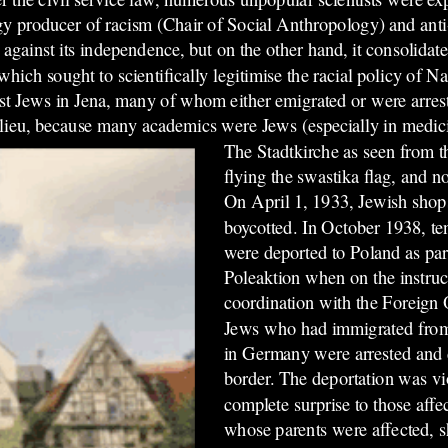
gy producer of racism (Chair of Social Anthropology) and ant
 against its independence, but on the other hand, it consolidate
hich sought to scientifically legitimise the racial policy of 
inst Jews in Jena, many of whom either emigrated or were arre
ieu, because many academics were Jews (especially in medic
The Stadtkirche as seen from t
flying the swastika flag, and 
On April 1, 1933, Jewish shop
boycotted. In October 1938, te
were deported to Poland as part
Poleaktion when on the instru
coordination with the Foreign O
Jews who had immigrated from
in Germany were arrested and d
border. The deportation was vi
complete surprise to those aff
whose parents were affected, 