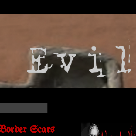
 Border Scars