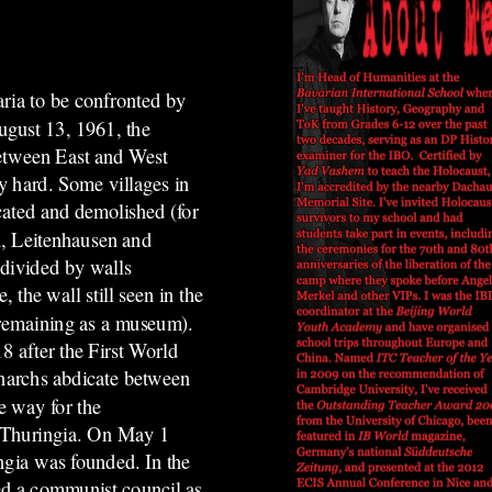
ria to be confronted by
gust 13, 1961, the
between East and West
y hard. Some villages in
cated and demolished (for
, Leitenhausen and
 divided by walls
the wall still seen in the
 remaining as a museum).
 after the First World
narchs abdicate between
e way for the
in Thuringia. On May 1
ingia was founded.
In the
d a communist council as