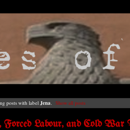
Jena
g posts with label
.
Show all posts
, Forced Labour, and Cold War