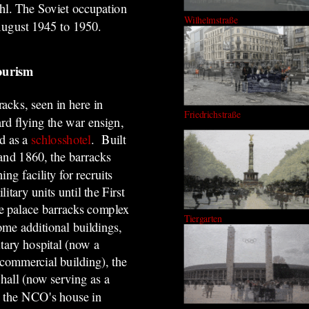
uhl. The Soviet occupation
Wilhelmstraße
ugust 1945 to 1950
.
tourism
acks, seen in here in
Friedrichstraße
rd flying the war ensign,
ed as a
schlosshotel
. Built
nd 1860, the barracks
ning facility for recruits
itary units until the First
 palace barracks complex
Tiergarten
ome additional buildings,
itary hospital (now a
 commercial building), the
 hall (now serving as a
d the NCO's house in