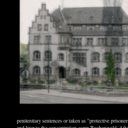
penitentiary sentences or taken as "protective prisone
and later to the concentration camp Buchenwald. After