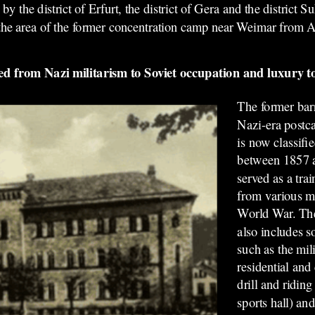
the district of Erfurt, the district of Gera and the district S
the area of the former concentration camp near Weimar
from A
 from Nazi militarism to Soviet occupation and luxury 
The former barr
Nazi-era postca
is now classifi
between 1857 a
served as a trai
from various mil
World War. The
also includes s
such as the mil
residential and
drill and riding
sports hall) an