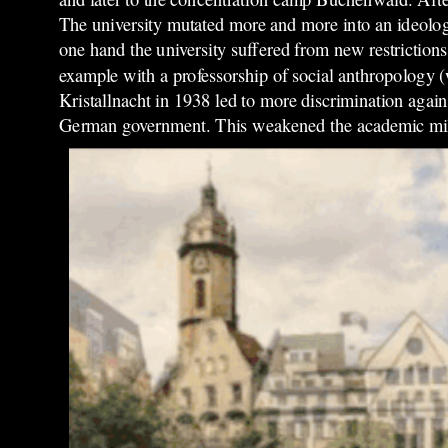
The university mutated more and more into an ideolo
one hand the university suffered from new restrictions
example with a professorship of social anthropology (w
Kristallnacht in 1938 led to more discrimination aga
German government. This weakened the academic mil