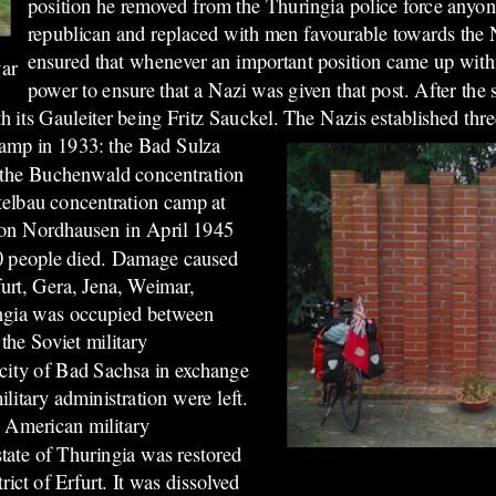
position he removed from the Thuringia police force anyon
republican and replaced with men favourable towards the 
ensured that whenever an important position came up withi
war
power to ensure that a Nazi was given that post. After the 
th its Gauleiter being Fritz Sauckel.
The Nazis established thr
 camp in 1933: the Bad Sulza
, the Buchenwald concentration
elbau concentration camp at
s on Nordhausen in April 1945
00 people died. Damage caused
furt, Gera, Jena, Weimar,
ingia was occupied between
the Soviet military
 city of Bad Sachsa in exchange
ilitary administration were left.
 American military
state of Thuringia was restored
rict of Erfurt. It was dissolved