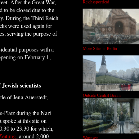
reet. After the Great War,
Reichssportfeld
d to be closed due to the
ty. During the Third Reich
acks were used again for
es, serving the purpose of
More Sites in Berlin
idential purposes with a
 opening on February 1,
 Jewish scientists
Outside Central Berlin
tle of Jena-Auerstedt,
s-
Platz during the Nazi
st spoke at this site on
.30 to 23.30 for which,
Zeitung
, around 2,000
Wannsee