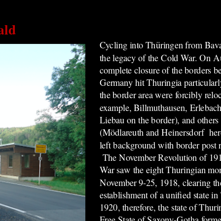
ald
Cycling into Thüringen from Bava
the legacy of the Cold War.
On Au
complete closure of the borders 
Germany hit Thuringia particularl
the border area were forcibly relo
example, Billmuthausen, Erlebach
Liebau on the border), and others
(Mödlareuth and Heinersdorf here, 
left background with border post
The November Revolution of 1918
War saw the eight Thuringian mo
November 9-25, 1918, clearing
th
establishment of a unified state 
1920, therefore, the state of Thur
Free State of Saxony-Gotha forme