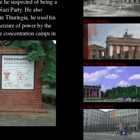
e he suspected of being a
Nazi Party. He also
n Thuringia, he used his
Hitler's Bunker
seizure of power by the
ee concentration camps in
Pariser Platz & Reichstag
Unter den Linden