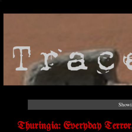
Showin
Thuringia: Everyday Terror