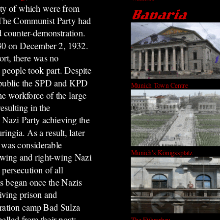
ity of which were from
. The Communist Party had
d counter-demonstration.
.30 on December 2, 1932.
ort, there was no
 people took part. Despite
epublic the SPD and KPD
Munich Town Centre
e workforce of the large
esulting in the
e Nazi Party achieving the
ringia. As a result, later
e was considerable
Munich's Königssplatz
t-wing and right-wing Nazi
 persecution of all
es began once the Nazis
iving prison and
ntration camp Bad Sulza
elled from their posts.
The Führerbau