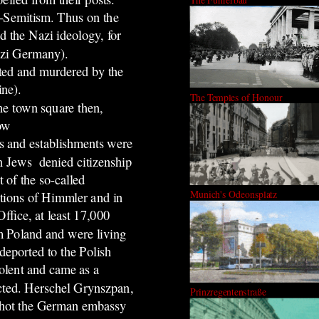
i-Semitism. Thus on the
d the Nazi ideology, for
Nazi Germany).
sted and murdered by the
ine).
The Temples of Honour
he town square then,
now
s and establishments were
n Jews denied citizenship
 of the so-called
Munich's Odeonsplatz
ctions of Himmler and in
ffice, at least 17,000
 Poland and were living
eported to the Polish
olent and came as a
ected. Herschel Grynszpan,
Prinzregentenstraße
shot the German embassy