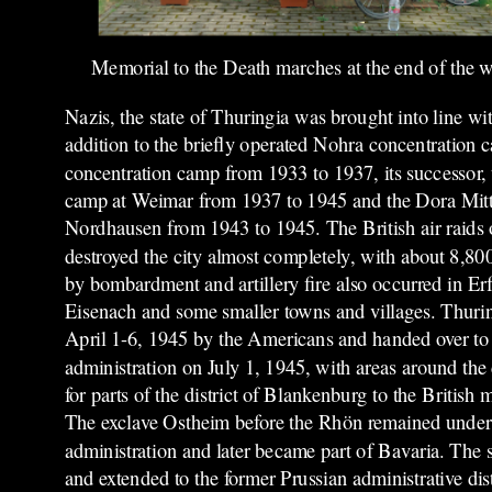
Memorial to the Death marches at the end of the 
Nazis, the state of Thuringia was brought into line wi
addition to the briefly operated Nohra concentration
concentration camp from 1933 to 1937, its successor
camp at Weimar from 1937 to 1945 and the Dora Mitt
Nordhausen from 1943 to 1945.
The British air raid
destroyed the city almost completely, with about 8,8
by bombardment and artillery fire also occurred in Er
Eisenach and some smaller towns and villages. Thur
April 1-6, 1945 by the Americans and handed over to 
administration on July 1, 1945, with areas around the
for parts of the district of Blankenburg to the British m
The exclave Ostheim before the Rhön remained under
administration and later became part of Bavaria. The 
and extended to the former Prussian administrative dist