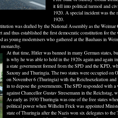
it fell into political turmoil and ci
1920. A special incident was the 
1920.
nstitution was drafted by the National Assembly as the Weimar
and thus established the first democratic constitution for th
vided as young modernisers who gathered at the Bauhaus in We
he monarchy.
At that time, Hitler was banned in many German states, bu
is why he was able to hold in the 1920s again and again i
a state government formed from the SPD and the KPD, wh
Saxony and Thuringia. The two states were occupied on 
on November 6 (Thuringia) with the Reichsexekution and
in to depose the governments. The SPD responded with a 
against Chancellor Gustav Stresemann in the Reichstag, wh
As early as 1930
Thuringia was one of the free states whe
political power when Wilhelm Frick was appointed Minister 
state of Thuringia after the Nazis won six delegates to the 