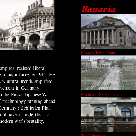
Munich Town Centre
mpires, resisted liberal
g a major force by 1912. He
n."Cultural trends amplified
movement in Germany
rom the Russo-Japanese War
Munich's Königssplatz
of "technology running ahead
 Germany’s Schlieffen Plan
ld have a single idea: to
modern war’s brutality,
The Führerbau