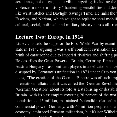
aeroplanes, poison gas, and civilian targeting, including 
violence in modern history," hardening sensibilities and d
like wristwatches and Daylight Savings Time. He links the 
Fascism, and Nazism, which sought to replicate total mobili
cultural, social, political, and military history across all f
Lecture Two: Europe in 1914
Liulevicius sets the stage for the First World War by exami
state in 1914, arguing it was a self-confident civilisation te
brink of catastrophe due to imperial rivalries and shifting
He describes the Great Powers—Britain, Germany, France, 
Austria-Hungary—as dominant players in a delicate balance
disrupted by Germany’s unification in 1871 under Otto vo
notes, "The creation of the German Empire was of such im
international affairs that it was called the ‘German Revoluti
"German Question" about its role as a stabilising or destabil
Britain, with its vast empire covering 20 percent of the wor
population of 45 million, maintained "splendid isolation" a
commercial power. Germany, with 65 million people and 
economy, embraced Prussian militarism, but Kaiser Wilhelm