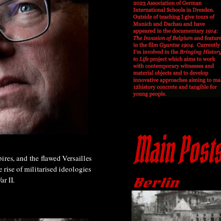
ires, and the flawed Versailles
e rise of militarised ideologies
r II.