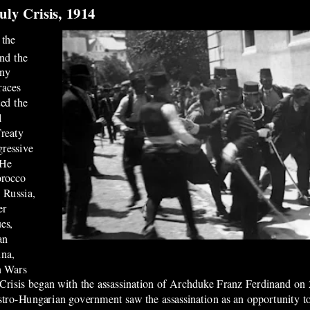
uly Crisis, 1914
 the
and the
any
races
ted the
l
Treaty
gressive
 He
orocco
 Russia,
er
es,
an
ina,
n Wars
y Crisis began with the assassination of Archduke Franz Ferdinand o
stro-Hungarian government saw the assassination as an opportunity 