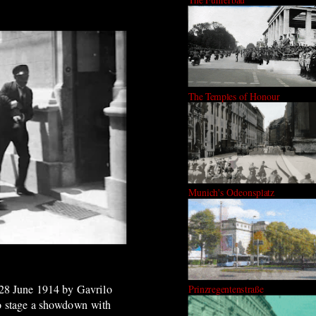
The Temples of Honour
Munich's Odeonsplatz
n 28 June 1914 by Gavrilo
Prinzregentenstraße
to stage a showdown with