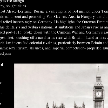
gressive foreign
y, sought allies
 lost Alsace-Lorraine. Russia, a vast empire of 164 million under Tsar
nternal dissent and promoting Pan-Slavism. Austria-Hungary, a multi
and relied increasingly on Germany. He highlights the Ottoman Empire
side Italy’s and Serbia’s nationalist ambitions and Japan’s rise as an
ished post-1815, broke down with the Crimean War and Germany’s asser
gest fleet, touching off a naval arms race with Britain." Land armie
ialism intensified colonial rivalries, particularly between Britain a
ynamics-militarism, alliances, and imperial competition- propelled E
cataclysm.
nd
ix
in
g
n