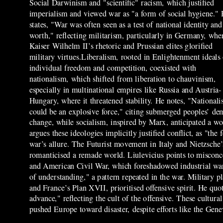
Social Darwinism and "scientific" racism, which justified
imperialism and viewed war as "a form of social hygiene."
states, "War was often seen as a test of national identity and
worth," reflecting militarism, particularly in Germany, whe
Kaiser Wilhelm II’s rhetoric and Prussian elites glorified
military virtues.Liberalism, rooted in Enlightenment ideals
individual freedom and competition, coexisted with
nationalism, which shifted from liberation to chauvinism,
especially in multinational empires like Russia and Austria-
Hungary, where it threatened stability. He notes, "National
could be an explosive force," citing submerged peoples’ dem
change, while socialism, inspired by Marx, anticipated a 
argues these ideologies implicitly justified conflict, as "t
war’s allure. The Futurist movement in Italy and Nietzsch
romanticised a remade world. Liulevicius points to misconce
and American Civil War, which foreshadowed industrial warf
of understanding," a pattern repeated in the war. Military 
and France’s Plan XVII, prioritised offensive spirit. He qu
advance," reflecting the cult of the offensive. These cultur
pushed Europe toward disaster, despite efforts like the Gen