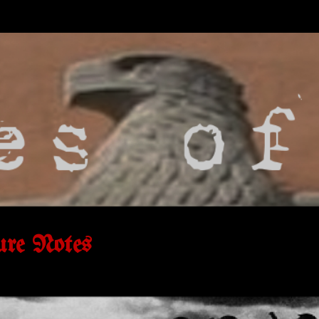
ure Notes