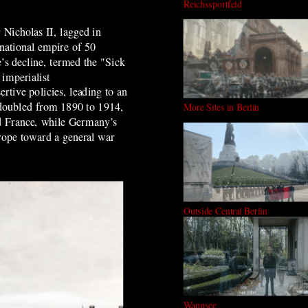
Reichssportfeld
 Nicholas II, lagged in
national empire of 50
’s decline, termed the "Sick
 imperialist
tive policies, leading to an
s doubled from 1890 to 1914,
More Sites in Berlin
nd France, while Germany’s
urope toward a general war
Outside Central Berlin
Wannsee