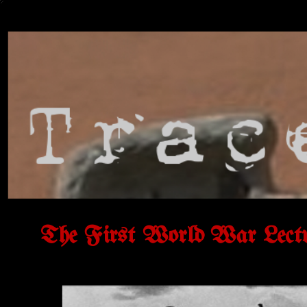
The First World War Lect