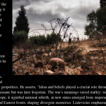
 the
g it
e
al
h
ar
t
seen
h he
s,
al
 geopolitics. He asserts, "Ideas and beliefs played a crucial role th
nthusiasm but was later forgotten. The war’s meanings varied starkly: 
pe, it signified national rebirth, as new states emerged from imperial
and Eastern fronts, shaping divergent memories. Liulevicius emphasis