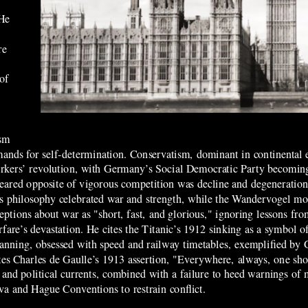
 He
re
 of
ism
ands for self-determination. Conservatism, dominant in continental e
workers’ revolution, with Germany’s Social Democratic Party becomin
he feared opposite of vigorous competition was decline and degeneratio
e’s philosophy celebrated war and strength, while the Wandervogel 
ptions about war as "short, fast, and glorious," ignoring lessons f
are’s devastation. He cites the Titanic’s 1912 sinking as a symbol 
planning, obsessed with speed and railway timetables, exemplified by
otes Charles de Gaulle’s 1913 assertion, "Everywhere, always, one shou
al and political currents, combined with a failure to heed warnings of 
eva and Hague Conventions to restrain conflict.