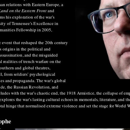
an relations with Eastern Europe, a
Land on the Eastern Front
and
ms his exploration of the war’s
ity of Tennessee’s Excellence in
manities Fellowship in 2005,
c event that reshaped the 20th century
s origins in the political and
assassination, and the misguided
 realities of trench warfare on the
outhern and global theatres,
ll, from soldiers’ psychological
ies and propaganda. The war’s global
ide, the Russian Revolution, and
udes with the war’s chaotic end, the 1918 Armistice, the collapse of emp
explores the war’s lasting cultural echoes in memorials, literature, and th
al hinge that normalised extreme violence and set the stage for World Wa
rophe
y