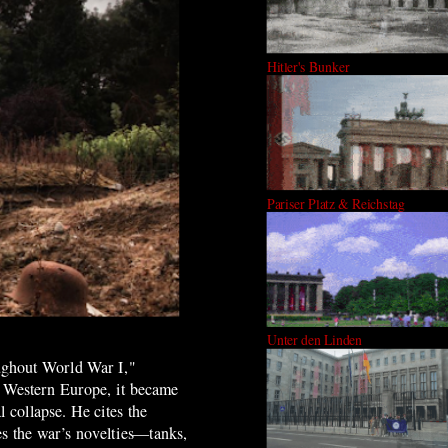
Hitler's Bunker
Pariser Platz & Reichstag
Unter den Linden
roughout World War I,"
in Western Europe, it became
 collapse. He cites the
es the war’s novelties—tanks,