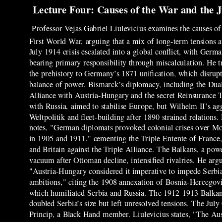
Lecture Four: Causes of the War and the J
Professor Vejas Gabriel Liulevicius examines the causes of
First World War, arguing that a mix of long-term tensions 
July 1914 crisis escalated into a global conflict, with Germ
bearing primary responsibility through miscalculation. He t
the prehistory to Germany’s 1871 unification, which disrup
balance of power. Bismarck’s diplomacy, including the Dua
Alliance with Austria-Hungary and the secret Reinsurance 
with Russia, aimed to stabilise Europe, but Wilhelm II’s ag
Weltpolitik and fleet-building after 1890 strained relations.
notes, "German diplomats provoked colonial crises over M
in 1905 and 1911," cementing the Triple Entente of France,
and Britain against the Triple Alliance. The Balkans, a pow
vacuum after Ottoman decline, intensified rivalries. He argu
"Austria-Hungary considered it imperative to impede Serbi
ambitions," citing the 1908 annexation of Bosnia-Hercegov
which humiliated Serbia and Russia. The 1912-1913 Balka
doubled Serbia’s size but left unresolved tensions. The Jul
Princip, a Black Hand member. Liulevicius states, "The Au