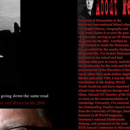
, going down the same road
ia and Terror in the 20th