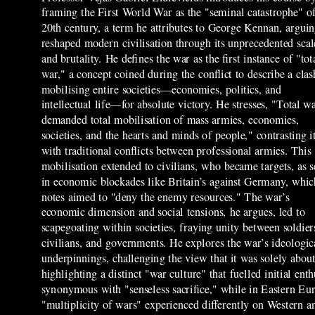
framing the First World War as the "seminal catastrophe" of
20th century, a term he attributes to George Kennan, arguin
reshaped modern civilisation through its unprecedented scal
and brutality. He defines the war as the first instance of "tot
war," a concept coined during the conflict to describe a clas
mobilising entire societies—economies, politics, and
intellectual life—for absolute victory. He stresses, "Total w
demanded total mobilisation of mass armies, economies,
societies, and the hearts and minds of people," contrasting i
with traditional conflicts between professional armies. This
mobilisation extended to civilians, who became targets, as 
in economic blockades like Britain’s against Germany, whic
notes aimed to "deny the enemy resources." The war’s
economic dimension and social tensions, he argues, led to
scapegoating within societies, fraying unity between soldier
civilians, and governments. He explores the war’s ideologic
underpinnings, challenging the view that it was solely about
highlighting a distinct "war culture" that fuelled initial e
synonymous with "senseless sacrifice," while in Eastern Euro
"multiplicity of wars" experienced differently on Western 