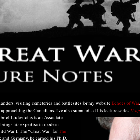
Flanders, visiting cemeteries and battlesites for my website
Echoes of War
 approaching the Canadians. I've also summarised his lecture series
Utop
briel Liulevicius is an Associate
 brings his expertise in modern
orld War I: The “Great War” for
The
 and Germany, he earned his Ph.D.