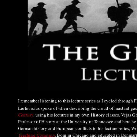
I remember listening to this lecture series as I cycled through 
Liulevicius spoke of when describing the cloud of mustard gas
Century
, using his lectures in my own History classes.
Vejas Ga
Professor of History at the University of Tennessee and here he
German history and European conflicts to his lecture series, W
Teaching Company
. Born in Chicago and educated in Denmark