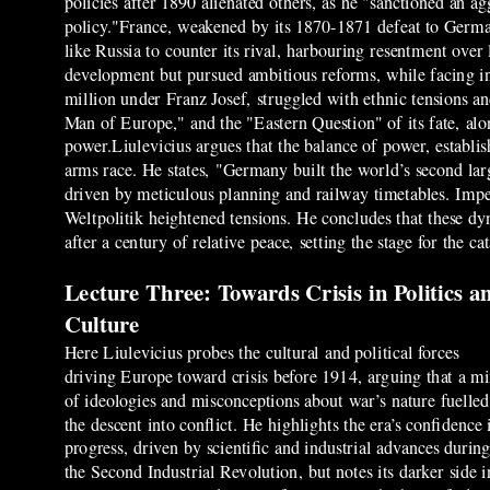
policies after 1890 alienated others, as he "sanctioned an ag
policy."France, weakened by its 1870-1871 defeat to German
like Russia to counter its rival, harbouring resentment over
development but pursued ambitious reforms, while facing i
million under Franz Josef, struggled with ethnic tensions 
Man of Europe," and the "Eastern Question" of its fate, along
power.Liulevicius argues that the balance of power, establ
arms race. He states, "Germany built the world’s second lar
driven by meticulous planning and railway timetables. Imper
Weltpolitik heightened tensions. He concludes that these d
after a century of relative peace, setting the stage for the 
Lecture Three: Towards Crisis in Politics a
Culture
Here Liulevicius probes the cultural and political forces
driving Europe toward crisis before 1914, arguing that a m
of ideologies and misconceptions about war’s nature fuelled
the descent into conflict. He highlights the era’s confidence 
progress, driven by scientific and industrial advances durin
the Second Industrial Revolution, but notes its darker side i