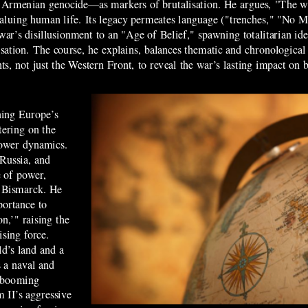
the Armenian genocide—as markers of brutalisation. He argues, "The w
evaluing human life. Its legacy permeates language ("trenches," "No 
war’s disillusionment to an "Age of Belief," spawning totalitarian 
sation. The course, he explains, balances thematic and chronological
ronts, not just the Western Front, to reveal the war’s lasting impact on 
ning Europe’s
etering on the
 power dynamics.
Russia, and
 of power,
n Bismarck. He
portance to
on,’" raising the
ising force.
ld’s land and a
s a naval and
a booming
 II’s aggressive