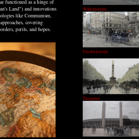
ar functioned as a hinge of
Man’s Land") and innovations
Wilhelmstraße
ideologies like Communism,
 approaches, covering
borders, perils, and hopes.
Friedrichstraße
Tiergarten