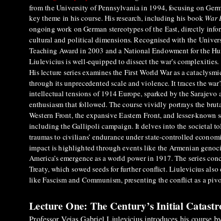
from the University of Pennsylvania in 1994, focusing on Germ
key theme in his course. His research, including his book
War 
ongoing work on German stereotypes of the East, directly infor
cultural and political dimensions. Recognised with the Univers
Teaching Award in 2003 and a National Endowment for the Hu
Liulevicius is well-equipped to dissect the war’s complexities.
His lecture series examines the First World War as a cataclysmi
through its unprecedented scale and violence. It traces the war’
intellectual tensions of 1914 Europe, sparked by the Sarajevo 
enthusiasm that followed. The course vividly portrays the brutal
Western Front, the expansive Eastern Front, and lesser-known s
including the Gallipoli campaign. It delves into the societal to
traumas to civilians’ endurance under state-controlled econom
impact is highlighted through events like the Armenian genoc
America’s emergence as a world power in 1917. The series concl
Treaty, which sowed seeds for further conflict. Liulevicius also 
like Fascism and Communism, presenting the conflict as a pivot
Lecture One: The Century’s Initial Catast
Professor Vejas Gabriel Liulevicius introduces his course b