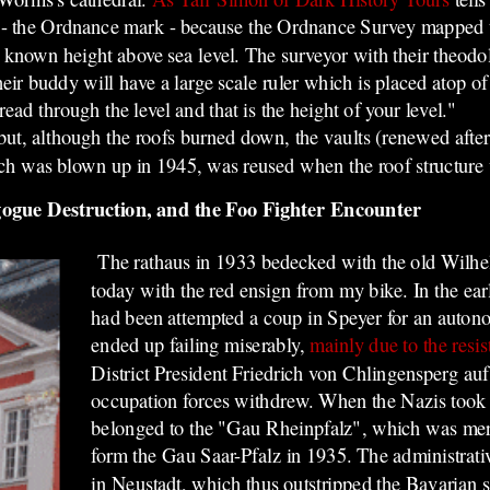
 - the Ordnance mark - because the Ordnance Survey mapped th
 a known height above sea level. The surveyor with their theodo
ir buddy will have a large scale ruler which is placed atop of
ad through the level and that is the height of your level."
t, although the roofs burned down, the vaults (renewed after
ch was blown up in 1945, was reused when the roof structure 
gogue Destruction, and the Foo Fighter Encounter
The rathaus in 1933 bedecked with the old Wilhe
today with the red ensign from my bike. In the ea
had been attempted a coup in Speyer for an auton
ended up failing miserably,
mainly due to the resis
District President Friedrich von Chlingensperg au
occupation forces withdrew. When the Nazis took 
belonged to the "Gau Rheinpfalz", which was mer
form the Gau Saar-Pfalz in 1935. The administrative
in Neustadt, which thus outstripped the Bavarian s