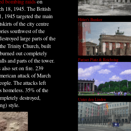
ied bombing raids
on
h 18, 1945. The British
21, 1945 targeted the main
Hitler's Bunker
tskirts of the city centre
ories southwest of the
destroyed large parts of the
 the Trinity Church, built
burned out completely
Pariser Platz & Reichstag
alls and parts of the tower.
lso set on fire. 239
American attack of March
ople. The attacks left
ts homeless. 35% of the
mpletely destroyed,
Unter den Linden
ng) style.