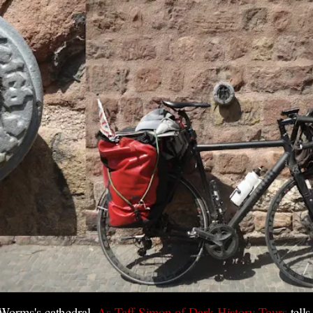
 Worms's cathedral.
As Taff Simon of Dark History Tours
tell