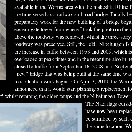
available in the Worms area with the makeshift Rhine 
the time served as a railway and road bridge. Finally by
preparatory work for the new building of a bridge beg
eastern gate tower from where I took the photo on the 
above the roadway was removed, whilst the three-story
roadway was preserved. Still, the "old" Nibelungen Br
the increase in traffic between 1953 and 2005, which i
overloaded at peak times and in the meantime also in ne
closed to traffic from September 16, 2008 until Septe
"new" bridge that was being built at the same time was
rehabilitation work began. On April 3, 2019, the Wor
announced that it would start planning a replacement f
25 whilst retaining the older ramps and the Nibelungen Tower
The Nazi flags outsid
have now been replac
be surmised by such c
the same location, W