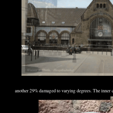
another 29% damaged to varying degrees. The inner cit