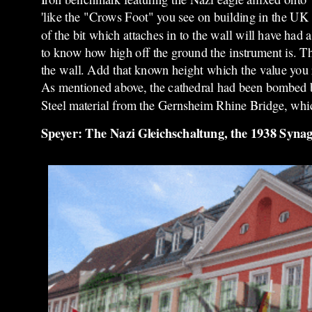
'like the "Crows Foot" you see on building in the UK
of the bit which attaches in to the wall will have had
to know how high off the ground the instrument is. The
the wall. Add that known height which the value you re
As mentioned above, the cathedral had been bombed bu
Steel material from the Gernsheim Rhine Bridge, whi
Speyer: The Nazi Gleichschaltung, the 1938 Syna