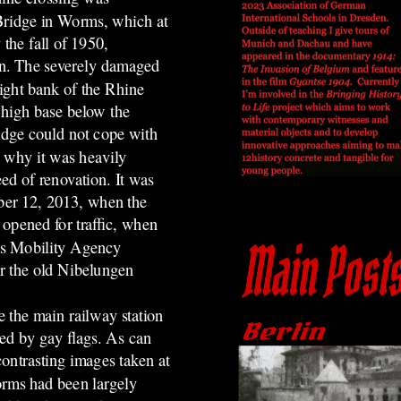
Bridge in Worms, which at
 the fall of 1950,
an. The severely damaged
right bank of the Rhine
 high base below the
idge could not cope with
s why it was heavily
ed of renovation. It was
mber 12, 2013, when the
 opened for traffic, when
ms Mobility Agency
or the old Nibelungen
.
e the main railway station
ed by gay flags.
As can
ontrasting images taken at
orms had been largely