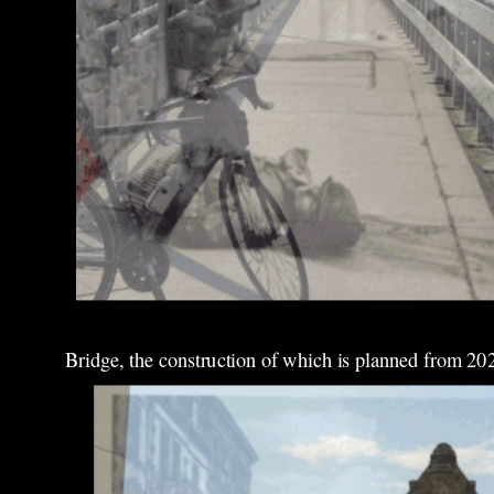
Bridge, the construction of which is planned from 20