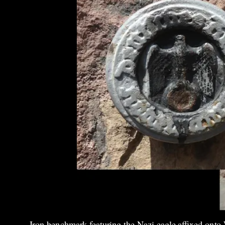
Iron benchmark featuring the Nazi eagle affixed onto