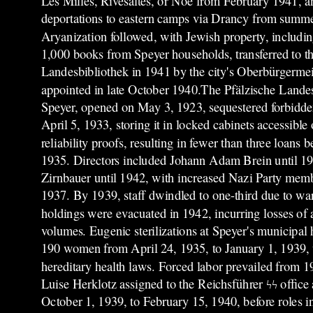
Les Milles, Rivesaltes, or Noé from February 1941, a
deportations to eastern camps via Drancy from summ
Aryanization followed, with Jewish property, includi
1,000 books from Speyer households, transferred to th
Landesbibliothek in 1941 by the city's Oberbürgermeis
appointed in late October 1940.The Pfälzische Lande
Speyer, opened on May 3, 1923, sequestered forbidden
April 5, 1933, storing it in locked cabinets accessible 
reliability proofs, resulting in fewer than three loans
1935. Directors included Johann Adam Brein until 1
Zirnbauer until 1942, with increased Nazi Party memb
1937. By 1939, staff dwindled to one-third due to wa
holdings were evacuated in 1942, incurring losses of
volumes. Eugenic sterilizations at Speyer's municipal 
190 women from April 24, 1935, to January 1, 1939, 
hereditary health laws. Forced labor prevailed from 1
Luise Herklotz assigned to the Reichsführer ϟϟ offic
October 1, 1939, to February 15, 1940, before roles i