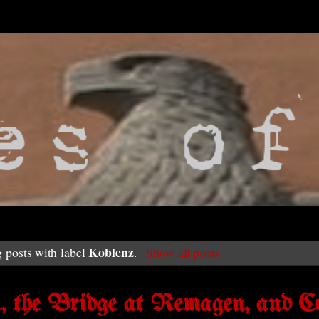
Koblenz
 posts with label
.
Show all posts
n, the Bridge at Remagen, and C