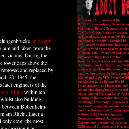
belungenbrücke
on March
ke aim and taken from the
heir victims. During the
he tower caps above the
en removed and replaced by
rch 20, 1945, the
 later engineers of the
toon bridge
within ten
whilst also building
rms between Bobenheim-
mm am Rhein. Later a
d only cover the most
hine crossing was