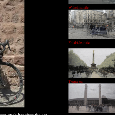
Wilhelmstraße
Friedrichstraße
Tiergarten
s me, such benchmarks are