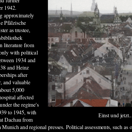
nd further
er 1942.
ng approximately
e Pfälzische
ter as trustee,
sbibliothek
 literature from
only with political
 between 1934 and
938 and Heinz
erships after
r, and valuable
 about 5,000
hospital affected
under the regime's
939 to 1945, with
Einst und jetzt..
e at Dachau from
n Munich and regional presses. Political assessments, such as