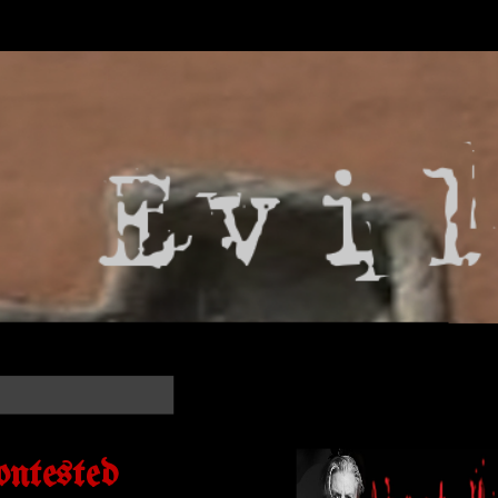
ontested