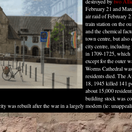
destroyed by
two All
February 21 and Marc
air raid of February 
train station on the ou
and the chemical fact
town centre, but also 
city centre, including
in 1709-1725, which 
except for the outer w
Worms Cathedral was a
residents died. The 
18, 1945 killed 141 pe
about 15,000 residen
building stock was co
y was rebuilt after the war in a largely modern (ie: unappeali