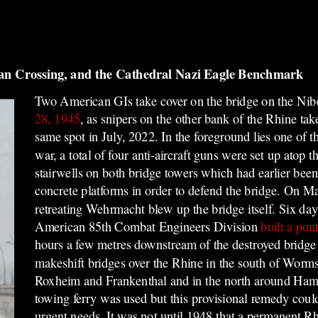
an Crossing, and the Cathedral Nazi Eagle Benchmark
Two American GIs take cover on the bridge on the Ni
28, 1945
, as snipers on the other bank of the Rhine ta
same spot in July, 2022. In the foreground lies one of t
war, a total of four anti-aircraft guns were set up
atop t
stairwells on both bridge towers which had earlier be
concrete platforms in order t
o defend the bridge. On Ma
retreating Wehrmacht blew up the bridge itself. Six days
American 85th Combat Engineers Division
built a pon
hours a few metres downstream of the destroyed bridge 
makeshift bridges over the Rhine in the south of Wo
Roxheim and Frankenthal and in the north around Ha
towing ferry was used but this provisional remedy coul
urgent needs. It was not until 1948 that a permanent R