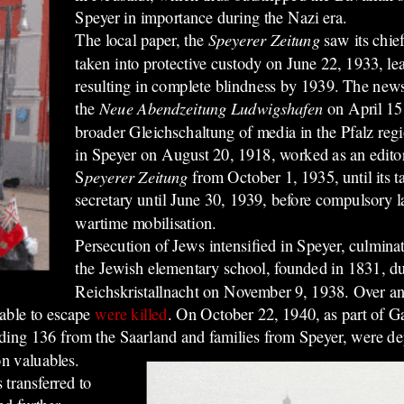
Speyer in importance during the Nazi era.
The local paper, the
Speyerer Zeitung
saw its chi
taken into
protective custody
on June 22, 1933, le
resulting in complete blindness by 1939. The ne
the
Neue Abendzeitung Ludwigshafen
on April 15,
broader Gleichschaltung of media in the Pfalz reg
in Speyer on August 20, 1918, worked as an editoria
S
peyerer Zeitung
from October 1, 1935, until its t
secretary until June 30, 1939, before compulsory 
wartime mobilisation.
Persecution of Jews intensified in Speyer, culminat
the Jewish elementary school, founded in 1831, du
Reichskristallnacht on November 9, 1938.
Over an
able to escape
were killed
.
On October 22, 1940, as part of Ga
luding 136 from the Saarland and families from Speyer, were d
on valuables.
transferred to