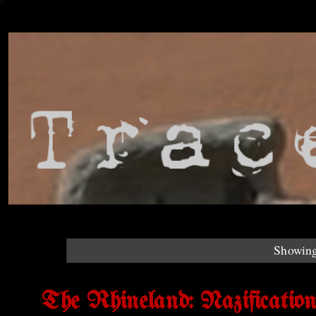
Showing
The Rhineland: Nazificatio