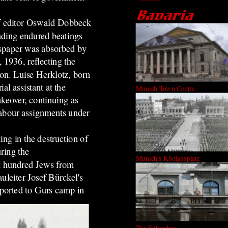
ef editor Oswald Dobbeck
ading endured beatings
wspaper was absorbed by
 1936, reflecting the
ion. Luise Herklotz, born
l assistant at the
Munich Town Centre
akeover, continuing as
labour assignments under
ing in the destruction of
ring the
Munich's Königssplatz
 hundred Jews from
uleiter Josef Bürckel's
eported to Gurs camp in
The Führerbau