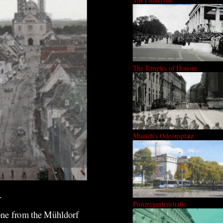
The Temples of Honour
Munich's Odeonsplatz
.
Prinzregentenstraße
 one from the Mühldorf