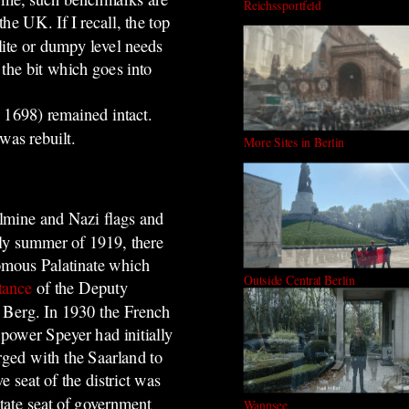
Reichssportfeld
e UK. If I recall, the top
lite or dumpy level needs
 the bit which goes into
 1698) remained intact.
was rebuilt.
More Sites in Berlin
lmine and Nazi flags and
rly summer of 1919, there
omous Palatinate which
Outside Central Berlin
tance
of the Deputy
f Berg. In 1930 the French
power Speyer had initially
ged with the Saarland to
 seat of the district was
tate seat of government
Wannsee