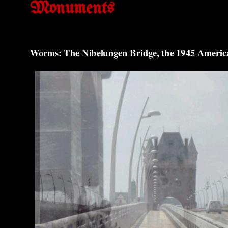
Monuments
Worms: The Nibelungen Bridge, the 1945 Americ