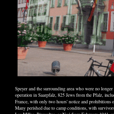
Speyer and the surrounding area who were no longer 
operation in Saarpfalz, 825 Jews from the Pfalz, inc
France, with only two hours' notice and prohibitions 
Many perished due to camp conditions, with survivors 