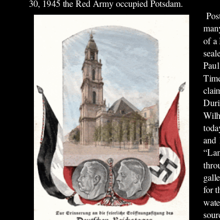
30, 1945 the Red Army occupied Potsdam.
Post
many
of a
seal
Paul
Time
clai
Duri
Wilh
toda
and 
“Lan
thro
gall
for 
wate
sour