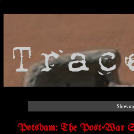
Showing
Potsdam: The Post-War Set