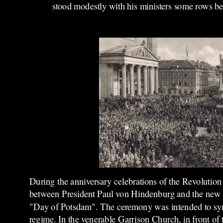
stood modestly with his ministers some rows b
During the anniversary celebrations of the Revoluti
between President Paul von Hindenburg and the new 
"Day of Potsdam". The ceremony was intended to sy
regime. In the venerable Garrison Church, in front of t