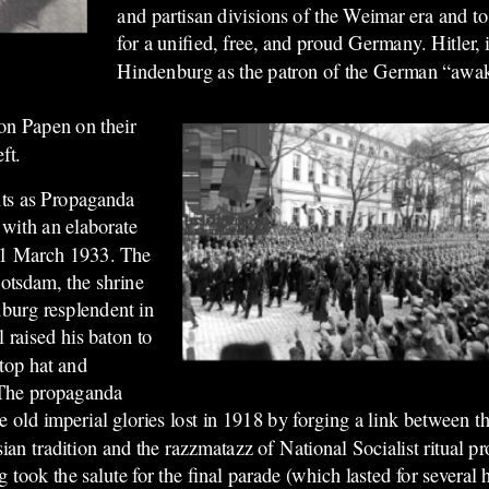
and partisan divisions of the Weimar era and to
for a unified, free, and proud Germany. Hitler, i
Hindenburg as the patron of the German “awa
on Papen on their
ft.
ents as Propaganda
with an elaborate
21 March 1933. The
otsdam, the shrine
burg resplendent in
l raised his baton to
 top hat and
 The propaganda
 old imperial glories lost in 1918 by forging a link between th
ian tradition and the razzmatazz of National Socialist ritual p
 took the salute for the final parade (which lasted for several 