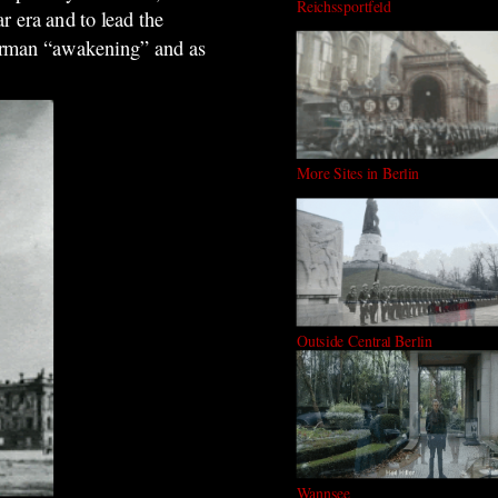
Reichssportfeld
r era and to lead the
 German “awakening” and as
More Sites in Berlin
Outside Central Berlin
Wannsee