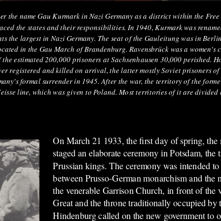
 the name Gau Kurmark in Nazi Germany as a district within the Free S
laced the states and their responsibilities. In 1940, Kurmark was rena
ts the largest in Nazi Germany. The seat of the Gauleitung was in Berl
cated in the Gau March of Brandenburg. Ravensbrück was a women's c
of the estimated 200,000 prisoners at Sachsenhausen 30,000 perished. Ho
r registered and killed on arrival, the latter mostly Soviet prisoners o
ny's formal surrender in 1945. After the war, the territory of the forme
se line, which was given to Poland. Most territories of it are divided
On March 21 1933, the first day of spring, th
staged an elaborate ceremony in Potsdam, the tr
Prussian kings. The ceremony was intended to 
between Prusso-German monarchism and the n
the venerable Garrison Church, in front of the 
Great and the throne traditionally occupied by t
Hindenburg called on the new government to o