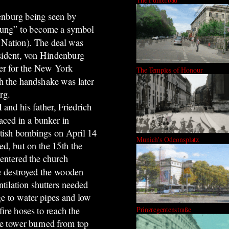
enburg being seen by
eifung” to become a symbol
r Nation). The deal was
esident, von Hindenburg
er for the New York
The Temples of Honour
h the handshake was later
rg.
 and his father, Friedrich
ced in a bunker in
ish bombings on April 14
Munich's Odeonsplatz
d, but on the 15th the
 entered the church
e destroyed the wooden
ntilation shutters needed
ge to water pipes and low
ire hoses to reach the
Prinzregentenstraße
the tower burned from top