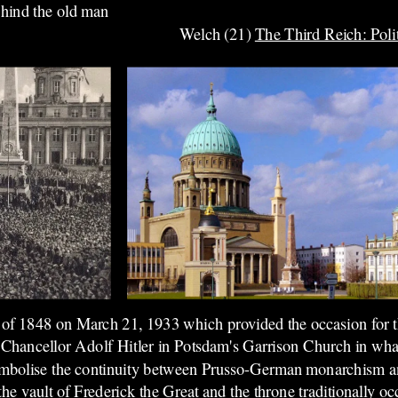
ehind the old man
Welch (21)
The Third Reich: Poli
on of 1848 on March 21, 1933 which provided the occasion for
Chancellor Adolf Hitler in Potsdam's Garrison Church in wh
mbolise the continuity between Prusso-German monarchism a
he vault of Frederick the Great and the throne traditionally oc