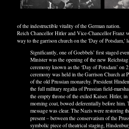
of the indestructible vitality of the German nation.
Reich Chancellor Hitler and Vice-Chancellor Franz v
way to the garrison church on the 'Day of Potsdam,' le
Significantly, one of Goebbels’ first staged ev
Minister was the opening of the new Reichstag 
ceremony known as the ‘Day of Potsdam’ on 
ceremony was held in the Garrison Church at P
of the old Prussian monarchy. President Hinden
the full military regalia of Prussian field-marsha
the empty throne of the exiled Kaiser. Hitler, in
morning coat, bowed deferentially before him.
message was clear. The Nazis were restoring the
present – between the conservatism of the Pruss
symbolic piece of theatrical staging, Hindenburg