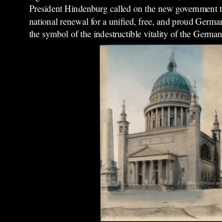
President Hindenburg called on the new government to
national renewal for a unified, free, and proud Germa
the symbol of the indestructible vitality of the German