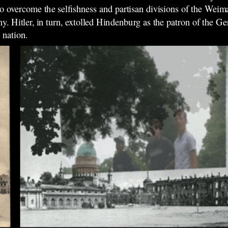
 overcome the selfishness and partisan divisions of the Weima
ny. Hitler, in turn, extolled Hindenburg as the patron of the
 nation.