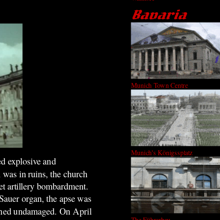
Munich Town Centre
Munich's Königssplatz
ped explosive and
 was in ruins, the church
et artillery bombardment.
 Sauer organ, the apse was
mained undamaged. On April
The Führerbau