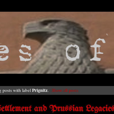
Prignitz
 posts with label
.
Show all posts
tlement and Prussian Legacie