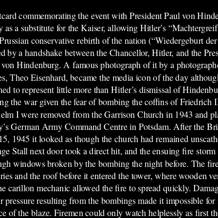
card commemorating the event with President Paul von Hind
 as a substitute for the Kaiser, allowing Hitler’s “Machtergr
 Prussian conservative rebirth of the nation (“Wiedergeburt de
ed by a handshake between the Chancellor, Hitler, and the Pr
 von Hindenburg. A famous photograph of it by a photograph
s, Theo Eisenhard, became the media icon of the day althoug
med to represent little more than Hitler’s dismissal of Hindenbu
ng the war given the fear of bombing the coffins of Friedrich II
elm I were removed from the Garrison Church in 1943 and pla
y’s German Army Command Centre in Potsdam. After the Brit
15, 1945 it looked as though the church had remained unscathe
ge Stall next door took a direct hit, and the ensuing fire storm
ugh windows broken by the bombing the night before. The fir
eries and the roof before it entered the tower, where wooden ve
the carillon mechanic allowed the fire to spread quickly. Dama
r pressure resulting from the bombings made it impossible for f
ce of the blaze. Firemen could only watch helplessly as first 