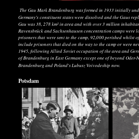
The Gau Mark Brandenburg was formed in 1933 initially under
Germany's constituent states were dissolved and the Gaus rep
Gau was 38, 278 km² in area and with over 3 million inhabitan
Ravensbrück and Sachsenhausen concentration camps were lo
prisoners that were sent to the camp, 92,000 perished whilst 
include prisoners that died on the way to the camp or were neve
1945, following Allied Soviet occupation of the area and Germa
of Brandenburg in East Germany except one of beyond Oder-Neis
Brandenburg and Poland's Lubusz Voivodeship now.
Potsdam