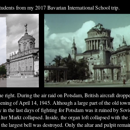
students from my 2017 Bavarian International School trip.
he right. During the air raid on Potsdam, British aircraft drop
ening of April 14, 1945. Although a large part of the old town
n the last days of fighting for Potsdam was it ruined by Sovi
ter Markt collapsed. Inside, the organ loft collapsed with the
 the largest bell was destroyed. Only the altar and pulpit re