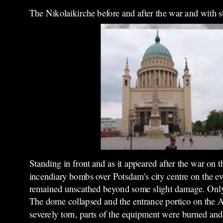
The Nikolaikirche before and after the war and with 
Standing in front and as it appeared after the war on t
incendiary bombs over Potsdam's city centre on the ev
remained unscathed beyond some slight damage. Only i
The dome collapsed and the entrance portico on the Al
severely torn, parts of the equipment were burned and