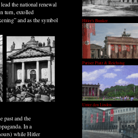
 lead the national renewal
n turn, extolled
kening” and as the symbol
Hitler's Bunker
Pariser Platz & Reichstag
Unter den Linden
e past and the
ropaganda. In a
hours) while Hitler