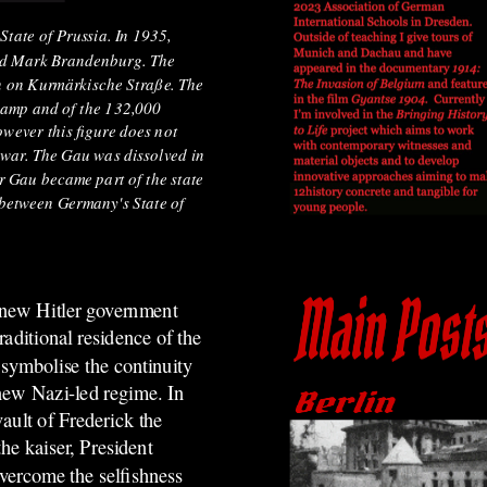
tate of Prussia. In 1935,
med Mark Brandenburg. The
in on Kurmärkische Straße. The
amp and of the 132,000
wever this figure does not
f war. The Gau was dissolved in
r Gau became part of the state
 between Germany's State of
e new Hitler government
aditional residence of the
symbolise the continuity
ew Nazi-led regime. In
vault of Frederick the
he kaiser, President
vercome the selfishness