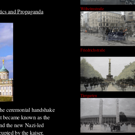
Wilhelmstraße
tics and Propaganda
Friedrichstraße
Tiergarten
 the ceremonial handshake
at became known as the
nd the new Nazi-led
cupied by the kaiser,