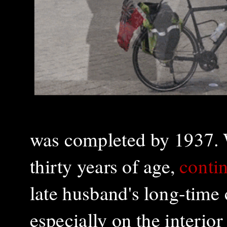
was completed by 1937. 
thirty years of age,
contin
late husband's long-time
especially on the interior