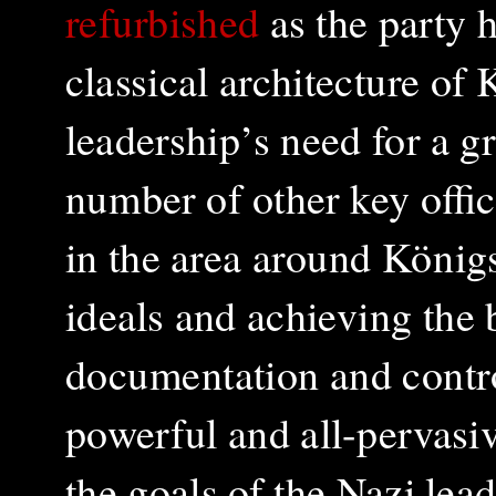
refurbished
as the party 
classical architecture of 
leadership’s need for a gr
number of other key offi
in the area around König
ideals and achieving the 
documentation and control
powerful and all-pervasiv
the goals of the Nazi lea