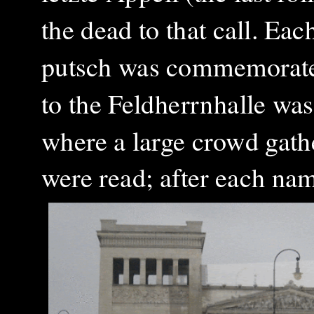
the dead to that call. Ea
putsch was commemorated
to the Feldherrnhalle was
where a large crowd gat
were read; after each na