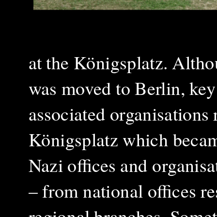
at the Königsplatz. Altho
was moved to Berlin, key 
associated organisations
Königsplatz which became
Nazi offices and organisa
– from national offices r
regional branches. Some