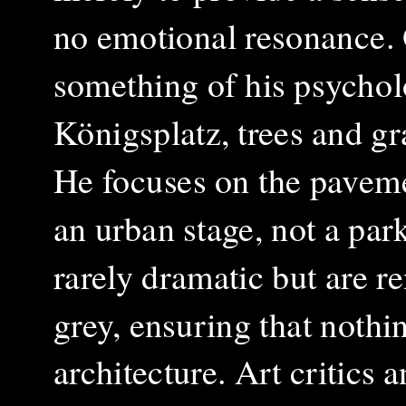
no emotional resonance. O
something of his psycholo
Königsplatz, trees and gr
He focuses on the paveme
an urban stage, not a park
rarely dramatic but are re
grey, ensuring that nothi
architecture. Art critics 