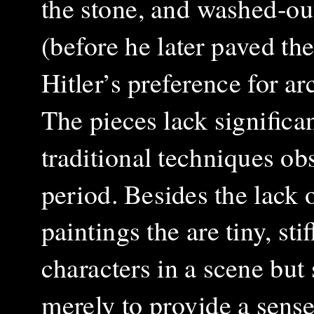
the stone, and washed-ou
(before he later paved th
Hitler’s preference for ar
The pieces lack significan
traditional techniques ob
period. Besides the lack 
paintings the are tiny, st
characters in a scene but
merely to provide a sense 