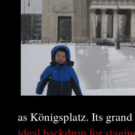
as Königsplatz. Its grand
ideal back
drop for stagin