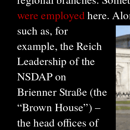
were employed
here.
Alon
such as, for
example, the Reich
Leadership of the
NSDAP on
Brienner Straße (the
“Brown House”) –
the head offices of