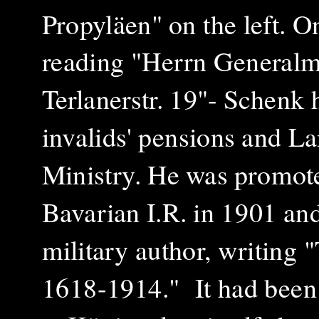
Propyläen" on the left. O
reading "Herrn Generalm
Terlanerstr. 19"- Schenk 
invalids' pensions and L
Ministry. He was promot
Bavarian I.R. in 1901 an
military author, writing 
1618-1914." It had been 