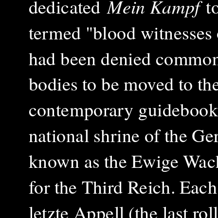
dedicated
Mein Kampf
t
termed "blood witnesses 
had been denied common b
bodies to be moved to th
contemporary guidebook, 
national shrine of the G
known as the Ewige Wache
for the Third Reich. Eac
letzte Appell (the last rol