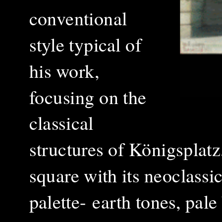
conventional
style typical of
his work,
focusing on the
classical
structures of Königsplatz,
square with its neoclassi
palette-
earth tones, pale