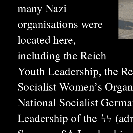
many Nazi
organisations were
located here,
including the Reich
Youth Leadership, the Re
Socialist Women’s Organi
National Socialist Germa
Leadership of the
ϟϟ
(adm