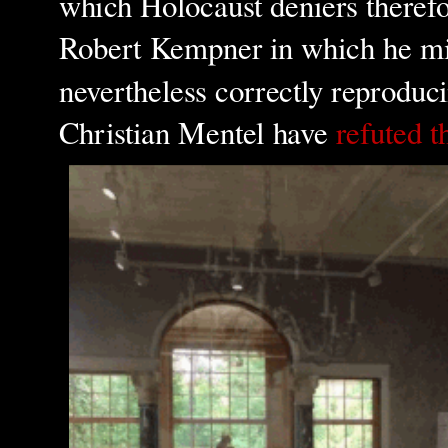
which Holocaust denier
s theref
Robert Kempner in which he mix
nevertheless correctly reproduc
Christian Mentel have
refuted t