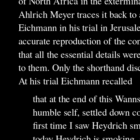
of North Africa in the extermin
Ahlrich Meyer traces it back t
Eichmann in his trial in Jerusa
accurate reproduction of the co
that all the essential details we
to them. Only the shorthand dis
At his trial Eichmann recalled
that at the end of this Wan
humble self, settled down co
first time I saw Heydrich sm
today Heydrich is smoking, 