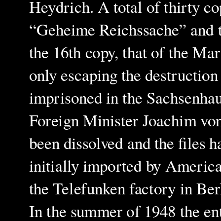
Heydrich. A total of thirty co
“Geheime Reichssache” and the
the 16th copy, that of the Mar
only escaping the destruction
imprisoned in the Sachsenhau
Foreign Minister Joachim von
been dissolved and the files h
initially imported by Americ
the Telefunken factory in Berl
In the summer of 1948 the en