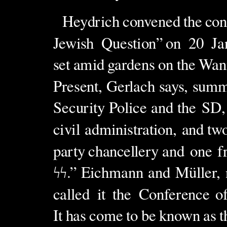
Heydrich
convened
the
con
Jewish
Question”
on
20
Ja
set
amid
gardens
on
the
Wan
Present, Gerlach says, summ
Security Police and the
SD,
civil
administration,
and
tw
party
chancellery
and
one
f
ϟϟ
.”
Eichmann
and
M
üller,
called
it
the
Conference
o
It
has
come
to
be
known
as
t