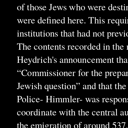
of those Jews who were destin
were defined here. This requi
institutions that had not prev
The contents recorded in the
Heydrich's announcement tha
“Commissioner for the prepara
Jewish question” and that th
Police- Himmler- was respons
coordinate with the central a
the emigration of around 537