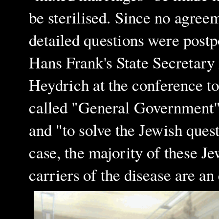
be sterilised. Since no agree
detailed questions were postp
Hans Frank's State Secretary 
Heydrich at the conference to 
called "General Government"
and "to solve the Jewish quest
case, the majority of these J
carriers of the disease are a