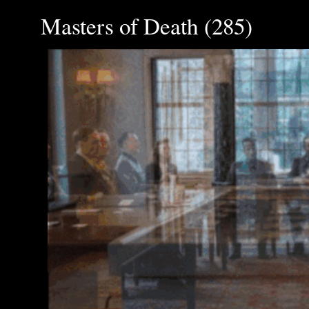
Masters of Death (285)