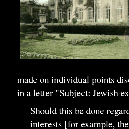
made on individual points di
in a letter "Subject: Jewish
Should this be done regar
interests [for example, t