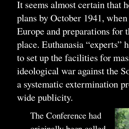
It seems almost certain that 
plans by October 1941, when 
Europe and preparations for 
place. Euthanasia “experts” h
to set up the facilities for ma
ideological war against the S
a systematic extermination p
wide publicity.
The Conference had
originally been called