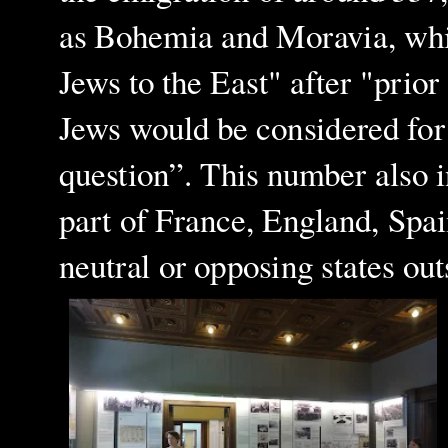
as Bohemia and Moravia, whic
Jews to the East" after "prio
Jews would be considered for 
question”. This number also 
part of France, England, Spa
neutral or opposing states ou