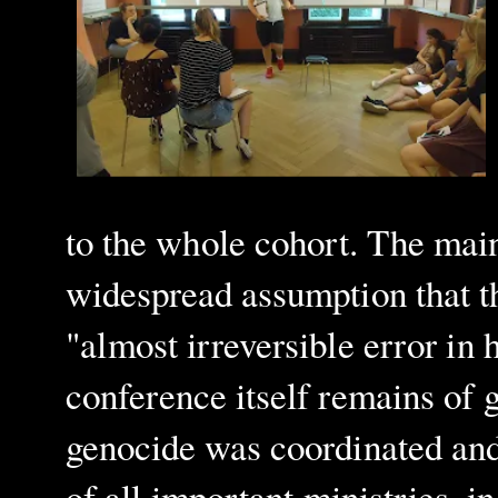
to the whole cohort. The main
widespread assumption that 
"almost irreversible error in
conference itself remains of 
genocide was coordinated and b
of all important ministries,