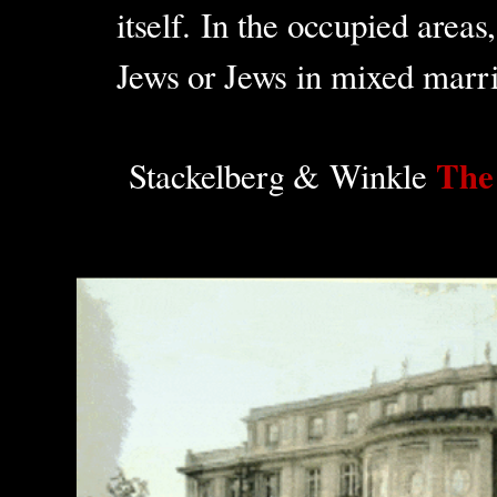
itself. In the occupied area
Jews or Jews in mixed marri
The
Stackelberg & Winkle