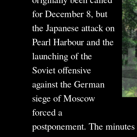
for December 8, but
the Japanese
attack on
Pearl Harbour and the
launching of the
Soviet offensive
against the German
siege of Moscow
forced a
postponement. The minutes 