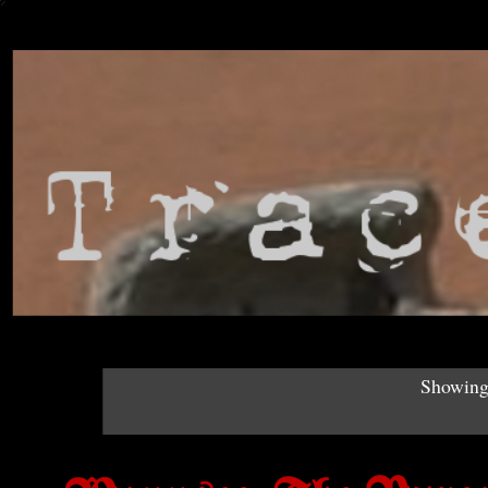
Showing 