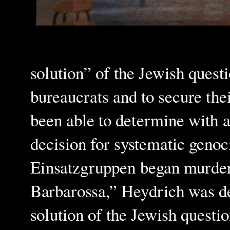
solution” of the Jewish quest
bureaucrats and to secure thei
been able to determine with a
decision for systematic genoc
Einsatzgruppen began murderi
Barbarossa,” Heydrich was del
solution of the Jewish questi