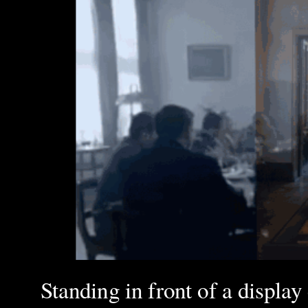
Standing in front of a display