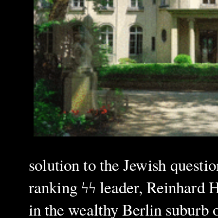
solution to the Jewish questio
ranking ϟϟ leader, Reinhard He
in the wealthy Berlin suburb