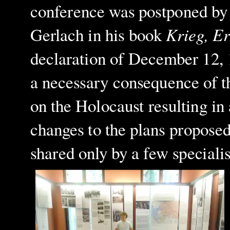
conference was postponed by 
Krieg, E
Gerlach in his book
declaration of December 12, 1
a necessary consequence of t
on the Holocaust resulting in
changes to the plans proposed
shared only by a few specialis