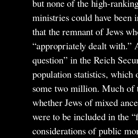
but none of the high-rankin
ministries could have been
that the remnant of Jews wh
“appropriately dealt with.” 
question” in the Reich Secu
population statistics, which
some two million. Much of t
whether Jews of mixed ance
were to be included in the “
considerations of public mor