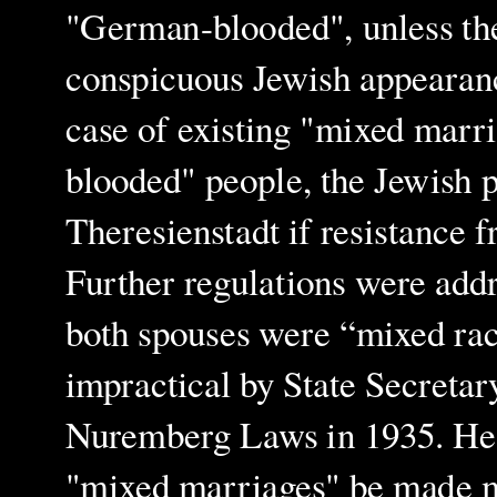
"German-blooded", unless they
conspicuous Jewish appearance
case of existing "mixed marr
blooded" people, the Jewish p
Theresienstadt if resistance 
Further regulations were add
both spouses were “mixed rac
impractical by State Secretar
Nuremberg Laws in 1935. He 
"mixed marriages" be made ma