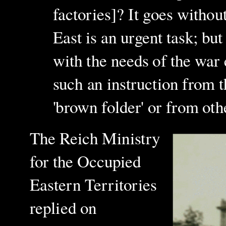
factories]? It goes withou
East is an urgent task; bu
with the needs of the war 
such an instruction from t
'brown folder' or from oth
The Reich Ministry
for the Occupied
Eastern Territories
replied on