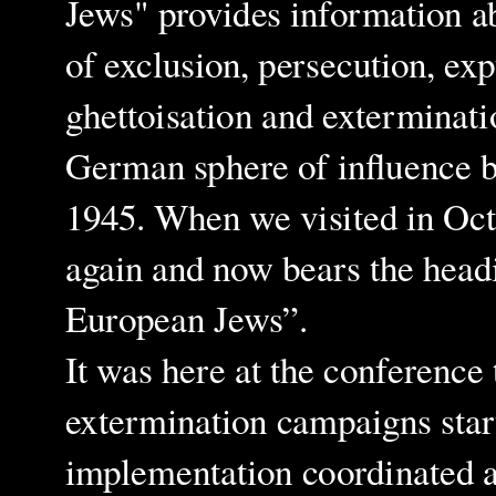
Jews" provides information a
of exclusion, persecution, exp
ghettoisation and exterminati
German sphere of influence 
1945. When we visited in Oct
again and now bears the hea
European Jews”.
It was here at the conference 
extermination campaigns start
implementation coordinated an