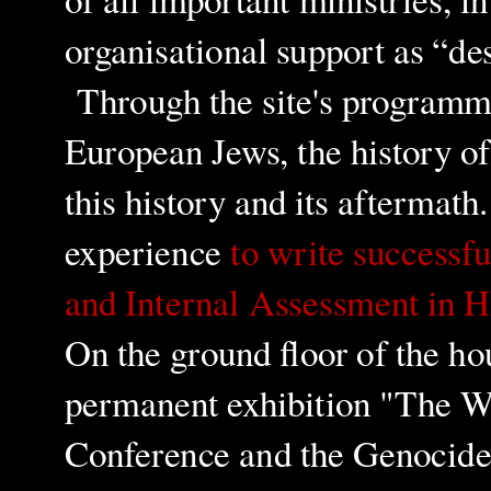
organisational support as “de
Through the site's program
European Jews, the history of 
this history and its aftermat
experience
to write successf
and Internal Assessment in H
On the ground floor of the ho
permanent exhibition "The 
Conference and the Genocide