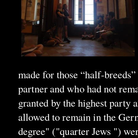
made for those “half-breeds
partner and who had not rema
granted by the highest party 
allowed to remain in the Ger
degree" ("quarter Jews ") were