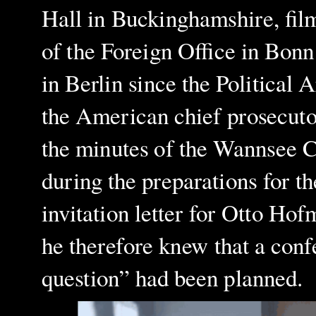
Hall in Buckinghamshire, film
of the Foreign Office in Bonn
in Berlin since the Political
the American chief prosecutor
the minutes of the Wannsee 
during the preparations for t
invitation letter for Otto H
he therefore knew that a confe
question” had been planned.