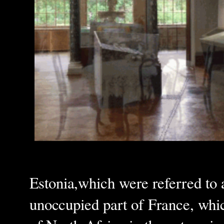
Estonia,which were referred to a
unoccupied part of France, whic