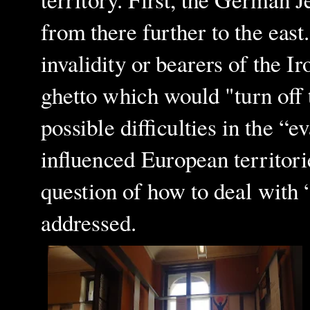
territory. First, the German J
from there further to the eas
invalidity or bearers of the I
ghetto which would "turn off 
possible difficulties in the “
influenced European territori
question of how to deal with
addressed.