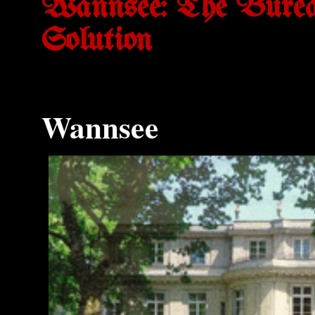
Wannsee: The Bureau
Solution
Wannsee