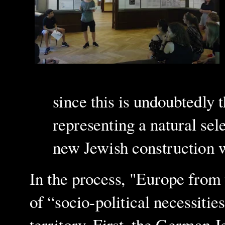
since this is undoubtedly t
representing a natural sele
new Jewish construction 
In the process, "Europe from
of “socio-political necessitie