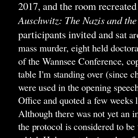
2017, and the room recreated
Auschwitz: The Nazis and the 
participants invited and sa
t a
mass murder, eight held doctora
of the Wannsee Conference, copi
table I'm standing over (since c
were used in the opening speech
Office and quoted a few weeks la
Although there was not yet an im
the protocol is considered to be