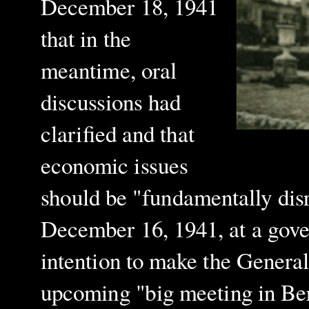
December 18, 1941
that in the
meantime, oral
discussions had
clarified and that
economic issues
should be "fundamentally dis
December 16, 1941, at a gov
intention to make the Genera
upcoming "big meeting in Berl