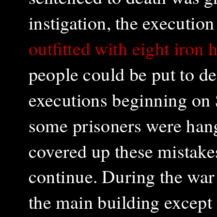
instigation, the executio
outfitted with eight iron
people could be put to d
executions beginning on 
some prisoners were han
covered up these mistake
continue. During the war
the main building except 