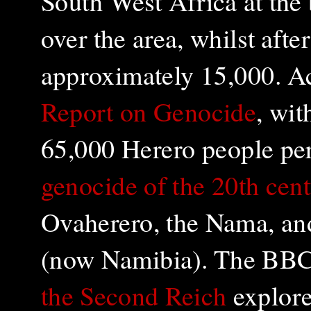
South West Africa at the
over the area, whilst aft
approximately 15,000. A
Report on Genocide
, wit
65,000 Herero people per
genocide of the 20th cen
Ovaherero, the Nama, an
(now Namibia). The BB
the Second Reich
explore