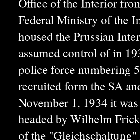
Office of the Interior fr
Federal Ministry of the I
housed the Prussian Int
assumed control of in 193
police force numbering 5
recruited form the SA an
November 1, 1934 it wa
headed by Wilhelm Fric
of the "Gleichschaltung" 