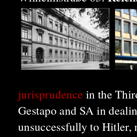
jurisprudence
in the Third
Gestapo and SA in dealin
unsuccessfully to Hitler, 