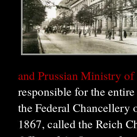
and Prussian Ministry of t
responsible for the entire
the Federal Chancellery
1867, called the Reich C