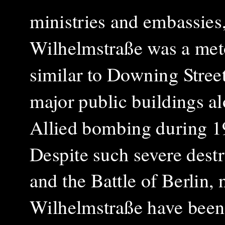
ministries and embassies,
Wilhelmstraße
was a met
similar to Downing Street
major public buildings a
Allied bombing during 1
Despite such severe dest
and the Battle of Berlin,
Wilhelmstraße
have been 