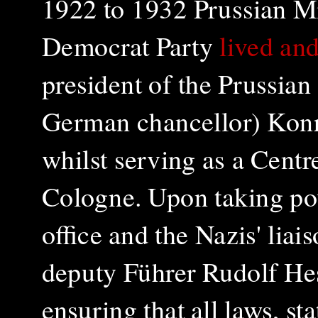
1922 to 1932 Prussian Mi
Democrat Party
lived an
president of the Prussian
German chancellor) Kon
whilst serving as a Centr
Cologne. Upon taking pow
office and the Nazis' liai
deputy Führer
Rudolf He
ensuring that all laws, st