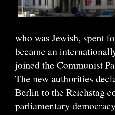
who was Jewish, spent fo
became an internationally
joined the Communist Pa
The new authorities decla
Berlin to the Reichstag 
parliamentary democracy a