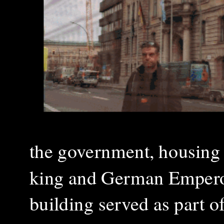
the government, housing 
king and German Emperor
building served as part o