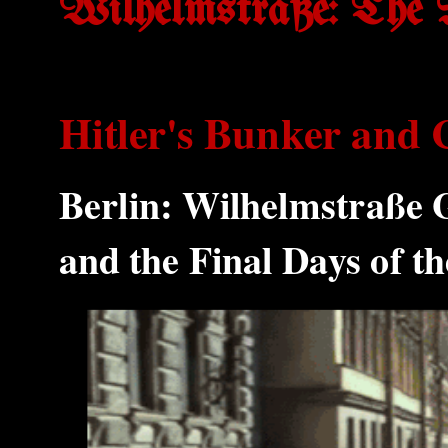
Wilhelmstraße: The 
Hitler's Bunker and 
Berlin: Wilhelmstraße 
and the Final Days of 