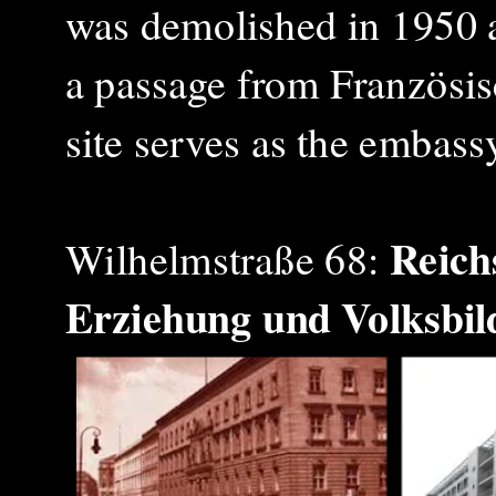
was demolished in 1950
a passage from Französis
site serves as the embas
Reich
Wilhelmstraße 68:
Erziehung und Volksbi