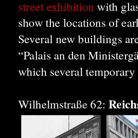
street exhibition
with glas
show the locations of earl
Several new buildings a
“Palais an den Ministergä
which several temporary 
Reich
Wilhelmstraße 62: