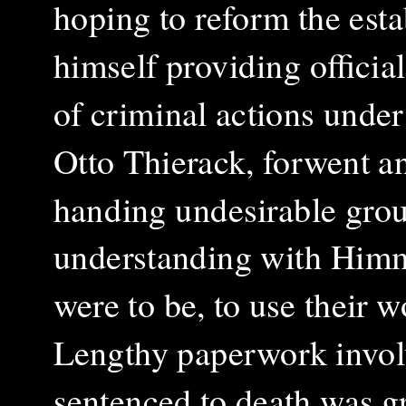
hoping to reform the est
himself providing official
of criminal actions under
Otto Thierack, forwent a
handing undesirable grou
understanding with Himml
were to be, to use their w
Lengthy paperwork invol
sentenced to death was gr