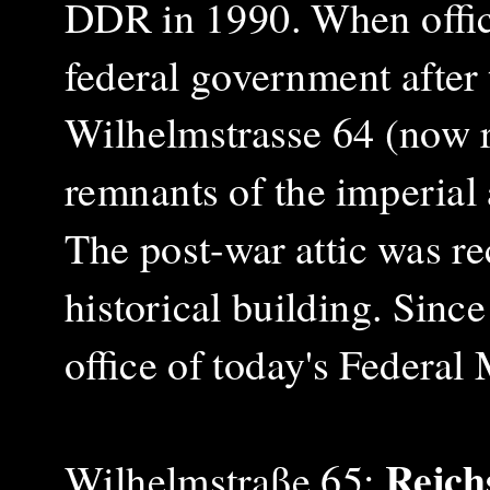
DDR in 1990.
When offic
federal government after 
Wilhelmstrasse 64 (now r
remnants of the imperial
The post-war attic was r
historical building. Sinc
office of today's Federal
Reich
Wilhelmstraße 65: