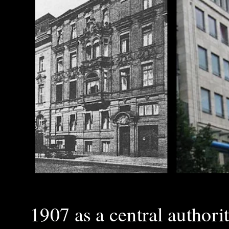
1907 as a central authori