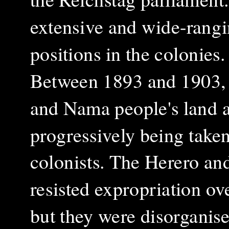
extensive and wide-rangi
positions in the colonies
Between 1893 and 1903, 
and Nama people's land a
progressively being tak
colonists. The Herero a
resisted expropriation ove
but they were disorganise