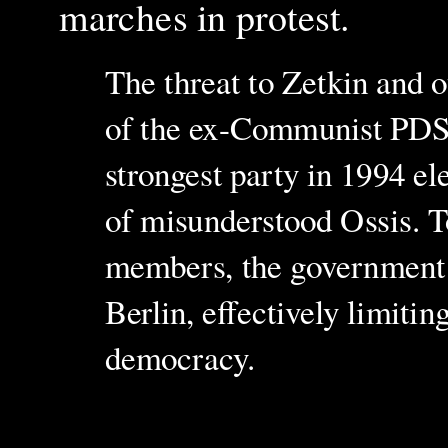
marches in protest.
The threat to Zetkin and ot
of the ex-Communist PDS,
strongest party in 1994 el
of misunderstood Ossis. T
members, the government h
Berlin, effectively limitin
democracy.