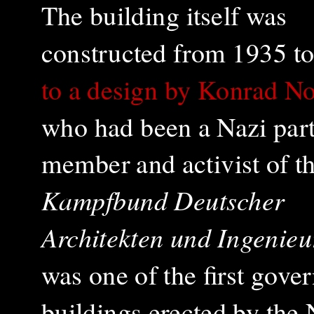
The building itself was
constructed from 1935 t
to a design by Konrad N
who had been a Nazi par
member and activist of t
Kampfbund Deutscher
Architekten und Ingenieu
was one of the first gov
buildings erected by the 