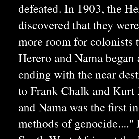
defeated. In 1903, the He
discovered that they were
more room for colonists 
Herero and Nama began a g
ending with the near des
to Frank Chalk and Kurt 
and Nama was the first i
methods of genocide...."