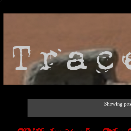
Showing post