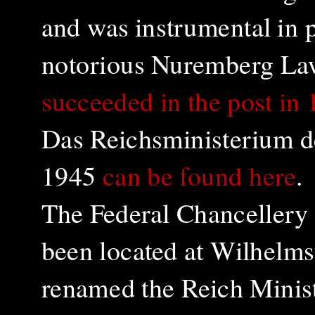
and was instrumental in p
notorious Nuremberg Law
succeeded in the post in
Das Reichsministerium d
1945
can be found here
.
The Federal Chancellery
been located at Wilhelms
renamed the Reich Ministr