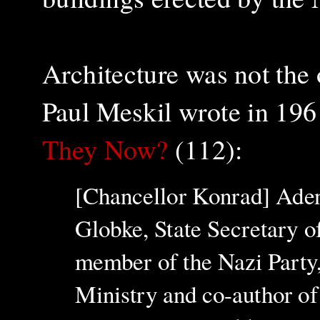
Architecture was not the 
Paul Meskil wrote in 196
They Now?
(112):
[Chancellor Konrad] Adena
Globke, State Secretary o
member of the Nazi Party, 
Ministry and co-author of 