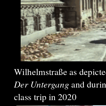
Wilhelmstraße as depicted 
Der Untergang
and duri
class trip in 2020