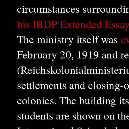
circumstances surroundin
his IBDP Extended Essay
The ministry itself was
e
February 20, 1919 and re
(Reichskolonialministeri
settlements and closing-o
colonies. The
building it
students are shown on th