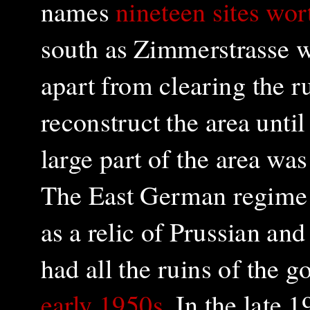
names
nineteen sites wor
south as Zimmerstrasse w
apart from clearing the ru
reconstruct the area unt
large part of the area wa
The East German regime 
as a relic of Prussian an
had all the ruins of the 
early 1950s
. In the late 