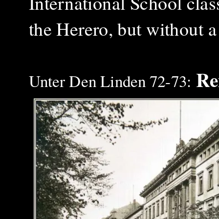
International School class
the Herero, but without 
Rei
Unter Den Linden 72-73: