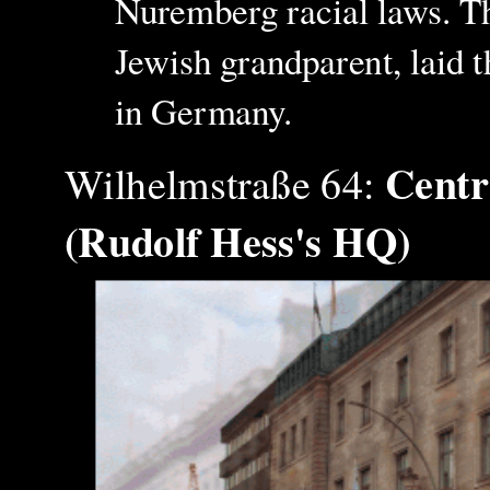
Nuremberg racial laws. Th
Jewish grandparent, laid th
in Germany.
Centr
Wilhelmstraße 64:
(Rudolf Hess's HQ)