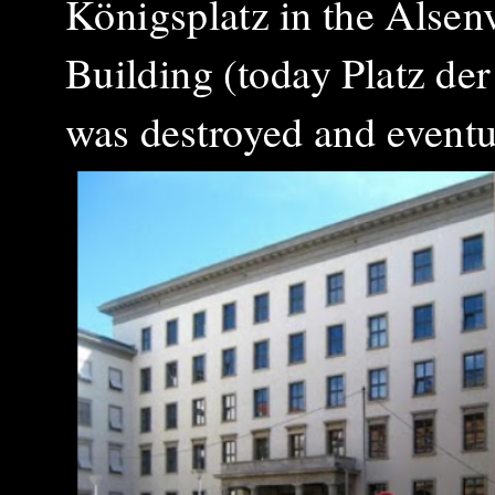
Königsplatz in the Alsenv
Building (today Platz der
was destroyed and eventu