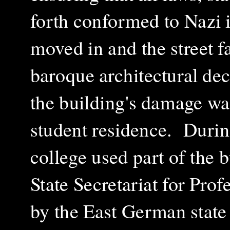
forth conformed to Nazi 
moved in and the street f
baroque architectural de
the building's damage wa
student residence.
Durin
college used part of the 
State Secretariat for Pro
by the East German state 