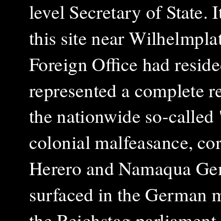
level Secretary of State. 
this site near Wilhelmpla
Foreign Office had reside
represented a complete re
the nationwide so-called "
colonial malfeasance, corr
Herero and Namaqua Gen
surfaced in the German m
the Reichstag parliament