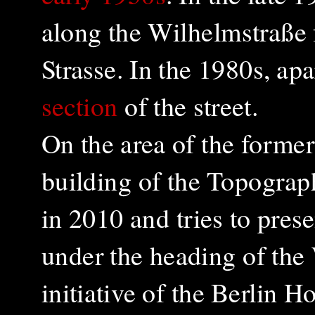
along the
Wilhelmstraße
Strasse. In the 1980s, a
section
of the street.
On the area of ​​the forme
building of the Topograp
in 2010 and tries to presen
under the heading of the
initiative of the Berlin 