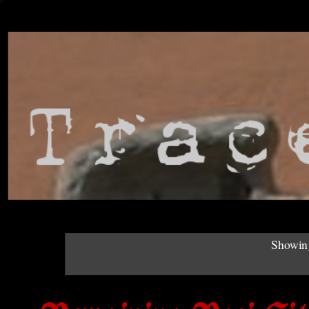
Showing