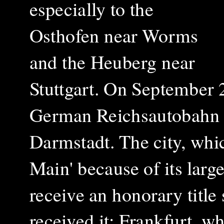
especially to the
Osthofen near Worms
and the Heuberg near
Stuttgart.
On September 23
German Reichsautobahn 
Darmstadt. The city, whi
Main' because of its larg
receive an honorary title
received it: Frankfurt, w