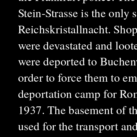
Stein-Strasse is the only
Reichskristallnacht. Sho
were devastated and loot
were deported to Buchen
order to force them to em
deportation camp for Roma
1937.
The basement of th
used for the transport an