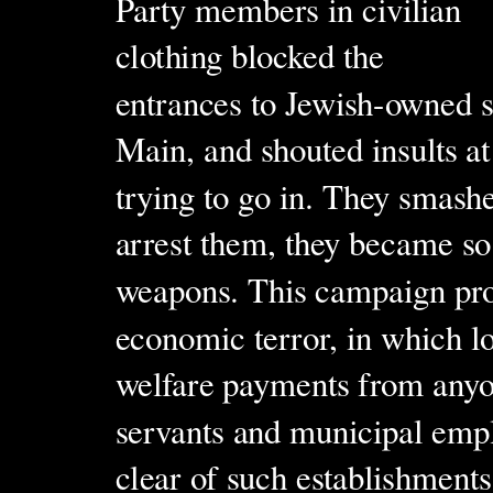
Party members in civilian
clothing blocked the
entrances to Jewish-owned s
Main, and shouted insults at
trying to go in. They smash
arrest them, they became so 
weapons. This campaign pro
economic terror, in which lo
welfare payments from anyo
servants and municipal empl
clear of such establishments