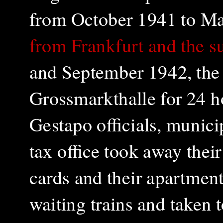
from October 1941 to M
from Frankfurt and the s
and September 1942, the 
Grossmarkthalle for 24 h
Gestapo officials, munici
tax office took away their
cards and their apartment
waiting trains and taken 