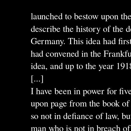
launched to bestow upon th
describe the history of the 
Germany. This idea had firs
had convened in the Frankf
idea, and up to the year 19
[...]
I have been in power for fiv
upon page from the book of t
so not in defiance of law, b
man who is not in breach of 