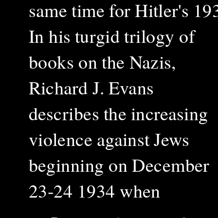
same time for Hitler's 193
In his turgid trilogy of
books on the Nazis,
Richard J. Evans
describes the increasing
violence against Jews
beginning on December
23-24 1934 when