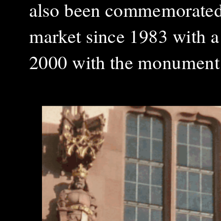
also been commemorated 
market since 1983 with a
2000 with the monument 