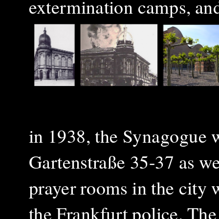
extermination camps, and
in 1938, the Synagogue 
Gartenstraße 35-37
as we
prayer rooms in the city 
the Frankfurt police. T