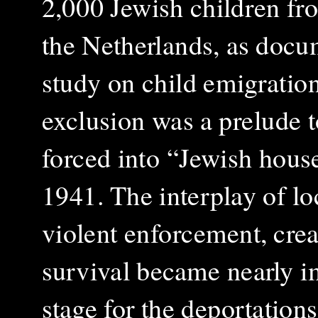
2,000 Jewish children fro
the Netherlands, as doc
study on child emigratio
exclusion was a prelude t
forced into “Jewish house
1941. The interplay of lo
violent enforcement, cr
survival became nearly im
stage for the deportation