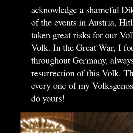
acknowledge a shameful Dikta
of the events in Austria, Hit
taken great risks for our V
Volk. In the Great War, I fo
throughout Germany, always f
resurrection of this Volk. T
every one of my Volksgeno
do yours!