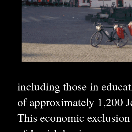
including those in educat
of approximately 1,200 Je
This economic exclusion