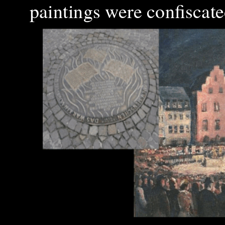
paintings were confiscat