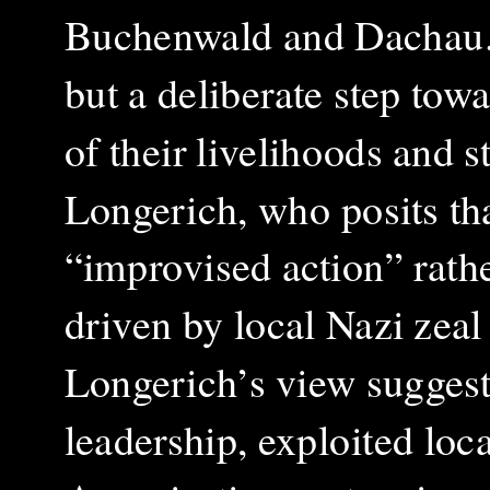
Buchenwald and Dachau. 
but a deliberate step towa
of their livelihoods and 
Longerich, who posits tha
“improvised action” rathe
driven by local Nazi zeal 
Longerich’s view suggest
leadership, exploited loca