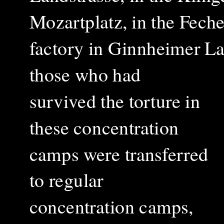
Mozartplatz, in the Fech
factory in Ginnheimer L
those who had
survived the torture in
these concentration
camps were transferred
to regular
concentration camps,