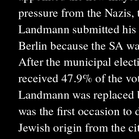
pressure from the Nazis
Landmann submitted his r
Berlin because the SA wa
After the municipal elec
received 47.9% of the vo
Landmann was replaced b
was the first occasion to 
Jewish origin from the ci