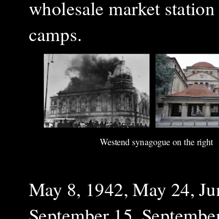
wholesale market station 
camps.
Westend synagogue on the right
May 8, 1942, May 24, Ju
September 15, September