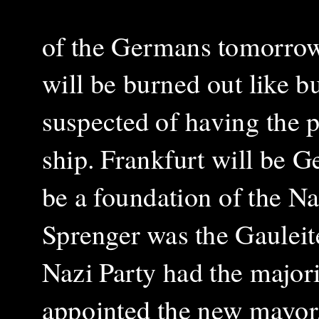
of the Germans tomorrow
will be burned out like b
suspected of having the pl
ship. Frankfurt will be 
be a foundation of the Na
Sprenger was the Gauleite
Nazi Party had the majori
appointed the new mayor,