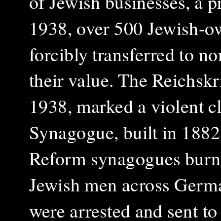
of Jewish businesses, a 
1938, over 500 Jewish-o
forcibly transferred to n
their value. The Reichsk
1938, marked a violent c
Synagogue, built in 1882,
Reform synagogues burne
Jewish men across Germa
were arrested and sent t