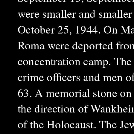
were smaller and smaller
October 25, 1944.
On Mar
Roma were deported from
concentration camp. The 
crime officers and men o
63.
A memorial stone on 
the direction of Wankhe
of the Holocaust. The Jew