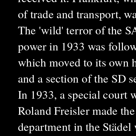
of trade and transport, w
The 'wild' terror of the 
power in 1933 was follow
which moved to its own h
and a section of the SD s
In 1933, a special court 
Roland Freisler made th
department in the Städel 