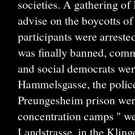
societies. A gathering o
advise on the boycotts of
participants were arrest
was finally banned, commu
and social democrats were
Hammelsgasse, the police
Preungesheim prison were
concentration camps " we
Landstrasse, in the Klin