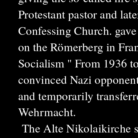
Protestant pastor and lat
Confessing Church. gave 
on the Römerberg in Fran
Socialism " From 1936 t
convinced Nazi opponent
and temporarily transferr
Wehrmacht.
The
Alte Nikolaikirche s