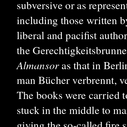
subversive or as represe
including those written b
liberal and pacifist auth
the Gerechtigkeitsbrunne
Almansor
as that in Berl
man Bücher verbrennt, 
The books were carried to
stuck in the middle to m
giving the so-called fire