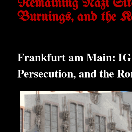
Remaining Nazi Site
Burnings, and the K
Frankfurt am Main: IG
Persecution, and the 