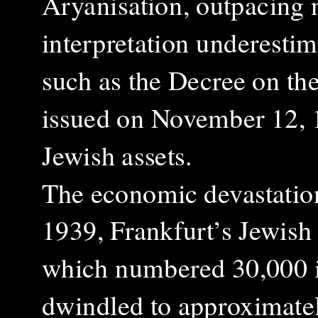
Aryanisation, outpacing n
interpretation underestima
such as the Decree on th
issued on November 12, 1
Jewish assets.
The economic devastation
1939, Frankfurt’s Jewish
which numbered 30,000 
dwindled to approximatel