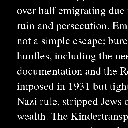
over half emigrating due
ruin and persecution. Em
not a simple escape; bure
hurdles, including the ne
documentation and the Re
imposed in 1931 but tigh
Nazi rule, stripped Jews o
wealth. The Kindertranspor