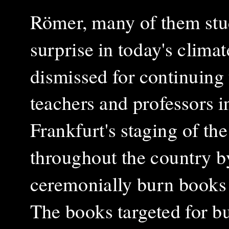
Römer, many of them stud
surprise in today's clim
dismissed for continuing t
teachers and professors i
Frankfurt's staging of t
throughout the country b
ceremonially burn books
The books targeted for b