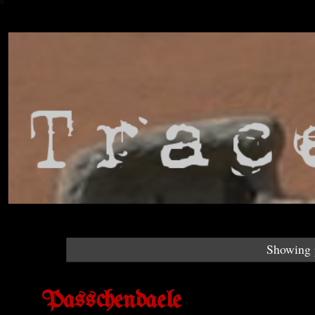
Showing p
Passchendaele