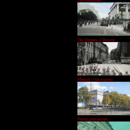
The Temples of Honour
Munich's Odeonsplatz
Prinzregentenstraße