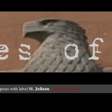
St. Juliaan
osts with label
.
Show all posts