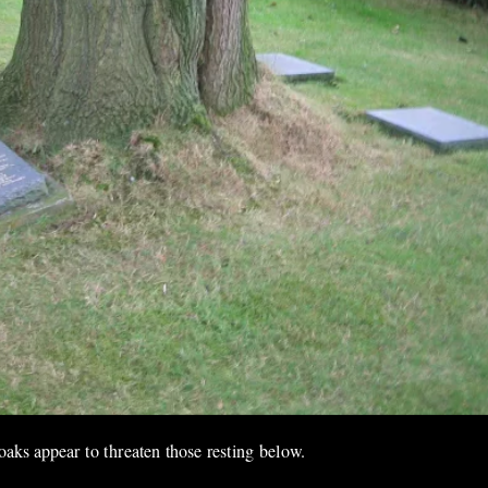
oaks appear to threaten those resting below.