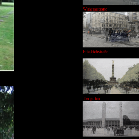
Wilhelmstraße
Friedrichstraße
Tiergarten