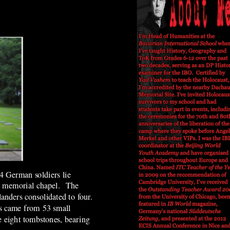
4 German soldiers lie
nal memorial chapel. The
anders consolidated to four.
es came from 53 small
e eight tombstones, bearing