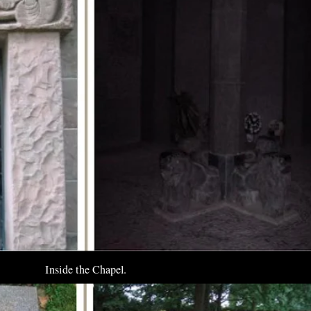
Inside the Chapel.