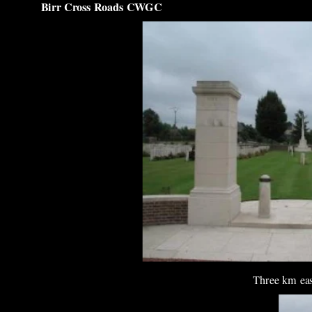
Birr Cross Roads CWGC
Three km east