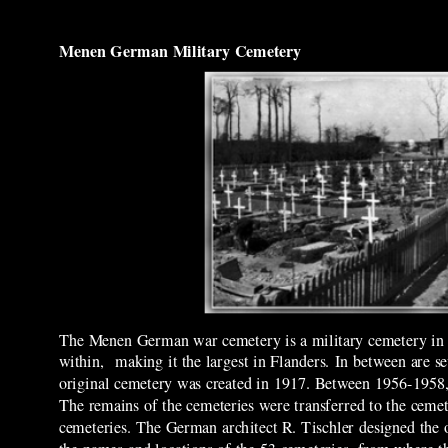
Menen German Military Cemetery
The Menen German war cemetery is a military cemetery in t
within, making it the largest in Flanders. In between are s
original cemetery was created in 1917. Between 1956-1958, 
The remains of the cemeteries were transferred to the cem
cemeteries. The German architect R. Tischler designed the 