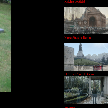
Reichssportfeld
More Sites in Berlin
Outside Central Berlin
Wannsee