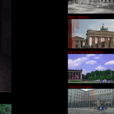
Hitler's Bunker
Pariser Platz & Reichstag
Unter den Linden