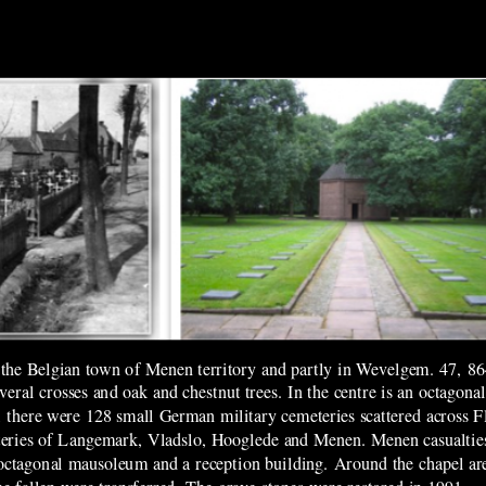
he Belgian town of Menen territory and partly in Wevelgem. 47, 86
everal crosses and oak and chestnut trees. In the centre is an octago
there were 128 small German military cemeteries scattered across Fl
eteries of Langemark, Vladslo, Hooglede and Menen. Menen casualti
octagonal mausoleum and a reception building. Around the chapel ar