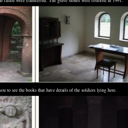
e fallen were transferred. The grave stones were restored in 1991.
u to see the books that have details of the soldiers lying here.