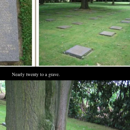
Nearly twenty to a grave.