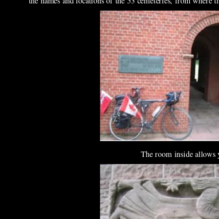
the names and locations of the 53 cemeteries, from where th
The room inside allows yo