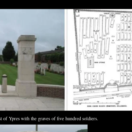
 of Ypres with the graves of five hundred soldiers.