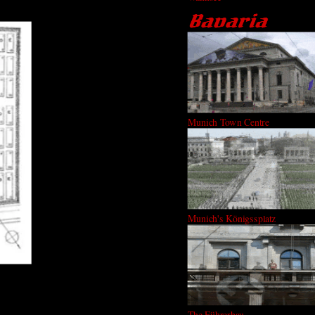
Munich Town Centre
Munich's Königssplatz
The Führerbau