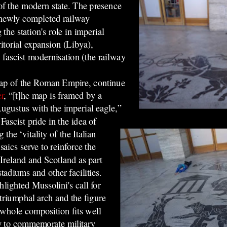
 of the modern state. The presence
e newly completed railway
the station's role in imperial
itorial expansion (Libya),
fascist modernisation (the railway
map of the Roman Empire, continue
r
, “[t]he map is framed by a
ugustus with the imperial eagle,”
ascist pride in the idea of
the ‘vitality of the Italian
aics serve to reinforce th
e
Ireland and Scotland as part
stadiums and other facilities.
hlighted Mussolini's call for
triumphal arch and the figure
 whole composition fits well
lay to commemorate military