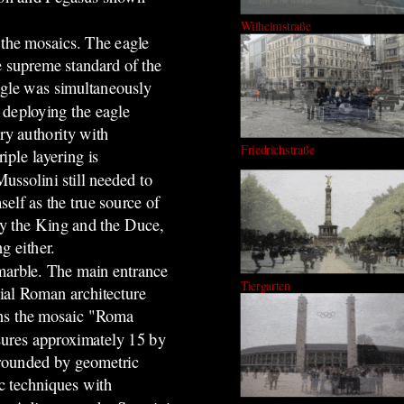
Wilhelmstraße
 th
e mosaics
.
The eagle
e supreme standard of the
eagle was simultaneously
 deploying the eagle
ry authority with
Friedrichstraße
iple layering is
Mussolini still needed to
elf as the true source of
y by the King and the Duce,
g either.
 marble. The main entrance
Tiergarten
rial Roman architecture
ins the mosaic "Roma
ures approximately 15 by
rrounded by geometric
c techniques with