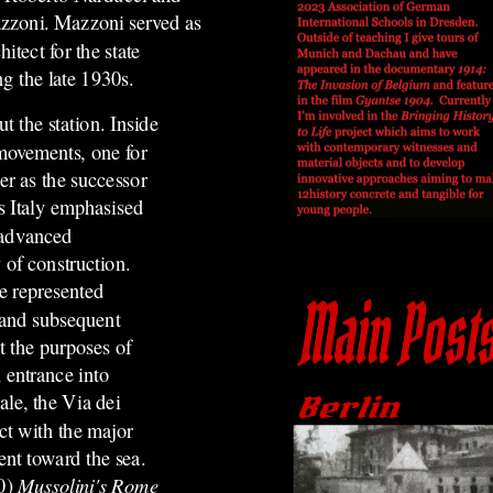
zoni. Mazzoni served as
hitect for the state
ng the late 1930s.
 the station. Inside
 movements, one for
er as the successor
s Italy emphasised
 advanced
 of construction.
e represented
r and subsequent
it the purposes of
 entrance into
ale, the Via dei
ct with the major
ent toward the sea.
20)
Mussolini's Rome