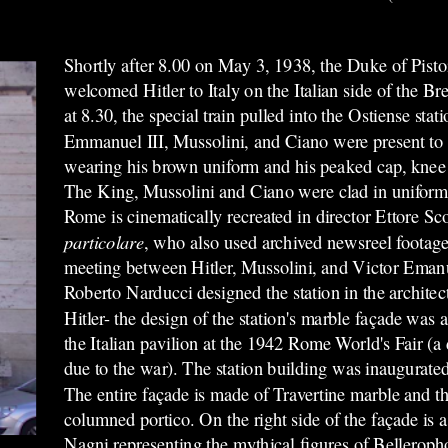
Shortly after 8.00 on May 3, 1938, the Duke of Pistoi
welcomed Hitler to Italy on the Italian side of the B
at 8.30, the special train pulled into the Ostiense st
Emmanuel III, Mussolini, and Ciano were present to g
wearing his brown uniform and his peaked cap, knee
The King, Mussolini and Ciano were clad in uniforms a
Rome is cinematically recreated in director Ettore Sc
particolare
, who also used archived newsreel footage
meeting between Hitler, Mussolini, and Victor Emanuel
Roberto Narducci designed the station in the architec
Hitler- the design of the station's marble façade was a
the Italian pavilion at the 1942 Rome World's Fair (a 
due to the war). The station building was inaugurate
The entire façade is made of Travertine marble and t
columned portico. On the right side of the façade is a
Nagni representing the mythical figures of Bellero