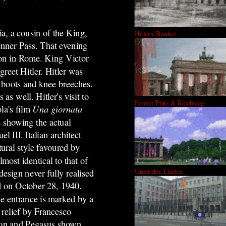
a, a cousin of the King,
Hitler's Bunker
renner Pass. That evening
ation in Rome. King Victor
reet Hitler. Hitler was
 boots and knee breeches.
s well. Hitler's visit to
Pariser Platz & Reichstag
ola's film
Una giornata
 showing the actual
 III. Italian architect
tural style favoured by
lmost identical to that of
Unter den Linden
design never fully realised
d on October 28, 1940.
he entrance is marked by a
 relief by Francesco
phon and Pegasus shown