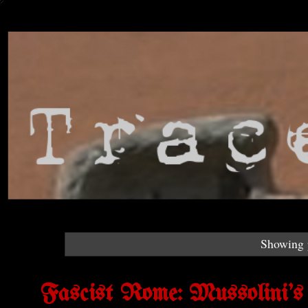
Showing p
Fascist Rome: Mussolini'