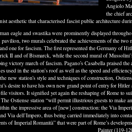
Angiolo Maz
the chief arc
st aesthetic that characterised fascist public architecture duri
an eagle and swastika were prominently displayed throughout
 pavilion, two murals celebrated the achievements of the two
nd one for fascism. The first represented the Germany of Hitl
rick II and of Bismarck, while the second mural of Mussolini’
ing victory march of fascism. Pagano’s Casabella praised the
es used in the station’s roof as well as the speed and efficiency
he new station’s style and techniques of construction, Ostiens
i’s desire to have his own new grand point of entry for Hitle
file visitors. It signified yet again the reshaping of Rome to su
 The Ostiense station “will permit illustrious guests to make an
hin the impressive area of [new] construction: the Via Imperi
and Via dell’Impero, thus being carried immediately into conta
ts of Imperial Romanità” that were part of Rome’s developm
Painter (119-1