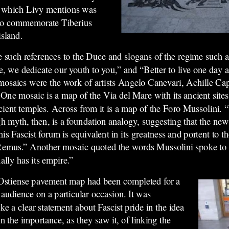
a which Livy mentions was
 to commemorate Tiberius
sland.
 such references to the Duce and slogans of the regime such
, we dedicate our youth to you,” and “Better to live one day a
mosaics were the work of artists Angelo Canevari, Achille Ca
One mosaic is a map of the Via del Mare with its ancient sites
cient temples. Across from it is a map of the Foro Mussolini. 
gh myth, then, is a foundation analogy, suggesting that the ne
his Fascist forum is equivalent in its greatness and portent to
emus.” Another mosaic quoted the words Mussolini spoke to
nally has its empire.”
stiense pavement map had been completed for a
 audience on a particular occasion. It was
e a clear statement about Fascist pride in the idea
n the importance, as they saw it, of linking the