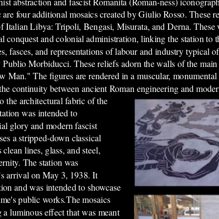
ist abstraction and fascist Romanita (Roman-ness) iconograph
 are four additional mosaics created by Giulio Rosso. These re
 of Italian Libya: Tripoli, Bengasi, Misurata, and Derna. These 
l conquest and colonial administration, linking the station to t
 fasces, and representations of labour and industry typical of 
by Publio Morbiducci. These reliefs adorn the walls of the main
"New Man." The figures are rendered in a muscular, monumental s
ng the continuity between ancient Roman engineering and moder
o the architectural fabric of the
tation was intended to
al glory and modern fascist
ises a stripped-down classical
lean lines, glass, and steel,
ernity. The station was
's arrival on May 3, 1938. It
gation and was intended to showcase
gime's public works.The mosaics
ing a luminous effect that was meant