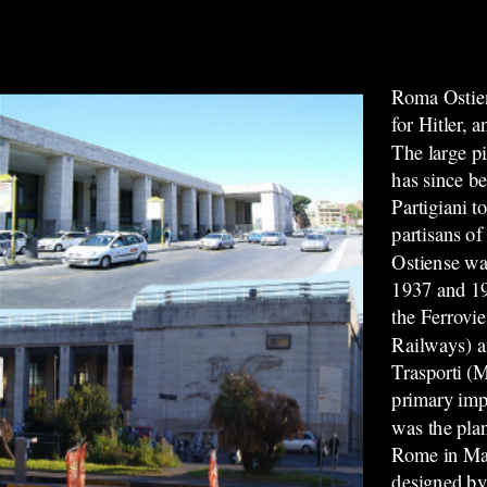
Roma Ostien
for Hitler, 
The large pi
has since b
Partigiani 
partisans of
Ostiense wa
1937 and 19
the Ferrovie
Railways) a
Trasporti (M
primary impe
was the plan
Rome in Ma
designed by