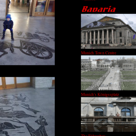
Munich Town Centre
Munich's Königssplatz
The Führerbau