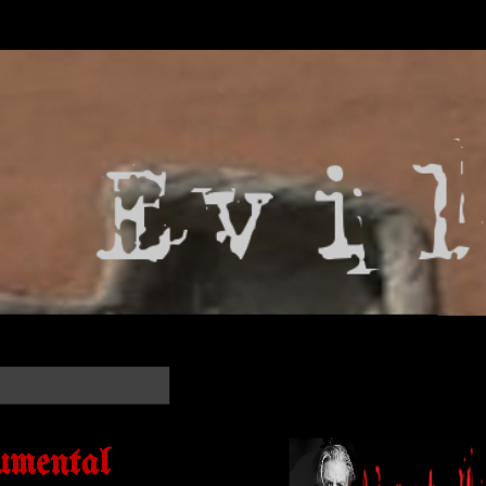
umental