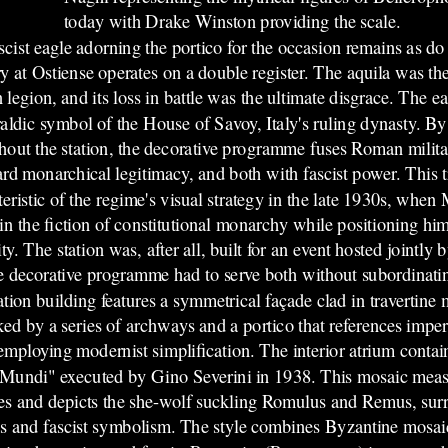
today with Drake Winston providing the scale.
cist e
agle adorning the portico for the occasion remains as do
y at Ostiense operates on a double register. The aquila was th
legion, and its loss in battle was the ultimate disgrace. The 
raldic symbol of the House of Savoy, Italy's ruling dynasty. By
hout the station, the decorative programme fuses Roman milita
rd monarchical legitimacy, and both with fascist power. This tr
eristic of the regime's visual strategy in the late 1930s, when 
in the fiction of constitutional monarchy while positioning hims
ty. The station was, after all, built for an event hosted jointl
e decorative programme had to serve both without subordinatin
ation building features a symmetrical façade clad in travertine
ked by a series of archways and a portico that references impe
employing modernist simplification. The interior atrium conta
Mundi" executed by Gino Severini in 1938. This mosaic meas
es and depicts the she-wolf suckling Romulus and Remus, su
ns and fascist symbolism. The style combines Byzantine mosai