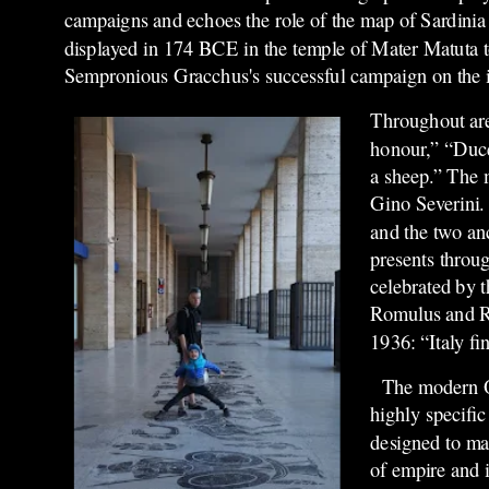
campaigns and echoes the role of the map of Sardini
displayed in 174 B
CE
in the temple of Mater Matuta
Sempronious Gracchus's successful campaign on the i
Throughout are
honour,” “Duce
a sheep.” The 
Gino Severini. 
and the two an
presents throu
celebrated by t
Romulus and R
1936: “Italy fi
The modern O
highly specific
designed to mak
of empire and i