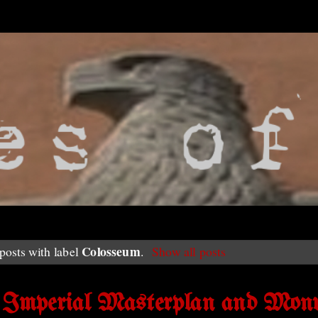
Colosseum
osts with label
.
Show all posts
s Imperial Masterplan and Mon