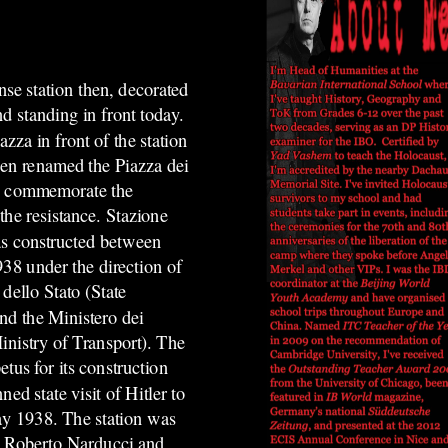
se station then, decorated
and standing in front today.
azza in front of the station
een renamed the Piazza dei
to commemorate the
 the resistance.
Stazione
s constructed between
38 under the direction of
 dello Stato (State
nd the Ministero dei
inistry of Transport). The
tus for its construction
ned state visit of Hitler to
y 1938. The station was
 Roberto Narducci and