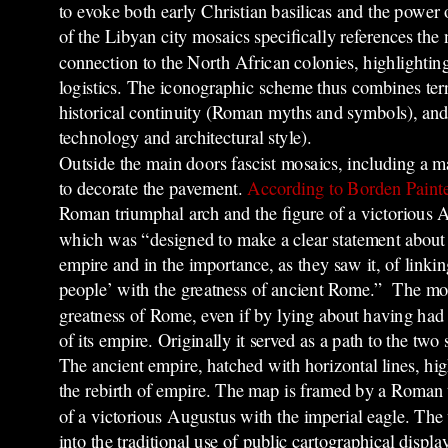
to evoke both early Christian basilicas and the power
of the Libyan city mosaics specifically references th
connection to the North African colonies, highlighting 
logistics. The iconographic scheme thus combines terr
historical continuity (Roman myths and symbols), and 
technology and architectural style).
Outside the main doors fascist mosaics, including a 
to decorate the pavement.
According to Borden Painte
Roman triumphal arch and the figure of a victorious A
which was “designed to make a clear statement about F
empire and in the importance, as they saw it, of linking 
people’ with the greatness of ancient Rome.”
The mos
greatness of R
ome, even if by lying ab
out having had 
of its empire. Originally it served as a path to the two 
The ancient empire, hatched with horizontal lines, hig
the rebirth of empire. The map is framed by a Roman 
of a victorious Augustus with the imperial eagle. The
into the traditional use of public cartographical disp