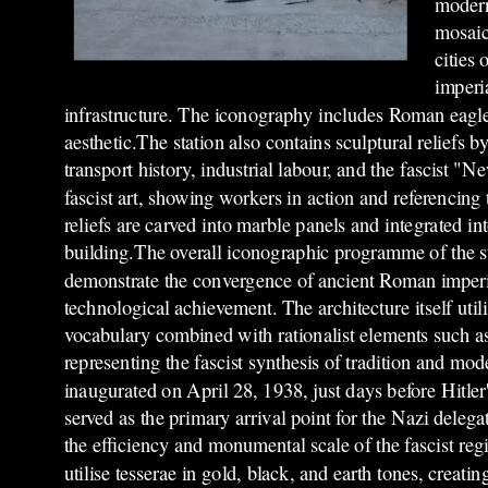
modern
mosaic
cities
imperia
infrastructure. The iconography includes Roman eagles,
aesthetic.The station also contains sculptural reliefs 
transport history, industrial labour, and the fascist 
fascist art, showing workers in action and referenci
reliefs are carved into marble panels and integrated int
building.The overall iconographic programme of the s
demonstrate the convergence of ancient Roman imperi
technological achievement. The architecture itself util
vocabulary combined with rationalist elements such as c
representing the fascist synthesis of tradition and mod
inaugurated on April 28, 1938, just days before Hitler
served as the primary arrival point for the Nazi dele
the efficiency and monumental scale of the fascist re
utilise tesserae in gold, black, and earth tones, creat