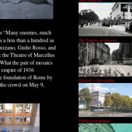
 as “Many enemies, much
s a lion than a hundred as
The Temples of Honour
pizzano, Giulio Rosso, and
: the Theatre of Marcellus
“What the pair of mosaics
w empire of 1936
 the foundation of Rome by
Munich's Odeonsplatz
 the crowd on May 9,
Prinzregentenstraße