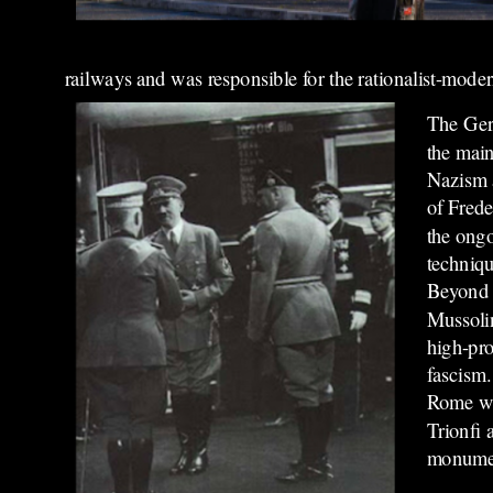
railways and was responsible for the rationalist-moderni
The Germ
the main
Nazism a
of Frede
the ongo
techniqu
Beyond t
Mussolin
high-pro
fascism.
Rome wit
Trionfi 
monumen