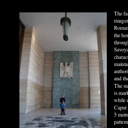
The fas
imager
Roman 
the he
throug
Savoya
charact
mainta
authori
and th
The st
is mar
while 
Caput 
5 metr
patter