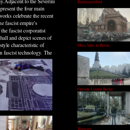
y.Adjacent to the Severini
Reichssportfeld
present the four main
works celebrate the recent
he fascist empire's
the fascist corporatist
 hall and depict scenes of
tyle characteristic of
More Sites in Berlin
n fascist technology.
The
Outside Central Berlin
Wannsee