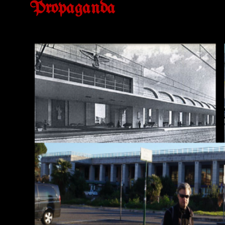
Propaganda