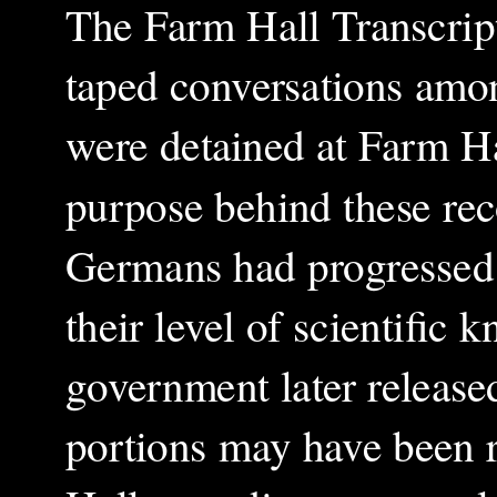
The Farm Hall Transcript
taped conversations amo
were detained at Farm Ha
purpose behind these rec
Germans had progressed
their level of scientific
government later released
portions may have been r