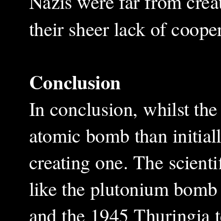
Nazis were far from crea
their sheer lack of coope
Conclusion
In conclusion, whilst th
atomic bomb than initial
creating one. The scient
like the plutonium bomb
and the 1945 Thuringia te