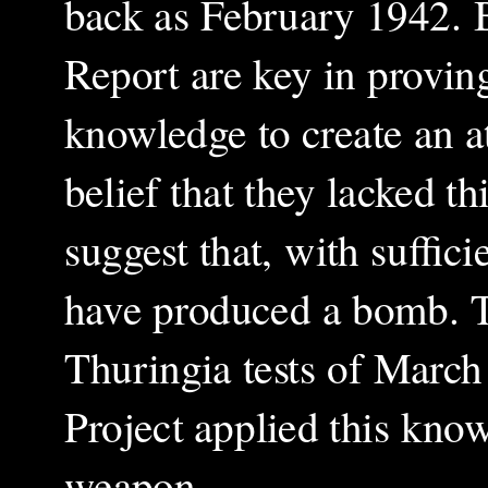
back as February 1942. 
Report are key in proving
knowledge to create an a
belief that they lacked 
suggest that, with suffic
have produced a bomb. T
Thuringia tests of March
Project applied this know
weapon.