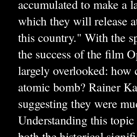
accumulated to make a l
which they will release 
this country." With the s
the success of the film 
largely overlooked: how 
atomic bomb? Rainer Kar
suggesting they were muc
Understanding this topic 
both the historical signi