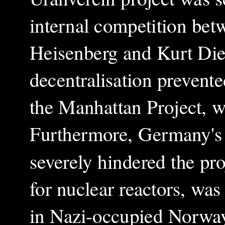
internal competition bet
Heisenberg and Kurt Die
decentralisation prevente
the Manhattan Project, w
Furthermore, Germany's i
severely hindered the pro
for nuclear reactors, wa
in Nazi-occupied Norway.