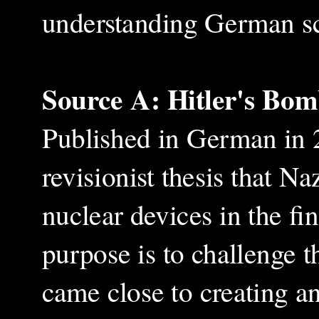
understanding German sci
Source A: Hitler's Bo
Published in German in 2
revisionist thesis that N
nuclear devices in the fi
purpose is to challenge t
came close to creating 