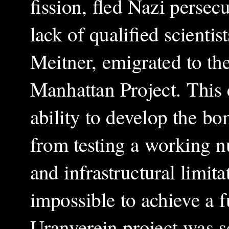
fission, fled Nazi perse
lack of qualified scientis
Meitner, emigrated to th
Manhattan Project. This 
ability to develop the bo
from testing a working n
and infrastructural limi
impossible to achieve a 
Uranverein project was sc