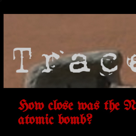
How close was the Naz
atomic bomb?