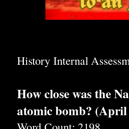
History Internal Assess
How close was the Naz
atomic bomb? (April
Word Count: 2198