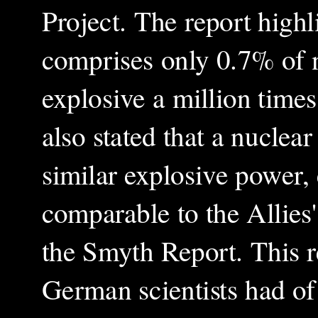
Project. The report high
comprises only 0.7% of n
explosive a million times
also stated that a nuclea
similar explosive power, 
comparable to the Allies'
the Smyth Report. This r
German scientists had of