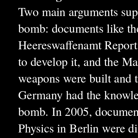
Two main arguments supp
bomb: documents like th
Heereswaffenamt Report 
to develop it, and the Ma
weapons were built and t
Germany had the knowled
bomb. In 2005, document
Physics in Berlin were d