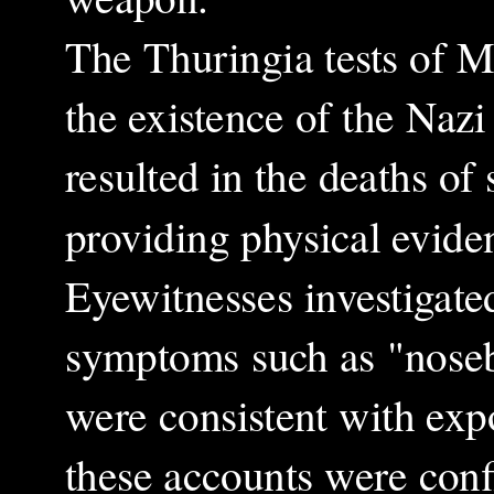
The Thuringia tests of M
the existence of the Naz
resulted in the deaths of
providing physical evide
Eyewitnesses investigated
symptoms such as "noseb
were consistent with expo
these accounts were conf