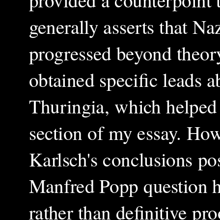
generally asserts that 
progressed beyond theory
obtained specific leads a
Thuringia, which helped 
section of my essay. Howe
Karlsch's conclusions pos
Manfred Popp question hi
rather than definitive pr