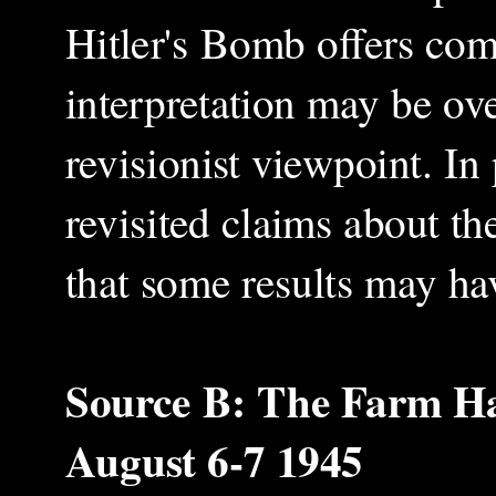
Hitler's Bomb offers comp
interpretation may be over
revisionist viewpoint. I
revisited claims about th
that some results may ha
Source B: The Farm Hal
August 6-7 1945