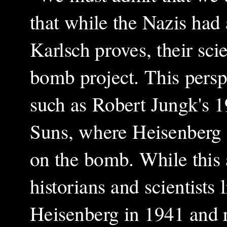
that while the Nazis had 
Karlsch proves, their sci
bomb project. This persp
such as Robert Jungk's 
Suns, where Heisenberg 
on the bomb. While this 
historians and scientists
Heisenberg in 1941 and r