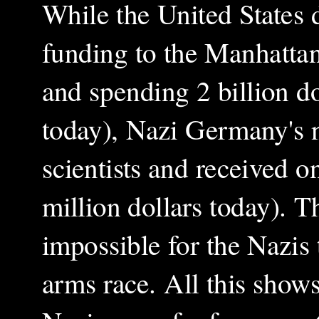
While the United States
funding to the Manhatta
and spending 2 billion do
today), Nazi Germany's 
scientists and received 
million dollars today). T
impossible for the Nazis 
arms race. All this shows