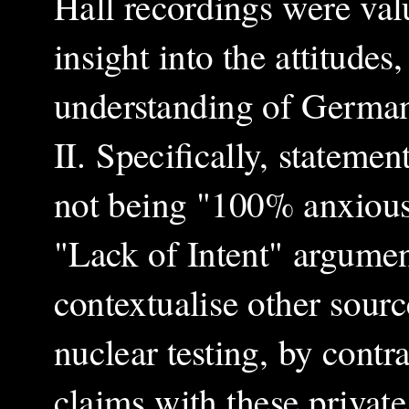
Hall recordings were val
insight into the attitudes
understanding of German
II. Specifically, statem
not being "100% anxious
"Lack of Intent" argumen
contextualise other sourc
nuclear testing, by cont
claims with these private