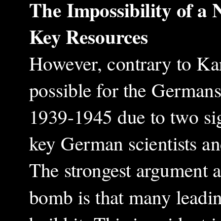
The Impossibility of a
Key Resources
However, contrary to Kar
possible for the Germans
1939-1945 due to two sign
key German scientists and
The strongest argument ag
bomb is that many leadin