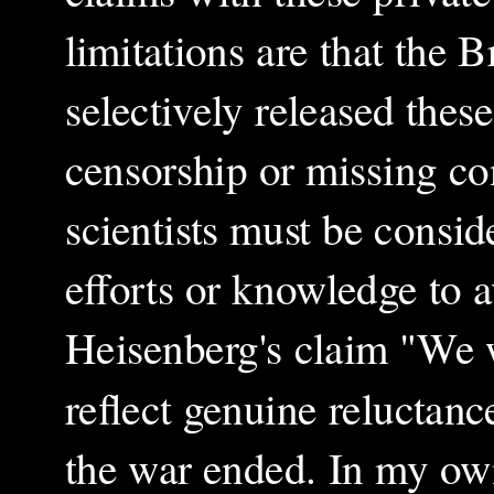
limitations are that the 
selectively released these
censorship or missing con
scientists must be consi
efforts or knowledge to a
Heisenberg's claim "We 
reflect genuine reluctance
the war ended. In my ow