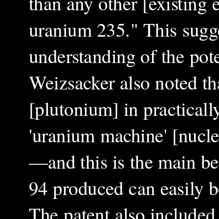
than any other [existing
uranium 235." This sugge
understanding of the pot
Weizsacker also noted th
[plutonium] in practicall
'uranium machine' [nuclea
—and this is the main be
94 produced can easily b
The patent also included