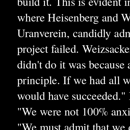
build it. This is evident
where Heisenberg and We
Uranverein, candidly ad
project failed. Weizsacke
didn't do it was because a
principle. If we had all
would have succeeded." 
"We were not 100% anxio
"We must admit that we d