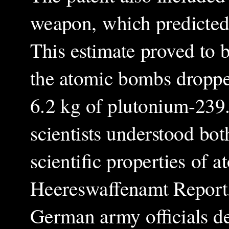
weapon, which predicted
This estimate proved to be
the atomic bombs dropp
6.2 kg of plutonium-239.
scientists understood bot
scientific properties of 
Heereswaffenamt Report
German army officials de