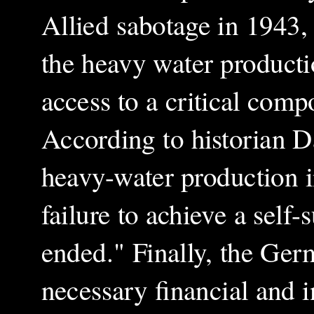
Allied sabotage in 1943
the heavy water productio
access to a critical com
According to historian 
heavy-water production 
failure to achieve a self
ended." Finally, the Ger
necessary financial and i