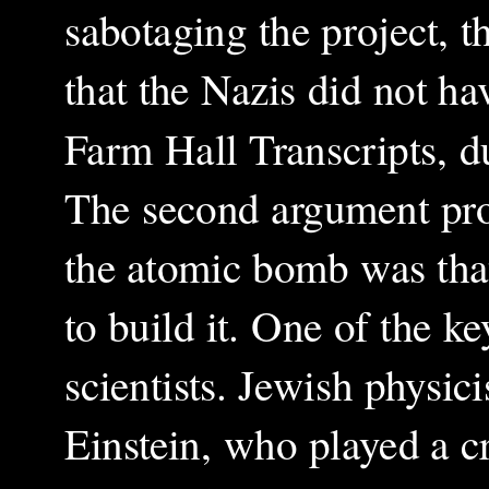
sabotaging the project, th
that the Nazis did not ha
Farm Hall Transcripts, du
The second argument pro
the atomic bomb was tha
to build it. One of the ke
scientists. Jewish physic
Einstein, who played a cr