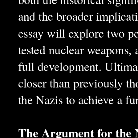
and the broader implicat
essay will explore two pe
tested nuclear weapons, a
full development. Ultimat
closer than previously t
the Nazis to achieve a f
The Argument for the