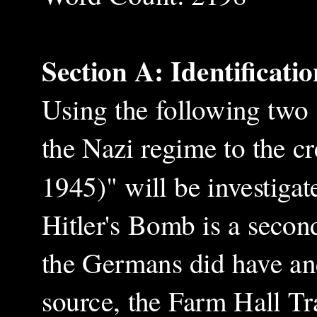
Section A: Identificati
Using the following two
the Nazi regime to the c
1945)" will be investigat
Hitler's Bomb is a secon
the Germans did have an
source, the Farm Hall Tra