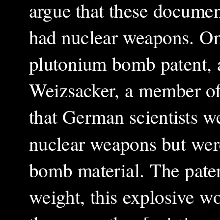
argue that these documen
had nuclear weapons. On
plutonium bomb patent, 
Weizsacker, a member of
that German scientists w
nuclear weapons but were
bomb material. The patent
weight, this explosive w