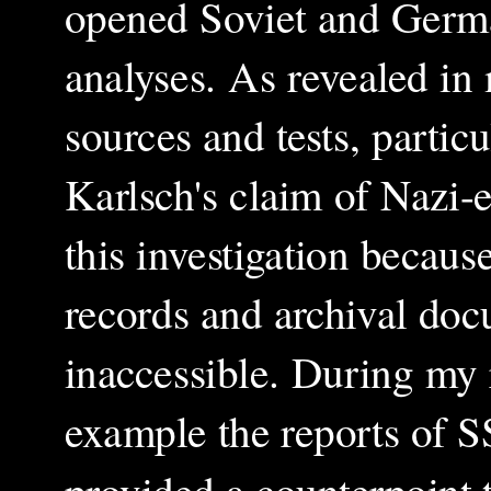
opened Soviet and German
analyses. As revealed in
sources and tests, partic
Karlsch's claim of Nazi-e
this investigation because
records and archival doc
inaccessible. During my 
example the reports of S
provided a counterpoint t