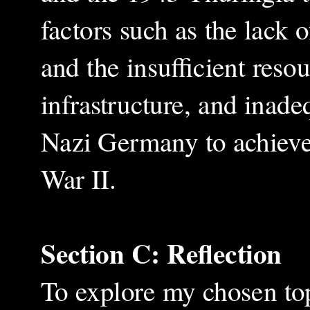
factors such as the lack 
and the insufficient resou
infrastructure, and inade
Nazi Germany to achieve
War II.
Section C: Reflection
To explore my chosen top