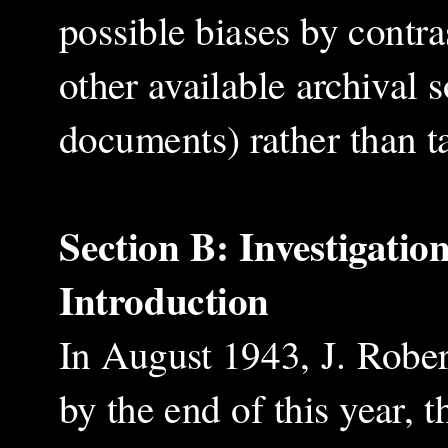
possible biases by contra
other available archival
documents) rather than ta
Section B: Investigatio
Introduction
In August 1943, J. Rober
by the end of this year,