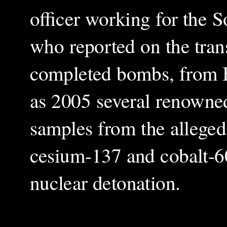
officer working for the S
who reported on the trans
completed bombs, from Be
as 2005 several renowned
samples from the alleged
cesium-137 and cobalt-60
nuclear detonation.