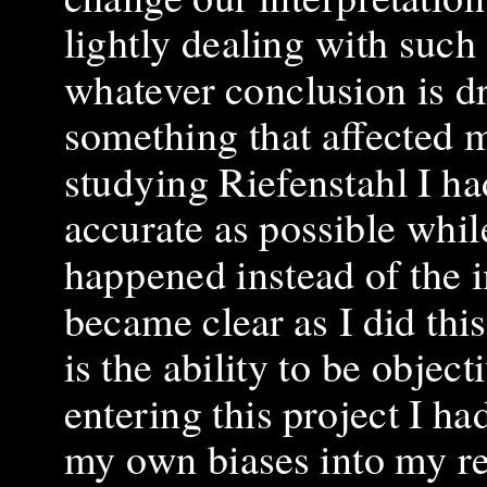
lightly dealing with such 
whatever conclusion is d
something that affected m
studying Riefenstahl I h
accurate as possible whil
happened instead of the im
became clear as I did this
is the ability to be objec
entering this project I h
my own biases into my re