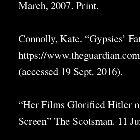
March, 2007. Print.
Connolly, Kate. “Gypsies’ Fa
https://www.theguardian.com
(accessed 19 Sept. 2016).
“Her Films Glorified Hitler n
Screen” The Scotsman. 11 Jun