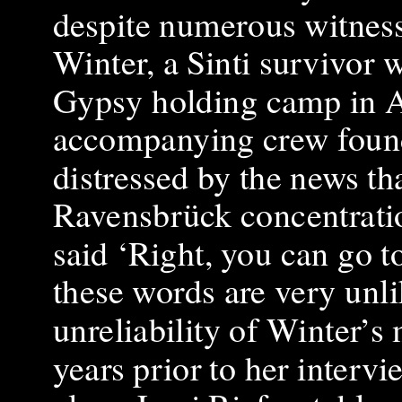
despite numerous witness 
Winter, a Sinti survivor
Gypsy holding camp in Au
accompanying crew found 
distressed by the news th
Ravensbrück concentratio
said ‘Right, you can go 
these words are very unli
unreliability of Winter’s
years prior to her intervi