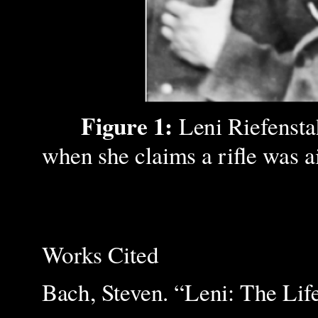
Figure 1:
Leni Riefensta
when she claims a rifle was a
Works Cited
Bach, Steven. “Leni: The Lif