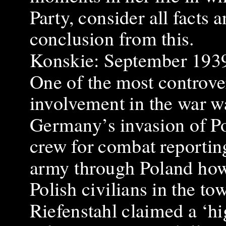
Party, consider all facts
conclusion from this.
Konskie: September 193
One of the most controve
involvement in the war w
Germany’s invasion of Pol
crew for combat reporting’
army through Poland howe
Polish civilians in the t
Riefenstahl claimed a ‘h