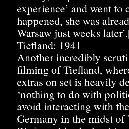
experience’ and went to 
happened, she was already
Warsaw just weeks later’.
Tiefland: 1941
Another incredibly scrutin
filming of Tiefland, wher
extras on set is heavily 
‘nothing to do with polit
avoid interacting with th
Germany in the midst of 