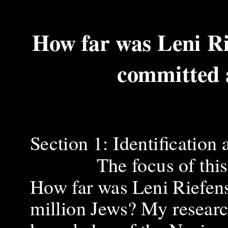
How far was Leni Ri
committed 
Section 1: Identification
The focus of this inve
How far was Leni Riefens
million Jews? My research