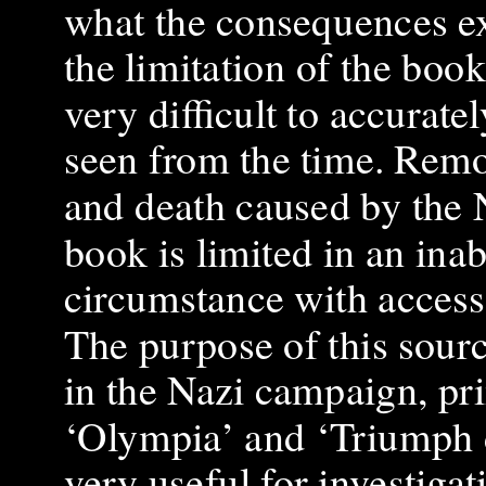
what the consequences ex
the limitation of the book
very difficult to accurate
seen from the time. Remo
and death caused by the N
book is limited in an inab
circumstance with acces
The purpose of this sourc
in the Nazi campaign, pr
‘Olympia’ and ‘Triumph d
very useful for investiga