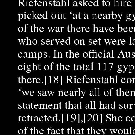
Riefenstahl asked to hire
picked out ‘at a nearby 
of the war there have bee
who served on set were la
camps. In the official Aus
eight of the total 117 gy
there.[18] Riefenstahl co
‘we saw nearly all of the
statement that all had su
retracted.[19],[20] She c
of the fact that they wou