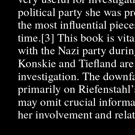
political party she was p
the most influential piec
time.[3] This book is vit
with the Nazi party durin
Konskie and Tiefland are 
investigation. The downfal
primarily on Riefenstahl’
may omit crucial informat
her involvement and relat