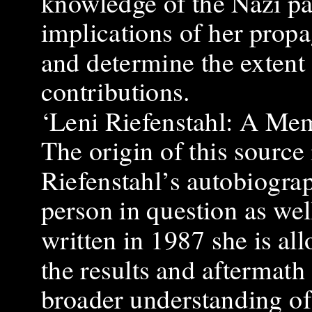
knowledge of the Nazi par
implications of her propa
and determine the extent 
contributions.
‘Leni Riefenstahl: A Mem
The origin of this source 
Riefenstahl’s autobiograp
person in question as well
written in 1987 she is al
the results and aftermath
broader understanding of