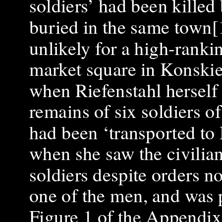
soldiers’ had been killed 
buried in the same town[1
unlikely for a high-rankin
market square in Konskie
when Riefenstahl herself 
remains of six soldiers of
had been ‘transported to 
when she saw the civilia
soldiers despite orders no
one of the men, and was 
Figure 1 of the Appendix