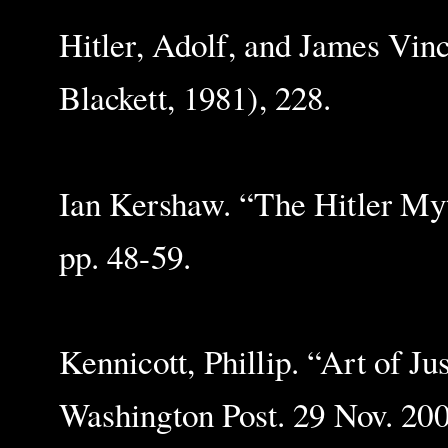
Hitler, Adolf, and James Vi
Blackett, 1981), 228.
Ian Kershaw. “The Hitler My
pp. 48-59.
Kennicott, Phillip. “Art of 
Washington Post. 29 Nov. 200