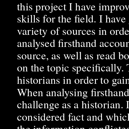
this project I have impro
skills for the field. I h
variety of sources in ord
analysed firsthand account
source, as well as read b
on the topic specifically.
historians in order to ga
When analysing firsthand
challenge as a historian. 
considered fact and whic
the information conflicte