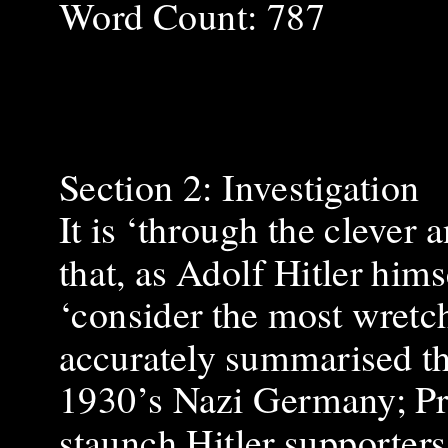
Word Count: 787
Section 2: Investigation
It is ‘through the clever
that, as Adolf Hitler him
‘consider the most wretch
accurately summarised th
1930’s Nazi Germany; Pr
staunch Hitler supporter