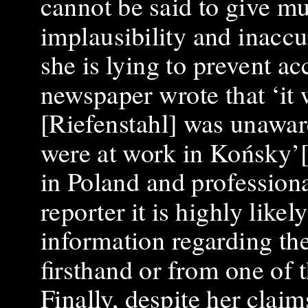
cannot be said to give mu
implausibility and inaccu
she is lying to prevent ac
newspaper wrote that ‘it
[Riefenstahl] was unawar
were at work in Końsky’[
in Poland and profession
reporter it is highly like
information regarding th
firsthand or from one of 
Finally, despite her claim