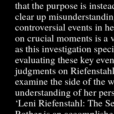
that the purpose is inste
clear up misunderstanding
controversial events in he
on crucial moments is a v
as this investigation spec
evaluating these key even
judgments on Riefenstahl’s 
examine the side of the 
understanding of her per
‘Leni Riefenstahl: The S
Rother is an accomplishe