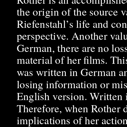
the origin of the source va
Riefenstahl’s life and con
perspective. Another value
German, there are no loss
material of her films. This
was written in German and
losing information or mis
English version. Written i
Therefore, when Rother d
implications of her action