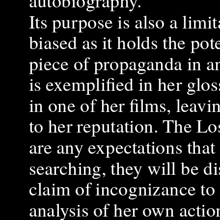
autobiography.
Its purpose is also a limit
biased as it holds the po
piece of propaganda in a
is exemplified in her glo
in one of her films, leav
to her reputation. The Lo
are any expectations tha
searching, they will be di
claim of incognizance to t
analysis of her own actio