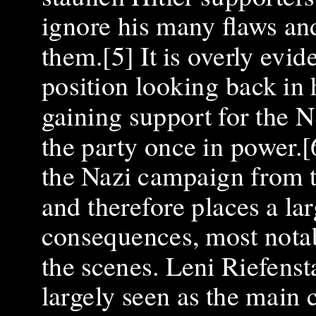
ignore his many flaws and
them.[5] It is overly evi
position looking back in h
gaining support for the 
the party once in power.[
the Nazi campaign from t
and therefore places a lar
consequences, most notab
the scenes. Leni Riefensta
largely seen as the main 