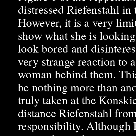
distressed Riefenstahl in
However, it is a very limi
show what she is looking 
look bored and disinterest
very strange reaction to 
woman behind them. This 
be nothing more than ano
truly taken at the Konski
distance Riefenstahl fr
responsibility. Although