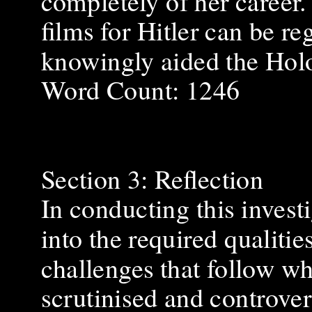
completely of her career
films for Hitler can be r
knowingly aided the Hol
Word Count: 1246
Section 3: Reflection
In conducting this invest
into the required qualitie
challenges that follow 
scrutinised and controver