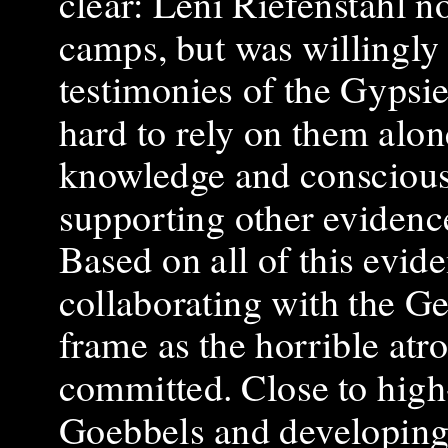
clear: Leni Riefenstahl n
camps, but was willingly 
testimonies of the Gypsies
hard to rely on them alone
knowledge and consciousn
supporting other evidenc
Based on all of this evide
collaborating with the 
frame as the horrible atr
committed. Close to high
Goebbels and developing a