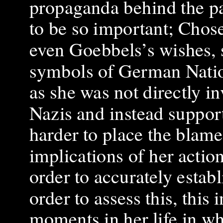
propaganda behind the pa
to be so important; Chose
even Goebbels’s wishes, 
symbols of German Natio
as she was not directly i
Nazis and instead supporte
harder to place the blam
implications of her acti
order to accurately estab
order to assess this, this
moments in her life in wh