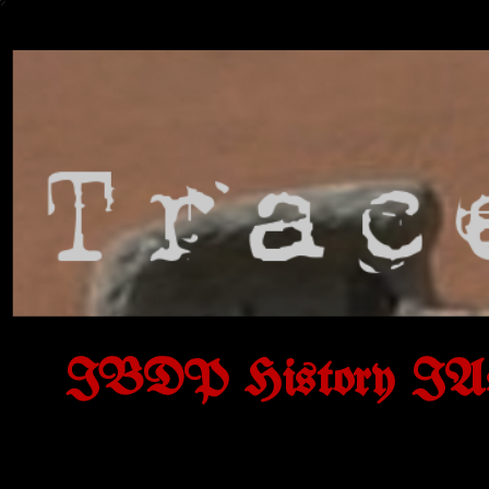
IBDP History IAs o