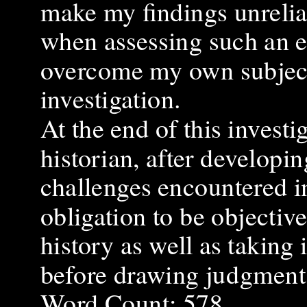
make my findings unrelia
when assessing such an e
overcome my own subjecti
investigation.
At the end of this investi
historian, after developi
challenges encountered in 
obligation to be objectiv
history as well as taking 
before drawing judgment
Word Count: 578