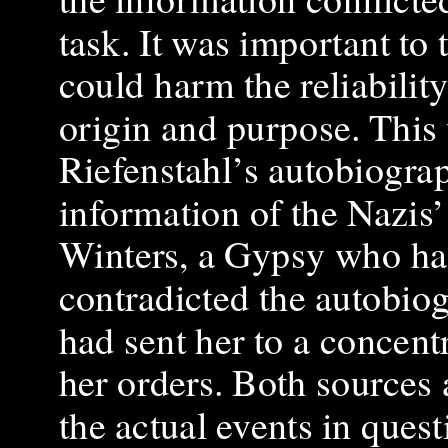
task. It was important to 
could harm the reliability
origin and purpose. This
Riefenstahl’s autobiogra
information of the Nazis’
Winters, a Gypsy who had
contradicted the autobiog
had sent her to a concent
her orders. Both sources 
the actual events in quest