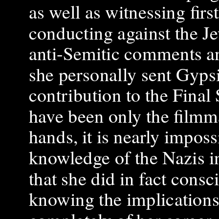
as well as witnessing fir
conducting against the 
anti-Semitic comments a
she personally sent Gypsi
contribution to the Final
have been only the filmm
hands, it is nearly impos
knowledge of the Nazis i
that she did in fact consc
knowing the implications