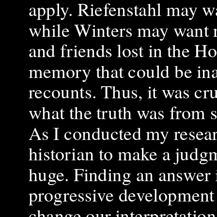
apply. Riefenstahl may wa
while Winters may want r
and friends lost in the H
memory that could be ina
recounts. Thus, it was cr
what the truth was from 
As I conducted my research
historian to make a judgm
huge. Finding an answer in
progressive development i
change our interpretation