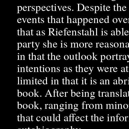
perspectives. Despite the
events that happened over 
that as Riefenstahl is abl
party she is more reasona
in that the outlook portr
intentions as they were at 
limited in that it is an a
book. After being translat
book, ranging from minor
that could affect the inf