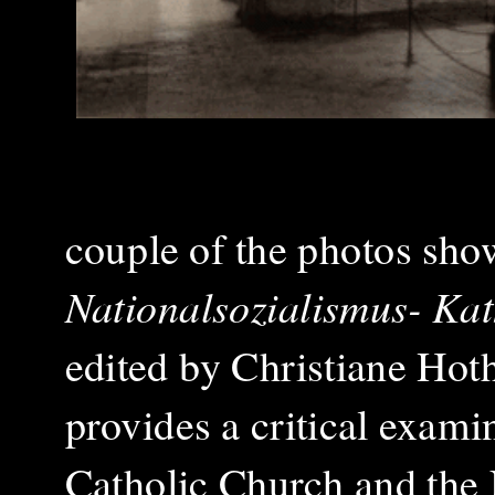
couple of the photos sho
Nationalsozialismus- Kat
edited by Christiane Ho
provides a critical exami
Catholic Church and the 