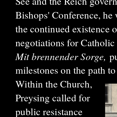
See and the Reich governm
Bishops' Conference, he 
the continued existence o
negotiations for Catholic
Mit brennender Sorge,
pu
milestones on the path to
Within the Church,
Preysing called for
public resistance