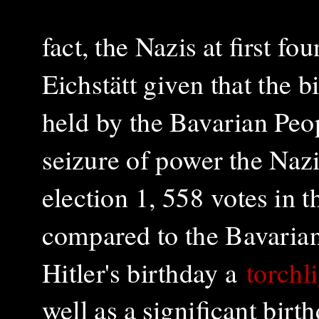
fact, the Nazis at first fou
Eichstätt given that the 
held by the Bavarian Peop
seizure of power the Naz
election 1, 558 votes in 
compared to the Bavarian 
Hitler's birthday a
torchl
well as a significant bir