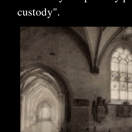
custody".