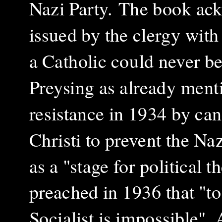
Nazi Party. The book ack
issued by the clergy with
a Catholic could never be
Preysing as already ment
resistance in 1934 by can
Christi to prevent the Naz
as a "stage for political 
preached in 1936 that "to
Socialist is impossible".