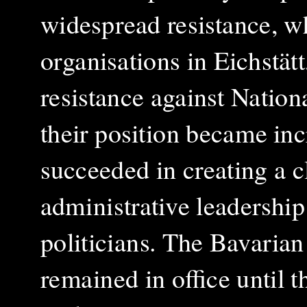
widespread resistance, w
organisations in Eichstätt
resistance against Nation
their position became inc
succeeded in creating a cl
administrative leadership
politicians. The Bavarian
remained in office until