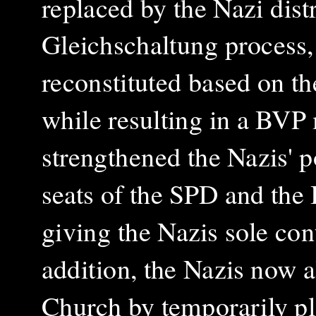
replaced by the Nazi distr
Gleichschaltung process, 
reconstituted based on th
while resulting in a BVP 
strengthened the Nazis' p
seats of the SPD and the
giving the Nazis sole cont
addition, the Nazis now 
Church by temporarily pl