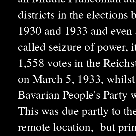
districts in the elections
1930 and 1933 and even a
called seizure of power, 
1,558 votes in the Reichs
on March 5, 1933, whilst
Bavarian People's Party 
This was due partly to the
remote location, but prim