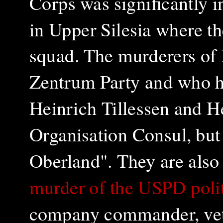
Corps was significantly i
in Upper Silesia where t
squad. The murderers of 
Zentrum Party and who ha
Heinrich Tillessen and H
Organisation Consul, but
Oberland". They are also 
murder of the USPD polit
company commander, vete