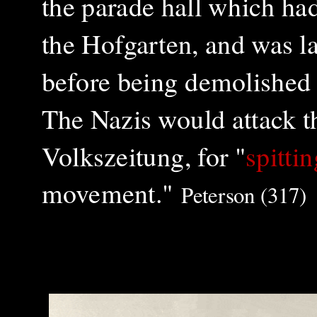
the parade hall which ha
the Hofgarten, and was l
before being demolished t
The Nazis would attack th
Volkszeitung, for "
spitti
movement."
Peterson (317)