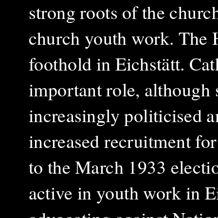
strong roots of the churc
church youth work. The Hi
foothold in Eichstätt. Ca
important role, although
increasingly politicised 
increased recruitment for
to the March 1933 electi
active in youth work in Ei