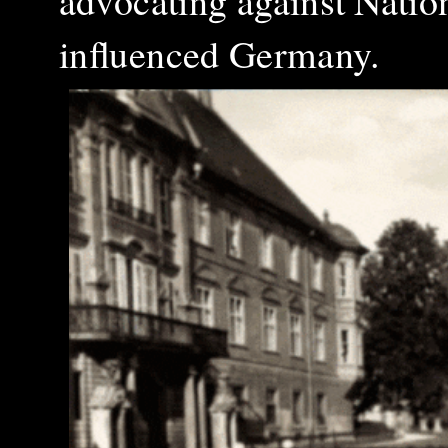
advocating against Nation
influenced Germany.