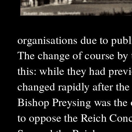
organisations due to publ
The change of course by 
this: while they had pre
changed rapidly after the
Bishop Preysing was the
to oppose the Reich Conc