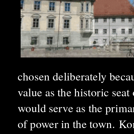
chosen deliberately becau
value as the historic seat
would serve as the primary
of power in the town.
Kon