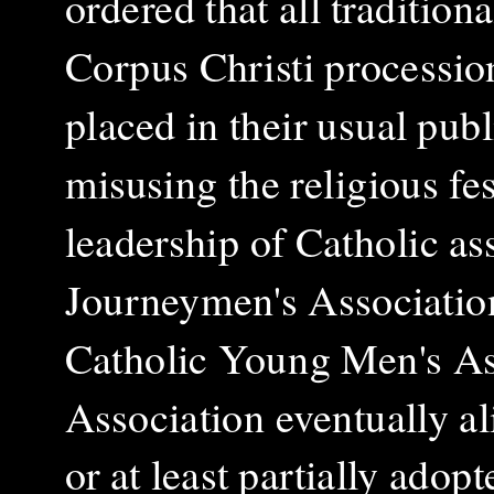
ordered that all tradition
Corpus Christi procession
placed in their usual pub
misusing the religious fes
leadership of Catholic as
Journeymen's Association
Catholic Young Men's As
Association eventually al
or at least partially adopt