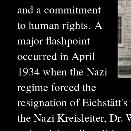
and a commitment
to human rights.
A
major flashpoint
occurred in April
1934 when the Nazi
regime forced the
resignation of Eichstätt'
the Nazi Kreisleiter, Dr.