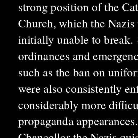
strong position of the Ca
Church, which the Nazis
initially unable to break.
ordinances and emergenc
such as the ban on unifor
were also consistently en
considerably more difficul
propaganda appearances.
Chancellor the Nazis quic