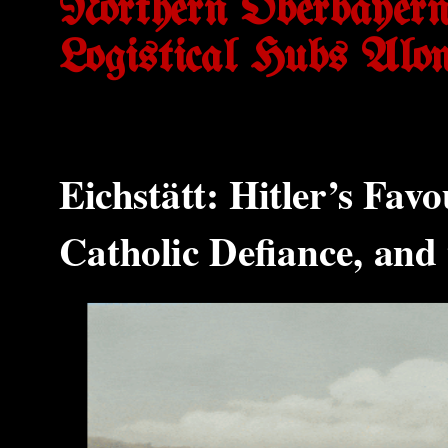
Northern Oberbayern
Logistical Hubs Alo
Eichstätt: Hitler’s Fav
Catholic Defiance, and 