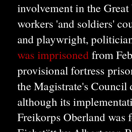
involvement in the Great
workers 'and soldiers' co
and playwright, politicia
was imprisoned
from Feb
provisional fortress priso
the Magistrate's Council 
although its implementat
Freikorps Oberland was f