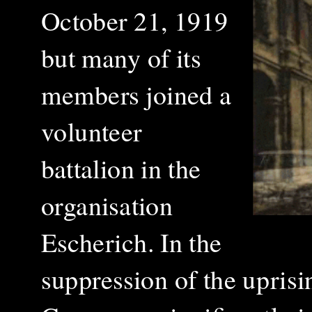
October 21, 1919
but many of its
members joined a
volunteer
battalion in the
organisation
Escherich. In the
suppression of the uprisi