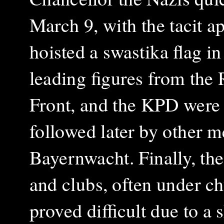
March 9, with the tacit a
hoisted a swastika flag in
leading figures from the
Front, and the KPD were t
followed later by other 
Bayernwacht. Finally, the
and clubs, often under ch
proved difficult due to a