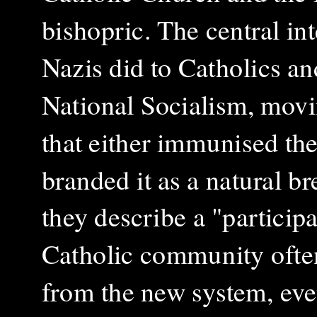
bishopric. The central int
Nazis did to Catholics an
National Socialism, movi
that either immunised the
branded it as a natural b
they describe a "particip
Catholic community often
from the new system, eve