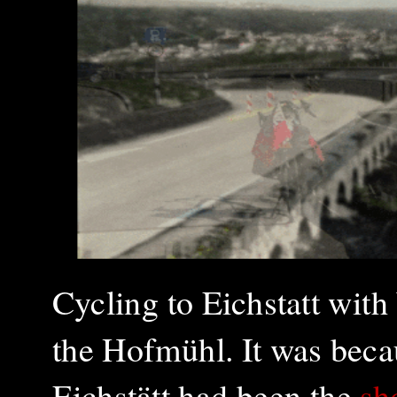
Cycling to Eichstatt wit
the Hofmühl. It was bec
Eichstätt had been
the
sh