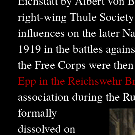
Eichstätt by Albert von 
right-wing Thule Society 
influences on the later N
1919 in the battles again
the Free Corps were then 
Epp in the Reichswehr B
association during the R
formally
dissolved on