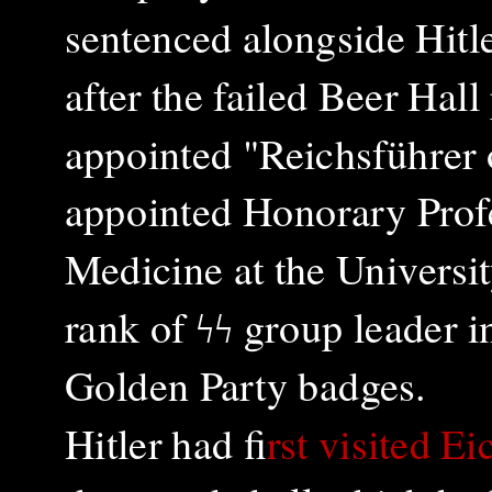
sentenced alongside Hitle
after the failed Beer Ha
appointed "Reichsführer 
appointed Honorary Profe
Medicine at the Universit
rank of ϟϟ group leader 
Golden Party badges.
Hitler had f
irst visited E