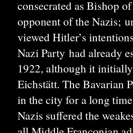
consecrated as Bishop of 
opponent of the Nazis;
u
viewed Hitler’s intention
Nazi Party
had already es
1922, although it initially
Eichstätt. The Bavarian P
in the city for a long tim
Nazis suffered the weakes
all Middle Franconian ad