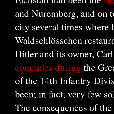
and Nuremberg, and on to 
city several times where 
Waldschlösschen restaura
Hitler and its owner, Ca
comrades during
the Grea
of the 14th Infantry Divi
been; in fact, very few s
The consequences of th