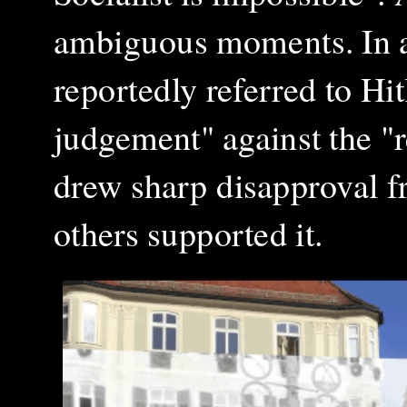
ambiguous moments. In 
reportedly referred to Hi
judgement" against the "r
drew sharp disapproval f
others supported it.