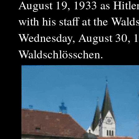
August 19, 1933 as Hitle
with his staff at the Wal
Wednesday, August 30, 19
Waldschlösschen.