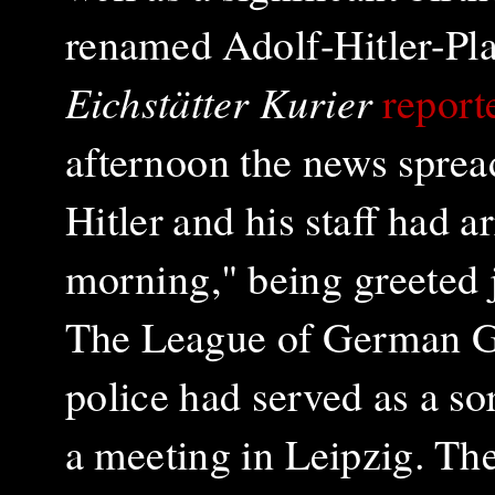
renamed Adolf-Hitler-Pla
Eichstätter Kurier
report
afternoon the news sprea
Hitler and his staff had 
morning," being greeted j
The League of German Girl
police had served as a sor
a meeting in Leipzig. The