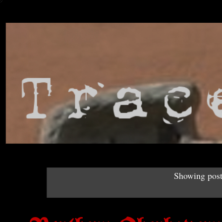
Showing post