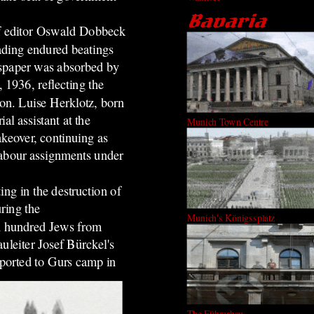
ef editor Oswald Dobbeck
ading endured beatings
wspaper was absorbed by
 1936, reflecting the
ion. Luise Herklotz, born
l assistant at the
Munich Town Centre
akeover, continuing as
labour assignments under
ing in the destruction of
ring the
Munich's Königssplatz
 hundred Jews from
uleiter Josef Bürckel's
eported to Gurs camp in
The Führerbau