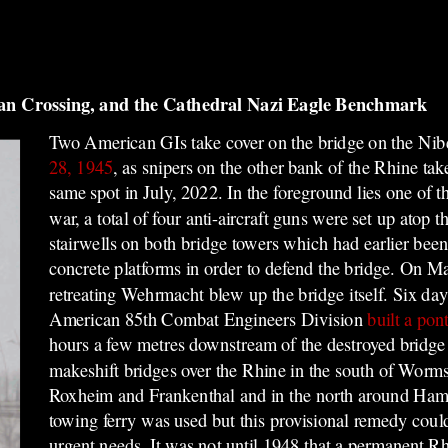
an Crossing, and the Cathedral Nazi Eagle Benchmark
Two American GIs take cover on the bridge on the Ni
28, 1945
, as snipers on the other bank of the Rhine ta
same spot in July, 2022. In the foreground lies one of t
war, a total of four anti-aircraft guns were set up
atop t
stairwells on both bridge towers which had earlier be
concrete platforms in order t
o defend the bridge. On Ma
retreating Wehrmacht blew up the bridge itself. Six days
American 85th Combat Engineers Division
built a pon
hours a few metres downstream of the destroyed bridge 
makeshift bridges over the Rhine in the south of Wo
Roxheim and Frankenthal and in the north around Ha
towing ferry was used but this provisional remedy coul
urgent needs. It was not until 1948 that a permanent R