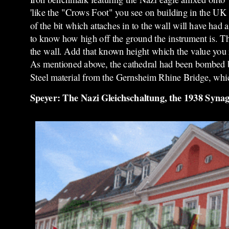
'like the "Crows Foot" you see on building in the UK
of the bit which attaches in to the wall will have had
to know how high off the ground the instrument is. The
the wall. Add that known height which the value you re
As mentioned above, the cathedral had been bombed bu
Steel material from the Gernsheim Rhine Bridge, whi
Speyer: The Nazi Gleichschaltung, the 1938 Syna