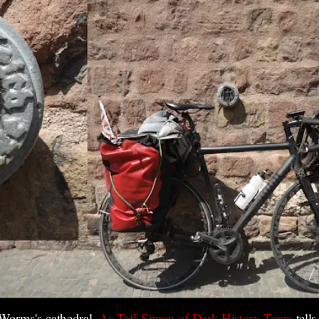
 Worms's cathedral.
As Taff Simon of Dark History Tours
tell