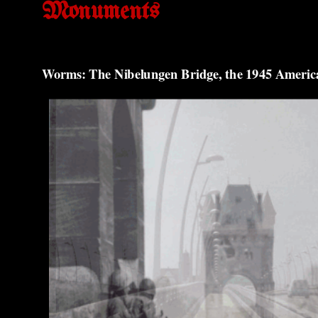
Monuments
Worms: The Nibelungen Bridge, the 1945 Americ