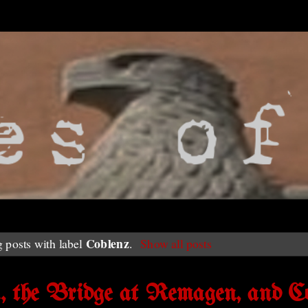
Coblenz
 posts with label
.
Show all posts
n, the Bridge at Remagen, and C