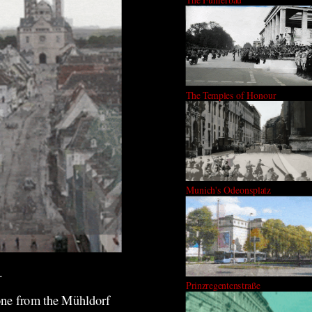
The Temples of Honour
Munich's Odeonsplatz
.
Prinzregentenstraße
 one from the Mühldorf