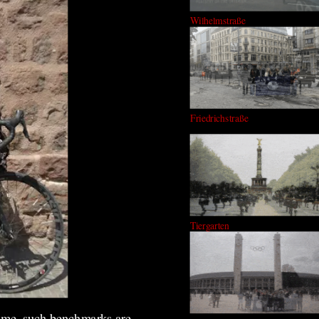
Wilhelmstraße
Friedrichstraße
Tiergarten
s me, such benchmarks are