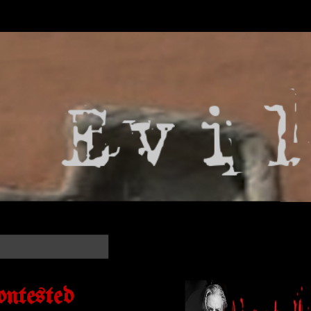
ontested