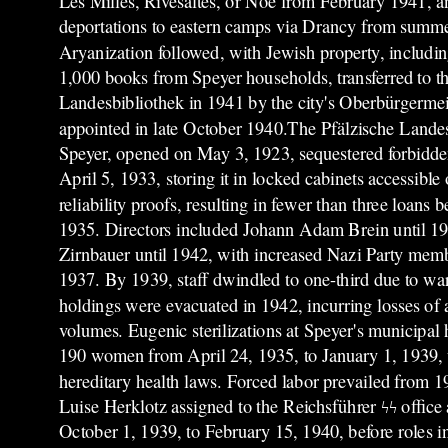
Les Milles, Rivesaltes, or Noé from February 1941, a
deportations to eastern camps via Drancy from summ
Aryanization followed, with Jewish property, includi
1,000 books from Speyer households, transferred to th
Landesbibliothek in 1941 by the city's Oberbürgermeis
appointed in late October 1940.The Pfälzische Lande
Speyer, opened on May 3, 1923, sequestered forbidden
April 5, 1933, storing it in locked cabinets accessible 
reliability proofs, resulting in fewer than three loans
1935. Directors included Johann Adam Brein until 1
Zirnbauer until 1942, with increased Nazi Party memb
1937. By 1939, staff dwindled to one-third due to wa
holdings were evacuated in 1942, incurring losses of
volumes. Eugenic sterilizations at Speyer's municipal 
190 women from April 24, 1935, to January 1, 1939, 
hereditary health laws. Forced labor prevailed from 1
Luise Herklotz assigned to the Reichsführer ϟϟ offic
October 1, 1939, to February 15, 1940, before roles i