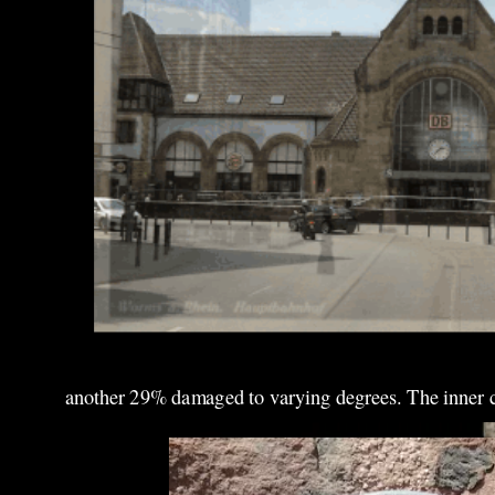
another 29% damaged to varying degrees. The inner cit