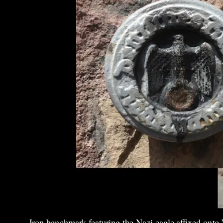
Iron benchmark featuring the Nazi eagle affixed onto