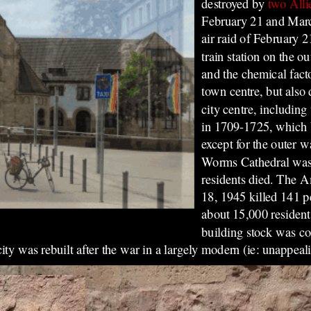
destroyed by
two All
February 21 and Marc
air raid of February 
train station on the ou
and the chemical fact
town centre, but also 
city centre, including
in 1709-1725, which 
except for the outer w
Worms Cathedral was a
residents died. The 
18, 1945 killed 141 pe
about 15,000 residen
building stock was co
y was rebuilt after the war in a largely modern (ie: unappeali