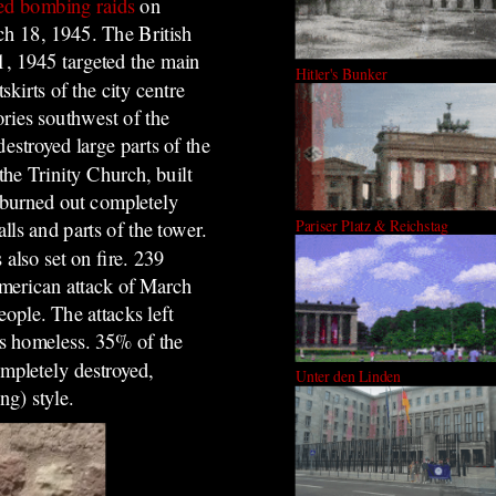
ied bombing raids
on
h 18, 1945. The British
21, 1945 targeted the main
Hitler's Bunker
tskirts of the city centre
ories southwest of the
destroyed large parts of the
 the Trinity Church, built
burned out completely
Pariser Platz & Reichstag
alls and parts of the tower.
lso set on fire. 239
American attack of March
ople. The attacks left
ts homeless. 35% of the
mpletely destroyed,
Unter den Linden
ng) style.