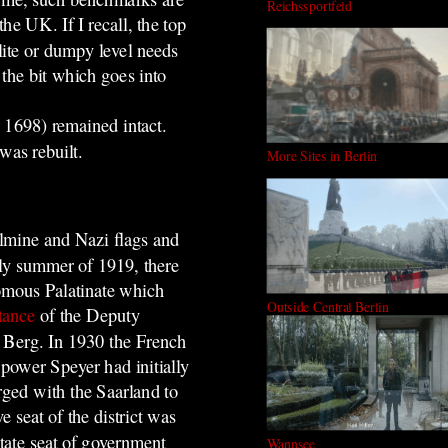
Reichssportfeld
e UK. If I recall, the top
lite or dumpy level needs
 the bit which goes into
 1698) remained intact.
was rebuilt.
More Sites in Berlin
lmine and Nazi flags and
rly summer of 1919, there
omous Palatinate which
Outside Central Berlin
tance
of the Deputy
f Berg. In 1930 the French
power Speyer had initially
ged with the Saarland to
 seat of the district was
tate seat of government
Wannsee