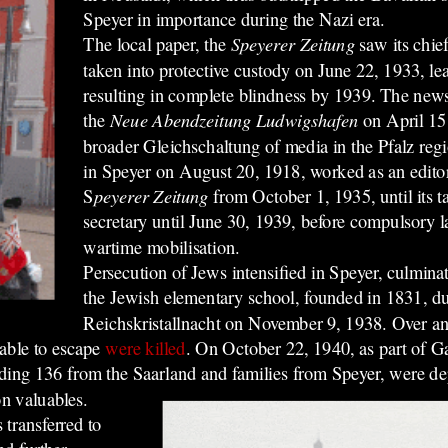
Speyer in importance during the Nazi era.
The local paper, the
Speyerer Zeitung
saw its chi
taken into
protective custody
on June 22, 1933, le
resulting in complete blindness by 1939. The ne
the
Neue Abendzeitung Ludwigshafen
on April 15,
broader Gleichschaltung of media in the Pfalz reg
in Speyer on August 20, 1918, worked as an editoria
S
peyerer Zeitung
from October 1, 1935, until its t
secretary until June 30, 1939, before compulsory 
wartime mobilisation.
Persecution of Jews intensified in Speyer, culminat
the Jewish elementary school, founded in 1831, du
Reichskristallnacht on November 9, 1938.
Over an
able to escape
were killed
.
On October 22, 1940, as part of Ga
luding 136 from the Saarland and families from Speyer, were d
on valuables.
transferred to