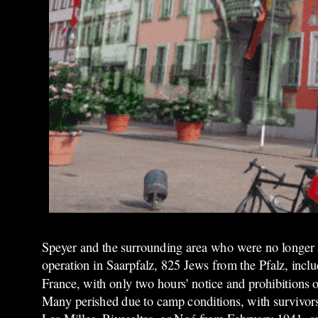
Speyer and the surrounding area who were no longer 
operation in Saarpfalz, 825 Jews from the Pfalz, inc
France, with only two hours' notice and prohibitions 
Many perished due to camp conditions, with survivors 