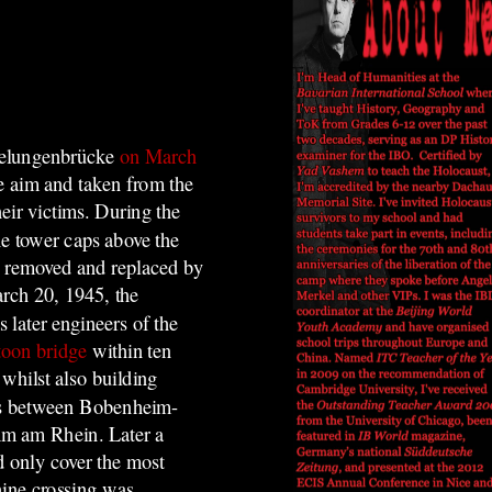
belungenbrücke
on March
ke aim and taken from the
heir victims. During the
he tower caps above the
en removed and replaced by
rch 20, 1945, the
 later engineers of the
toon bridge
within ten
whilst also building
rms between Bobenheim-
mm am Rhein. Later a
d only cover the most
hine crossing was