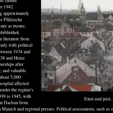
nd further
er 1942.
ng approximately
e Pfälzische
ter as trustee,
sbibliothek
 literature from
only with political
 between 1934 and
938 and Heinz
erships after
r, and valuable
 about 5,000
hospital affected
under the regime's
939 to 1945, with
Einst und jetzt..
e at Dachau from
n Munich and regional presses. Political assessments, such as