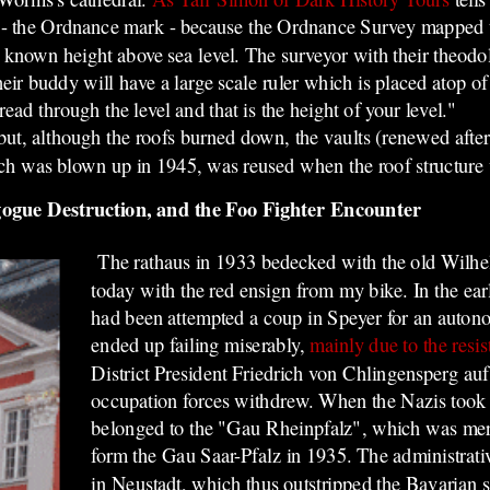
 - the Ordnance mark - because the Ordnance Survey mapped th
 a known height above sea level. The surveyor with their theodo
ir buddy will have a large scale ruler which is placed atop of
ad through the level and that is the height of your level."
t, although the roofs burned down, the vaults (renewed after
ch was blown up in 1945, was reused when the roof structure 
gogue Destruction, and the Foo Fighter Encounter
The rathaus in 1933 bedecked with the old Wilhe
today with the red ensign from my bike. In the ea
had been attempted a coup in Speyer for an auton
ended up failing miserably,
mainly due to the resis
District President Friedrich von Chlingensperg au
occupation forces withdrew. When the Nazis took 
belonged to the "Gau Rheinpfalz", which was mer
form the Gau Saar-Pfalz in 1935. The administrative
in Neustadt, which thus outstripped the Bavarian s