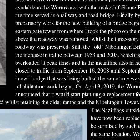
available in the Worms area with the makeshift Rhine 
the time served as a railway and road bridge. Finally by
preparatory work for the new building of a bridge beg
eastern gate tower from where I took the photo on the 
above the roadway was removed, whilst the three-story
roadway was preserved. Still, the "old" Nibelungen Br
the increase in traffic between 1953 and 2005, which i
overloaded at peak times and in the meantime also in ne
closed to traffic from September 16, 2008 until Septe
"new" bridge that was being built at the same time was
rehabilitation work began. On April 3, 2019, the Wor
announced that it would start planning a replacement f
25 whilst retaining the older ramps and the Nibelungen Tower
The Nazi flags outsid
have now been replac
be surmised by such c
the same location, W