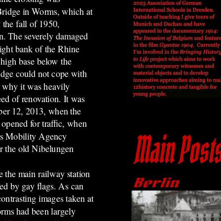
Bridge in Worms, which at
 the fall of 1950,
an. The severely damaged
right bank of the Rhine
 high base below the
idge could not cope with
s why it was heavily
ed of renovation. It was
mber 12, 2013, when the
 opened for traffic, when
ms Mobility Agency
or the old Nibelungen
.
e the main railway station
ed by gay flags.
As can
ontrasting images taken at
orms had been largely