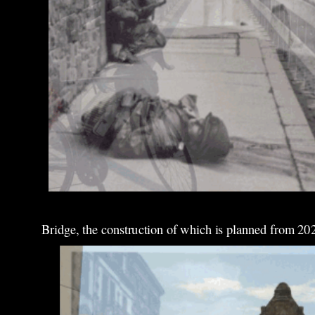
Bridge, the construction of which is planned from 20