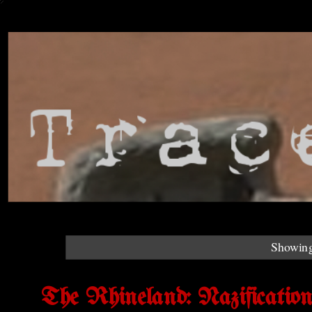
Showing
The Rhineland: Nazificatio