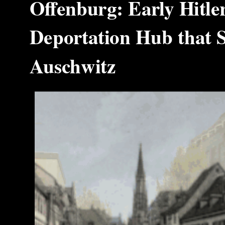
Offenburg: Early Hitle
Deportation Hub that S
Auschwitz