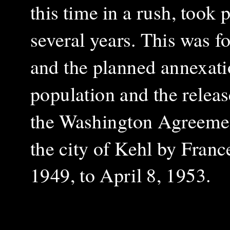
this time in a rush, took
several years. This was 
and the planned annexati
population and the relea
the Washington Agreement
the city of Kehl by France
1949, to April 8, 1953.