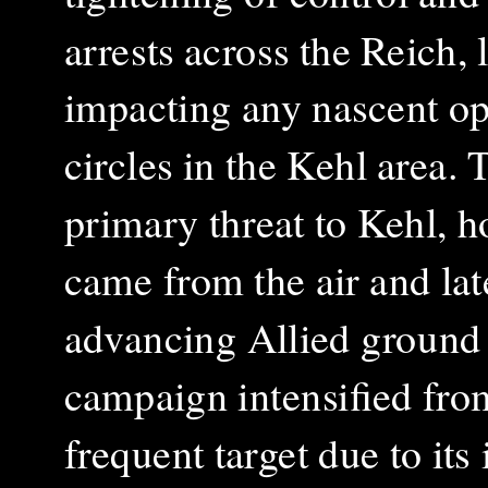
arrests across the Reich, 
impacting any nascent op
circles in the Kehl area. 
primary threat to Kehl, h
came from the air and lat
advancing Allied ground 
campaign intensified fr
frequent target due to its 