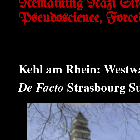
Remaining Nazi Sit
Pseudoscience, Forc
Kehl am Rhein: Westw
Strasbourg S
De Facto