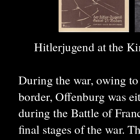
Hitlerjugend at the
Ki
During the war, owing to
border, Offenburg was ei
during the Battle of Franc
final stages of the war. 