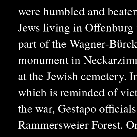
were humbled and beaten
Jews living in Offenburg
part of the Wagner-Bürck
monument in Neckarzimme
at the Jewish cemetery. I
which is reminded of vict
the war, Gestapo official
Rammersweier Forest. On