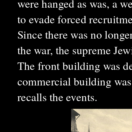
were hanged as was, a we
to evade forced recruitme
Since there was no longe
the war, the supreme Jew
The front building was d
commercial building was 
recalls the events.