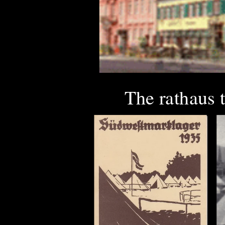
The rathaus 