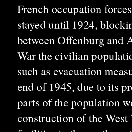
French occupation forces
stayed until 1924, blocki
between Offenburg and 
War the civilian populati
such as evacuation measur
end of 1945, due to its p
parts of the population w
construction of the West 