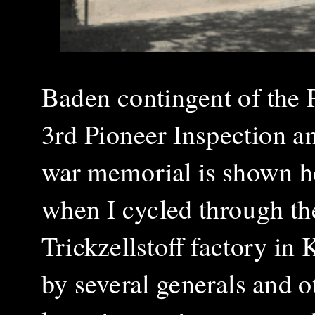
Baden contingent of the 
3rd Pioneer Inspection 
war memorial is shown he
when I cycled through the
Trickzellstoff factory i
by several generals and ot