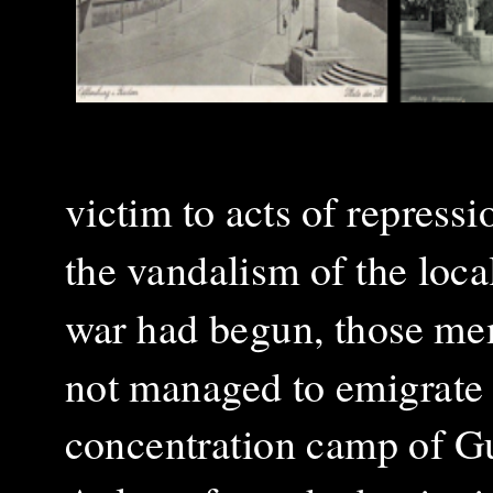
victim to acts of repressi
the vandalism of the loc
war had begun, those mem
not managed to emigrate 
concentration camp of Gu