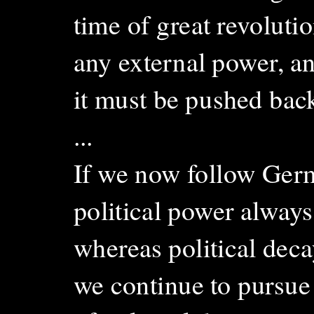
time of great revolutio
any external power, an
it must be pushed back
...
If we now follow Germ
political power alway
whereas political dec
we continue to pursue 