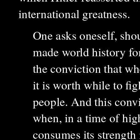
international greatness.
One asks oneself, sho
made world history fo
the conviction that wh
it is worth while to fig
people. And this conv
when, in a time of hig
consumes its strength in