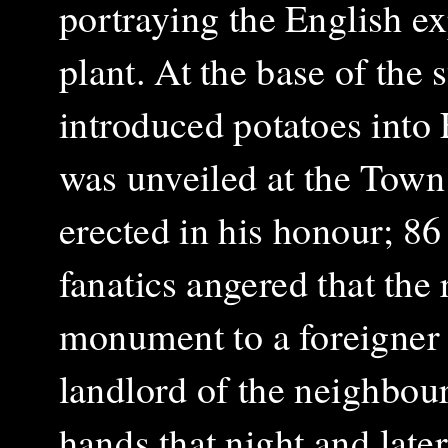
portraying the English ex
plant. At the base of the s
introduced potatoes into 
was unveiled at the Town 
erected in his honour; 86
fanatics angered that the
monument to a foreigner
landlord of the neighbou
hands that night and lat