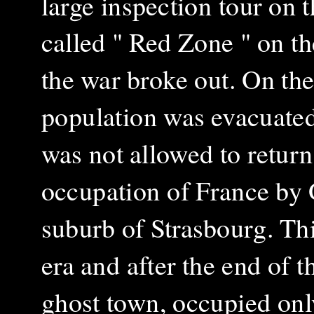
large inspection tour on 
called " Red Zone " on t
the war broke out. On the
population was evacuated 
was not allowed to return 
occupation of France by
suburb of Strasbourg. Th
era and after the end of
ghost town, occupied onl