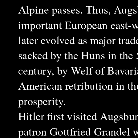
Alpine passes. Thus, Augs
important European east-w
later evolved as major tra
sacked by the Huns in the 
century, by Welf of Bavari
American retribution in th
prosperity.
Hitler first visited Augsb
patron Gottfried Grandel 