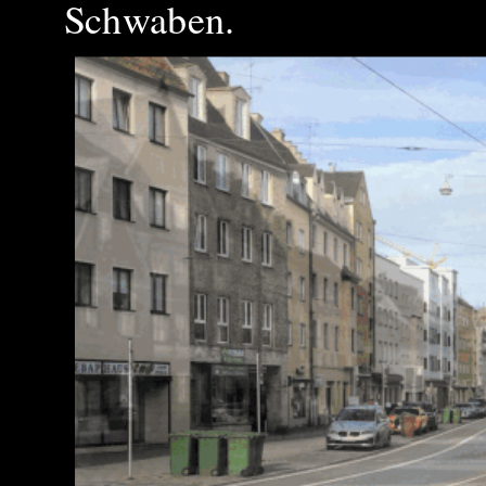
Schwaben.