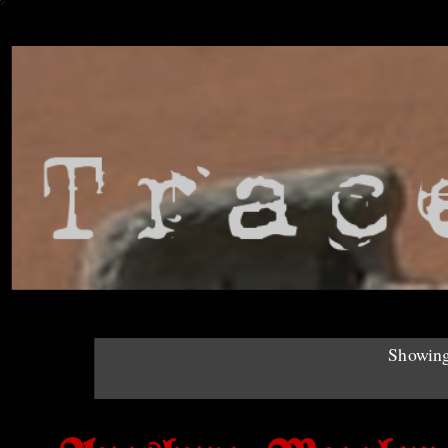
Showing