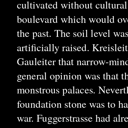
cultivated without cultural
boulevard which would ove
the past. The soil level wa
artificially raised. Kreisle
Gauleiter that narrow-mind
general opinion was that t
monstrous palaces. Neverth
foundation stone was to ha
war. Fuggerstrasse had alr