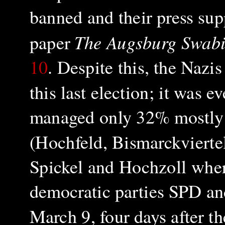
banned and their press sup
The Augsburg Swabi
paper
10
. Despite this, the Naz
this last election; it was 
managed only 32% mostly 
(Hochfeld, Bismarckviertel,
Spickel and Hochzoll wher
democratic parties SPD an
March 9, four days after t