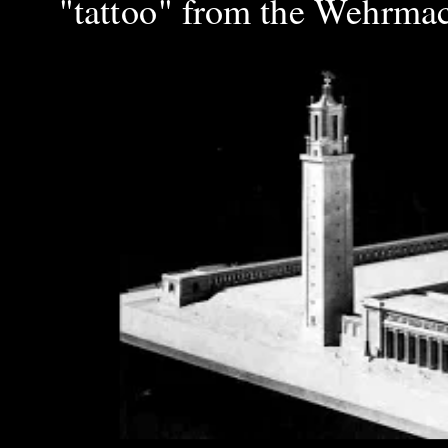
"tattoo" from the Wehrmach