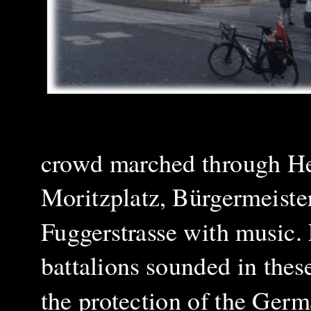
crowd marched through Her
Moritzplatz, Bürgermeister
Fuggerstrasse with music. Fo
battalions sounded in thes
the protection of the Ger