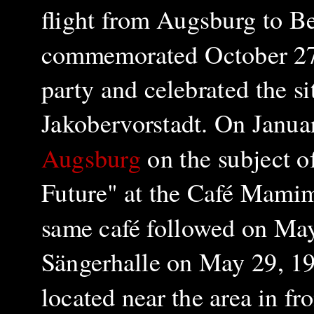
flight from Augsburg to Be
commemorated October 27, 
party and celebrated the si
Jakobervorstadt. On Janua
Augsburg
on the subject o
Future" at the Café Mamimi
same café followed on May 
Sängerhalle on May 29, 19
located near the area in fr