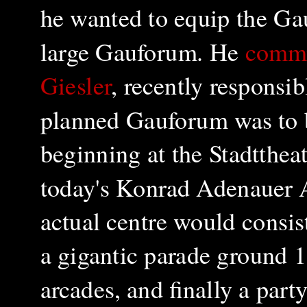
he wanted to equip the Ga
large Gauforum. He
commi
Giesler
, recently responsi
planned Gauforum was to b
beginning at the Stadtthea
today's Konrad Adenauer A
actual centre would consis
a gigantic parade ground 
arcades, and finally a par