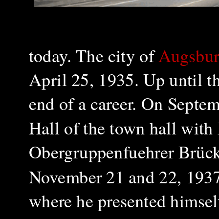
today.
The city of
Augsbur
April 25, 1935. Up until t
end of a career. On Septem
Hall of the town hall wit
Obergruppenfuehrer Brück
November 21 and 22, 1937 
where he presented himself