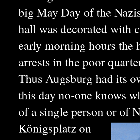
big May Day of the Nazis 
hall was decorated with c
early morning hours the 
arrests in the poor quart
Thus Augsburg had its own
this day no-one knows whe
of a single person or of
Königsplatz on