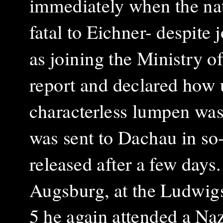
immediately when the na
fatal to Eichner- despite 
as joining the Ministry of
report and declared how u
characterless lumpen was 
was sent to Dachau in so-
released after a few days
Augsburg, at the Ludwig
5 he again attended a Na