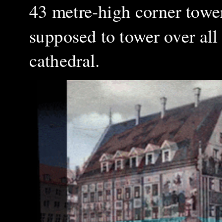
43 metre-high corner towe
supposed to tower over all 
cathedral
.