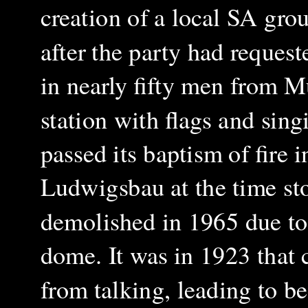
creation of a local SA gr
after the party had reques
in nearly fifty men from M
station with flags and sing
passed its baptism of fire
Ludwigsbau at the time sto
demolished in 1965 due to 
dome. It was in 1923 that
from talking, leading to be