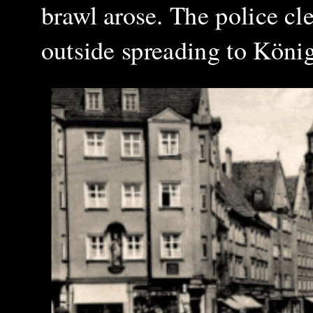
brawl arose. The police cl
outside spreading to König