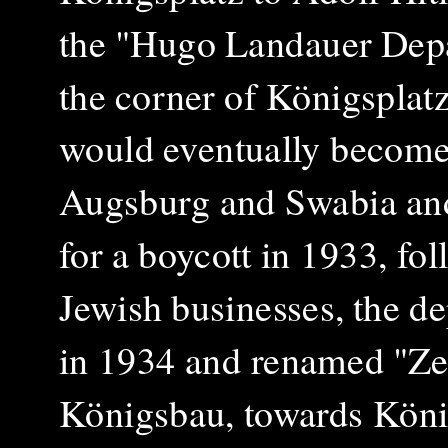
the "Hugo Landauer Dep
the corner of Königsplat
would eventually become 
Augsburg and Swabia and a
for a boycott in 1933, fo
Jewish businesses, the de
in 1934 and renamed "Zen
Königsbau, towards Königs