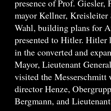
presence of Prof. Giesler, 
mayor Kellner, Kreisleite
Wahl, building plans for A
presented to Hitler. Hitler
in the converted and expa
Mayor, Lieutenant General,
visited the Messerschmitt
director Henze, Obergrupp
Bergmann, and Lieutenant-