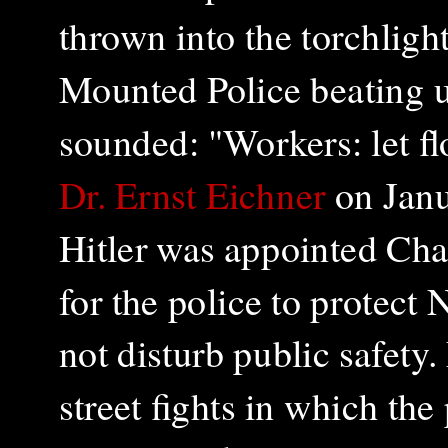
thrown into the torchligh
Mounted Police beating u
sounded: "Workers: let f
Dr. Ernst Eichner
on Janu
Hitler was appointed Chan
for the police to protect
not disturb public safety.
street fights in which the