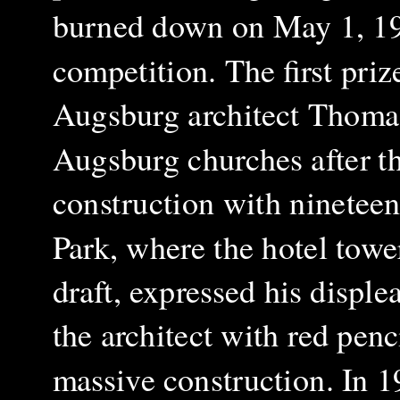
burned down on May 1, 1934
competition. The first pri
Augsburg architect Thoma
Augsburg churches after t
construction with ninetee
Park, where the hotel tower
draft, expressed his disple
the architect with red penc
massive construction. In 