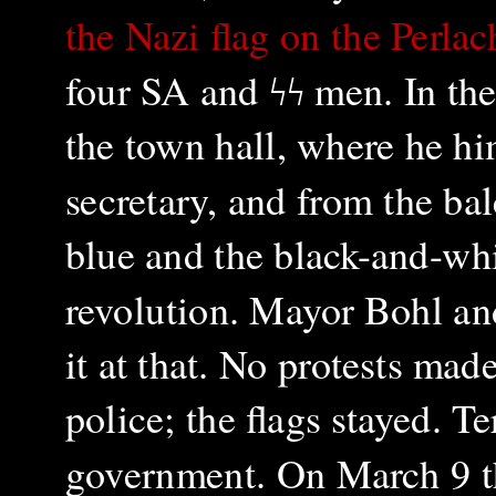
the Nazi flag on the Perla
four SA and
ϟϟ
men. In the
the town hall, where he h
secretary, and from the bal
blue and the black-and-whi
revolution. Mayor Bohl and
it at that. No protests ma
police; the flags stayed. Te
government.
On March 9 t