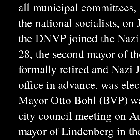
all municipal committees, 
the national socialists, on
the DNVP joined the Nazi f
28, the second mayor of t
formally retired and Nazi 
office in advance, was ele
Mayor Otto Bohl (BVP) wa
city council meeting on A
mayor of Lindenberg in the