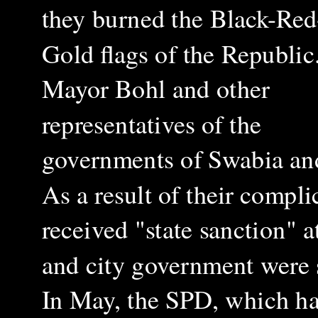
they burned the Black-Red
Gold flags of the Republic
Mayor Bohl and other
representatives of the
governments of Swabia and
As a result of their compli
received "state sanction" a
and city government were s
In May, the SPD, which ha