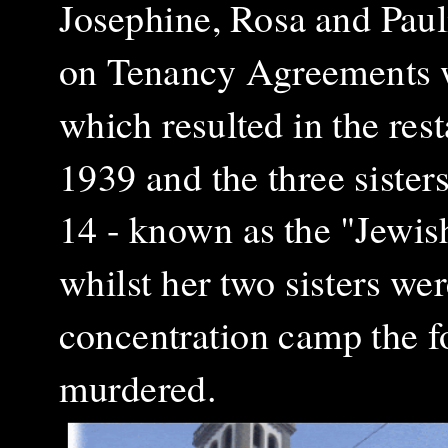
Josephine, Rosa and Paul
on Tenancy Agreements w
which resulted in the res
1939 and the three sister
14 - known as the "Jewis
whilst her two sisters we
concentration camp the f
murdered.