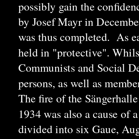
possibly gain the confiden
by Josef Mayr in December
was thus completed. As ea
held in "protective". Wh
il
Communists and Social De
persons, as well as membe
The fire of the Sängerhalle
1934 was also a cause of 
divided into six Gaue, Au