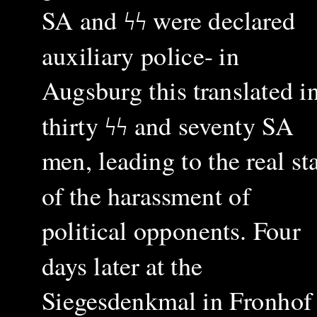
SA and
ϟϟ
were declared
auxiliary police- in
Augsburg this translated i
thirty
ϟϟ
and seventy SA
men, leading to the real sta
of the harassment of
political opponents. Four
days later at the
Siegesdenkmal in Fronhof