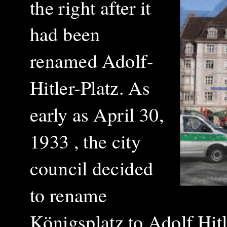
the right after it
had been
renamed Adolf-
Hitler-Platz. As
early as April 30,
1933 , the city
council decided
to rename
Königsplatz to Adolf Hit