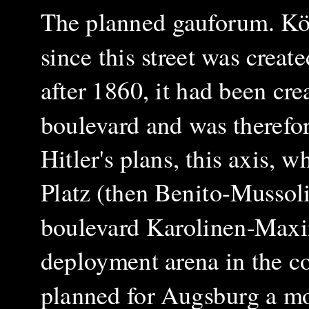
The planned gauforum.
Kö
since this street was create
after 1860, it had been cre
boulevard and was therefor
Hitler's plans, this axis, 
Platz (then Benito-Mussoli
boulevard Karolinen-Maxi
deployment arena in the c
planned for Augsburg a mo