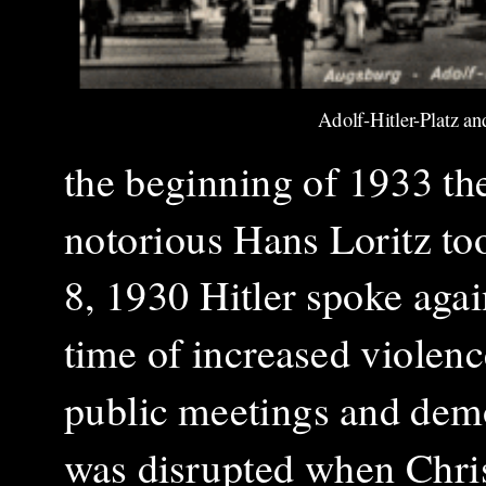
Adolf-Hitler-Platz a
the beginning of 1933 th
notorious Hans Loritz to
8, 1930 Hitler spoke agai
time of increased violen
public meetings and dem
was disrupted when Christ