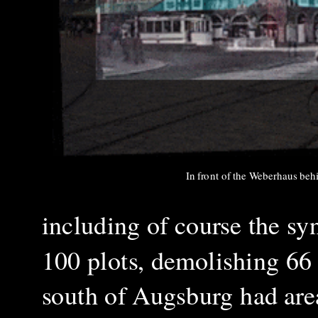
In front of the Weberhaus be
including of course the sy
100 plots, demolishing 66 
south of Augsburg had area