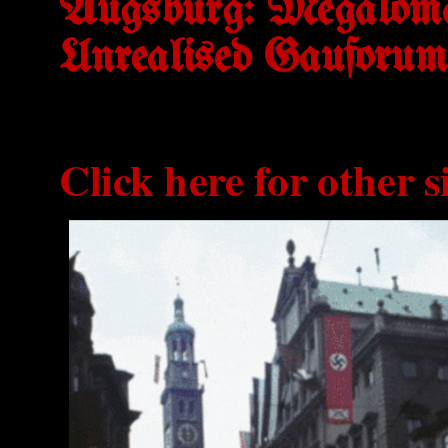
Augsburg: Megaloma
Unrealised Gauforum
Click here for other s