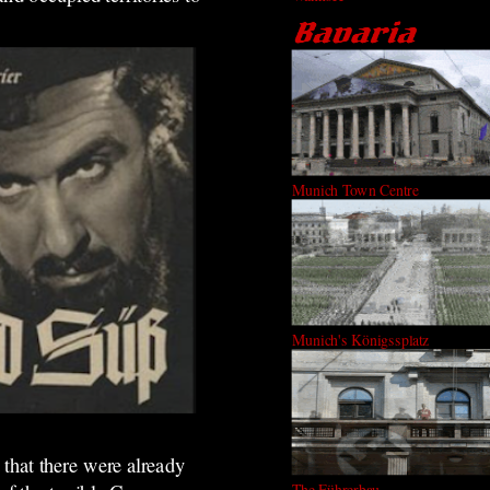
Munich Town Centre
Munich's Königssplatz
t that there were already
The Führerbau