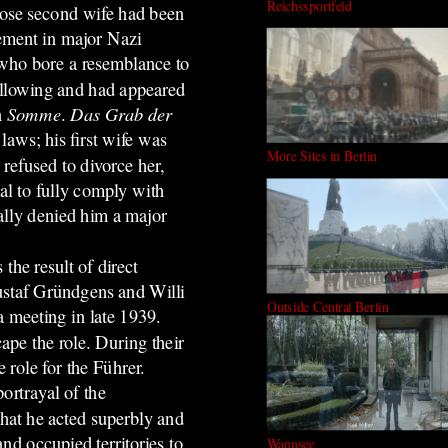
Reichssportfeld
hose second wife had been
ement in major Nazi
 who bore a resemblance to
ollowing and had appeared
n
Somme
.
Das Grab der
laws; his first wife was
More Sites in Berlin
 refused to divorce her,
al to fully comply with
ally denied him a major
he result of direct
ustaf Gründgens and Willi
Outside Central Berlin
 meeting in late 1939.
ape the role. During their
role for the Führer.
ortrayal of the
that he acted superbly and
d occupied territories to
Wannsee