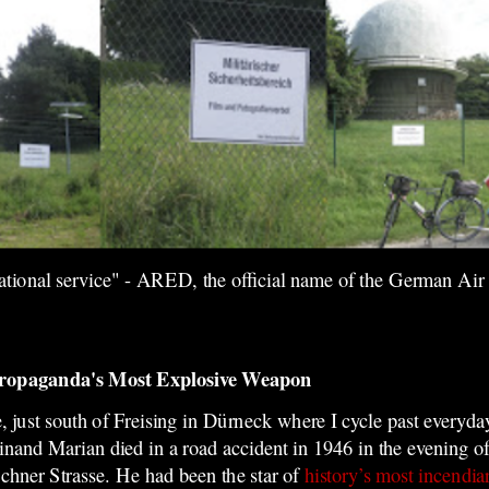
rational service" - ARED, the official name of the German Air 
Propaganda's Most Explosive Weapon
, just south of Freising in Dürneck where I cycle past everyda
inand Marian died in a road accident in 1946 in the evening 
hner Strasse.
He had been the star of
history’s most incendia