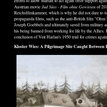
efforts to allow Marian to act again offer support again
Austrian movie
Jud Süss - Film ohne Gewissen
of 201
Reichsfilmkammer, which is why he did not dare to tur
propaganda films, such as the anti-British film "Ohm
Joseph Goebbels and ultimately saved from military ac
his being banned from working for life by the Allies.
I
conclusion of Veit Harlan's 1950 trial for crimes agai
Kloster Wies: A Pilgrimage Site Caught Between Fa