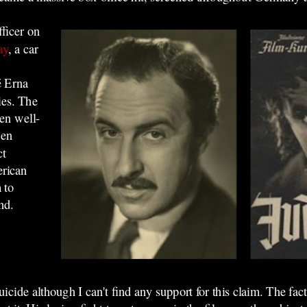
fficer on
ay
, a car
é Erna
ies. The
hen well-
een
ct
erican
 to
nd.
uicide although I can't find any support for this claim. The fac