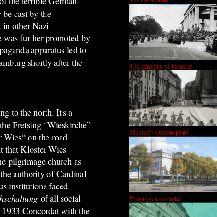
 of the terrible German-
 be cast by the
 in other Nazi
he was further promoted by
opaganda apparatus led to
amburg shortly after the
The Temples of Honour
g to the north. It's a
the Freising “Wieskirche”
Munich's Odeonsplatz
r Wies“ on the road
t that Kloster Wies
he pilgrimage church as
the authority of Cardinal
s institutions faced
chschaltung
of all social
Prinzregentenstraße
s 1933 Concordat with the