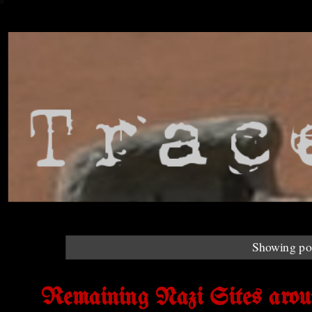
Showing pos
Remaining Nazi Sites arou