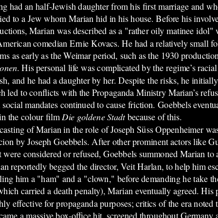
ng had an half-Jewish daughter from his first marriage and w
ied to a Jew whom Marian hid in his house.
Before his involv
uctions, Marian was described as a "rather oily matinee idol"
American comedian Ernie Kovacs. He had a relatively small f
ilms as early as the Weimar period, such as the 1930 productio
ionen
. His personal life was complicated by the regime’s racial 
sh, and he had a daughter by her. Despite the risks, he initially
h led to conflicts with the Propaganda Ministry Marian’s refus
 social mandates continued to cause friction. Goebbels eventu
 in the colour film
Die goldene Stadt
because of this.
casting of Marian in the role of Joseph Süss Oppenheimer was t
cion by Joseph Goebbels. After other prominent actors like G
t were considered or refused, Goebbels summoned Marian to a
an reportedly begged the director, Veit Harlan, to help him esc
ling him a "ham" and a "clown," before demanding he take the 
which carried a death penalty), Marian eventually agreed. His p
y effective for propaganda purposes; critics of the era noted 
came a massive box-office hit, screened throughout Germany an