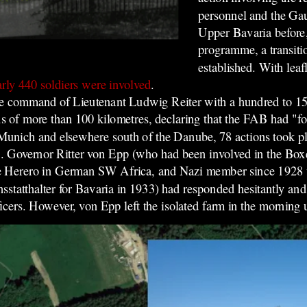
personnel and the Ga
Upper Bavaria before,
programme, a transit
established. With leaf
rly 440 soldiers were involved
.
the command of Lieutenant Ludwig Reiter with a hundred to 1
us of more than 100 kilometres, declaring that the FAB had "f
n Munich and elsewhere south of the Danube, 78 actions took 
on. Governor Ritter von Epp (who had been involved in the Box
 the Herero in German SW Africa,
and Nazi member since 1928 w
sstatthalter for Bavaria in 1933) had responded hesitantly and
icers.
However, von Epp left the isolated farm in the morning