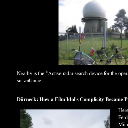
Nearby is the "Active radar search device for the ope
surveillance.
Dürneck: How a Film Idol's Complicity Became 
Here
Ferd
Münc