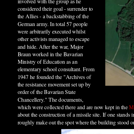
involved with the group as he
considered their goal - surrender to
the Allies - a backstabbing of the
German army. In total 57 people
were arbitrarily executed whilst
other activists managed to escape
and hide
. After the war, Major
Braun worked in the Bavarian
Ministry of Education as an
elementary school consultant. From
1947 he founded the "Archives of
the resistance movement set up by
order of the Bavarian State
Chancellery." The documents,
which were collected there and are now kept in the
Mu
about the construction of a missile site. If one stands 
roughly make out the spot where the building stood on