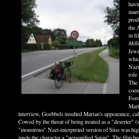
havi
marr
prod
the 
in f
Mill
Jewi
whic
Nazi
role
The 
coer
Fors
Mari
interview, Goebbels insulted Marian's appearance, cal
Cowed by the threat of being treated as a "deserter" (
"monstrous" Nazi-interpreted version of Süss was highl
made the character a "personified Satan". The film be