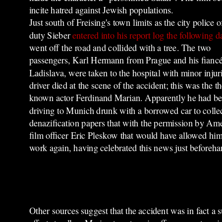
incite hatred against Jewish populations.
Just south of Freising's town limits as the city police o
duty Sieber
entered into his report log the following d
went off the road and collided with a tree. The two
passengers, Karl Hermann from Prague and his fianc
Ladislava, were taken to the hospital with minor injur
driver died at the scene of the accident; this was the t
known actor Ferdinand Marian. Apparently he had b
driving to Munich drunk with a borrowed car to colle
denazification papers that with the permission by Am
film officer Eric Pleskow that would have allowed him
work again, having celebrated this news just beforeha
Other sources suggest that the accident was in fact a s