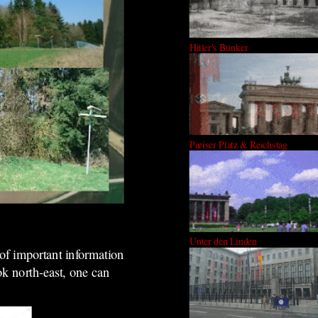
Hitler's Bunker
Pariser Platz & Reichstag
Unter den Linden
 of important information
ook north-east, one can