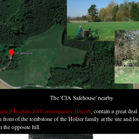
The 'CIA Safehouse' nearby
nich Institute for Contemporary History
, contain a great deal
in front of the tombstone of the Holzer family at the site and l
 the opposite hill.