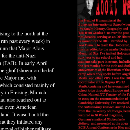
ising to the north at the
 run past every week)
in
runn that
Major Alois
 for the anti-Nazi
rn (FAB).
In early April
berghof (shown on the left
he Major met with
hich consisted mainly of
ry in Freising, Munich
d also reached out to
and even American
land. It wasn't until the
hat they initiated any
emoval of higher military