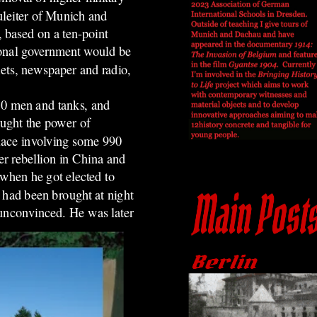
uleiter of Munich and
 based on a ten-point
ional government would be
lets, newspaper and radio,
50 men and tanks, and
ought the power of
place involving some 990
er rebellion in China and
hen he got elected to
 had been brought at night
 unconvinced. He was later