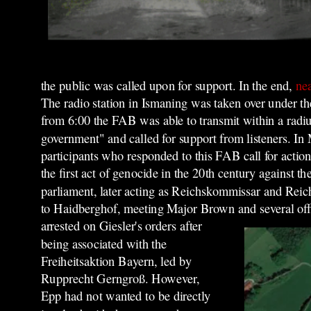
the public was called upon for support. In the end,
nea
The radio station in Ismaning was taken over under 
from 6:00 the FAB was able to transmit within a radi
government" and called for support from listeners. I
participants who responded to this FAB call for acti
the first act of genocide in the 20th century against
parliament, later acting as Reichskommissar and Reich
to Haidberghof, meeting Major Brown and several off
arrested on Giesler's orders after
being associated with the
Freiheitsaktion Bayern, led by
Rupprecht Gerngroß. However,
Epp had not wanted to be directly