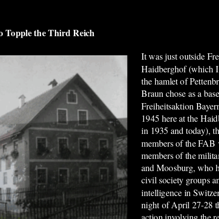
 Topple the Third Reich
It was just outside Fre
Haidberghof (which I
the hamlet of Pettenb
Braun
chose as a base
Freiheitsaktion Baye
1945 here at the Haid
in 1935 and today), t
members of the FAB w
members of the milita
and Moosburg, who ha
civil society groups 
intelligence in Switzer
night of April 27-28 t
action involving the r