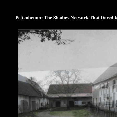
Pettenbrunn: The Shadow Network That Dared to