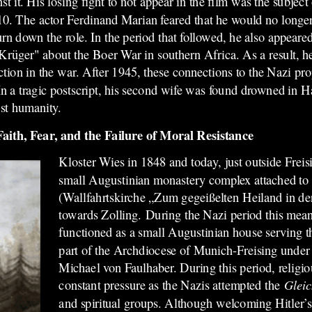
st it. His losing fight to not appear in the film was the subject
0. The actor Ferdinand Marian feared that he would no longer
n down the role. In the period that followed, he also appeared
 Krüger" about the Boer War in southern Africa. As a result, 
tion in the war. After 1945, these connections to the Nazi pr
n a tragic postscript, his second wife was found drowned in H
nst humanity.
ith, Fear, and the Failure of Moral Resistance
Kloster Wies in 1848 and today, just outside Freisin
small Augustinian monastery complex attached to 
(Wallfahrtskirche „Zum gegeißelten Heiland in de
towards Zolling. During the Nazi period this mean
functioned as a small Augustinian house serving t
part of the Archdiocese of Munich-Freising under 
Michael von Faulhaber. During this period, religiou
constant pressure as the Nazis attempted the
Glei
and spiritual groups. Although welcoming Hitler’