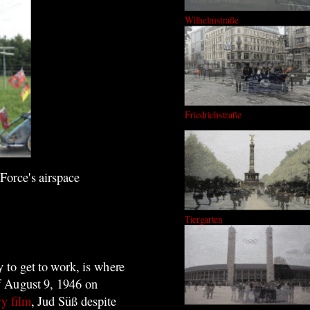
Wilhelmstraße
Friedrichstraße
Force's airspace
Tiergarten
y to get to work, is where
of August 9, 1946 on
ry film
, Jud Süß despite