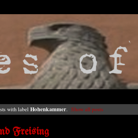
Hohenkammer
ts with label
.
Show all posts
nd Freising