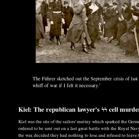
The Führer sketched out the September crisis of last
whiff of war if I felt it necessary.’
Kiel: The republican lawyer's ϟϟ cell murde
Kiel was the site of the sailors' mutiny which sparked the Germ
ordered to be sent out on a last great battle with the Royal Na
the war, decided they had nothing to lose and refused to leave t