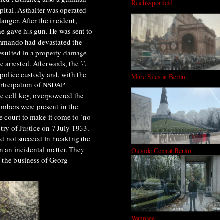
Reichssportfeld
pital. Asthalter was operated
anger. After the incident,
e gave his gun. He was sent to
commando had devastated the
resulted in a property damage
 arrested. Afterwards, the ϟϟ
 police custody and, with the
More Sites in Berlin
participation of NSDAP
he cell key, overpowered the
mbers were present in the
 court to make it come to "no
try of Justice on 7 July 1933.
id not succeed in breaking the
n an incidental matter. They
Outside Central Berlin
f the business of Georg
Wannsee