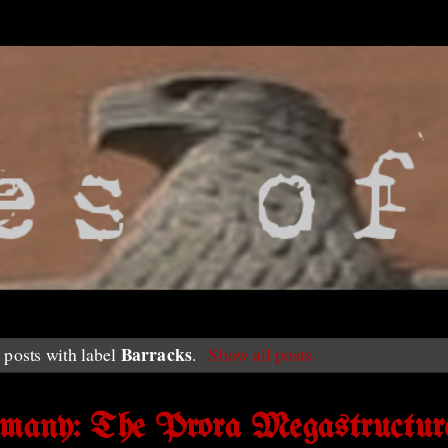
Barracks
posts with label
.
Show all posts
rmany: The Prora Megastructur