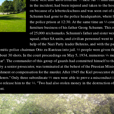
in the incident, had been injured and taken to the hos
on because of a leberteckschuss and was soon out of d
Schumm had gone to the police headquarters, where h
the police prison at 12:30. At the same time an ϟϟ 
furniture business of his father Georg Schumm. This 
of 25,000 reichsmarks. Schumm's father and sister were
squad, other SA units, and civilian personnel went to
help of the Nazi Party leader Behrens, and with the 
mitic police chairman Otto zu Rantzau into jail. ϟϟ people were given t
about 30 shots. In the court proceedings on May 5, 1934, numerous ϟϟ me
r". The commander of this group of guards had committed himself to the
by a senior prosecutor, was terminated at the behest of the Prussian Minis
ishment or compensation for the murder. After 1945 the Kiel prosecutor d
erers." Only three subordinate ϟϟ men were able to prove a misconduct i
 to release him to the ϟϟ. "Two had also stolen money in the destruction o
ent.