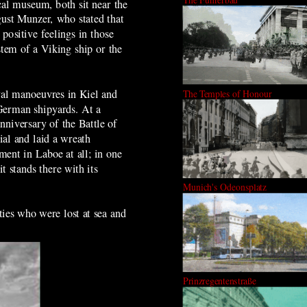
cal museum, both sit near the
ust Munzer, who stated that
positive feelings in those
stem of a Viking ship or the
val manoeuvres in Kiel and
The Temples of Honour
 German shipyards. At a
niversary of the Battle of
al and laid a wreath
ment in Laboe at all; in one
it stands there with its
Munich's Odeonsplatz
ties who were lost at sea and
Prinzregentenstraße