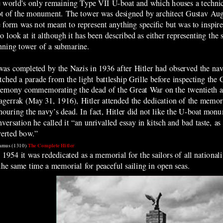
e world's only remaining Type VII U-boat and
which houses a techni
ot of the monument. The tower was designed by architect Gustav Aug
e form was not meant to represent anything specific but was to inspire 
o look at it although it has been described as either representing the 
nning tower of a submarine.
 was completed by the Nazis in 1936 after Hitler had observed the na
tched a parade from the light battleship Grille before inspecting the
remony commemorating the dead of the Great War on the twentieth an
agerrak (May 31, 1916), Hitler attended the dedication of the memori
nouring the navy’s dead. In fact, Hitler did not like the U-boat monu
versation he called it “an unrivalled essay in kitsch and bad taste, as 
verted bow.”
The Complete Hitler
amus (1310)
 1954 it was rededicated as a memorial for the sailors of all nationali
 the same time a memorial for peaceful sailing in open seas.