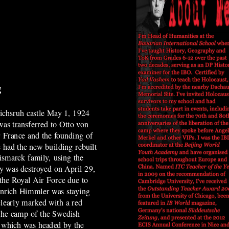
g
ichsruh castle May 1, 1924
as transferred to Otto von
r France and the founding of
 had the new building rebuilt
Bismarck family, using the
ty was destroyed on April 29,
 the Royal Air Force due to
einrich Himmler was staying
clearly marked with a red
 the camp of the Swedish
, which was headed by the