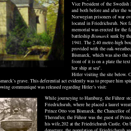
Vice President of the Swedish
and both before and after the 
Norwegian prisoners of war 
located in Friedrichsruh
. Not 
memorial was erected for the f
battleship
Bismarck
sunk by th
1941. The 2.40 metre-high boul
provided with the oak-wreathed
Bismarck, which was also the sh
front of it is on a plate the t
her ship at sea".
Hitler visiting the site below.
marck’s grave. This deferential act evidently was to prepare him spirit
lowing communiqué was released regarding Hitler’s visit:
While journeying to Hamburg, the Führer s
Friedrichsruh, where he placed a laurel wreat
Prince Otto von Bismarck, the Chancellor of
Thereafter, the Führer was the guest of Prin
his wife,202 at the Friedrichsruh Castle. On 
departure, the population of Friedrichsruh a