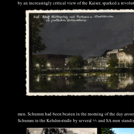
by an increasingly critical view of the Kaiser, sparked a revo
men. Schumm had been beaten in the morning of the day around 
Schumm in the Kehdenstraße by several ϟϟ
and SA men standin