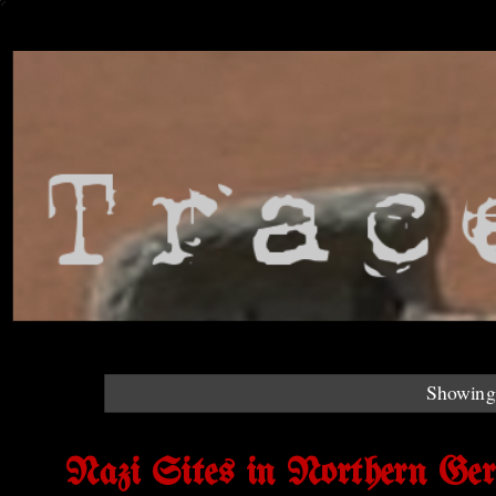
Showing 
Nazi Sites in Northern Ge