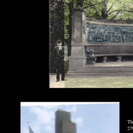
Th
27