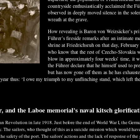
countryside enthusiastically acclaimed the F
observed in deeply moved silence in the sole
wreath at the grave.
How revealing is Baron von Weizsäcker’s pri
Führer’s fireside remarks after an intimate m
shrine at Friedrichsruh on that day, February
who know that the rest of Czecho-Slovakia wil
blow in approximately four weeks’ time, it wa
the Führer declare that he himself used to pre
but has now gone off them as he has exhausted 
 year thus: ‘I owe my triumph to my unflinching stand, which left the
r, and the Laboe memorial's naval kitsch glorifica
an Revolution in late 1918. Just before the end of World War I, the Germa
vy. The sailors, who thought of this as a suicide mission which would hav
he safety of the port. The sailors' actions and the lack of response of th