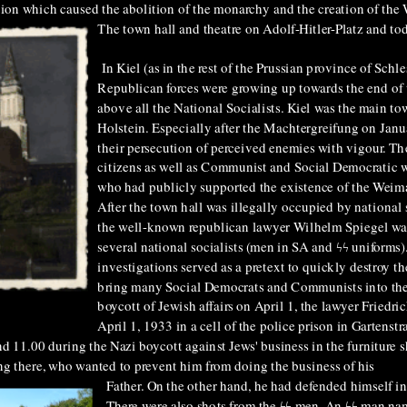
lution which caused the abolition of the monarchy and the creation of th
The town hall and theatre on Adolf-Hitler-Platz and tod
In Kiel (as in the rest of the Prussian province of Schle
Republican forces were growing up towards the end of
above all the National Socialists. Kiel was the main t
Holstein. Especially after the Machtergreifung on Janu
their persecution of perceived enemies with vigour
. Th
citizens
as well as
Communist and Social Democratic wo
who had publicly supported the existence of the Weim
After the town hall was illegally occupied by national
the well-known republican lawyer Wilhelm Spiegel wa
several national socialists (men in SA and ϟϟ uniforms
investigations served as a pretext to quickly destroy 
bring many Social Democrats and Communists into the
boycott of Jewish affairs on April 1, the lawyer Frie
April 1, 1933 in a
cell of the police prison in Gartenst
11.00 during the Nazi boycott against Jews' business in the furniture s
g there, who wanted to prevent him from doing the business of his
Father.
On the other hand, he had defended himself i
There were also shots from the ϟϟ men. An ϟϟ man na