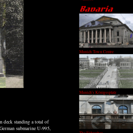
Munich Town Centre
Munich's Königssplatz
 deck standing a total of
a German submarine U-995,
The Führerbau