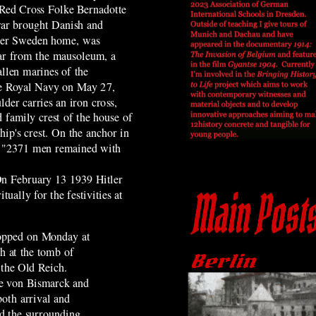
 Red Cross Folke Bernadotte
war brought Danish and
over Sweden home,
was
far from the mausoleum, a
allen marines of the
e Royal Navy on May 27,
der carries an iron cross,
 family crest of the house of
ip's crest. On the anchor in
ext "2371 men remained with
 On February 13 1939 Hitler
ually for the festivities at
topped on Monday at
h at the tomb of
 the Old Reich.
ce von Bismarck and
both arrival and
nd the surrounding