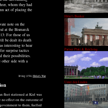
ührer, whom they had
mn act of placing the
Hitler's Bunker
vate note on the
eal at the Bismarck
 13: For those of us
l be dealt its death
s interesting to hear
Pariser Platz & Reichstag
fer surprise tactics
their possibilities.
 other side with a
Irving (156)
Hitler's War
Unter den Linden
tion
n fleet stationed at Kiel was
e no effect on the outcome of
e government to them, fuelled