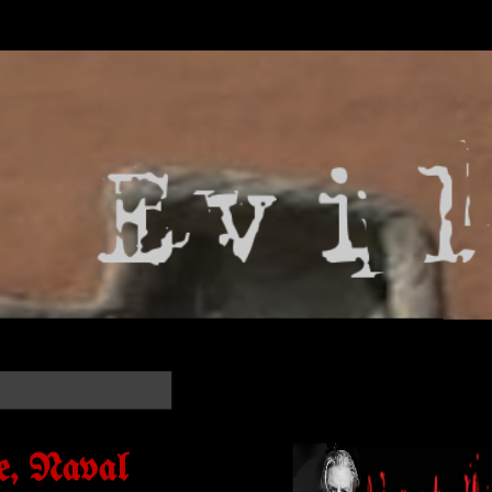
e, Naval