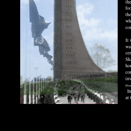
th
fo
th
wh
co
It
wa
ce
Sk
ho
con
in
Dor
In
at