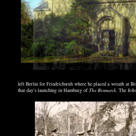
left Berlin for Friedrichsruh where he placed a wreath at Bis
that day's launching in Hamburg of
The Bismarck
. The fol