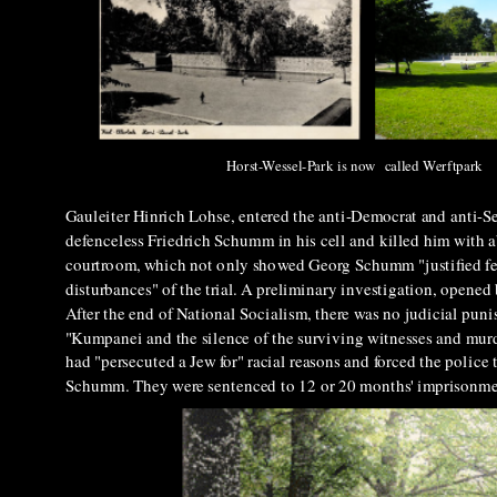
Horst-Wessel-Park is now called Werftpark
Gauleiter Hinrich Lohse, entered the anti-Democrat and anti-Se
defenceless
Friedrich Schumm in his cell and killed him with 
courtroom, which not only showed Georg Schumm "justified fea
disturbances" of the trial. A preliminary investigation, opened 
After the end of National Socialism, there was no judicial pun
"Kumpanei and the silence of the surviving witnesses and murd
had "persecuted a Jew for" racial reasons and forced the police
Schumm. They were sentenced to 12 or 20 months' imprisonm