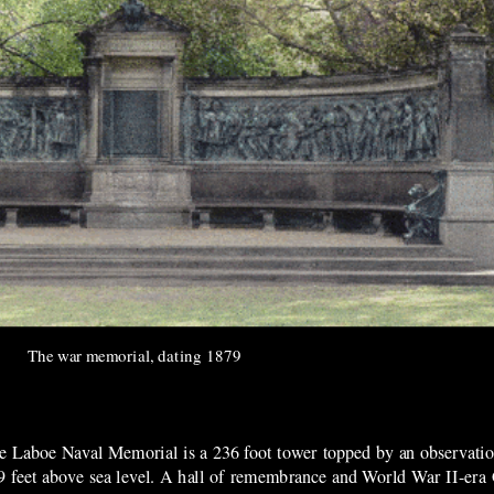
The war memorial, da
ting 1879
e Laboe Naval Memorial is a 236 foot tower topped by an observation
9 feet above sea level. A hall of remembrance and World War II-er