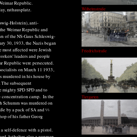
e Weimar Republic.
Wilhelmstraße
ay, rathausplatz
.
swig-Holstein), anti-
 the Weimar Republic and
own of the NS-Gaus Schleswig-
ary 30, 1933, the
Nazis began
e most affected were
Jewish
Friedrichstraße
rkers' leaders
and people
ar Republic were persecuted.
 socialists on March 11 1933,
s murdered in his house by
). The subsequent
the mighty SPD SPD and to
 concentration camp. In the
Tiergarten
drich Schumm was murdered on
raße by a pack of SA and ϟϟ
hop of his father Georg
n a
self-defence
with a pistol.
med Asthalter, also a gunman