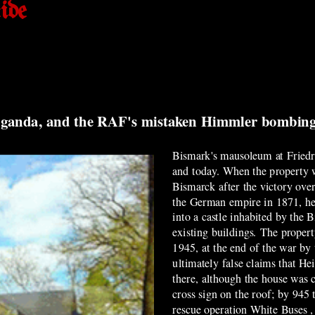
ide
opaganda, and the RAF's mistaken Himmler bombin
Bismark's mausoleum at Friedr
and today. When the property w
Bismarck after the victory ove
the German empire in 1871, he
into a castle inhabited by the 
existing buildings. The proper
1945, at the end of the war by
ultimately false claims that H
there, although the house was 
cross sign on the roof; by 945
rescue operation White Buses 