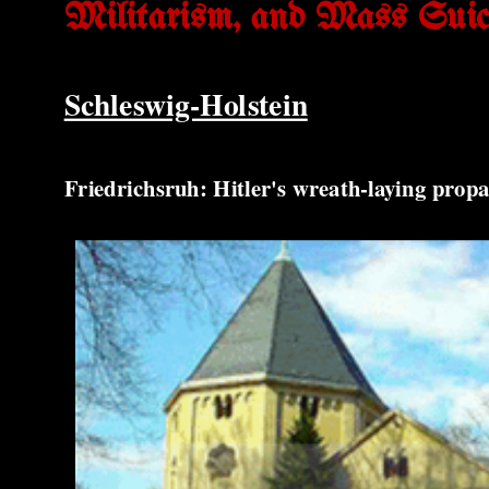
Militarism, and Mass Suic
Schleswig-Holstein
Friedrichsruh: Hitler's wreath-laying pr