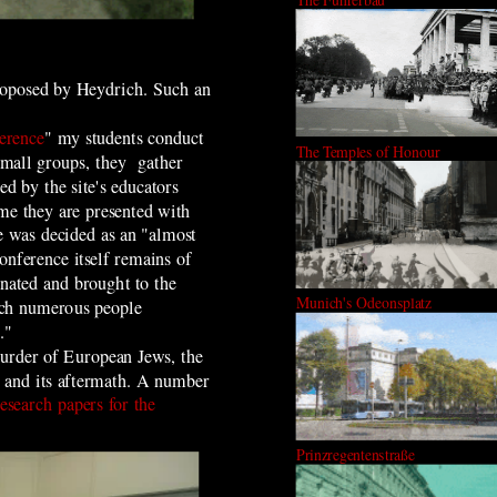
proposed by Heydrich. Such an
erence
" my students conduct
The Temples of Honour
 small groups, they gather
d by the site's educators
eme they are presented with
e was decided as an "almost
onference itself remains of
nated and brought to the
Munich's Odeonsplatz
which numerous people
."
murder of European Jews, the
ry and its aftermath. A number
research papers for the
Prinzregentenstraße