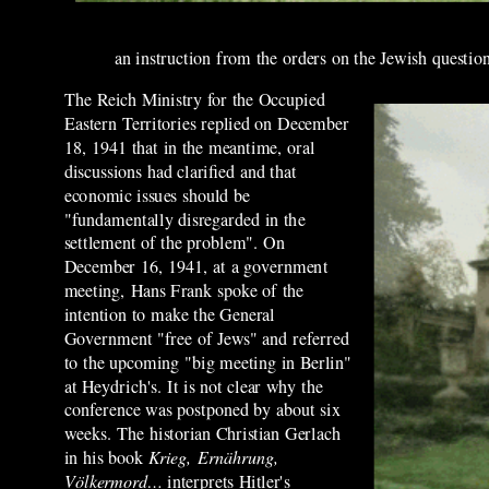
an instruction from the orders on the Jewish question
The Reich Ministry for the Occupied
Eastern Territories replied on December
18, 1941 that in the meantime, oral
discussions had clarified and that
economic issues should be
"fundamentally disregarded in the
settlement of the problem". On
December 16, 1941, at a government
meeting, Hans Frank spoke of the
intention to make the General
Government "free of Jews" and referred
to the upcoming "big meeting in Berlin"
at Heydrich's. It is not clear why the
conference was postponed by about six
weeks. The historian Christian Gerlach
in his book
Krieg, Ernährung,
Völkermord…
interprets Hitler's