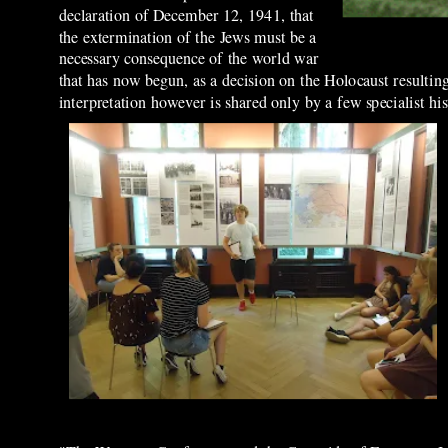
declaration of December 12, 1941, that
the extermination of the Jews must be a
necessary consequence of the world war
that has now begun, as a decision on the Holocaust resultin
interpretation however is shared only by a few specialist hi