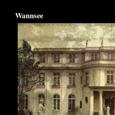
Wannsee