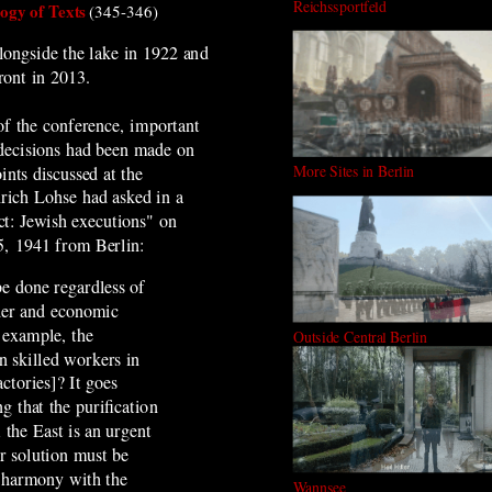
Reichssportfeld
gy of Texts
(345-346)
alongside the lake in 1922 and
ront in 2013.
of the conference, important
decisions had been made on
More Sites in Berlin
ints discussed at the
rich Lohse had asked in a
ct: Jewish executions" on
, 1941 from Berlin:
be done regardless of
der and economic
r example, the
Outside Central Berlin
 skilled workers in
ctories]? It goes
g that the purification
 the East is an urgent
ir solution must be
 harmony with the
Wannsee