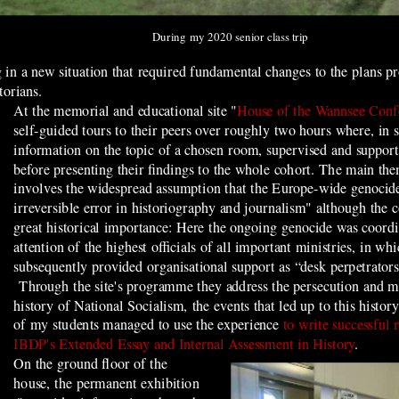
During my 2020 senior class trip
g in a new situation that required fundamental changes to the plans 
storians.
At the memorial and educational site "
House of the Wannsee Conf
self-guided tours to their peers over roughly two hours where, in
information on the topic of a chosen room, supervised and supporte
before presenting their findings to the whole cohort. The main th
involves the widespread assumption that the Europe-wide genocid
irreversible error in historiography and journalism" although the c
great historical importance: Here the ongoing genocide was coordi
attention of the highest officials of all important ministries, in 
subsequently provided organisational support as “desk perpetrators
Through the site's programme they
address the persecution and 
history of National Socialism, the events that led up to this histo
of my students managed to use the experience
to write successful 
IBDP's Extended Essay and Internal Assessment in History
.
On the ground floor of the
house, the permanent exhibition