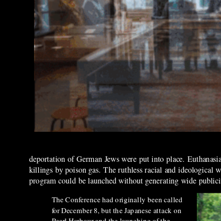
deportation of German Jews were put into place. Euthanasia 
killings by poison gas. The ruthless racial and ideological
program could be launched without generating wide publici
The Conference had originally been called
for December 8, but the Japanese
attack on