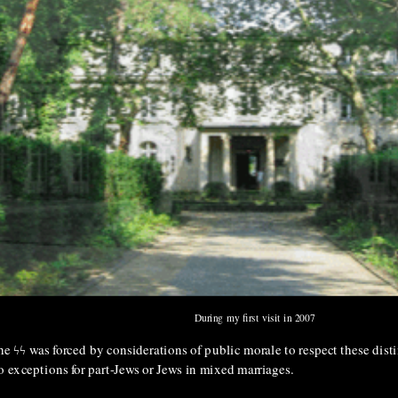
During my first visit in 2007
The ϟϟ was forced by considerations of public morale to respect these dis
o exceptions for part-Jews or Jews in mixed marriages.