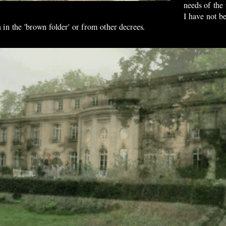
needs of the
I have not be
 in the 'brown folder' or from other decrees.