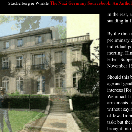
The Nazi Germany Sourcebook: An Antholo
Stackelberg & Winkle
In the rear, 
standing in f
By the time 
preliminary 
individual po
meeting. Hin
letter "Subje
November 15
Should this 
age and gen
interests [fo
Wehrmacht in
armaments fa
without sayin
of Jews from
task; but the
brought into