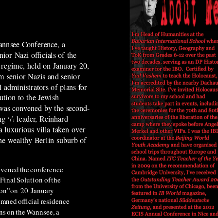
annsee Conference, a
ior Nazi officials of the
regime, held on January 20,
m senior Nazis and senior
administrators of plans for
lution to the Jewish
 was convened by the second-
ng ϟϟ leader, Reinhard
a luxurious villa taken over
the wealthy Berlin suburb of
nvened
the
conference
Final
Solution
of
the
on”
on
20
January
umned
official
residence
ns
on
the
Wannsee,
a