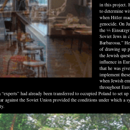
in this project.
to determine wit
when Hitler mad
genocide. On Ju
the ϟϟ Einsatzg
Soviet Jews in 
Barbarossa,” He
of drawing up pl
the Jewish ques
influence in Eur
that he was give
implement these
when Jewish emi
throughout Euro
“experts” had already been transferred to occupied Poland to set up t
 war against the Soviet Union provided the conditions under which a s
ty.