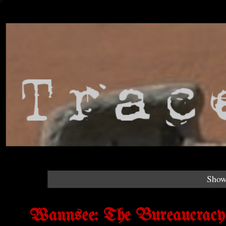
Show
Wannsee: The Bureaucracy o