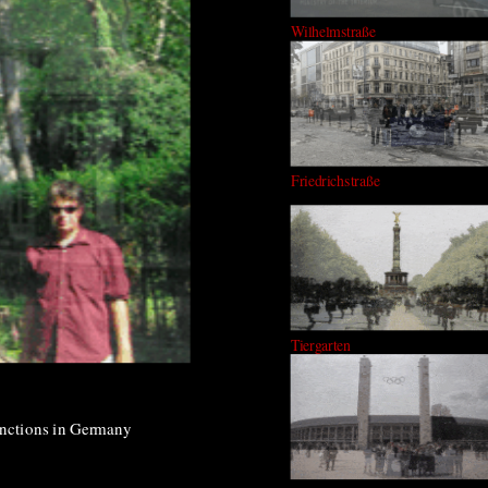
Wilhelmstraße
Friedrichstraße
Tiergarten
tinctions in Germany