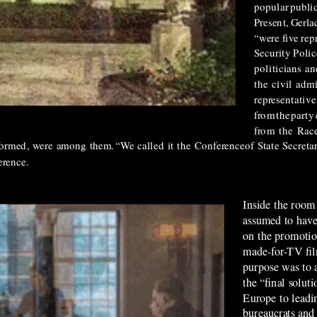
popular
publi
Present, Gerla
“were
five
rep
Security Polic
politicians
an
the
civil
admi
representative
from
the
party
from
the
Rac
formed,
were
among
them.
“We
called
it
the
Conference
of
State
Secretar
rence.
Inside the room
assumed to have
on the promotio
made-for-TV fi
purpose was to 
the “final solut
Europe to leadi
bureaucrats and 