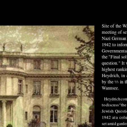
Site of the W
meeting of sen
Nazi German 
1942 to infor
Governmental 
the "Final so
question."
It
highest ranki
Heydrich, in 
by the ϟϟ in 
Wannsee.
Heydrich
co
to
discuss
“the
Jewish
Questi
1942
at
a
col
set
amid
garde