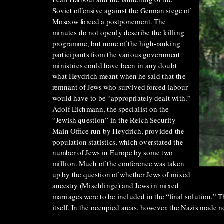
Pearl Harbour and the launching of the
Soviet offensive against the German siege of
Moscow forced a postponement. The
minutes do not openly describe the killing
programme, but none of the high-ranking
participants from the various government
ministries could have been in any doubt
what Heydrich meant when he said that the
remnant of Jews who survived forced labour
would have to be “appropriately dealt with.”
Adolf Eichmann, the specialist on the
“Jewish question” in the Reich Security
Main Office run by Heydrich, provided the
population statistics, which overstated the
number of Jews in Europe by some two
million. Much of the conference was taken
up by the question of whether Jews of mixed
ancestry (Mischlinge) and Jews in mixed
marriages were to be included in the “final solution.” 
itself. In the occupied areas, however, the Nazis made n