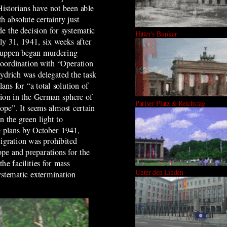
 Historians have not been able
h absolute certainty just
e the decision for systematic
Hitler's Bunker
ly 31, 1941, six weeks after
ruppen began murdering
coordination with “Operation
ydrich was delegated the task
ans for “a total solution of
tion in the German sphere of
Pariser Platz & Reichstag
ope”. It seems almost certain
n the green light to
 plans by October 1941,
gration was prohibited
pe and preparations for the
he facilities for mass
Unter den Linden
ystematic extermination