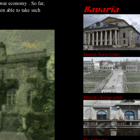
 war economy . So far,
en able to take such
Munich Town Centre
Munich's Königssplatz
The Führerbau