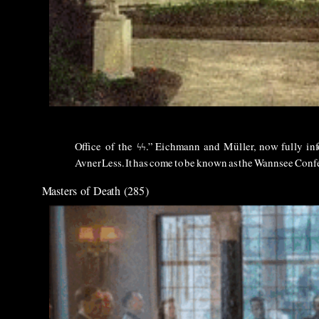
Office
of
the
ϟϟ
.”
Eichmann
and
M
üller,
now
fully
in
Avner
Less.
It
has
come
to
be
known
as
the
Wannsee
Confe
Masters of Death (285)