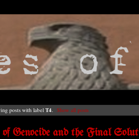
T4
ing posts with label
.
Show all posts
f Genocide and the Final Solut