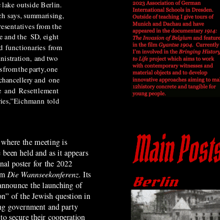
c
lake
outside Berlin.
ch says, summarising,
resentatives from the
e and the
SD,
eight
d
functionaries
from
nistration,
and
two
s
from
the
party,
one
chancellery
and
one
e
and
Resettlement
ies,”
Eichmann
told
 where the meeting is
 been held and as it appears
nal poster for the 2022
lm
Die Wannseekonferenz
.
Its
announce the launching of
ion” of the Jewish question in
ng government and party
to secure their cooperation