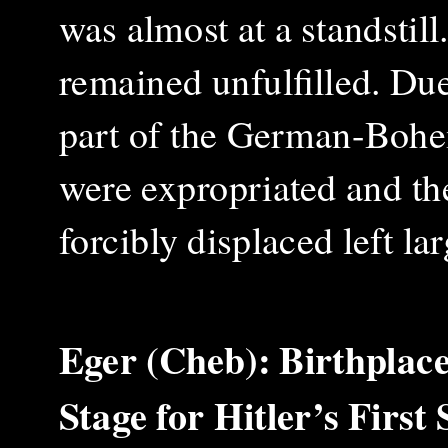
was almost at a standstil
remained unfulfilled. Due
part of the German-Bohe
were expropriated and the
forcibly displaced left la
Eger (Cheb): Birthplac
Stage for Hitler’s Firs