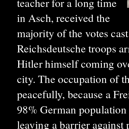
teacher for a long time
in Asch, received the
majority of the votes ca
Reichsdeutsche troops ar
Hitler himself coming ove
city.
The occupation of t
peacefully, because a Fr
98% German population a
leaving
a barrier against