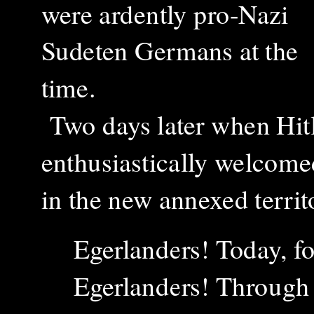
were ardently pro-Nazi
Sudeten Germans at the
time.
T
wo days later when
Hit
enthusiastically welcomed
in the new annexed territ
Egerlanders! Today, fo
Egerlanders! Through 