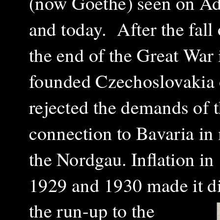
(now Goethe) seen on
Ad
and today.
After the fal
the end of the Great War 
founded Czechoslovakia o
rejected the demands of 
connection to Bavaria in 
the Nordgau. Inflation in
1929 and 1930 made it dif
the run-up to the