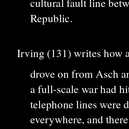
cultural fault line b
Republic.
Irving (131) writes how a
drove on from Asch a
a full-scale war had h
telephone lines were 
everywhere, and there