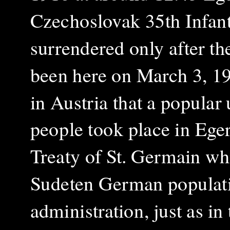
Czechoslovak 35th Infant
surrendered only after th
been here on March 3, 1
in Austria that a popular 
people took place in Eger
Treaty of St. Germain whi
Sudeten German populat
administration, just as in