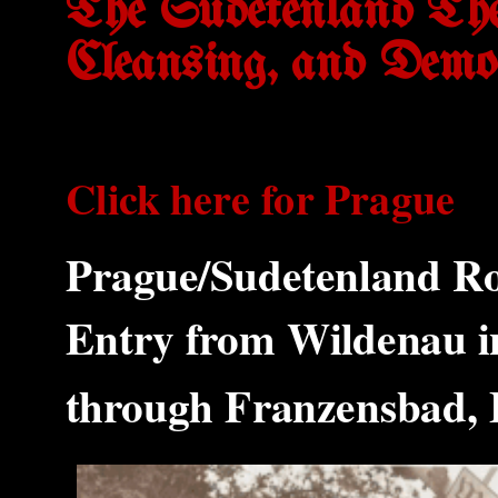
The Sudetenland The
Cleansing, and Demo
Click here for Prague
Prague/Sudetenland Ro
Entry from Wildenau i
through Franzensbad,