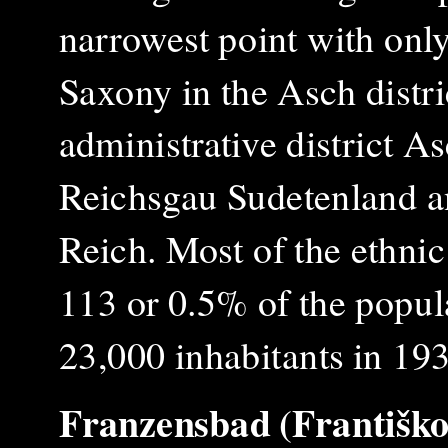
narrowest point with onl
Saxony in the
A
sch distr
administrative district A
Reichsgau Sudetenland a
Reich. Most of the ethni
113 or 0.5% of the popula
23,000 inhabitants in 19
Franzensbad (Františko