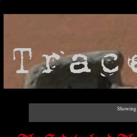
Showing 