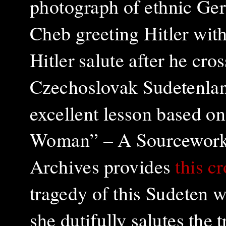
photograph of e
thnic Ge
Cheb greeting Hitler with
Hitler salute after he cro
Czechoslovak Sudetenla
excellent lesson based o
Woman” – A Sourcework A
Archives provides
this c
tragedy of this Sudeten 
she dutifully salutes the 