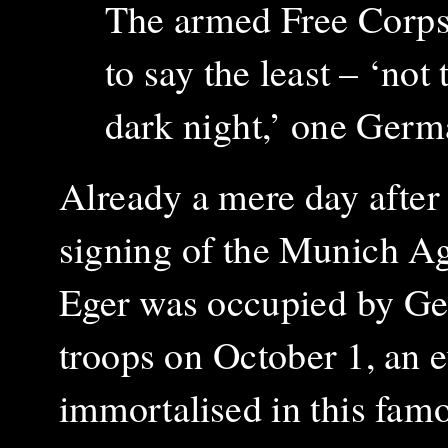
The armed Free Corps 
to say the least – ‘not
dark night,’ one Germa
Already a mere day after
signing of the Munich A
Eger was occupied by G
troops on October 1, an 
immortalised in this
fam