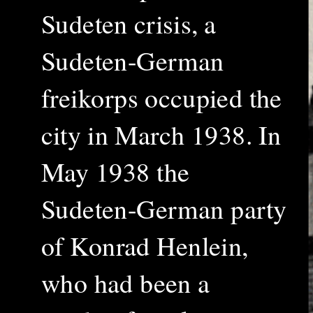
Sudeten crisis, a
Sudeten-German
freikorps occupied the
city in March 1938. In
May 1938 the
Sudeten-German party
of Konrad Henlein,
who had been a