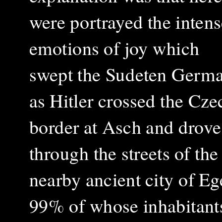
were portrayed the intens
emotions of joy which
swept the Sudeten Germ
as Hitler crossed the Cze
border at Asch and drove
through the streets of the
nearby ancient city of Eg
99% of whose inhabitant