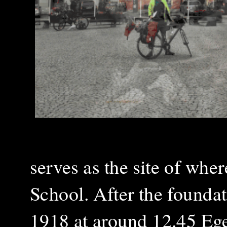
serves as the site of wher
School. After the founda
1918 at around 12.45 Eg