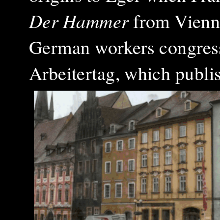
Der Hammer
from Vienna
German workers congress
Arbeitertag, which publi