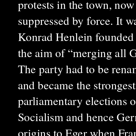
protests in the town, now
suppressed by force. It w
Konrad Henlein founded
the aim of “merging all 
The party had to be ren
and became the strongest 
parliamentary elections of
Socialism and hence Germ
origins to Eger when Fra