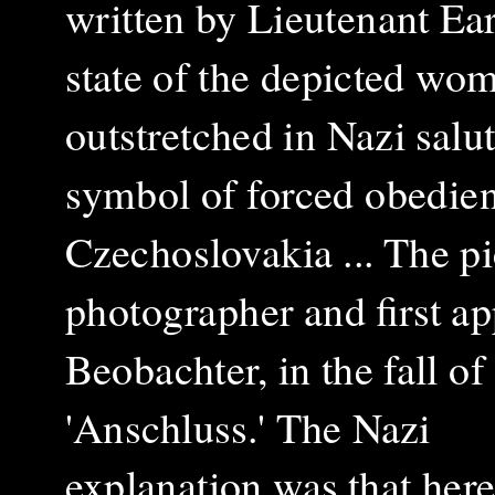
written by Lieutenant Ear
state of the depicted w
outstretched in Nazi salut
symbol of forced obedie
Czechoslovakia ... The p
photographer and first a
Beobachter, in the fall of
'Anschluss.'
The Nazi
explanation was that her