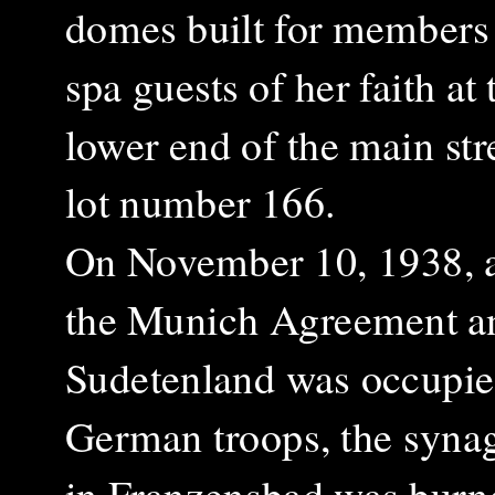
domes built for members
spa guests of her faith at 
lower end of the main stre
lot number 166.
On November 10, 1938, a
the Munich Agreement a
Sudetenland was occupie
German troops, the syna
in Franzensbad was burn