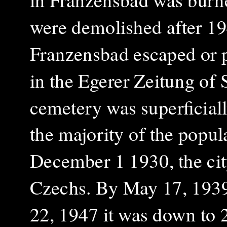
were demolished after 19
Franzensbad escaped or pe
in the Egerer Zeitung of
cemetery was superficiall
the majority of the popul
December 1 1930, the ci
Czechs. By May 17, 1939 
22, 1947 it was down to 2