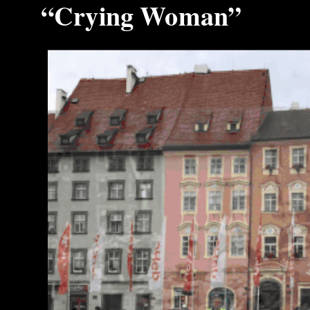
“Crying Woman”