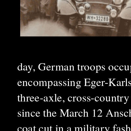
day, German troops occup
encompassing Eger-Karlsb
three-axle, cross-countr
since the March 12 Ansch
coat cut in a military fas