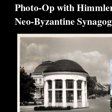
Photo‑Op with Himmler 
Neo‑Byzantine Synag