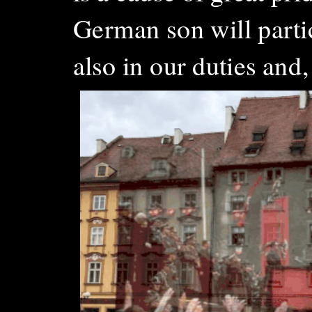
German son will parti
also in our duties and, 