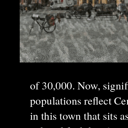
of 30,000. Now, signi
populations reflect C
in this town that sits a