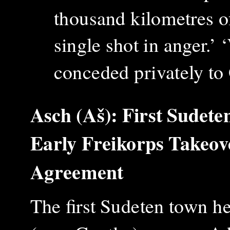
thousand kilometres of
single shot in anger.’
conceded privately t
Asch (Aš): First Sudete
Early Freikorps Takeo
Agreement
The first Sudeten town h