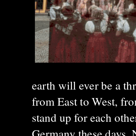
earth will ever be a th
from East to West, fro
stand up for each other
Germany these days. Not