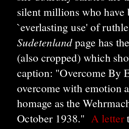
silent millions who have 
`everlasting use' of ruthl
Sudetenland
page has the
(also cropped) which show
caption: "Overcome By 
overcome with emotion as 
homage as the Wehrmacht
October 1938."
A letter
t