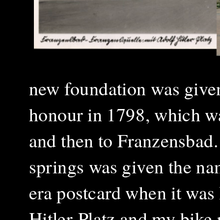
new foundation was given
honour in 1798, which wa
and then to Franzensbad.
springs was given the na
era postcard when it was
Hitler-Platz and my bike 