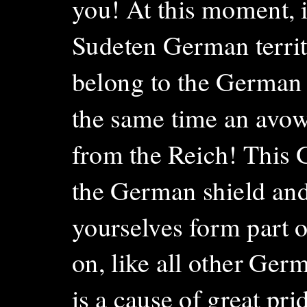
you! At this moment, i
Sudeten German territo
belong to the German Re
the same time an avowa
from the Reich! This 
the German shield an
yourselves form part 
on, like all other Germ
is a cause of great pri