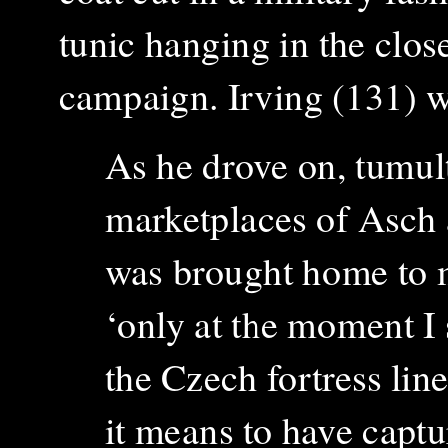
tunic hanging in the clos
campaign. Irving (131) w
As he drove on, t
umult
marketplaces of Asch a
was brought home to m
‘only at the moment I s
the Czech fortress line
it means to have captu