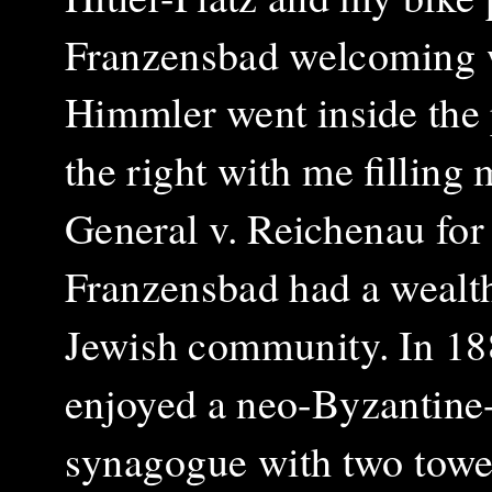
Franzensbad welcoming w
Himmler went inside the 
the right with me filling 
General v. Reichenau for
Franzensbad had a wealt
Jewish community. In 18
enjoyed a neo-Byzantine-
synagogue with two towe