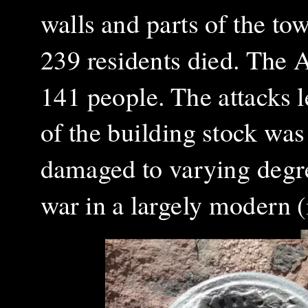
walls and parts of the to
239 residents died. The 
141 people. The attacks 
of the building stock wa
damaged to varying degree
war in a largely modern (