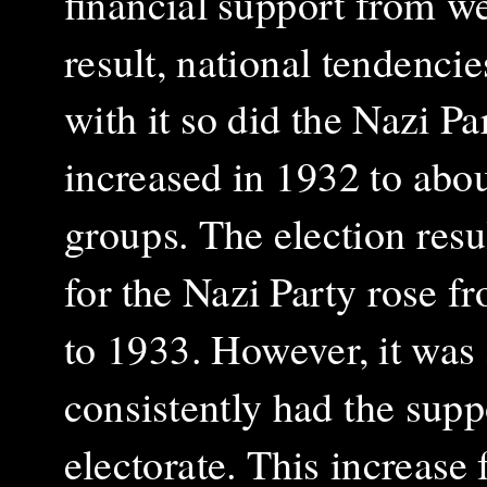
financial support from w
result, national tendenc
with it so did the Nazi 
increased in 1932 to abo
groups. The election resul
for the Nazi Party rose 
to 1933. However, it was s
consistently had the supp
electorate. This increase