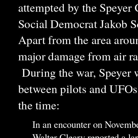
attempted by the Speyer
Social Democrat Jakob S
Apart from the area aroun
major damage from air ra
During the war, Speyer wa
between pilots and UFOs, 
the time:
In an encounter o
n
November
Walter Cleary reported a la