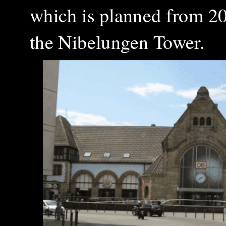
which is planned from 20
the Nibelungen Tower.