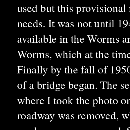
used but this provisiona
needs. It was not until 
available in the Worms a
Worms, which at the time
Finally by the fall of 19
of a bridge began. The s
where I took the photo on
roadway was removed, whi