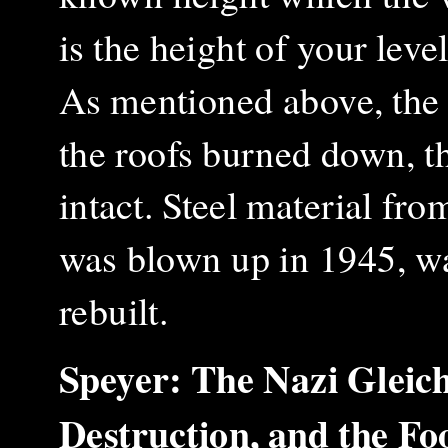
is the height of your level
As mentioned above, the
the roofs burned down, t
intact. Steel material f
was blown up in 1945, wa
rebuilt.
Speyer: The Nazi Gleic
Destruction, and the F