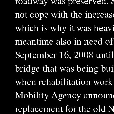
roadway was preserved. S
not cope with the increas
which is why it was heavi
meantime also in need of 
September 16, 2008 unti
bridge that was being buil
when rehabilitation work
Mobility Agency announce
replacement for the old 