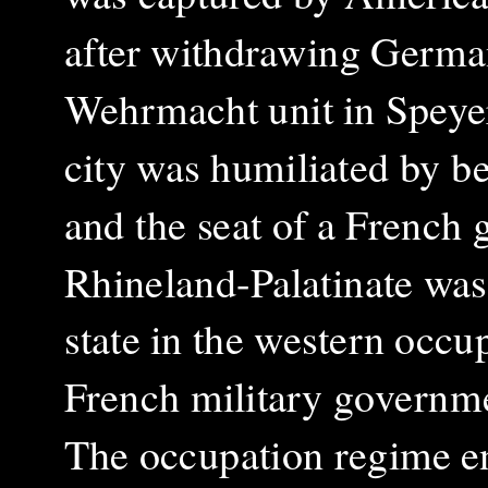
after withdrawing German
Wehrmacht unit in Speyer
city was humiliated by b
and the seat of a French 
Rhineland-Palatinate was
state in the western occu
French military governm
The occupation regime e