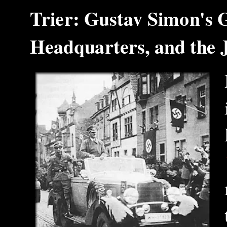
Trier: Gustav Simon's 
Headquarters, and the 