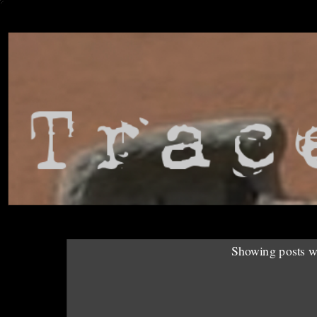
Showing posts w