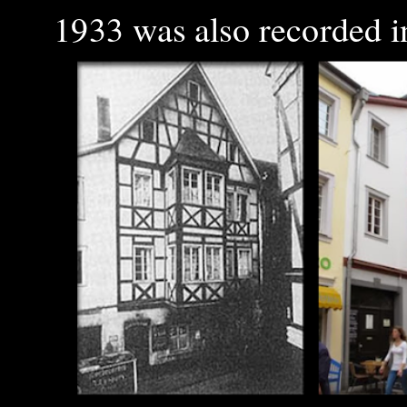
1933 was also recorded in