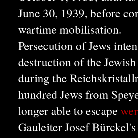
June 30, 1939, before c
wartime mobilisation.
Persecution of Jews inten
destruction of the Jewis
during the Reichskristal
hundred Jews from Speye
longer able to escape
wer
Gauleiter Josef Bürckel's