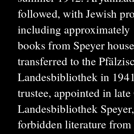
followed, with Jewish pro
including approximately
books from Speyer house
transferred to the Pfälzis
Landesbibliothek in 1941
trustee, appointed in lat
Landesbibliothek Speyer
forbidden literature from 