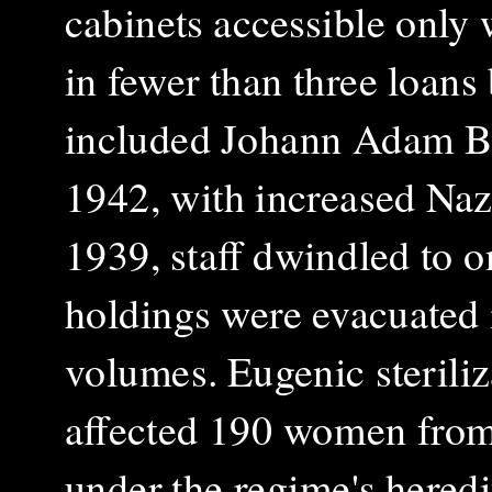
cabinets accessible only w
in fewer than three loan
included Johann Adam Br
1942, with increased Naz
1939, staff dwindled to o
holdings were evacuated 
volumes. Eugenic steriliz
affected 190 women from 
under the regime's heredi