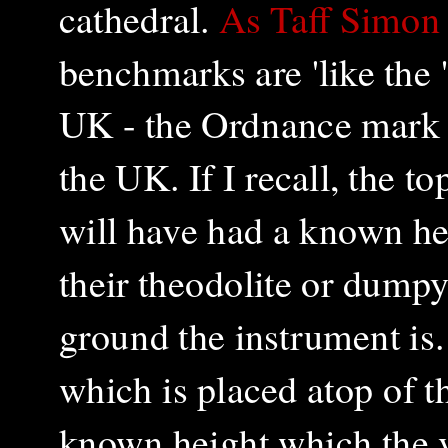
cathedral.
As Taff Simon 
benchmarks are 'like the 
UK - the Ordnance mark
the UK. If I recall, the to
will have had a known he
their theodolite or dumpy
ground the instrument is.
which is placed atop of t
known height which the v