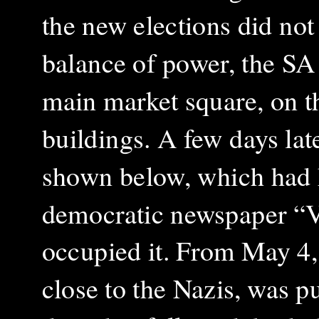
the new elections did not 
balance of power, the SA s
main market square, on t
buildings. A few days la
shown below, which had ho
democratic newspaper “Vo
occupied it.
From May 4, 
close to the Nazis, was p