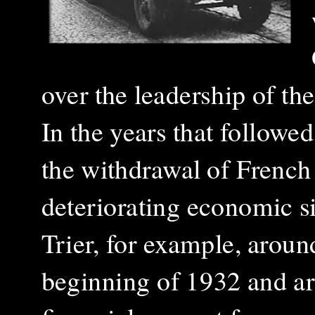
over the leadership of th
In the years that followe
the withdrawal of French
deteriorating economic si
Trier, for example, arou
beginning of 1932 and a