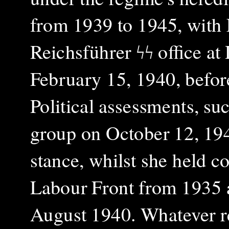
from 1939 to 1945, with 
Reichsführer ϟϟ office a
February 15, 1940, befor
Political assessments, s
group on October 12, 194
stance, whilst she held
Labour Front from 1935 
August 1940. Whatever re