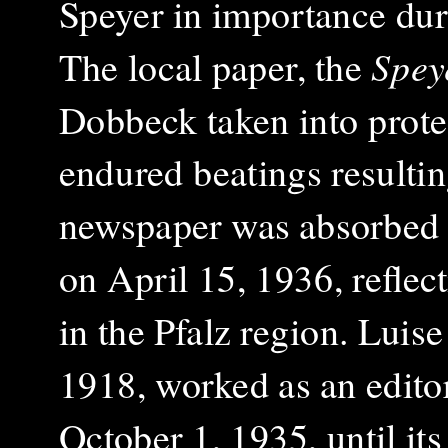
Speyer in importance dur
The local paper, the
Spey
Dobbeck taken into
prot
endured beatings resulti
newspaper was absorbed
on April 15, 1936, reflec
in the Pfalz region. Luis
1918, worked as an editori
October 1, 1935, until its