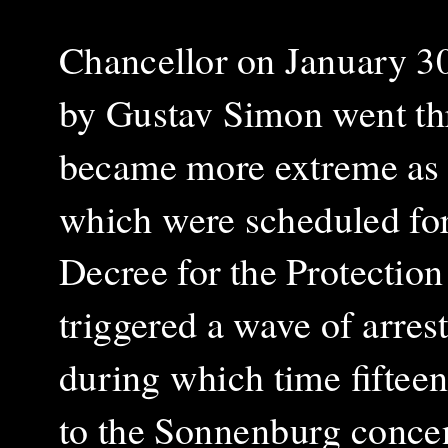
Chancellor on January 30
by Gustav Simon went thro
became more extreme as th
which were scheduled fo
Decree for the Protection
triggered a wave of arrest
during which time fifte
to the Sonnenburg concen