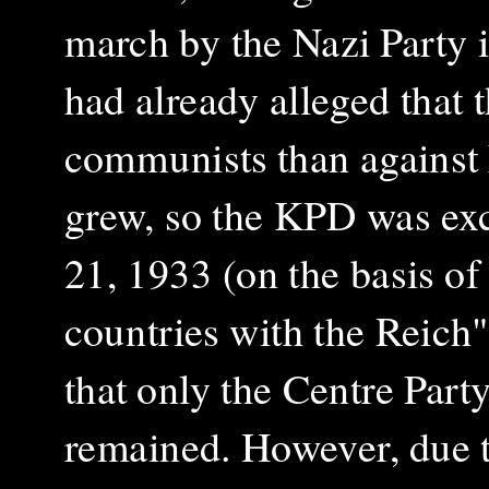
march by the Nazi Party 
had already alleged that 
communists than against 
grew, so the KPD was exc
21, 1933 (on the basis of
countries with the Reich"
that only the Centre Party,
remained. However, due t