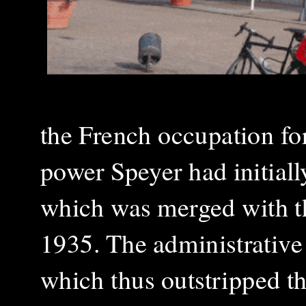
the French occupation fo
power Speyer had initial
which was merged with th
1935. The administrative 
which thus outstripped t