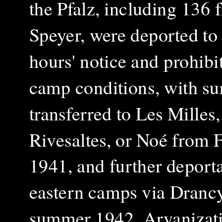
the Pfalz, including 136 
Speyer, were deported to
hours' notice and prohibi
camp conditions, with su
transferred to Les Milles,
Rivesaltes, or Noé from 
1941, and further deporta
eastern camps via Dranc
summer 1942. Aryanizat