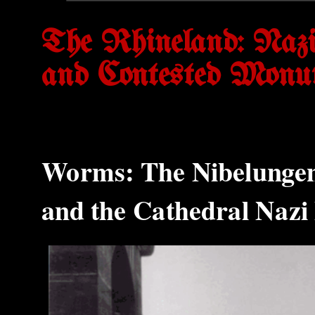
The Rhineland: Nazif
and Contested Monu
Worms: The Nibelungen 
and the Cathedral Naz