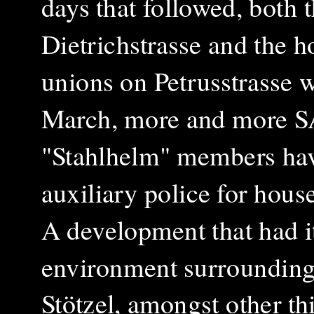
days that followed, both 
Dietrichstrasse and the h
unions on Petrusstrasse 
March, more and more S
"Stahlhelm" members hav
auxiliary police for hous
A development that had it
environment surrounding 
Stötzel, amongst other th