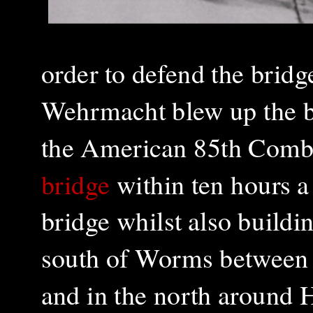
order t
o defend the bridg
Wehrmacht blew up the bri
the American 85th Comb
bridge
within ten hours a
bridge whilst also buildi
south of Worms between
and in the north around