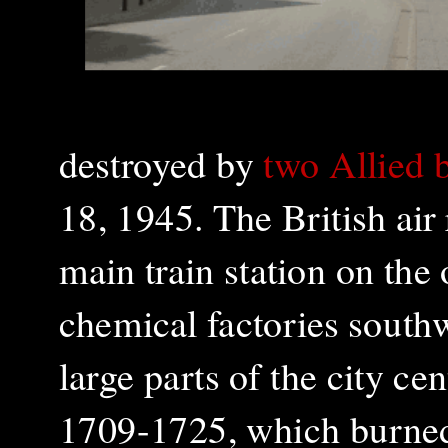
destroyed by
two Allied 
18, 1945. The British air
main train station on the 
chemical factories southw
large parts of the city ce
1709-1725, which burned 