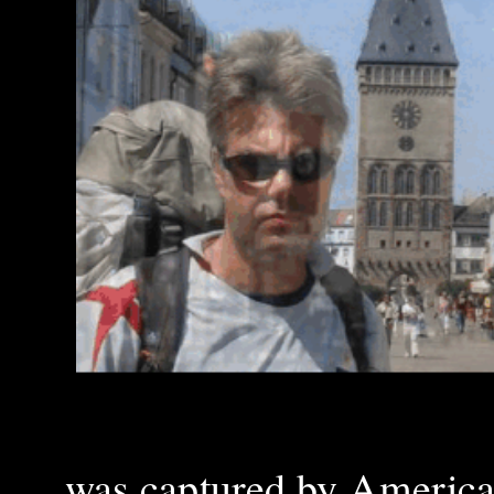
was captured by America