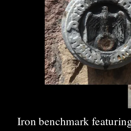
Iron benchmark featuring