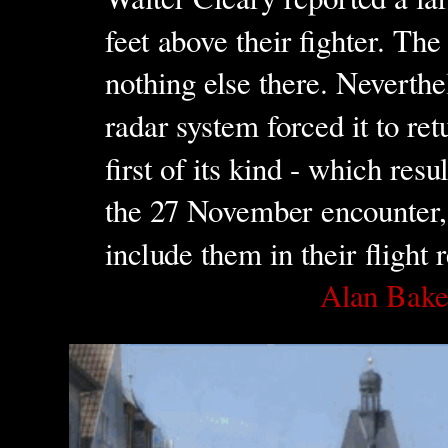
feet above their fighter. The
nothing else there. Neverthe
radar system forced it to ret
first of its kind - which res
the 27 November encounter, 
include them in their flight 
Alan Bak