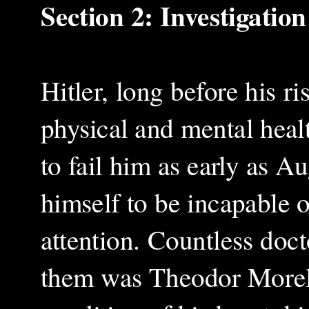
Section 2: Investigation
Hitler, long before his r
physical and mental hea
to fail him as early as A
himself to be incapable o
attention. Countless doct
them was Theodor Morell,