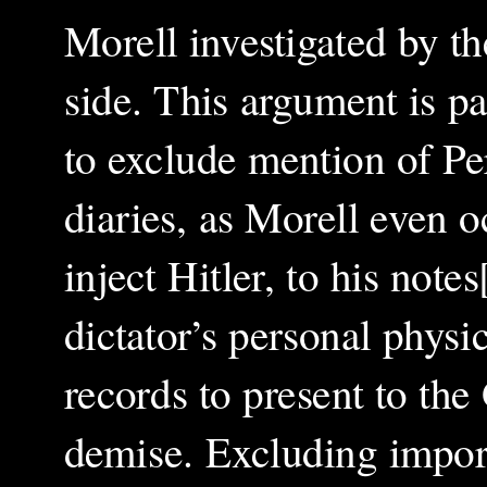
Morell investigated by t
side. This argument is pa
to exclude mention of Per
diaries, as Morell even o
inject Hitler, to his not
dictator’s personal physi
records to present to the
demise. Excluding import