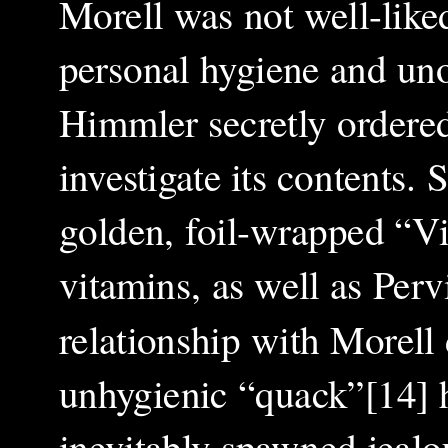
Morell was not well-liked
personal hygiene and un
Himmler secretly ordere
investigate its contents.
golden, foil-wrapped “Vi
vitamins, as well as Pervi
relationship with Morell 
unhygienic “quack”[14] h
inevitably spawned jealo