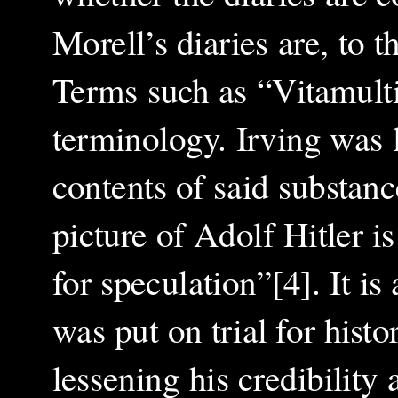
Morell’s diaries are, to t
Terms such as “Vitamult
terminology. Irving was l
contents of said substanc
picture of Adolf Hitler 
for speculation”[4]. It is
was put on trial for histo
lessening his credibility