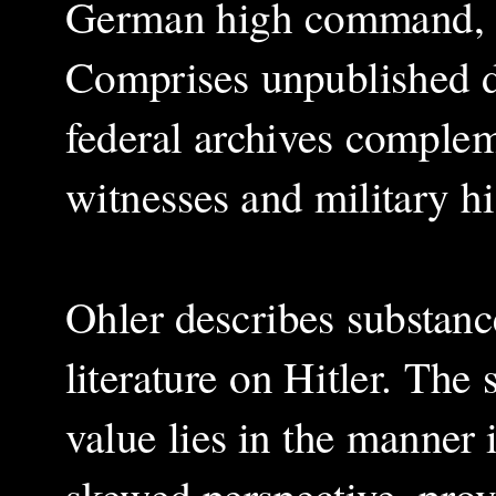
German high command, m
Comprises unpublished
federal archives comple
witnesses and military hi
Ohler describes substance
literature on Hitler. The 
value lies in the manner i
skewed perspective, provi