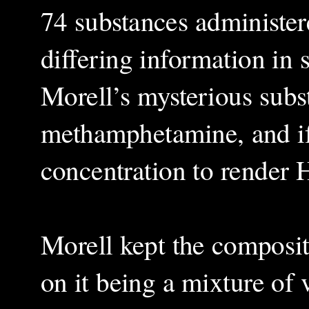
74 substances administer
differing information in 
Morell’s mysterious subs
methamphetamine, and if 
concentration to render H
Morell kept the compositi
on it being a mixture of