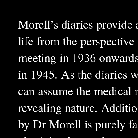
Morell’s diaries provide 
life from the perspective 
meeting in 1936 onwards u
in 1945. As the diaries 
can assume the medical r
revealing nature. Additi
by Dr Morell is purely fa