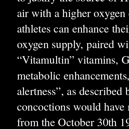
air with a higher oxygen
athletes can enhance thei
oxygen supply, paired wi
“Vitamultin” vitamins, G
metabolic enhancements,
alertness”, as described b
concoctions would have no
from the October 30th 19