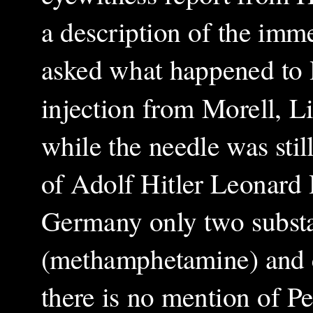
a description of the imm
asked what happened to H
injection from Morell, L
while the needle was sti
of Adolf Hitler Leonard H
Germany only two substan
(methamphetamine) and c
there is no mention of Pe