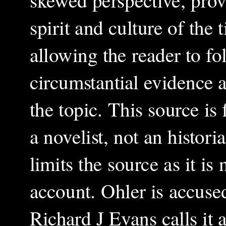
spirit and culture of the 
allowing the reader to f
circumstantial evidence 
the topic. This source is
a novelist, not an histor
limits the source as it i
account. Ohler is accuse
Richard J Evans calls it 