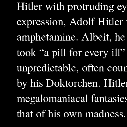
Hitler with protruding ey
expression, Adolf Hitler
amphetamine. Albeit, he 
took “a pill for every il
unpredictable, often cou
by his Doktorchen. Hitle
megalomaniacal fantasies
that of his own madness.