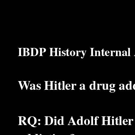
IBDP History Internal
Was Hitler a drug ad
RQ: Did Adolf Hitler