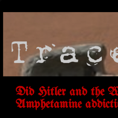
Did Hitler and the W
Amphetamine addicti