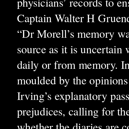
physicians’ records to e
Captain Walter H Gruendl’
“Dr Morell’s memory was
source as it is uncertain
daily or from memory. In 
moulded by the opinions 
Irving’s explanatory pass
prejudices, calling for the
whether the diaries are c