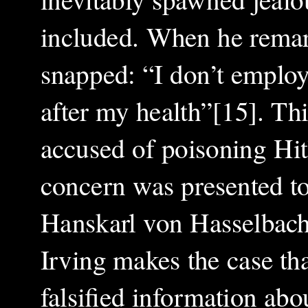
included. When he remar
snapped: “I don’t employ
after my health”[15]. Th
accused of poisoning Hit
concern was presented to
Hanskarl von Hasselbach,
Irving makes the case tha
falsified information abo