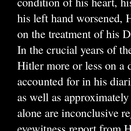
condition of his heart, h
his left hand worsened, 
on the treatment of his D
In the crucial years of t
Hitler more or less on a 
accounted for in his dia
as well as approximately
alone are inconclusive 
eyewitness report from H