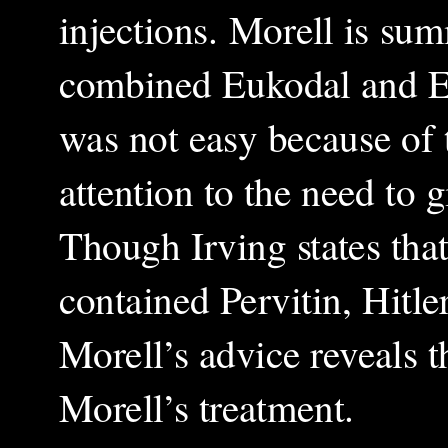
injections. Morell is su
combined Eukodal and Eup
was not easy because of 
attention to the need to g
Though Irving states that 
contained Pervitin, Hitle
Morell’s advice reveals 
Morell’s treatment.