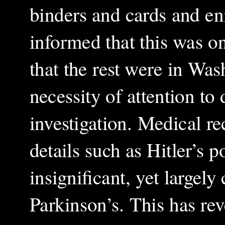
binders and cards and en
informed that this was on
that the rest were in Wa
necessity of attention to
investigation. Medical re
details such as Hitler’s
insignificant, yet largely
Parkinson’s. This has re