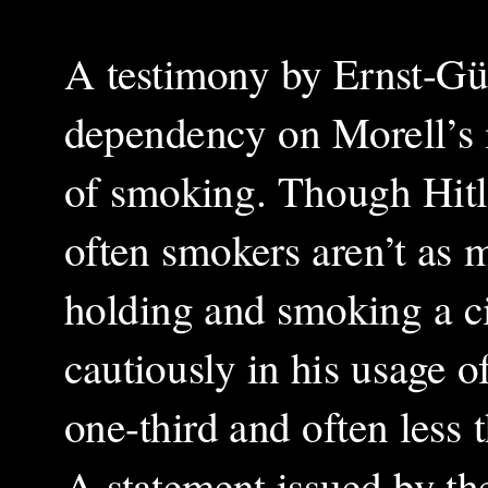
A testimony by Ernst-Gün
dependency on Morell’s 
of smoking. Though Hitle
often smokers aren’t as m
holding and smoking a ci
cautiously in his usage 
one-third and often less 
A statement issued by th