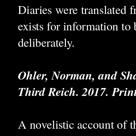
Diaries were translated 
exists for information to 
deliberately.
Ohler, Norman, and Sha
Third Reich. 2017. Print
A novelistic account of t