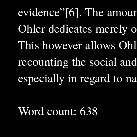
evidence”[6]. The amount
Ohler dedicates merely o
This however allows Ohler
recounting the social an
especially in regard to na
Word count: 638