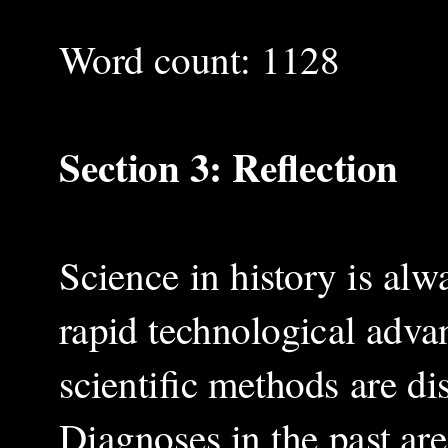
Word count: 1128
Section 3: Reflection
Science in history is alw
rapid technological adva
scientific methods are di
Diagnoses in the past are