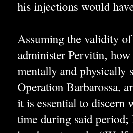
his injections would hav
Assuming the validity of 
administer Pervitin, how 
mentally and physically 
Operation Barbarossa, an
it is essential to discern
time during said period; H