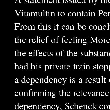
Vitamultin to contain Per
From this it can be conc
the relief of feeling More
the effects of the substa
had his private train sto
a dependency is a result 
confirming the relevance 
dependency, Schenck cont