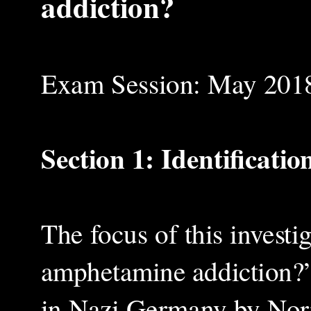
addiction?
Exam Session: May 201
Section 1: Identificati
The focus of this investi
amphetamine addiction?”
in Nazi Germany by Norm