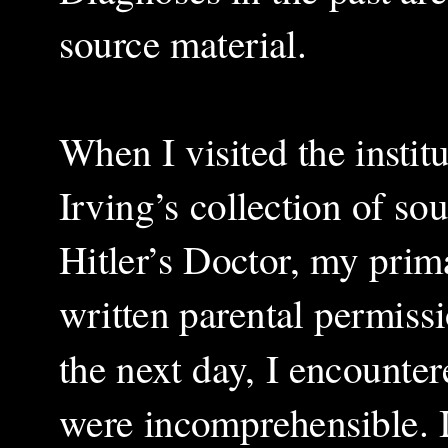
source material.
When I visited the instit
Irving’s collection of so
Hitler’s Doctor, my prim
written parental permissi
the next day, I encounte
were incomprehensible. I