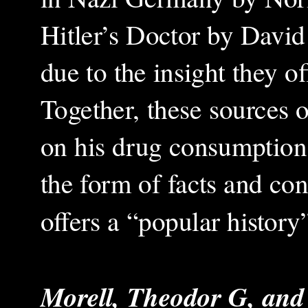
Hitler’s Doctor by David 
due to the insight they of
Together, these sources o
on his drug consumption.
the form of facts and co
offers a “popular history”
Morell, Theodor G, and 