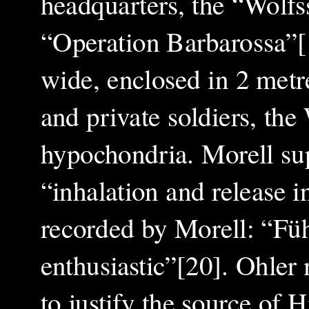
headquarters, the “Wolfs
“Operation Barbarossa”[
wide, enclosed in 2 metr
and private soldiers, th
hypochondria. Morell sup
“inhalation and release i
recorded by Morell: “Füh
enthusiastic”[20]. Ohler
to justify the source of 