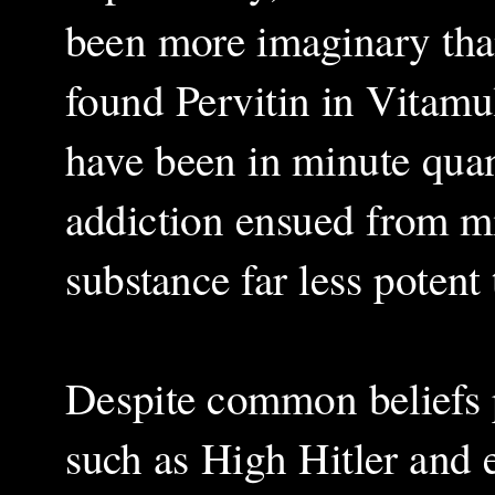
been more imaginary tha
found Pervitin in Vitamul
have been in minute quant
addiction ensued from mi
substance far less potent
Despite common beliefs p
such as High Hitler and e