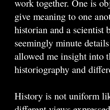
work together. One is obj
give meaning to one anoth
historian and a scientist
seemingly minute details 
allowed me insight into 
historiography and differ
History is not uniform li
different views expressed