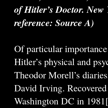
of Hitler’s Doctor. New 
reference: Source A)
Of particular importance 
Hitler’s physical and psy
Theodor Morell’s diaries
David Irving. Recovered 
Washington DC in 1981[