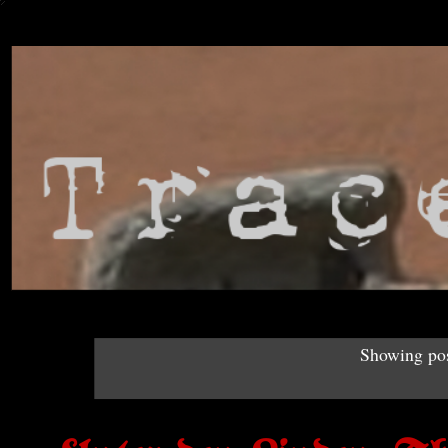
Showing pos