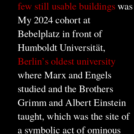
few still usable buildings
was
My 2024 cohort at
Bebelplatz in front of
Humboldt Universität,
Berlin’s oldest university
where Marx and Engels
studied and the Brothers
Grimm and Albert Einstein
taught, which was the site of
a symbolic act of ominous