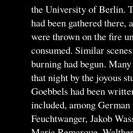
the University of Berlin. 
had been gathered there, 
were thrown on the fire u
consumed. Similar scenes 
burning had begun. Many o
that night by the joyous s
Goebbels had been written
included, among German 
Feuchtwanger, Jakob Was
Maria Remarque, Walther 