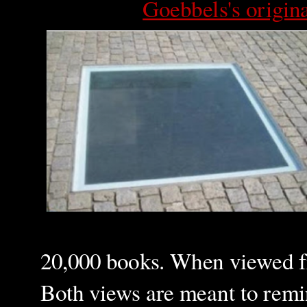
Goebbels's origin
20,000 books. When viewed fro
Both views are meant to remin