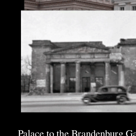
Palace to the Brandenburg Gat