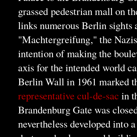
grassed pedestrian mall on t
links numerous Berlin sights 
"Machtergreifung," the Nazis
intention of
making the boul
axis for the intended world c
Berlin Wall in 1961 marked th
representative cul-de-sac
in t
Brandenburg Gate was closed 
nevertheless developed into 