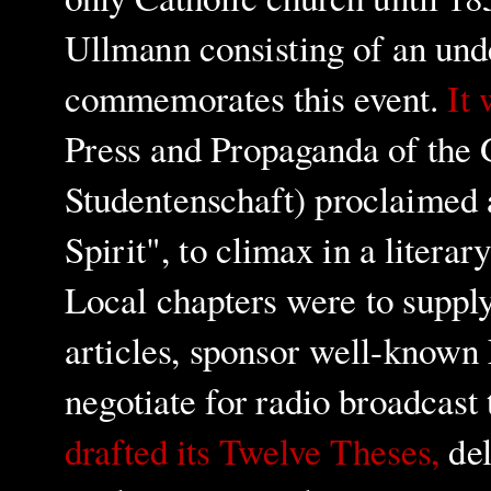
Ullmann consisting of an und
commemorates this event.
It 
Press and Propaganda of the
Studentenschaft) proclaimed
Spirit", to climax in a litera
Local chapters were to suppl
articles, sponsor well-known 
negotiate for radio broadcast 
drafted its Twelve Theses,
del