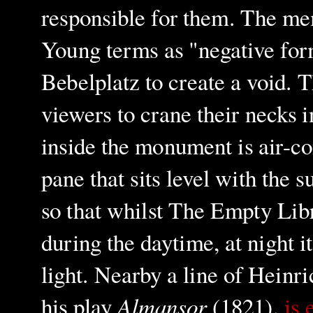
responsible for them. The me
Young terms as "negative form
Bebelplatz to create a void. 
viewers to crane their necks 
inside the monument is air-co
pane that sits level with the 
so that whilst The Empty Libra
during the daytime, at night i
light. Nearby a
line of Heinr
Almansor
his play
(1821),
is 