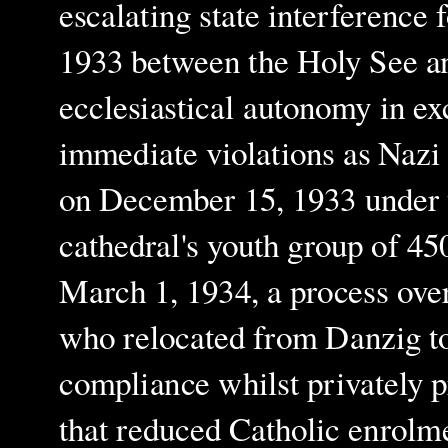
escalating state interference
1933 between the Holy See a
ecclesiastical autonomy in ex
immediate violations as Nazi 
on December 15, 1933 under t
cathedral's youth group of 4
March 1, 1934, a process ove
who relocated from Danzig to
compliance whilst privately p
that reduced Catholic enrol