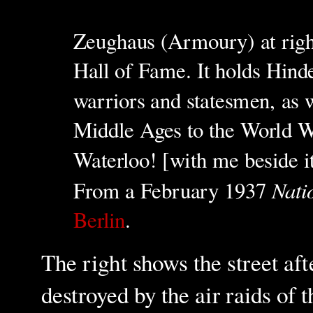
Zeughaus (Armoury) at righ
Hall of Fame. It holds Hind
warriors and statesmen, as 
Middle Ages to the World Wa
Waterloo! [with me beside i
Nati
From a
February 19
37
Berlin
.
The right shows the street af
destroyed by the air raids of 