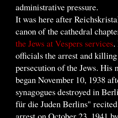
administrative pressure.
It was here after Reichskrist
canon of the cathedral chapte
the Jews at Vespers services
.
officials the arrest and killin
persecution of the Jews. His
n
began November 10, 1938 afte
synagogues destroyed in Berli
für die Juden Berlins" recite
arrest on October 23, 1941 b