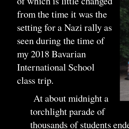
of which is little changed
from the time it was the
setting for a Nazi rally as
seen during the time of
my 2018 Bavarian
International School
class trip.
At about midnight a
torchlight parade of
thousands of students end