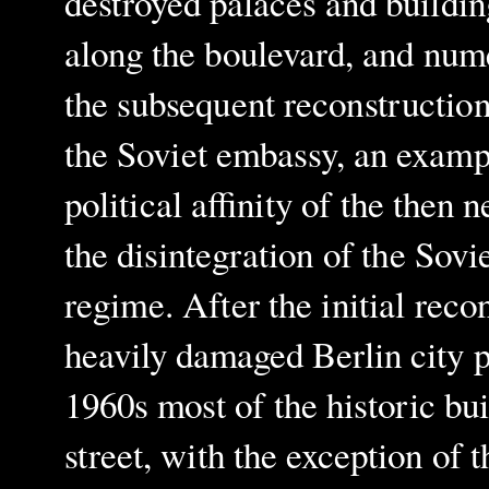
destroyed palaces and buildin
along the boulevard, and nume
the subsequent reconstruction
the Soviet embassy, an exampl
political affinity of the then 
the disintegration of the Sov
regime. After the initial reco
heavily damaged Berlin city 
1960s most of the historic bui
street, with the exception o