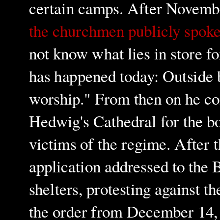
certain camps. After Novembe
the churchmen publicly spoke
not know what lies in store 
has happened today: Outside b
worship." From then on he con
Hedwig's Cathedral for the bo
victims of the regime. After 
application addressed to the Be
shelters, protesting against th
the order from December 14