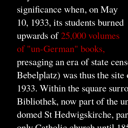
significance when, on May
10, 1933, its students burned
upwards of
25,000 volumes
of "un-German" books,
presaging an era of state cens
Bebelplatz) was thus the site 
1933.
Within the square surr
Bibliothek, now part of the un
domed St Hedwigskirche, par
only Catholic church until 185