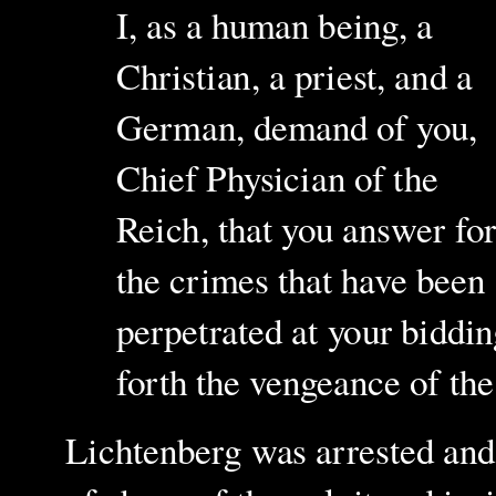
I, as a human being, a
Christian, a priest, and a
German, demand of you,
Chief Physician of the
Reich, that you answer fo
the crimes that have been
perpetrated at your biddin
forth the vengeance of th
Lichtenberg was arrested and