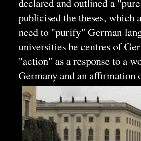
declared and outlined a "pure
publicised the theses, which a
need to "purify" German lang
universities be centres of Ge
"action" as a response to a 
Germany and an affirmation o