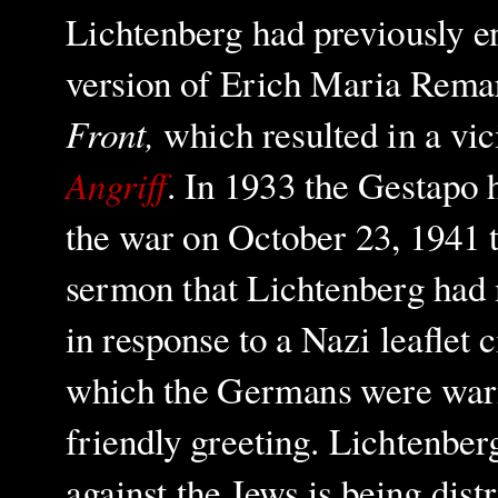
Lichtenberg had previously e
version of Erich Maria Remar
Front,
which resulted in a vi
Angriff
. In 1933 the Gestapo h
the war on October 23, 1941 
sermon that Lichtenberg had 
in response to a Nazi leaflet
which the Germans were warned
friendly greeting. Lichtenbe
against the Jews is being distr