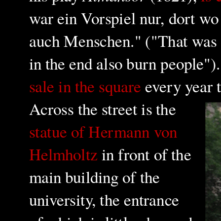
war ein Vorspiel nur, dort 
auch Menschen." ("That was o
in the end also burn people"
sale in the square
every year t
Across the street is the
statue of Hermann von
Helmholtz
in front of the
main building of the
university, the entrance