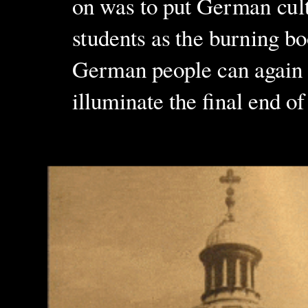
on was to put German cultu
students as the burning bo
German people can again e
illuminate the final end of