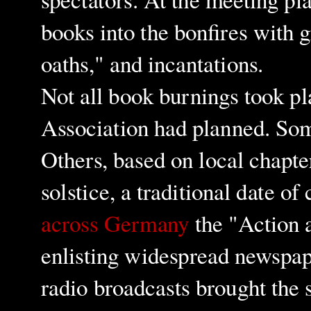
books into the bonfires with 
oaths," and incantations.
Not all book burnings took p
Association had planned. So
Others, based on local chapte
solstice, a traditional date of
across Germany
the "Action 
enlisting widespread newspap
radio broadcasts brought the 