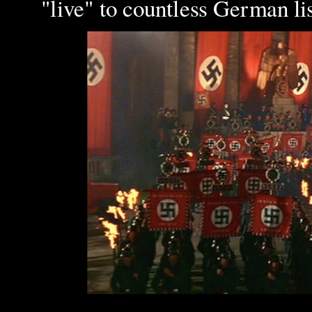
"live" to countless German li