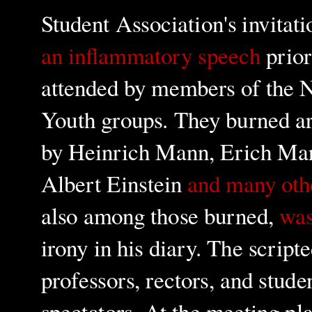
Student Association's invita
an inflammatory speech
prior
attended by members of the N
Youth groups. They burned a
by Heinrich Mann, Erich Mar
Albert Einstein
and many oth
also among those burned,
was
irony in his diary. The scripte
professors, rectors, and stude
spectators. At the meeting pl