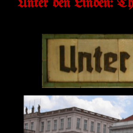
Unter den Linden: T