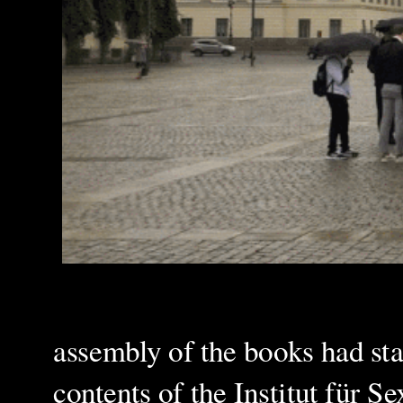
assembly of the books had sta
contents of the Institut für S