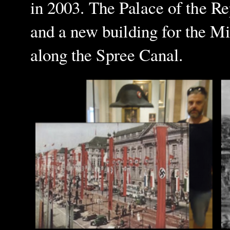
in 2003. The Palace of the Re
and a
new building for the Mi
along the Spree Canal.