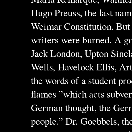
Hugo Preuss, the last nam
Weimar Constitution. But
writers were burned. A go
Jack London, Upton Sincla
Wells, Havelock Ellis, Art
the words of a student pr
flames ”which acts subvers
German thought, the Germ
people.” Dr. Goebbels, t