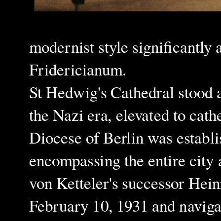
modernist style significantly 
Fridericianum.
St Hedwig's Cathedral stood a
the Nazi era, elevated to cat
Diocese of Berlin was establi
encompassing the entire city
von Ketteler's successor Hei
February 10, 1931 and navigat