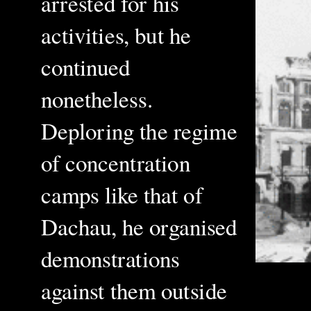
arrested for his
activities, but he
continued
nonetheless.
Deploring the regime
of concentration
camps like that of
Dachau, he organised
demonstrations
against them outside