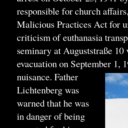
responsible for church affair
Malicious Practices Act for 
criticism of euthanasia tran
seminary at Auguststraße 10 
evacuation on September 1, 
nuisance. Father
Lichtenberg was
warned that he was
in danger of being