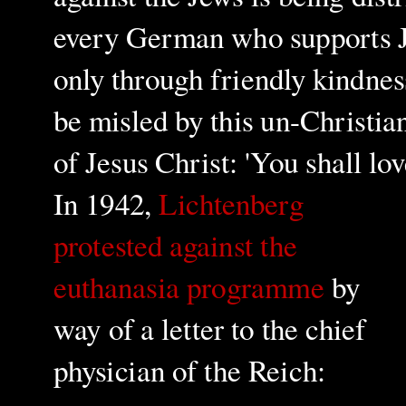
every German who supports Jew
only through friendly kindnes
be misled by this un-Christia
of Jesus Christ: 'You shall l
In 1942,
Lichtenberg
protested against the
euthanasia programme
by
way of a letter to the chief
physician of the Reich: