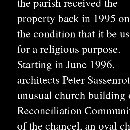
the parish received the
property back in 1995 on
the condition that it be u
for a religious purpose.
Starting in June 1996,
architects Peter Sassenr
unusual church building 
Reconciliation Communit
of the chancel, an oval c