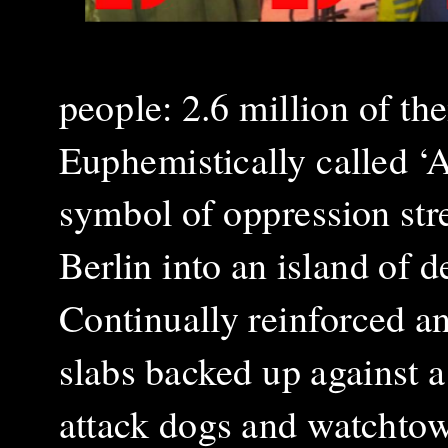
people: 2.6 million of th
Euphemistically called ‘A
symbol of oppression str
Berlin into an island of 
Continually reinforced an
slabs backed up against a
attack dogs and watchtow