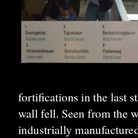
fortifications in the last
wall fell. Seen from the 
industrially manufacture