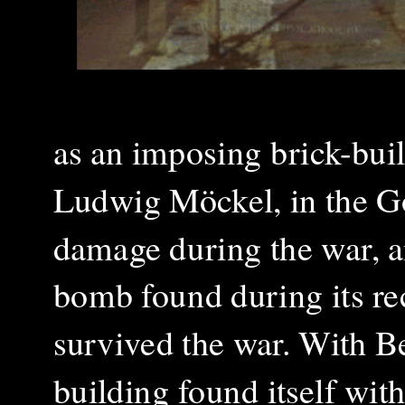
as an imposing brick-built
Ludwig Möckel, in the Got
damage during the war, a
bomb found during its re
survived the war. With Be
building found itself with