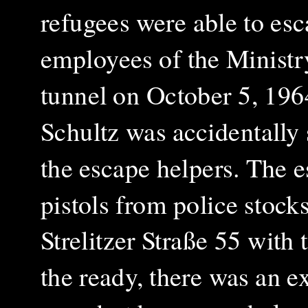
refugees were able to esc
employees of the Ministr
tunnel on October 5, 19
Schultz was accidentally
the escape helpers
.
The e
pistols from police stock
Strelitzer Straße 55 wit
the ready, there was an e