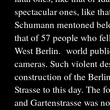
spectacular ones, like t
Schumann mentoned below,
that of 57 people who fel
West Berlin. world publi
cameras. Such violent des
construction of the Berli
Strasse to this day. The 
and Gartenstrasse was not