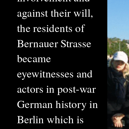
against their will,
the residents of
Bernauer Strasse
became
eyewitnesses and
actors in post-war
German history in
Berlin which is