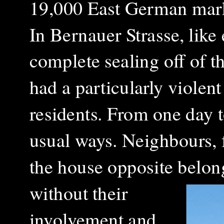
19,000 East German marks
In Bernauer Strasse, like
complete sealing off of 
had a particularly violent
residents. From one day t
usual ways. Neighbours, f
the house opposite belong
without their
involvement and