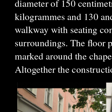
diameter of 150 centimet
kilogrammes and 130 and
walkway with seating conn
surroundings. The floor p
marked around the chapel
Altogether the construct