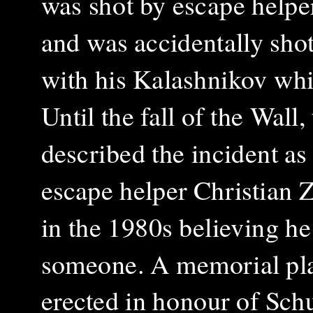
was shot by escape helper
and was accidentally sho
with his Kalashnikov whil
Until the fall of the Wall
described the incident as
escape helper Christian 
in the 1980s believing he
someone. A memorial pl
erected in honour of Schul