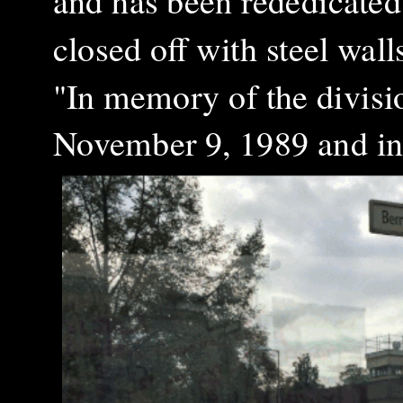
and has been rededicate
closed off with steel wall
"In memory of the divisi
November 9, 1989 and in