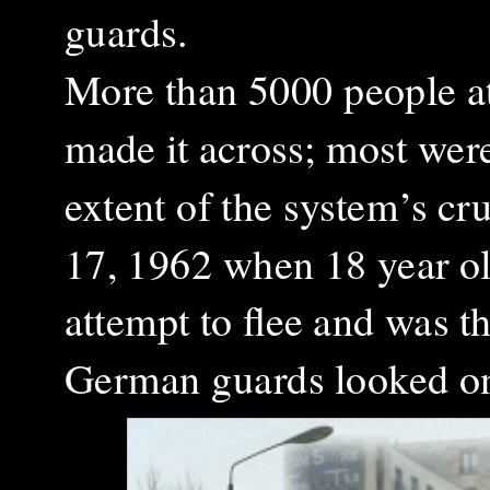
guards.
More than 5000 people a
made it across; most were
extent of the system’s cr
17, 1962 when 18 year ol
attempt to flee and was th
German guards looked o