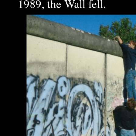
1989, the Wall fell.