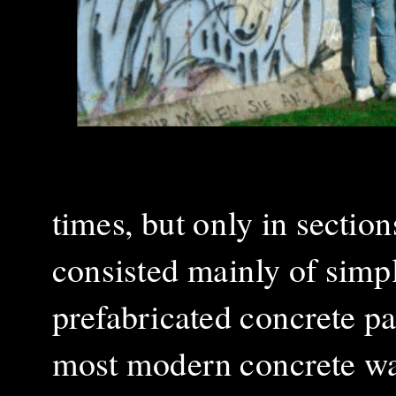
times, but only in section
consisted mainly of simpl
prefabricated concrete pa
most modern concrete wal