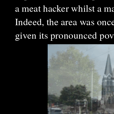
a meat hacker whilst a m
Indeed, the area was onc
given its
pronounced pove