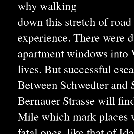
why walking
down this stretch of road 
experience. There were d
apartment windows into We
lives. But successful esc
Between Schwedter and St
Bernauer Strasse will fin
Mile which mark places w
fatal ones, like that of 