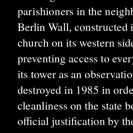
parishioners in the neigh
Berlin Wall, constructed i
church on its western sid
preventing access to eve
its tower as an observati
destroyed in 1985 in orde
cleanliness on the state 
official justification by 