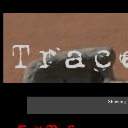
Showing p