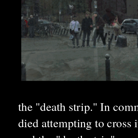
the "death strip." In co
died attempting to cross i