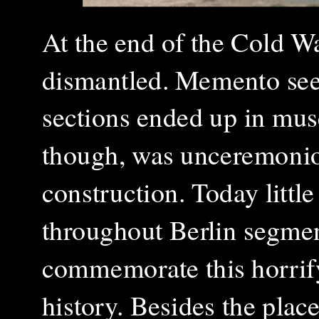
At the end of the Cold W
dismantled. Memento seek
sections ended up in mus
though, was unceremoniou
construction. Today little
throughout Berlin segmen
commemorate this horrif
history. Besides the pla