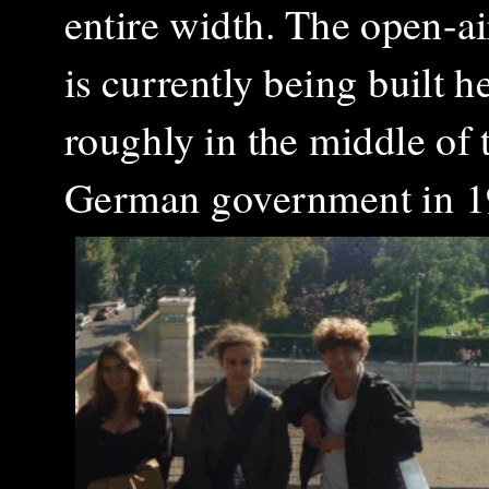
entire width. The open-ai
is currently being built 
roughly in the middle of t
German government in 1