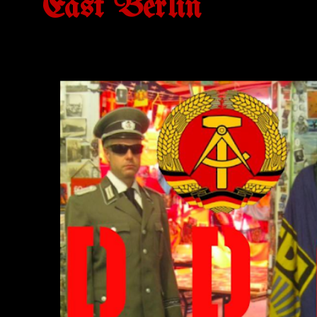
East Berlin