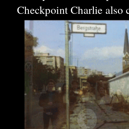
Checkpoint Charlie also c