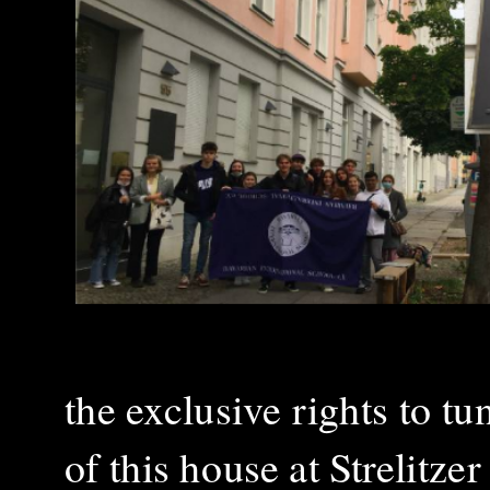
the exclusive rights to t
of this house at Strelitze