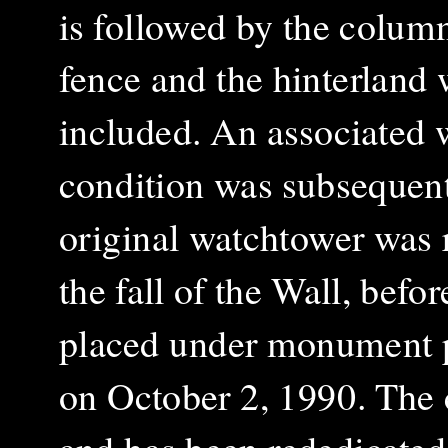
is followed by the column
fence and the hinterland 
included. An associated w
condition was subsequent
original watchtower was 
the fall of the Wall, befo
placed under monument pr
on October 2, 1990. The 