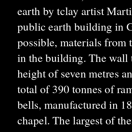
earth by tclay artist Mart
public earth building in 
possible, materials from
in the building. The wall 
height of seven metres a
total of 390 tonnes of r
bells,
manufactured in 18
chapel. The largest of t