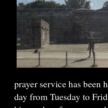
prayer service has been h
day from Tuesday to Frid