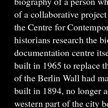
biography of a person who
of a collaborative projec
the Centre for Contempor
historians research the b
documentation centre itse
built in 1965 to replace 
of the Berlin Wall had ma
built in 1894, no longer 
western part of the city b