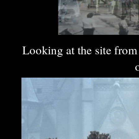
Looking at the site fro