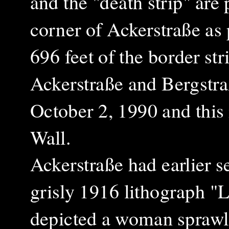
and the "death strip" are
corner of Ackerstraße as 
696 feet of the border st
Ackerstraße and Bergstr
October 2, 1990 and this 
Wall.
Ackerstraße had earlier s
grisly 1916 lithograph "
depicted a woman sprawl