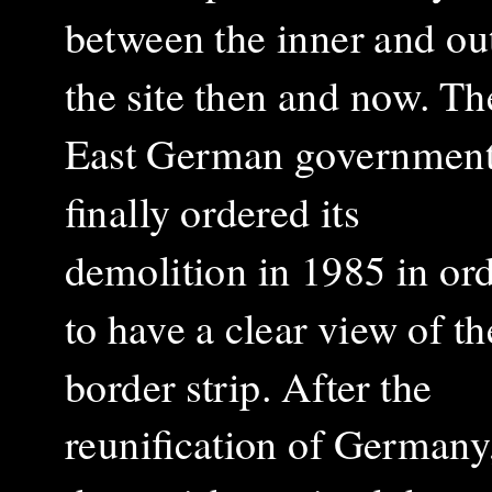
between the inner and ou
the site then and now. Th
East German governmen
finally ordered its
demolition in 1985 in or
to have a clear view of th
border strip. After the
reunification of Germany