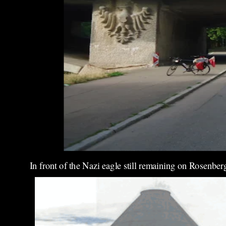
In front of the Nazi eagle still remaining on Rosenber