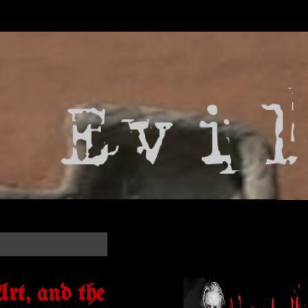
rt, and the