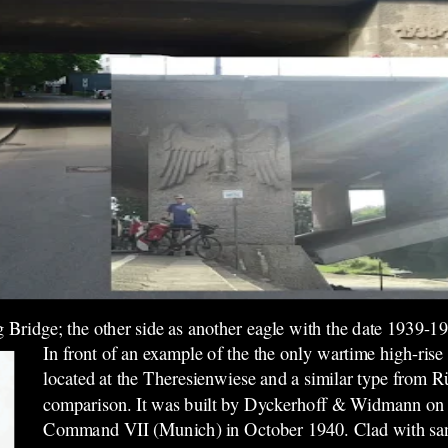
g Bridge; the other side as another eagle with the date 1939-1
In front of an example of the
the only wartime high-rise
located
at the Theresienwiese and a similar type from R
comparison. It was built by Dyckerhoff & Widmann on be
Command VII (Munich) in October 1940. Clad with sand