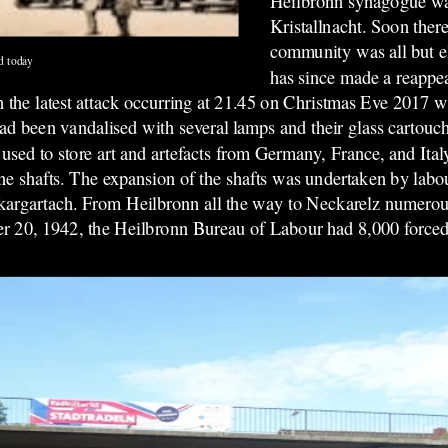
Heilbronn synagogue was
Kristallnacht. Soon there
community was all but e
d today
has since made a reappea
 the latest attack occurring at 21.45 on Christmas Eve 2017 w
 been vandalised with several lamps and their glass cartouc
sed to store art and artefacts from Germany, France, and Italy
e shafts. The expansion of the shafts was undertaken by labou
argartach. From Heilbronn all the way to Neckarelz numerou
 20, 1942, the Heilbronn Bureau of Labour had 8,000 forced l