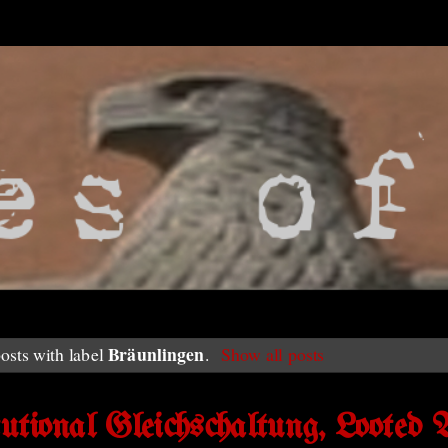
Bräunlingen
osts with label
.
Show all posts
ional Gleichschaltung, Looted A