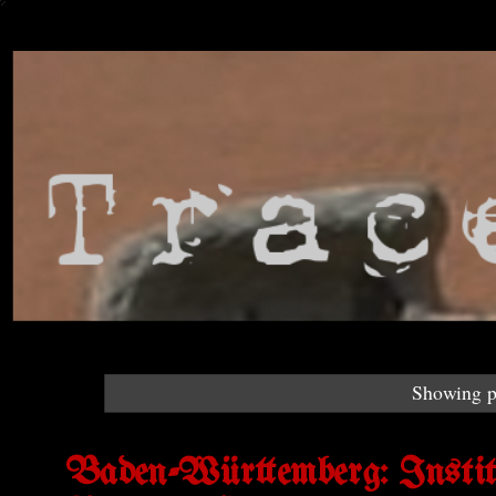
Showing p
Baden-Württemberg: Institut