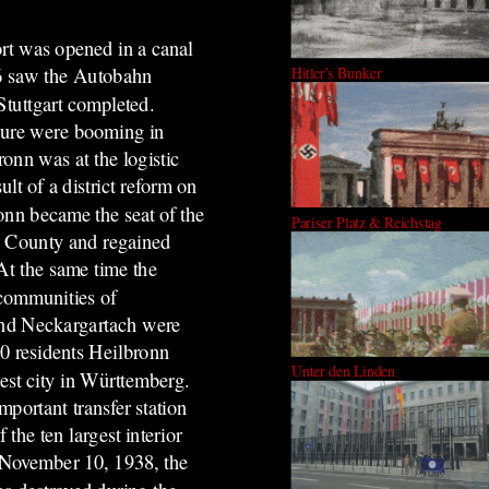
rt was opened in a canal
Hitler's Bunker
6 saw the Autobahn
tuttgart completed.
ture were booming in
onn was at the logistic
sult of a district reform on
onn became the seat of the
Pariser Platz & Reichstag
n County and regained
 At the same time the
communities of
nd Neckargartach were
0 residents Heilbronn
Unter den Linden
est city in Württemberg.
mportant transfer station
the ten largest interior
n November 10, 1938, the