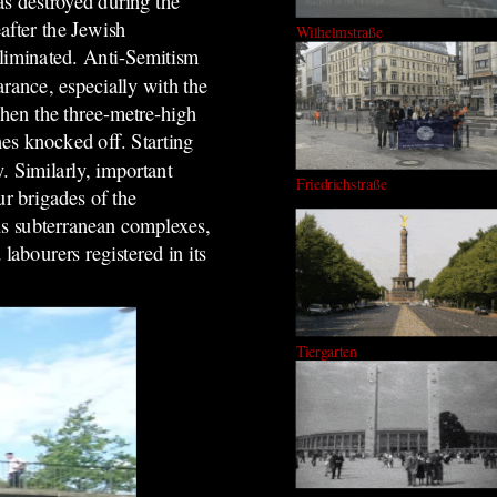
 destroyed during the
after the Jewish
Wilhelmstraße
liminated.
Anti-Semitism
rance, especially with the
hen the three-metre-high
hes knocked off.
Starting
. Similarly, important
Friedrichstraße
r brigades of the
s subterrane
an
complexes,
abourers registered in its
Tiergarten