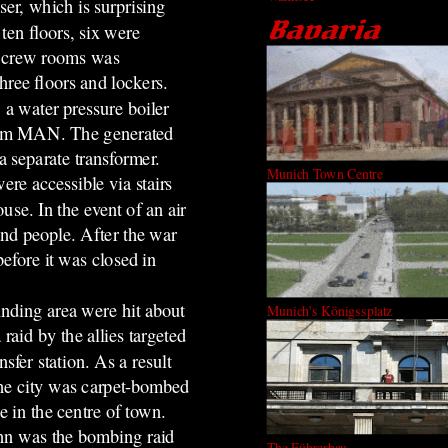
er, which is surprising
ten floors, six were
e crew rooms was
hree floors and lockers.
, a water pressure boiler
 from MAN. The generated
a separate transformer.
Munich Town Centre
re accessible via stairs
use. In the event of an air
nd people. After the war
efore it was closed in
ounding area were hit about
Munich's Königssplatz
aid by the allies targeted
nsfer station. As a result
The city was carpet-bombed
e in the centre of town.
nn was the bombing raid
The Führerbau