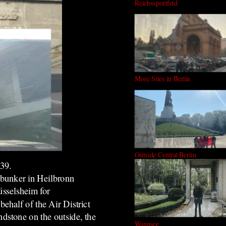
Reichssportfeld
More Sites in Berlin
Outside Central Berlin
939.
 bunker in Heilbronn
üsselsheim for
half of the Air District
stone on the outside, the
Wannsee