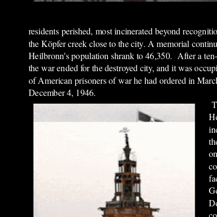
residents perished, most incinerated beyond recognitio
the Köpfer creek close to the city. A memorial continu
Heilbronn's population shrank to 46,350. After a ten-d
the war ended for the destroyed city, and it was occ
of American prisoners of war he had ordered in March
December 4, 1946.
T
He
in
th
on
co
fa
Ge
De
co