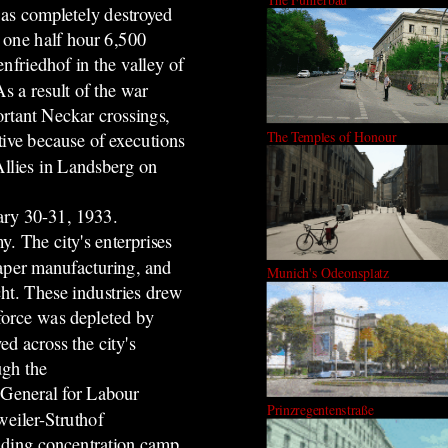
was completely destroyed
 one half hour 6,500
nfriedhof in the valley of
s a result of the war
ortant Neckar crossings,
The Temples of Honour
tive because of executions
Allies in Landsberg on
uary 30-31, 1933.
y. The city's enterprises
paper manufacturing, and
Munich's Odeonsplatz
t. These industries drew
force was depleted by
d across the city's
ugh the
 General for Labour
Prinzregentenstraße
eiler-Struthof
iding concentration camp