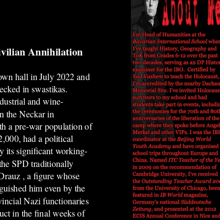
vilian Annihilation
town hall in July 2022 and
ecked in swastikas.
dustrial and wine-
n the Neckar in
h a pre-war population of
,000, had a political
y its significant working-
 the SPD traditionally
 Drauz
, a figure whose
nguished him even by the
vincial Nazi functionaries
ct in the final weeks of