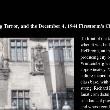
g Terror, and the December 4, 1944 Firestorm's Ci
In front of the 
when it was bed
Heilbronn, an in
producing city o
Württemberg wit
approximately 72
culture shaped b
class base, with
strong. Richard
fanaticism disti
standards of pro
and whose condu