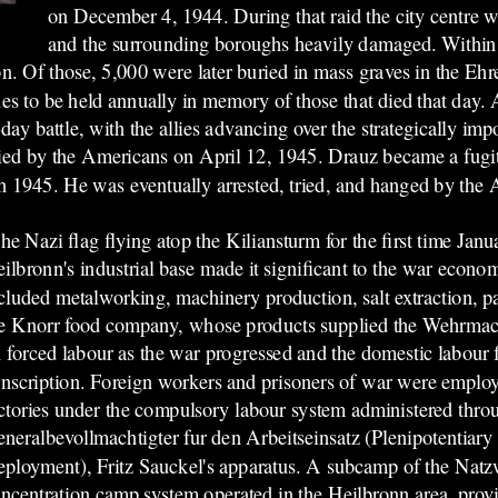
on December 4, 1944. During that raid the city centre 
and the surrounding boroughs heavily damaged. Within
n. Of those, 5,000 were later buried in mass graves in the Ehre
es to be held annually in memory of those that died that day. A
ay battle, with the allies advancing over the strategically imp
upied by the Americans on April 12, 1945. Drauz became a fugi
 1945. He was eventually arrested, tried, and hanged by the 
he Nazi flag flying atop the Kiliansturm for the first time Jan
ilbronn's industrial base made it significant to the war econom
cluded metalworking, machinery production, salt extraction, 
e Knorr food company, whose products supplied the Wehrmach
 forced labour as the war progressed and the domestic labour 
nscription. Foreign workers and prisoners of war were employe
ctories under the compulsory labour system administered thro
neralbevollmachtigter fur den Arbeitseinsatz (Plenipotentiary
ployment), Fritz Sauckel's apparatus. A subcamp of the Natzw
ncentration camp system operated in the Heilbronn area, prov