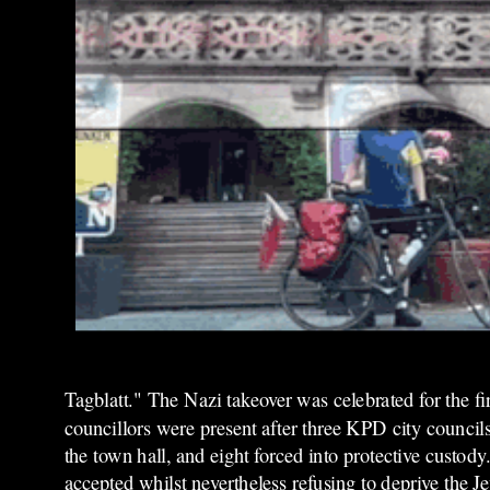
Tagblatt." The Nazi takeover was celebrated for the fi
councillors were present after three KPD city council
the town hall, and eight forced into protective custod
accepted whilst nevertheless refusing to deprive the 