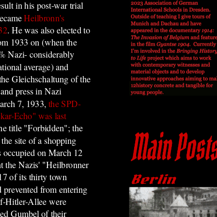
ult in his post-war trial
ecame
Heilbronn's
932
. He was also elected to
rom 1933 on (when the
% Nazi- considerably
ational average) and
the Gleichschaltung of the
and press in Nazi
rch 7, 1933,
the SPD-
kar-Echo" was last
he title "Forbidden"; the
 the site of a shopping
s occupied on March 12
t the Nazis' "Heilbronner
7 of its thirty town
d prevented from entering
lf-Hitler-Allee were
ied Gumbel of their