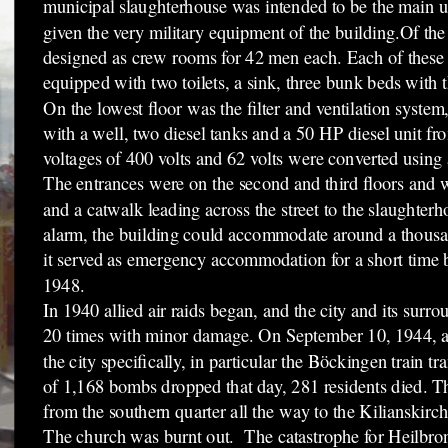
municipal slaughterhouse was intended to be the main us
given the very military equipment of the building.Of the 
designed as crew rooms for 42 men each. Each of thes
equipped with two toilets, a sink, three bunk beds with t
On the lowest floor was the filter and ventilation system
with a well, two diesel tanks and a 50 HP diesel unit
voltages of 400 volts and 62 volts were converted using 
The entrances were on the second and third floors and we
and a catwalk leading across the street to the slaughterho
alarm, the building could accommodate around a thousa
it served as emergency accommodation for a short time b
1948.
In 1940 allied air raids began, and the city and its surr
20 times with minor damage. On September 10, 1944, a r
the city specifically, in particular the Böckingen train tra
of 1,168 bombs dropped that day, 281 residents died. 
from the southern quarter all the way to the Kilianskirch
The church was burnt out. The catastrophe for Heilbro