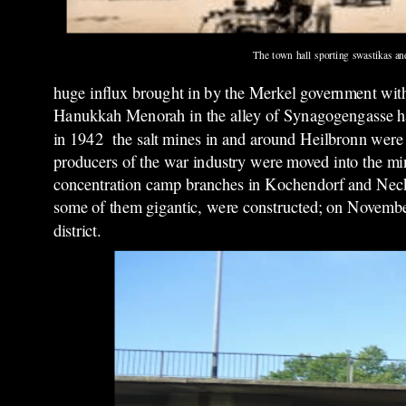
The town hall sporting swastikas an
huge influx brought in by the Merkel government with
Hanukkah Menorah in the alley of Synagogengasse had
in 1942 the salt mines in and around Heilbronn were u
producers of the war industry were moved into the min
concentration camp branches in Kochendorf and Neck
some of them gigantic, were constructed; on November
district.