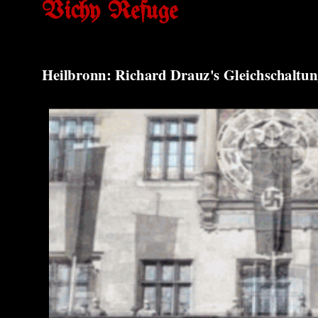
Vichy Refuge
Heilbronn: Richard Drauz's Gleichschaltun