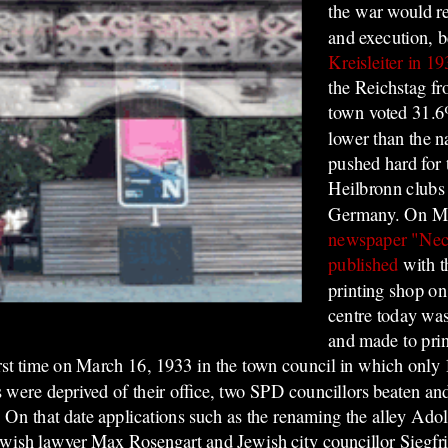
the war would res
and execution,
b
Kreisleiter in 1
the Reichstag f
town voted 31.6
lower than the n
pushed hard for 
Heilbronn clubs 
Germany. On Ma
newspaper "Nec
published
with t
printing shop on
centre today wa
and made to prin
rst time on March 16, 1933 in the town council in which only 1
s were deprived of their office, two SPD councillors beaten an
y. On that date applications such as the renaming the alley Ado
Jewish lawyer Max Rosengart and Jewish city councillor Siegfr