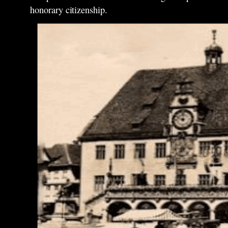
honorary citizenship.