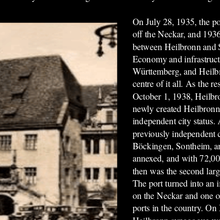
On July 28, 1935, the po
off the Neckar, and 193
between Heilbronn and S
Economy and infrastruc
Württemberg, and Heilbr
centre of it all. As the re
October 1, 1938, Heilbr
newly created Heilbron
independent city status.
previously independent 
Böckingen, Sontheim, a
annexed, and with 72,00
then was the second larg
The port turned into an i
on the Neckar and one of 
ports in the country. O