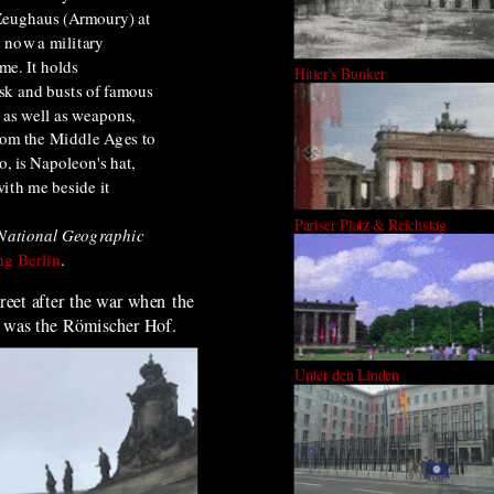
Zeughaus (Armoury) at
s now a military
e. It holds
Hitler's Bunker
sk and busts of famous
 as well as weapons,
rom the Middle Ages to
o, is Napoleon's hat,
ith me beside it
Pariser Platz & Reichstag
National Geographic
g Berlin
.
treet after the war when
the
was the
Römischer Hof.
Unter den Linden