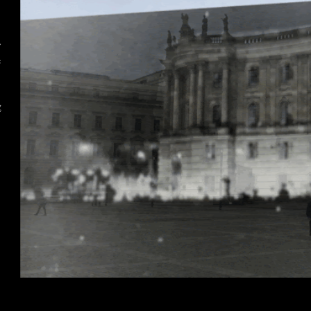
w
e
g
o