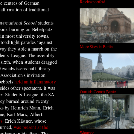
Reichssportfeld
 be centres of German
ffirmation of traditional
nternational School
students
c book burning on Bebelplatz
in most university towns,
 torchlight parades "against
More Sites in Berlin
 way they stole a march on the
dents' League. The assembly
e sixth, when students dragged
 Sexualwissenschaft library
Association's invitation
oebbels
held an inflammatory
sides other spectators, it was
Outside Central Berlin
zi Students' League, the SA,
hey burned around twenty
ks by Heinrich Mann, Erich
ne, Karl Marx, Albert
rs
. Erich Kästner, whose
burned,
was present at the
Wannsee
er irony in his diary. The