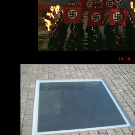
Goebbels