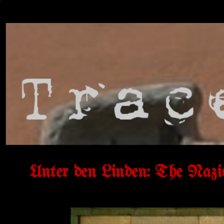
Unter den Linden: The Nazi