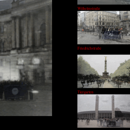
Wilhelmstraße
Friedrichstraße
Tiergarten