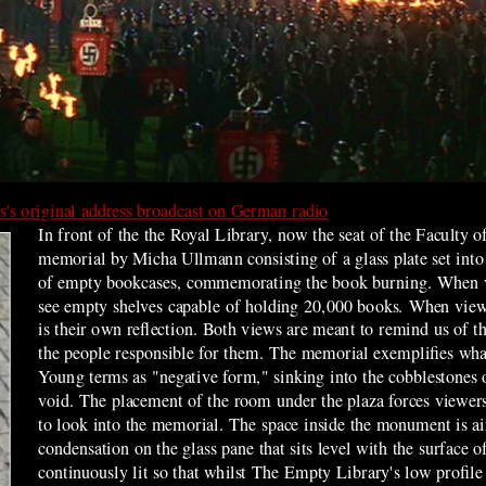
's original address broadcast on German radio
In front of the the Royal Library, now the seat of the Faculty o
memorial by
Micha Ullmann
consisting of a glass plate set int
of empty bookcases, commemorating the book burning.
When v
see empty shelves capable of holding 20,000 books. When view
is their own reflection. Both views are meant to remind us of th
the people responsible for them. The memorial exemplifies what
Young terms as "negative form," sinking into the cobblestones o
void. The placement of the room under the plaza forces viewers 
to look into the memorial. The space inside the monument is ai
condensation on the glass pane that sits level with the surface 
continuously lit so that whilst The Empty Library's low profile 