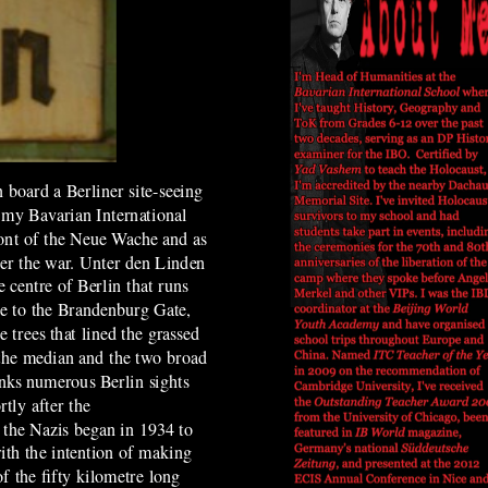
board a Berliner site-seeing
f my Bavarian International
ront of the Neue Wache and as
ter the war. Unter den Linden
e centre of Berlin that runs
ce to the Brandenburg Gate,
 trees that lined the grassed
 the median and the two broad
nks numerous Berlin sights
tly after the
 the Nazis began in 1934 to
ith the intention of
making
of the fifty
kilometre
long