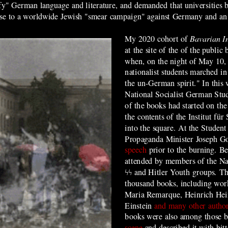
rify" German language and literature, and demanded that universities
onse to a worldwide Jewish "smear campaign" against Germany and an a
My 2020 cohort of
Bavarian I
at the site of the of the publi
when, on the night of May 10, 
nationalist students marched in
the un-German spirit." In this
National Socialist German Stu
of the books had started on th
the contents of the Institut für
into the square. At the Student 
Propaganda Minister Joseph G
speech
prior to the burning. Be
attended by members of the Na
ϟϟ
and Hitler Youth groups. T
thousand books, including wor
Maria Remarque, Heinrich Hei
Einstein
and many other autho
books were also among those 
scene
and described it with bitt