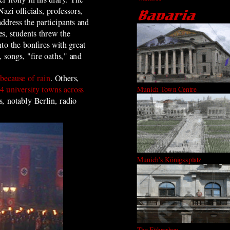
Nazi officials, professors,
address the participants and
es, students threw the
to the bonfires with great
 songs, "fire oaths," and
because of rain
. Others,
4 university towns across
Munich Town Centre
, notably Berlin, radio
Munich's Königssplatz
The Führerbau