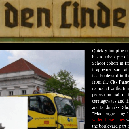
Quickly jumping on 
bus to take a pic o
School cohort in f
it appeared soon af
is a boulevard in th
from the City Pala
named after the lime
pedestrian mall on
carriageways and li
and landmarks. Shor
"Machtergreifung,"
widen these lanes
w
the boulevard
part 