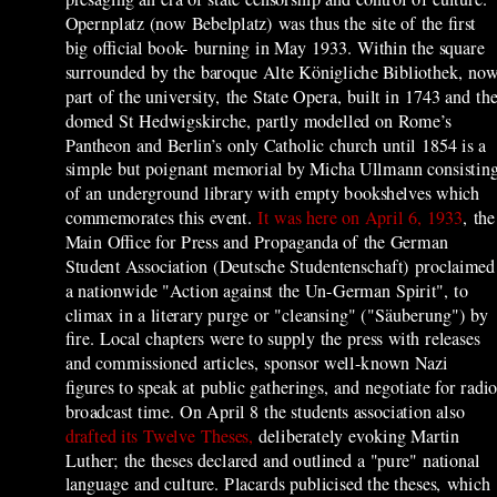
Opernplatz (now Bebelplatz) was thus the site of the first
big official book- burning in May 1933.
Within the square
surrounded by the baroque Alte Königliche Bibliothek, no
part of the university, the State Opera, built in 1743 and th
domed St Hedwigskirche, partly modelled on Rome’s
Pantheon and Berlin’s only Catholic church until 1854 is a
simple but poignant memorial by Micha Ullmann consistin
of an underground library with empty bookshelves which
commemorates this event.
It was here on April 6, 1933
, the
Main Office for Press and Propaganda of the German
Student Association (Deutsche Studentenschaft) proclaimed
a nationwide "Action against the Un-German Spirit", to
climax in a literary purge or "cleansing" ("Säuberung") by
fire. Local chapters were to supply the press with releases
and commissioned articles, sponsor well-known Nazi
figures to speak at public gatherings, and negotiate for radi
broadcast time. On April 8 the students association also
drafted its Twelve Theses,
deliberately evoking Martin
Luther; the theses declared and outlined a "pure" national
language and culture. Placards publicised the theses, which