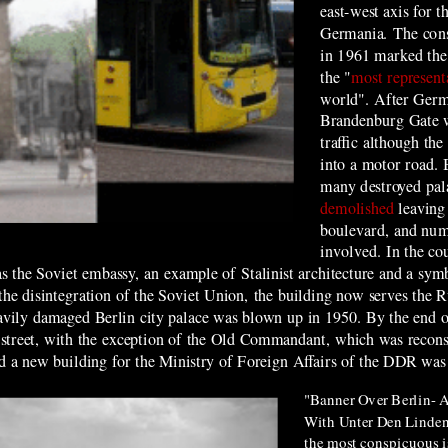
east-west axis for t
Germania. The cons
in 1961 marked the 
the "
most represent
world". After Germa
Brandenburg Gate w
traffic although
t
he
into a motor road.
many destroyed pal
demolished
leaving
boulevard, and num
involved. In the co
 the Soviet embassy, an example of Stalinist architecture and a symbol
he disintegration of the Soviet Union, the building now serves the R
heavily damaged Berlin city palace was blown up in 1950. By the end 
the street, with the exception of the Old Commandant, which was recon
nd a
new building for the Ministry of Foreign Affairs of the
D
DR was 
"Banner Over Berlin- A
With Unter Den Linden 
the most conspicuous i