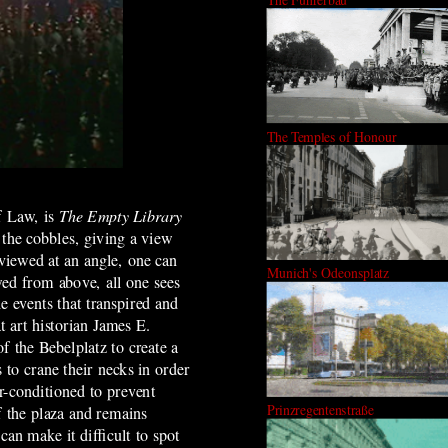
The Temples of Honour
f Law, is
The Empty Library
o the cobbles, giving a view
iewed at an angle, one can
Munich's Odeonsplatz
ed from above, all one sees
e events that transpired and
 art historian James E.
f the Bebelplatz to create a
to crane their necks in order
r-conditioned to prevent
Prinzregentenstraße
of the plaza and remains
can make it difficult to spot