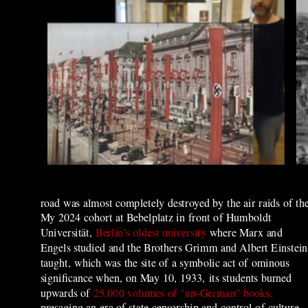
road was almost completely destroyed by the air raids of the
My 2024 cohort at Bebelplatz in front of Humboldt
Universität,
Berlin’s oldest university
where Marx and
Engels studied and the Brothers Grimm and Albert Einstein
taught, which was the site of
a symbolic act of ominous
significance when, on May 10, 1933, its students burned
upwards of
25,000 volumes of "un-German" books,
presaging an era of state censorship and control of culture.