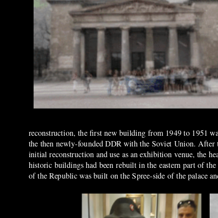
reconstruction, the first new building from 1949 to 1951 was
the then newly
-
founded
D
DR with the Soviet Union. After t
initial reconstruction and use as an exhibition venue, the 
historic buildings had been rebuilt in the eastern part of 
of the Republic was built on the Spree-side of the
palace a