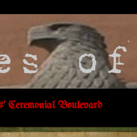
s' Ceremonial Boulevard