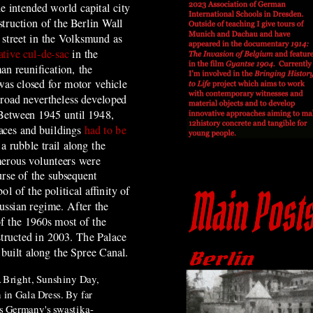
he intended world capital city
truction of the Berlin Wall
street in the Volksmund as
ative cul-de-sac
in the
n reunification, the
as closed for motor vehicle
 road nevertheless developed
 Between 1945 until 1948,
aces and buildings
had to be
 a rubble trail along the
erous volunteers were
urse of the subsequent
 of the political affinity of
ussian regime. After the
of the 1960s most of the
structed in 2003. The Palace
built along the Spree Canal.
 Bright, Sunshiny Day,
in Gala Dress. By far
s Germany's swastika-