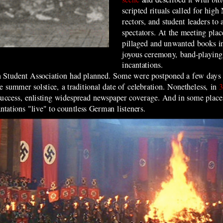
scripted rituals called for high 
rectors, and student leaders to 
spectators. At the meeting plac
pillaged and unwanted books in
joyous ceremony, band-playing,
incantations.
n Student Association had planned. Some were postponed a few days
e summer solstice, a traditional date of celebration. Nonetheless, in
3
success, enlisting widespread newspaper coverage. And in some places
ntations "live" to countless German listeners.