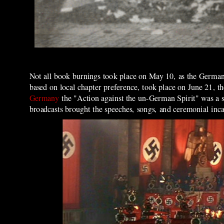
Not all book burnings took place on May 10, as the Germa
based on local chapter preference, took place on June 21, th
Germany
the "Action against the un-German Spirit" was a 
broadcasts brought the speeches, songs, and ceremonial inca