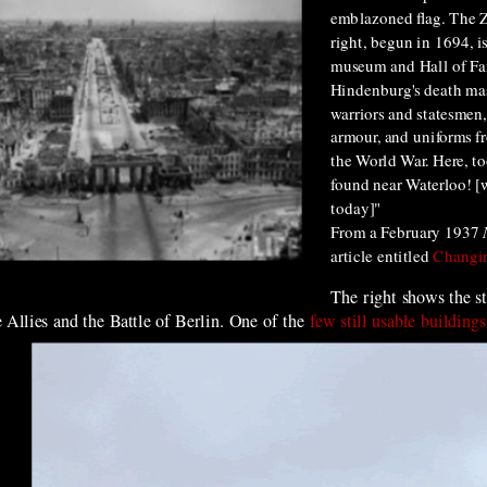
emblazoned flag. The 
right, begun in 1694, i
museum and Hall of Fam
Hindenburg's death ma
warriors and statesmen,
armour, and uniforms f
the World War. Here, to
found near Waterloo! [w
today]"
From a
February 19
37
article en
titled
Changin
The right shows the s
 Allies and the Battle of Berlin. One of the
few still usable buildings