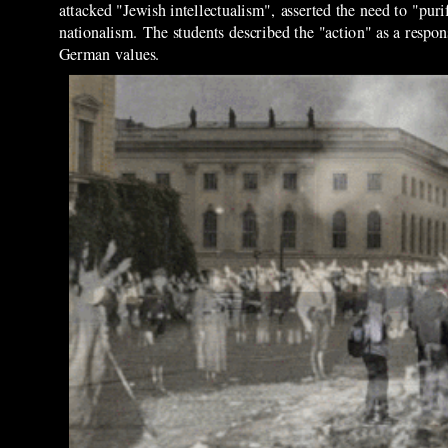
attacked "Jewish intellectualism", asserted the need to "pu
nationalism. The students described the "action" as a resp
German values.