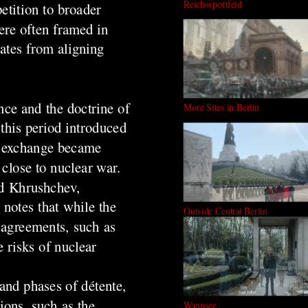
Reichssportfeld
etition to broader
ere often framed in
tates from aligning
nce and the doctrine of
More Sites in Berlin
this period introduced
ar exchange became
close to nuclear war.
nd Khrushchev,
notes that while the
Outside Central Berlin
l agreements, such as
 risks of nuclear
and phases of détente,
ions, such as the
Wannsee