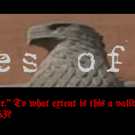
r.” To what extent is this a vali
53?