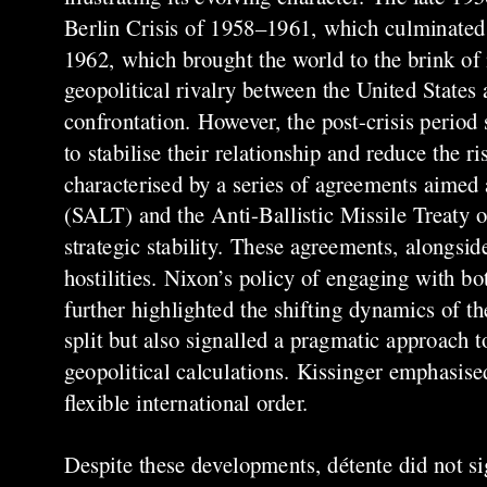
Berlin Crisis of 1958–1961, which culminated i
1962, which brought the world to the brink of 
geopolitical rivalry between the United States 
confrontation. However, the post-crisis period
to stabilise their relationship and reduce the 
characterised by a series of agreements aime
(SALT) and the Anti-Ballistic Missile Treaty o
strategic stability. These agreements, alongsi
hostilities. Nixon’s policy of engaging with bo
further highlighted the shifting dynamics of t
split but also signalled a pragmatic approach 
geopolitical calculations. Kissinger emphasise
flexible international order.
Despite these developments, détente did not sig