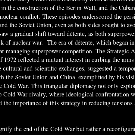
n the construction of the Berlin Wall, and the Cuban 
nuclear conflict. These episodes underscored the persi
and the Soviet Union, even as both sides sought to avo
 saw a gradual shift toward détente, as both superpowe
risk of nuclear war. The era of détente, which began i
d at managing superpower competition. The Strategic 
f 1972 reflected a mutual interest in curbing the arm
de cultural and scientific exchanges, suggested a temp
th the Soviet Union and China, exemplified by his visi
he Cold War. This triangular diplomacy not only explo
to Cold War rivalry, where ideological confrontation 
d the importance of this strategy in reducing tensions
nify the end of the Cold War but rather a reconfigurat