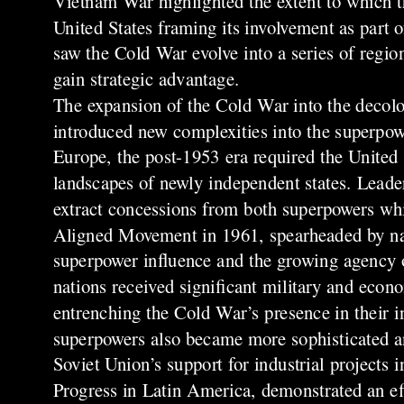
Vietnam War highlighted the extent to which t
United States framing its involvement as part 
saw the Cold War evolve into a series of region
gain strategic advantage.
The expansion of the Cold War into the decolo
introduced new complexities into the superpow
Europe, the post-1953 era required the United S
landscapes of newly independent states. Leader
extract concessions from both superpowers wh
Aligned Movement in 1961, spearheaded by nati
superpower influence and the growing agency of
nations received significant military and econo
entrenching the Cold War’s presence in their i
superpowers also became more sophisticated a
Soviet Union’s support for industrial projects 
Progress in Latin America, demonstrated an ef