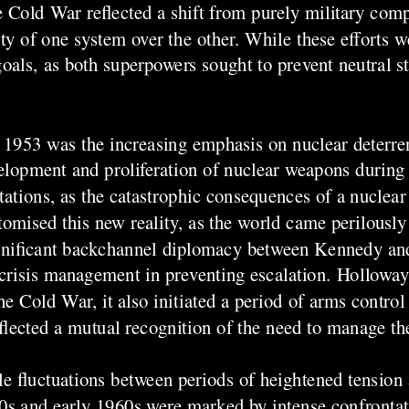
 Cold War reflected a shift from purely military comp
ity of one system over the other. While these efforts w
goals, as both superpowers sought to prevent neutral s
r 1953 was the increasing emphasis on nuclear deterre
lopment and proliferation of nuclear weapons during 
ntations, as the catastrophic consequences of a nucle
omised this new reality, as the world came perilously 
 significant backchannel diplomacy between Kennedy a
crisis management in preventing escalation. Holloway 
he Cold War, it also initiated a period of arms contro
lected a mutual recognition of the need to manage the
e fluctuations between periods of heightened tension 
950s and early 1960s were marked by intense confrontat