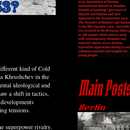
ifferent kind of Cold
ta Khrushchev in the
ental ideological and
w a shift in tactics,
e developments
ing tensions.
he superpower rivalry.