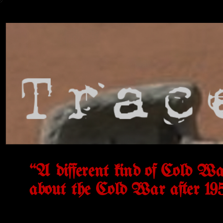
“A different kind of Cold Wa
about the Cold War after 19