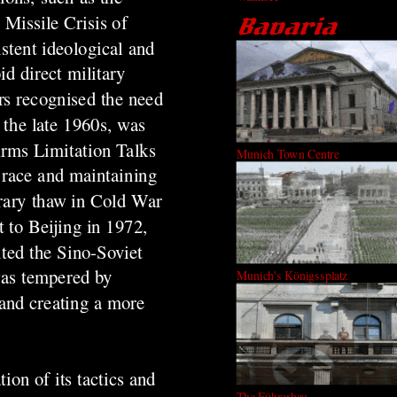
Missile Crisis of
stent ideological and
id direct military
rs recognised the need
n the late 1960s, was
Arms Limitation Talks
Munich Town Centre
s race and maintaining
orary thaw in Cold War
t to Beijing in 1972,
ited the Sino-Soviet
was tempered by
Munich's Königssplatz
 and creating a more
ion of its tactics and
The Führerbau