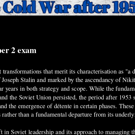
per 2 exam
ransformations that merit its characterisation as "a d
f Joseph Stalin and marked by the ascendancy of Niki
r years in both strategy and scope. While the fundam
and the Soviet Union persisted, the period after 1953 sa
 and the emergence of détente in certain phases. Thes
 rather than a fundamental departure from its underly
t in Soviet leadership and its approach to managing t