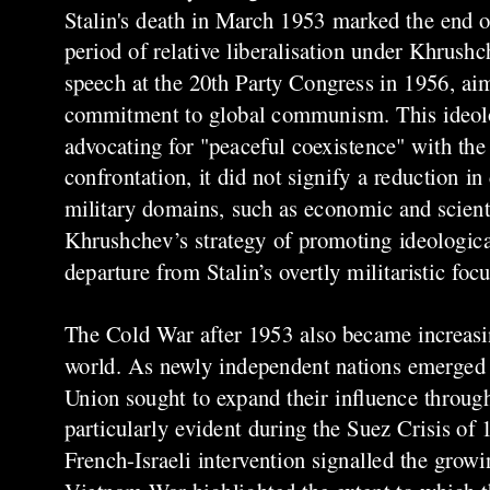
Stalin's death in March 1953 marked the end of
period of relative liberalisation under Khrushch
speech at the 20th Party Congress in 1956, aim
commitment to global communism. This ideolog
advocating for "peaceful coexistence" with the
confrontation, it did not signify a reduction i
military domains, such as economic and scient
Khrushchev’s strategy of promoting ideologica
departure from Stalin’s overtly militaristic focu
The Cold War after 1953 also became increasin
world. As newly independent nations emerged i
Union sought to expand their influence throug
particularly evident during the Suez Crisis of
French-Israeli intervention signalled the grow