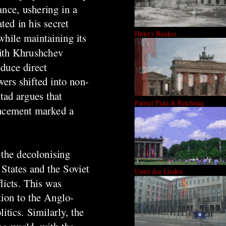
ance, ushering in a
ted in his secret
Hitler's Bunker
while maintaining its
with Khrushchev
duce direct
wers shifted into non-
tad argues that
Pariser Platz & Reichstag
ancement marked a
 the decolonising
States and the Soviet
Unter den Linden
licts. This was
tion to the Anglo-
tics. Similarly, the