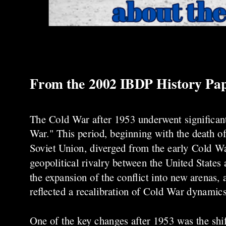
From the 2002 IBDP History Pa
The Cold War after 1953 underwent significant t
War." This period, beginning with the death o
Soviet Union, diverged from the early Cold Wa
geopolitical rivalry between the United States 
the expansion of the conflict into new arenas,
reflected a recalibration of Cold War dynamics
One of the key changes after 1953 was the shif