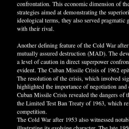
confrontation. This economic dimension of the
strategies aimed at demonstrating the superior
ideological terms, they also served pragmatic 
with their rival.
Another defining feature of the Cold War afte
mutually assured destruction (MAD). The deve
a level of caution in direct superpower confro
evident. The Cuban Missile Crisis of 1962 epit
The resolution of the crisis, which involved
highlighted the importance of negotiation and 
Cuban Missile Crisis revealed the dangers of t
the Limited Test Ban Treaty of 1963, which ref
competition.
The Cold War after 1953 also witnessed notabl
illustrating its evolving character. The late 1