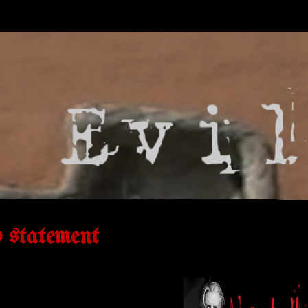
d statement