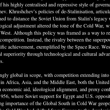
 his highly centralised and repressive style of govern
ev. Khrushchev’s policies of de-Stalinisation, articula
ed to distance the Soviet Union from Stalin’s legacy 
ical adjustment altered the tone of the Cold War, 
 West. Although this policy was framed as a way to re
n competition. Instead, the rivalry between the superpo
ific achievement, exemplified by the Space Race. Wes
l superiority through technological and cultural adv
s.
gly global in scope, with competition extending into
n Africa, Asia, and the Middle East, both the United 
h economic aid, ideological alignment, and proxy conf
 1956, where Soviet support for Egypt and U.S. opposi
ing importance of the Global South in Cold War geopoli