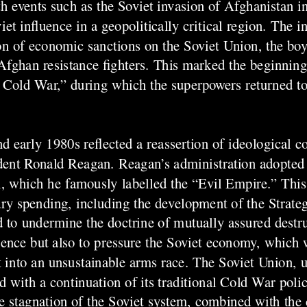
th events such as the Soviet invasion of Afghanistan 
et influence in a geopolitically critical region. The 
on of economic sanctions on the Soviet Union, the boy
fghan resistance fighters. This marked the beginning
nd Cold War,” during which the superpowers returned t
d early 1980s reflected a reassertion of ideological c
sident Ronald Reagan. Reagan’s administration adopted
n, which he famously labelled the “Evil Empire.” This
ary spending, including the development of the Strateg
d to undermine the doctrine of mutually assured destr
luence but also to pressure the Soviet economy, which 
it into an unsustainable arms race. The Soviet Union, 
with a continuation of its traditional Cold War polici
 stagnation of the Soviet system, combined with the 