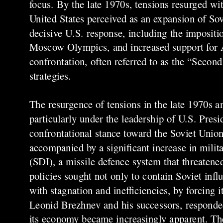
focus. By the late 1970s, tensions resurged wi
United States perceived as an expansion of Sovi
decisive U.S. response, including the impositi
Moscow Olympics, and increased support for A
confrontation, often referred to as the “Seco
strategies.
The resurgence of tensions in the late 1970s an
particularly under the leadership of U.S. Pre
confrontational stance toward the Soviet Unio
accompanied by a significant increase in milit
(SDI), a missile defence system that threatene
policies sought not only to contain Soviet inf
with stagnation and inefficiencies, by forcing 
Leonid Brezhnev and his successors, responded 
its economy became increasingly apparent. The