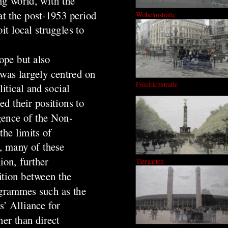
ng world, with the
at the post-1953 period
Wilhelmstraße
it local struggles to
ope but also
 was largely centred on
Friedrichstraße
itical and social
d their positions to
gence of the Non-
he limits of
, many of these
ion, further
Tiergarten
ition between the
ogrammes such as the
s’ Alliance for
er than direct