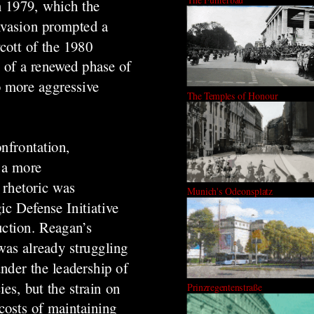
in 1979, which the
invasion prompted a
cott of the 1980
 of a renewed phase of
o more aggressive
The Temples of Honour
onfrontation,
 a more
 rhetoric was
Munich's Odeonsplatz
ic Defense Initiative
uction. Reagan’s
was already struggling
under the leadership of
es, but the strain on
Prinzregentenstraße
costs of maintaining