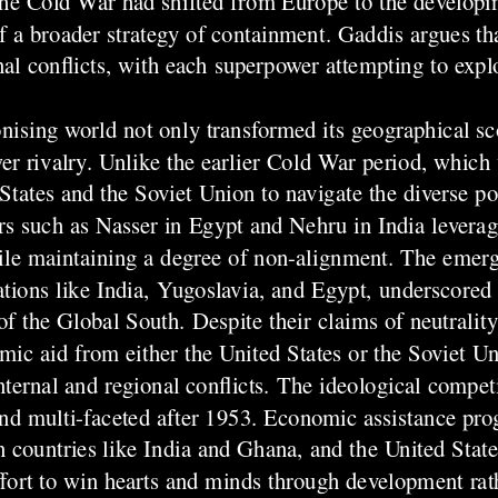
he Cold War had shifted from Europe to the developi
of a broader strategy of containment. Gaddis argues th
al conflicts, with each superpower attempting to explo
nising world not only transformed its geographical sc
er rivalry. Unlike the earlier Cold War period, which
tates and the Soviet Union to navigate the diverse pol
s such as Nasser in Egypt and Nehru in India leverage
ile maintaining a degree of non-alignment. The emer
ons like India, Yugoslavia, and Egypt, underscored t
 the Global South. Despite their claims of neutrality
mic aid from either the United States or the Soviet Un
nternal and regional conflicts. The ideological compet
nd multi-faceted after 1953. Economic assistance pr
in countries like India and Ghana, and the United State
fort to win hearts and minds through development rath