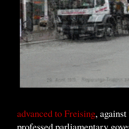
advanced to Freising
, against
professed parliamentary gover