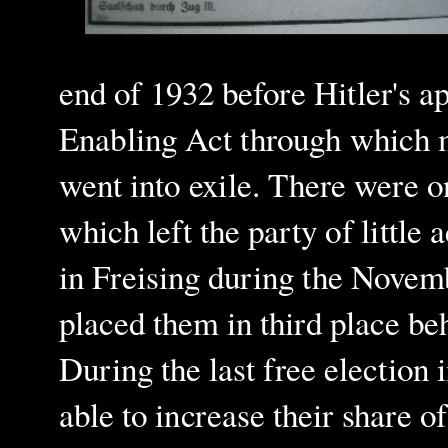
end of 1932 before Hitler's a
Enabling Act through which m
went into exile.
There were on
which left the party of little 
in Freising during the Novemb
placed them in third place be
During the last free election
able to increase their share 