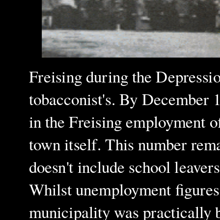
Freising during the Depressio
tobacconist's. By December 
in the Freising employment off
town itself. This number rem
doesn't include school leavers
Whilst unemployment figures c
municipality was practically 