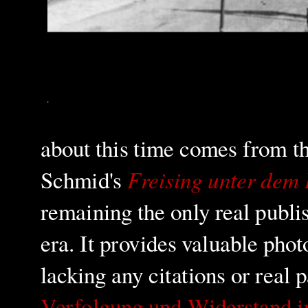
about this time comes from t
Freising unter dem
Schmid's
remaining the only real publi
era. It provides valuable pho
lacking any citations or real 
Verfolgung und Widerstand i