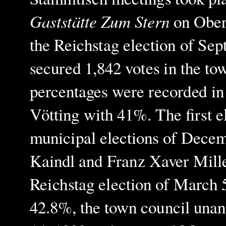
Gaststätte Zum Stern
on Ober
the Reichstag election of Sep
secured 1,842 votes in the tow
percentages were recorded in
Vötting with 41%. The first el
municipal elections of Decem
Kaindl and Franz Xaver Miller
Reichstag election of March 5
42.8%, the town council una