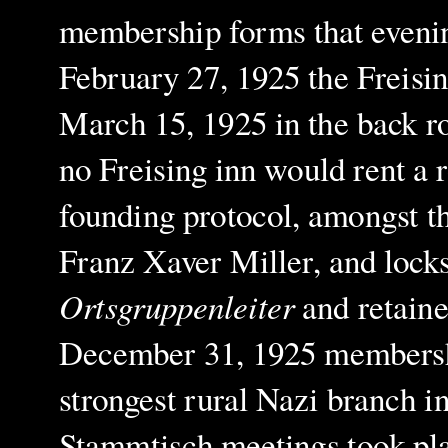
membership forms that evenin
February 27, 1925 the Freisi
March 15, 1925 in the back r
no Freising inn would rent a
founding protocol, amongst t
Franz Xaver Miller, and lock
Ortsgruppenleiter
and retaine
December 31, 1925 membership
strongest rural Nazi branch 
Stammtisch meetings took plac