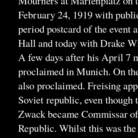
Mourners at Marienplatz on t
February 24, 1919 with public 
period postcard of the event 
Hall and today with Drake Wi
A few days after his April 7 
proclaimed in Munich. On the
also proclaimed.
Freising app
Soviet republic, even though 
Zwack became Commissar of th
Republic.
Whilst this was th