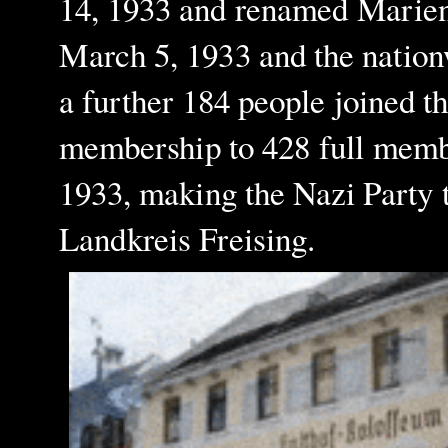
14, 1933 and renamed Marien
March 5, 1933 and the nation
a further 184 people joined t
membership to 428 full memb
1933, making the Nazi Party th
Landkreis Freising.