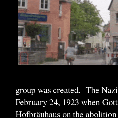
group was created.
The Nazis
February 24, 1923 when Gottf
Hofbräuhaus on the abolition 