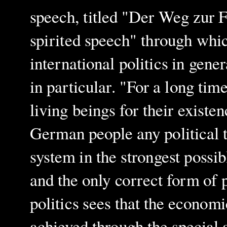
speech, titled "Der Weg zur F
spirited speech" through whic
international politics in gene
in particular. "For a long tim
living beings for their existe
German people any political t
system in the strongest possi
and the only correct form of 
politics sees that the economi
achieved through the special ab