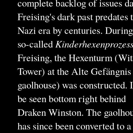
complete backlog of issues 
Freising's dark past predates 
Nazi era by centuries. During
Kinderhexenprozes
so-called
Freising, the Hexenturm (Wit
Tower) at the Alte Gefängnis
gaolhouse) was constructed. I
be seen bottom right behind
Draken Winston. The gaolho
has since been converted to a