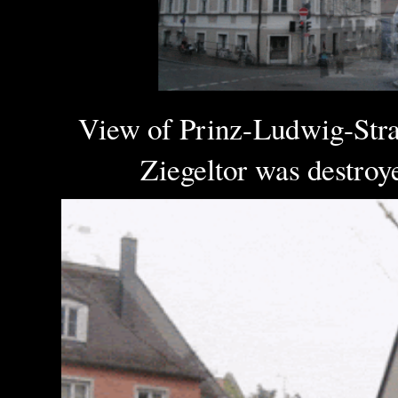
View of Prinz-Ludwig-Straß
Ziegeltor was destroyed