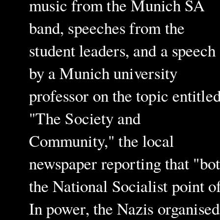
music from the Munich SA
band, speeches from the
student leaders, and a speech
by a Munich university
professor on the topic entitl
"The Society and
Community," the local
newspaper reporting that "bo
the National Socialist point 
In power, the Nazis organise