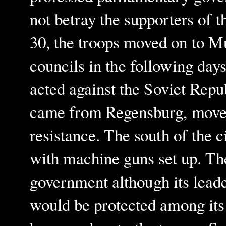
not betray the supporters of t
30, the troops moved on to Mu
councils in the following days
acted against the Soviet Repu
came from Regensburg, moved 
resistance. The south of the c
with machine guns set up. Th
government although its leade
would be protected among its