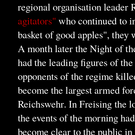
regional organisation leader 
agitators"
who continued to int
basket of good apples", they 
A month later the Night of t
had the leading figures of th
opponents of the regime kille
become the largest armed for
Reichswehr. In Freising the 
the events of the morning had
become clear to the public i