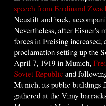
speech from Ferdinand Zwac
Neustift and back,
accompanie
Nevertheless, after Eisner's 
forces in Freising increased; 
proclamation setting up the S
April 7, 1919 in Munich,
Frei
Soviet Republic
and following
Munich, its public buildings f
gathered at the Vimy barracks