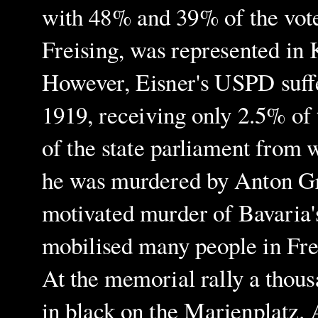
with 48% and 39% of the vote 
Freising, was represented in 
However, Eisner's USPD suffer
1919, receiving only 2.5% of 
of the state parliament from 
he was murdered by Anton Gra
motivated murder of Bavaria'
mobilised many people in Fre
At the memorial rally a thou
in black on the Marienplatz. 