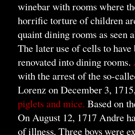
winebar with rooms where th
horrific torture of children a
quaint dining rooms as seen 
The later use of cells to have
renovated into dining rooms.
with the arrest of the so-call
Lorenz on December 3, 1715
piglets and mice.
Based on the
On August 12, 1717 Andre han
of illness. Three boys were 