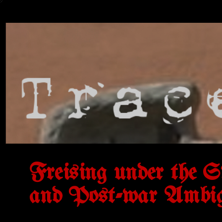
Freising under the S
and Post-war Ambig