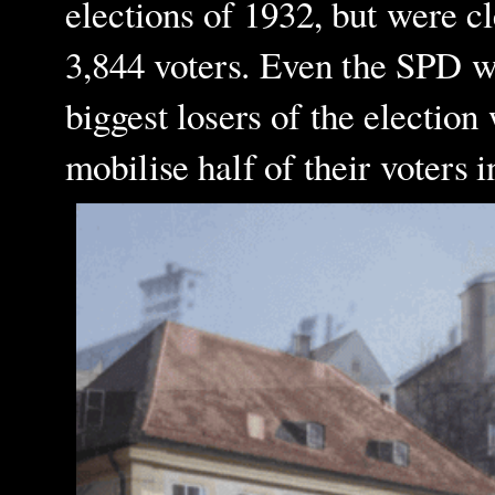
elections of 1932, but were c
3,844 voters. Even the SPD wa
biggest losers of the electio
mobilise half of their voters 