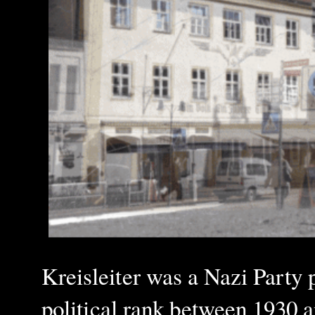
Kreisleiter was a Nazi Party p
political rank between 1930 a