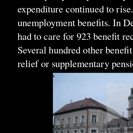
expenditure continued to rise
unemployment benefits. In De
had to care for 923 benefit re
Several hundred other benefit
relief or supplementary pensi