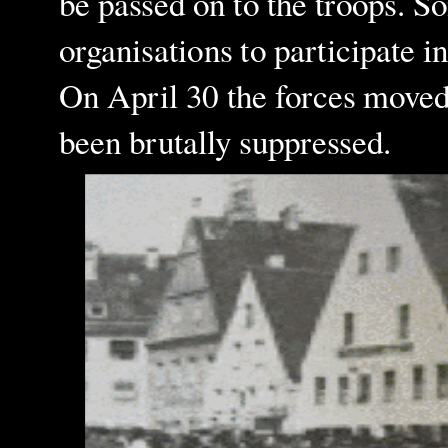
be passed on to the troops. S
organisations to participate i
On April 30 the forces moved
been brutally suppressed.