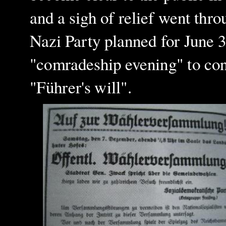
and a sigh of relief went thro
Nazi Party planned for June 
"comradeship evening" to con
"Führer's will".