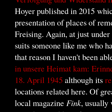
Hoyer published in 2015 which
presentation of places of re
Freising. Again, at just unde
suits someone like me who ha
that reason I haven't been abl
in unsere Heimat kam: Erinn
18. April 1945
although its
re
locations related here. Of gre
Fink
local magazine
, usually