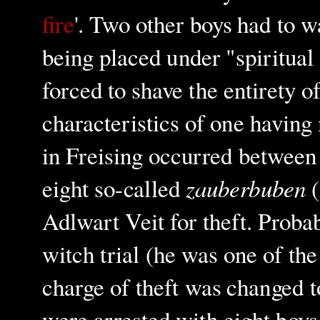
fire
'. Two other boys had to w
being placed under "spiritual
forced to shave the entirety o
characteristics of one having
in Freising occurred between 
zauberbuben
eight so-called
(
Adlwart Veit for theft. Probabl
witch trial (he was one of th
charge of theft was changed t
were arrested with eight boy