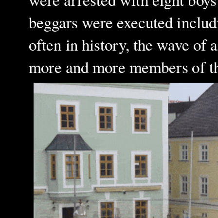
beggars were executed inclu
often in history, the wave of 
more and more members of the