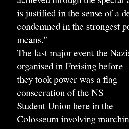
is justified in the sense of a
condemned in the strongest po
means."
The last major event the Nazi
organised in Freising before
they took power was a flag
consecration of the NS
Student Union here in the
Colosseum involving marchi