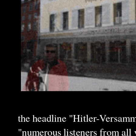
the headline "Hitler-Versamm
"numerous listeners from all w