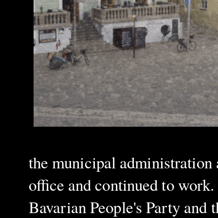
the municipal administration
office and continued to work. 
Bavarian People's Party and 