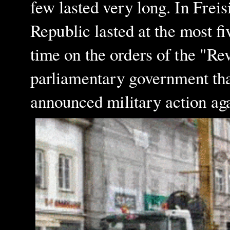
few lasted very long. In Freis
Republic lasted at the most f
time on the orders of the "R
parliamentary government th
announced military action aga