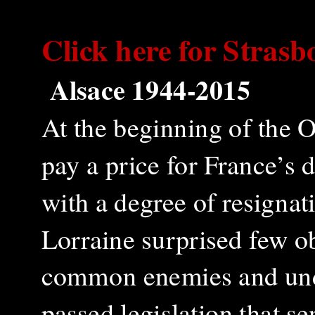
Click here for
Strasb
Alsace 1944-2015
At the beginning of the 
pay a price for France’s
with a degree of resigna
Lorraine surprised few o
common enemies and unde
passed legislation that s