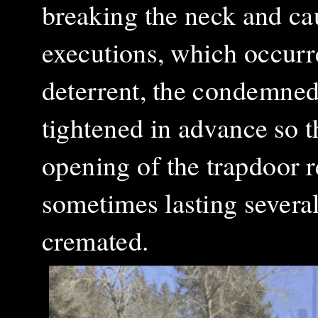
breaking the neck and ca
executions, which occurr
deterrent, the condemned
tightened in advance so 
opening of the trapdoor r
sometimes lasting severa
cremated.