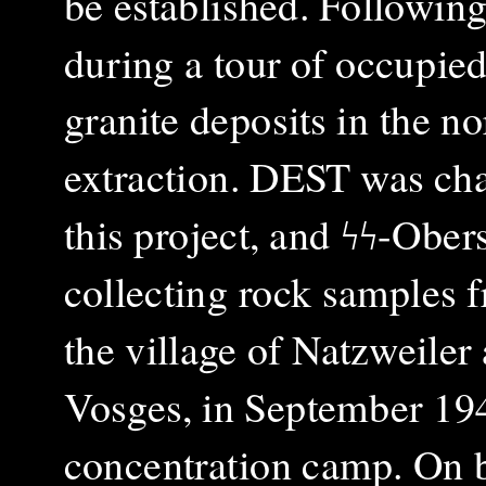
be established. Followin
during a tour of occupied 
granite deposits in the 
extraction. DEST was ch
this project, and ϟϟ-Ob
collecting rock samples f
the village of Natzweiler
Vosges, in September 1940
concentration camp. On 