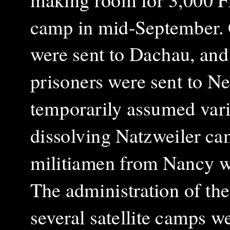
camp in mid-September. 
were sent to Dachau, and 
prisoners were sent to N
temporarily assumed vario
dissolving Natzweiler ca
militiamen from Nancy we
The administration of the
several satellite camps w