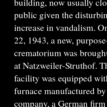
building, now usually clo
public given the disturbi
increase in vandalism. O
22, 1943, a new, purpose-
crematorium was brought
at Natzweiler-Struthof. T
facility was equipped wit
furnace manufactured by
company, a German firm 