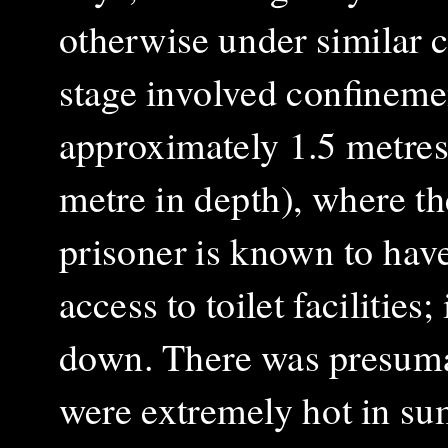
otherwise under similar co
stage involved confineme
approximately 1.5 metres 
metre in depth), where th
prisoner is known to hav
access to toilet facilities
down. There was presumab
were extremely hot in su