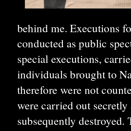
behind me. Executions fo
conducted as public spect
special executions, carri
individuals brought to Na
therefore were not count
were carried out secretly
subsequently destroyed. 