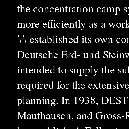
the concentration camp s
more efficiently as a work
ϟϟ established its own c
Deutsche Erd- und Stei
intended to supply the sub
required for the extensiv
planning. In 1938, DEST 
Mauthausen, and Gross-R