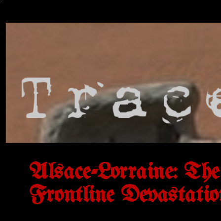
Alsace-Lorraine: Th
Frontline Devastatio