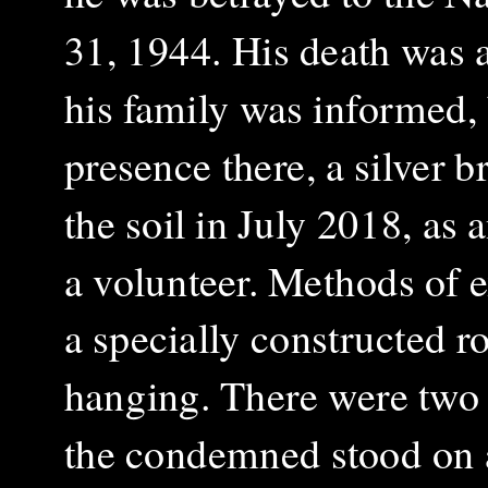
31, 1944. His death was 
his family was informed, 
presence there, a silver 
the soil in July 2018, as
a volunteer. Methods of e
a specially constructed ro
hanging. There were two t
the condemned stood on 