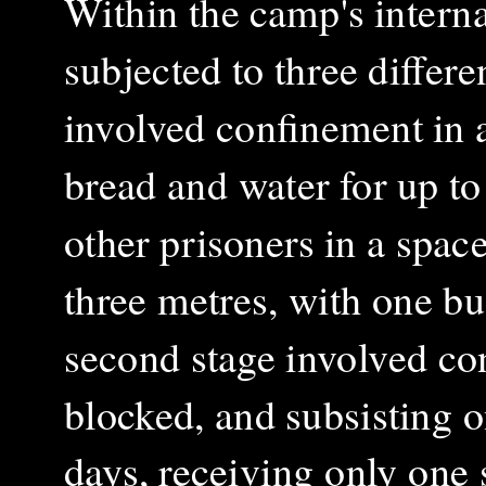
Within the camp's interna
subjected to three differe
involved confinement in a
bread and water for up to
other prisoners in a spa
three metres, with one bu
second stage involved co
blocked, and subsisting o
days, receiving only one 