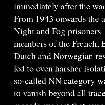
immediately after the war
From 1943 onwards the ar
Night and Fog prisoner
members of the French, B
Dutch and Norwegian re
led to even harsher isola
so‑called NN category w
to vanish beyond all trac