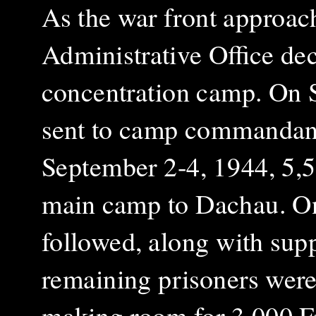
As the war front approa
Administrative Office de
concentration camp. On S
sent to camp commandant
September 2-4, 1944, 5,5
main camp to Dachau. On
followed, along with sup
remaining prisoners were 
making room for 3,000 Fr