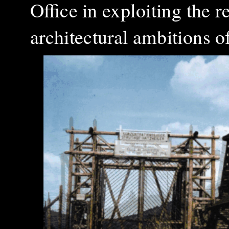
Office in exploiting the 
architectural ambitions o