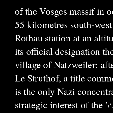
of the Vosges massif in 
55 kilometres south‑west
Rothau station at an alti
its official designation 
village of Natzweiler; af
Le Struthof, a title comm
is the only Nazi concent
strategic interest of the
ϟ