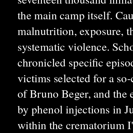
the main camp itself. Cau
malnutrition, exposure, t
systematic violence.
Scho
chronicled specific episo
victims selected for a so‑
of Bruno Beger, and the e
by phenol injections in J
within the crematorium I