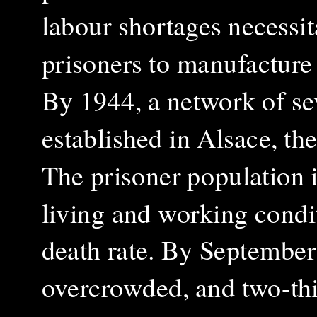
labour shortages necessi
prisoners to manufacture 
By 1944, a network of se
established in Alsace, th
The prisoner population i
living and working condit
death rate. By Septembe
overcrowded, and two-thir