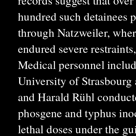
records suggest that over
hundred such detainees 
through Natzweiler, wher
endured severe restraint
Medical personnel includ
University of Strasbour
and Harald Rühl conduct
phosgene and typhus inoc
lethal doses under the gu