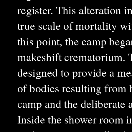
register. This alteration 
true scale of mortality w
this point, the camp bega
makeshift crematorium. 
designed to provide a me
of bodies resulting from 
camp and the deliberate ac
Inside the shower room i