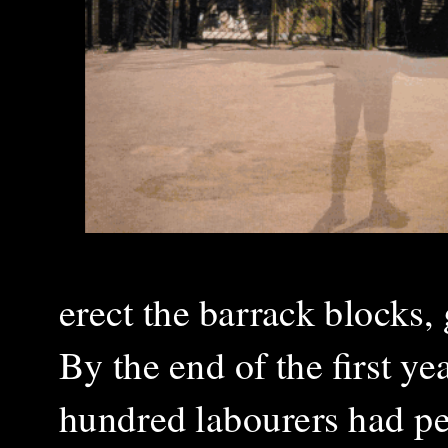
erect the barrack blocks,
By the end of the first ye
hundred labourers had pe