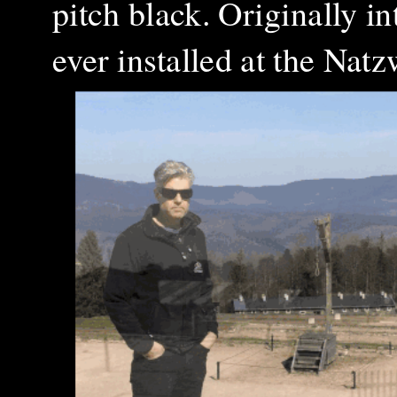
pitch black. Originally i
ever installed at the Nat