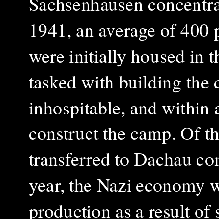
Sachsenhausen concentrat
1941, an average of 400 
were initially housed in 
tasked with building the
inhospitable, and within 
construct the camp. Of t
transferred to Dachau co
year, the Nazi economy w
production as a result of 