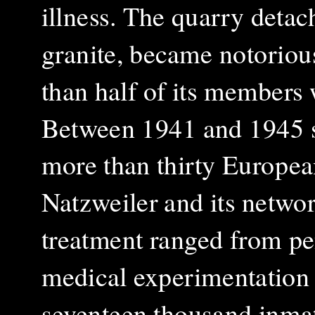
illness. The quarry detac
granite, became notorious
than half of its members 
Between 1941 and 1945 s
more than thirty European
Natzweiler and its networ
treatment ranged from pe
medical experimentation
seventeen thousand inmat