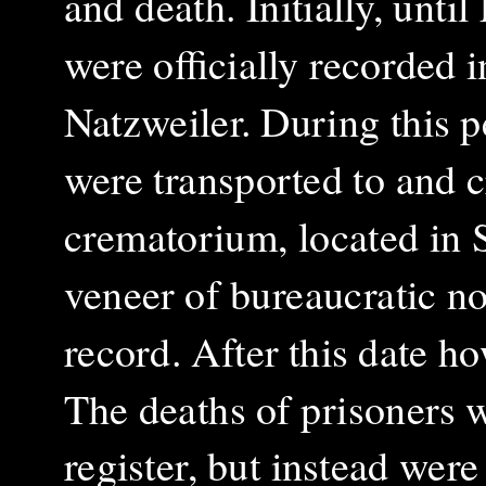
and death. Initially, unti
were officially recorded i
Natzweiler. During this p
were transported to and 
crematorium, located in 
veneer of bureaucratic n
record. After this date h
The deaths of prisoners w
register, but instead wer