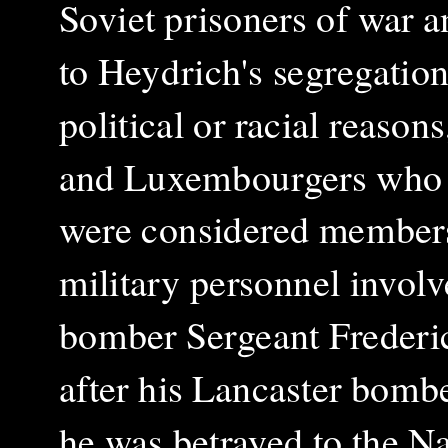
Soviet prisoners of war 
to Heydrich's segregation
political or racial reason
and Luxembourgers who s
were considered members 
military personnel involve
bomber Sergeant Frederi
after his Lancaster bomb
he was betrayed to the N