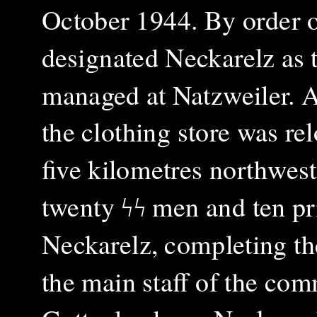
October 1944. By order o
designated Neckarelz as t
managed at Natzweiler. A
the clothing store was rel
five kilometres northwes
twenty ϟϟ men and ten pr
Neckarelz, completing th
the main staff of the com