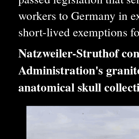
workers to Germany in ex
short-lived exemptions f
Natzweiler-Struthof co
Administration's granit
anatomical skull colle