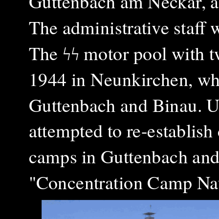
Guttenbach am Neckar, ab
The administrative staff
The ϟϟ motor pool with 
1944 in Neunkirchen, whi
Guttenbach and Binau. U
attempted to re-establish 
camps in Guttenbach and
"Concentration Camp Nat