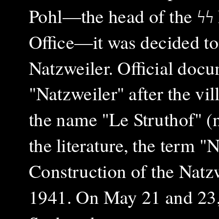
Pohl—the head of the ϟϟ
Office—it was decided to
Natzweiler. Official docu
"Natzweiler" after the vil
the name "Le Struthof" 
the literature, the term "
Construction of the Natz
1941. On May 21 and 23, 