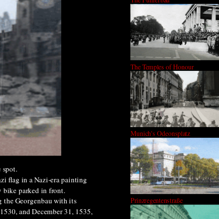
The Temples of Honour
Munich's Odeonsplatz
 spot.
i flag in a Nazi-era painting
 bike parked in front.
g the Georgenbau with its
Prinzregentenstraße
 1530, and December 31, 1535,