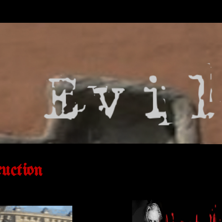
uction