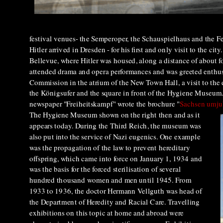
festival venues- the Semperoper, the Schauspielhaus and the Fe
Hitler arrived in Dresden - for his first and only visit to the 
Bellevue, where Hitler was housed, along a distance of about
attended drama and opera performances and was greeted enthus
Commission in the atrium of the New Town Hall, a visit to the 
the Königsufer and the square in front of the Hygiene Museum.
newspaper "Freiheitskampf" wrote the brochure "
Sachsen umju
The Hygiene Museum shown on the right then and as it
appears today. During the Third Reich, the museum was
also put into the service of Nazi eugenics. One example
was the propagation of the law to prevent hereditary
offspring, which came into force on January 1, 1934 and
was the basis for the forced sterilisation of several
hundred thousand women and men until 1945. From
1933 to 1936, the doctor Hermann Vellguth was head of
the Department of Heredity and Racial Care. Travelling
exhibitions on this topic at home and abroad were