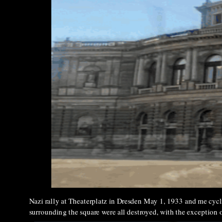
Nazi rally at Theaterplatz in Dresden May 1, 1933 and me cycli
surrounding the square were all destroyed, with the exception 