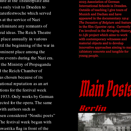
alute at the Theaterplatz and
s only visit to Drseden to
eaterfestwoche which served
s at the service of Nazi
eliminate any remnants of
ral ideas. The Reich Theatre
 place annually in various
til the beginning of the war in
rominent place among the
tre events during the Nazi era.
y the Ministry of Propaganda
d the Reich Chamber of
as chosen because of its
ational reputation as an art
tions for the festival week
of 1933. Only works by German
ected for the opera. The same
with authors such as
sen considered “Nordic poets”
The festival week began with
swastika flag in front of the