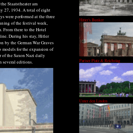
 the Staatstheater am
 27, 1934. A total of eight
ys were performed at the three
Hitler's Bunker
ning of the festival week,
n. From there to the Hotel
ne. During his stay, Hitler
tion by the German War Graves
o models for the expansion of
r of the Saxon Nazi daily
Pariser Platz & Reichstag
n several editions.
Unter den Linden