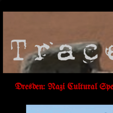
Dresden: Nazi Cultural Spec