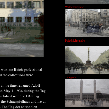
Wilhelmstraße
Friedrichstraße
st wartime Reich professional
d the collections were
Tiergarten
 at the time renamed Adolf-
 on May 1, 1934 during the Tag
n Arbeit with the DAF flag
 the Schauspielhaus and me at
y. The 'Tag der nationalen