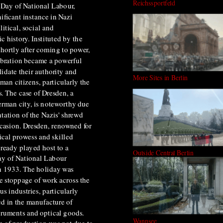
Reichssportfeld
e Day of National Labour,
ificant instance in Nazi
itical, social and
c history. Instituted by the
hortly after coming to power,
ebration became a powerful
lidate their authority and
More Sites in Berlin
man citizens, particularly the
. The case of Dresden, a
erman city, is noteworthy due
entation of the Nazis' shrewd
ccasion. Dresden, renowned for
ical prowess and skilled
lready played host to a
Outside Central Berlin
ay of National Labour
in 1933. The holiday was
e stoppage of work across the
us industries, particularly
d in the manufacture of
truments and optical goods.
Wannsee