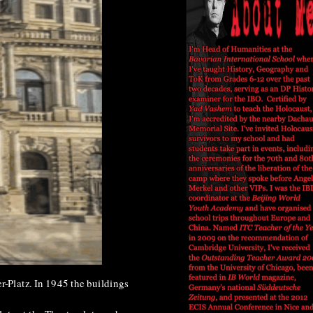
r-Platz. In 1945 the buildings