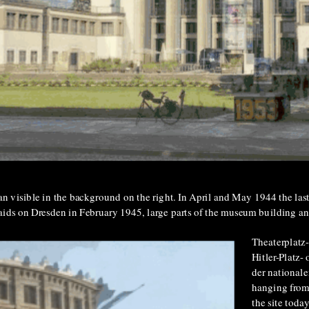
 man visible in the background on the right. In April and May 1944 the la
ids on Dresden in February 1945, large parts of the museum building an
Theaterplatz-
Hitler-Platz-
der nationale
hanging from
the site toda