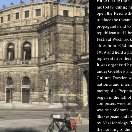
Hitler taking the s
me today, during hi
open the Reichtsth
to place the theatre
propaganda and to 
republican and libe
Festival Week took
cities from 1934 un
1939 and held a p
representative thea
It was organised b
under Goebbels an
Culture. Dresden w
national and intern
metropolis. Prepara
began in the fall 
composers were sel
was true of drama, 
Shakespeare and Ib
by Nazi ideology. 
the hoisting of the 