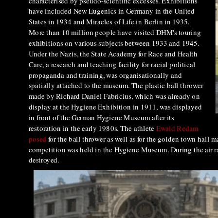
characterised by pseudo-scientific excesses. Exhibitions
have included New Eugenics in Germany in the United
States in 1934 and Miracles of Life in Berlin in 1935.
More than 10 million people have visited DHM's touring
exhibitions on various subjects between 1933 and 1945.
Under the Nazis, the State Academy for Race and Health
Care, a research and teaching facility for racial political
propaganda and training, was organisationally and
spatially attached to the museum. The plastic ball thrower
made by Richard Daniel Fabricius, which was already on
display at the Hygiene Exhibition in 1911, was displayed
in front of the German Hygiene Museum after its
restoration in the early 1980s. The athlete
Ewald Redam
posed
for the ball thrower as well as for the golden town hall
competition was held in the Hygiene Museum. During the air ra
destroyed.