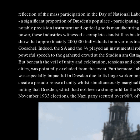
reflection of the mass participation in the Day of National Lab
- a significant proportion of Dresden's populace - participating
notable precision instrument and optical goods manufacturing se
power, these industries witnessed a complete standstill as bus
show that approximately 200,000 individuals from various trad
Goeschel. Indeed, the SA and the
ϟϟ
played an instrumental rol
powerful speech to the gathered crowd at the Stadion am Ostra
But beneath the veil of unity and celebration, tensions and co
cities, was pointedly excluded from the event. Furthermore, l
was especially impactful in Dresden due to its large worker pop
create a pseudo-sense of unity whilst simultaneously marginalis
noting that Dresden, which had not been a stronghold for the Na
November 1933 elections, the Nazi party secured over 90% of t