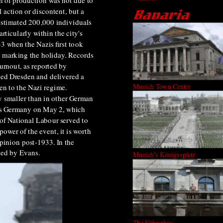
n of production was not due to
l action or discontent, but a
 estimated 200,000 individuals
rticularly within the city's
33 when the Nazis first took
s marking the holiday. Records
urnout, as reported by
ted Dresden and delivered a
Munich Town Centre
en to the Nazi regime.
y smaller than in other German
ross Germany on May 2, which
 of National Labour served to
ower of the event, it is worth
opinion post-1933. In the
ted by Evans.
Munich's Königssplatz
The Führerbau