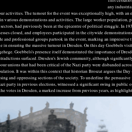
This cessatio
any industria
our activities. The turnout for the event was exceptionally high, with an
 in various demonstrations and activities. The large worker population, pa
ctors, had previously been at the epicentre of political struggle. In 19
inesses closed, and employees participated in the citywide demonstration
e and professional groups partook in the event, marking an impressive t
e in ensuring the massive turnout in Dresden. On this day Goebbels visi
gehege. Goebbels's presence itself demonstrated the importance of Dresd
ntradictions surfaced. Dresden's Jewish community, although significantl
abour unions that had been critical of the Nazi party were disbanded ac
ulation. It was within this context that historian Broszat argues the Day
ing and oppressing sections of the society. To underline the persuasive p
zi party in previous elections, witnessed a significant swing in public 
he votes in Dresden, a marked increase from previous years, as highligh