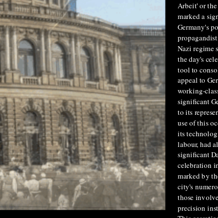
Arbeit' or th
marked a sign
Germany's pol
propagandisti
Nazi regime s
the day's cel
tool to conso
appeal to Ger
working-class
significant G
to its repres
use of this o
its technolog
labour, had a
significant D
celebration 
marked by th
city's numero
those involve
precision ins