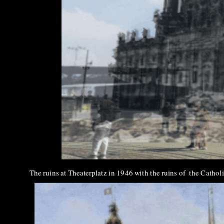
The ruins at Theaterplatz in 1946 with the ruins of the Catho