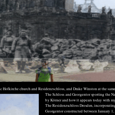
lic Hofkirche church and Residenzschloss, and Drake Winston at the same
The Schloss and Georgentor sporting the Naz
by Körner and how it appears today with my
The Residenzschloss Dresden, incorporatin
Georgentor constructed between January 1,