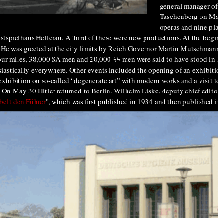
general manager of
Taschenberg on May
operas and nine pla
stspielhaus Hellerau. A third of these were new productions. At the begin
city. He was greeted at the city limits by Reich Governor Martin Mutschman
 four miles, 38,000 SA men and 20,000
ϟϟ
men were said to have stood in li
iastically everywhere. Other events included the opening of an exhibi
exhibition on so-called “degenerate art” with modern works and a visit t
 On May 30 Hitler returned to Berlin. Wilhelm Liske, deputy chief edito
belt den Führer
", which was first published in 1934 and then published i