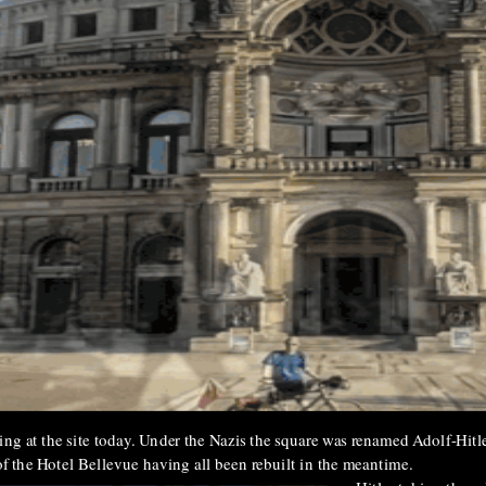
ng at the site today. Under the Nazis the square was renamed Adolf-Hitle
of the Hotel Bellevue having all been rebuilt in the meantime.