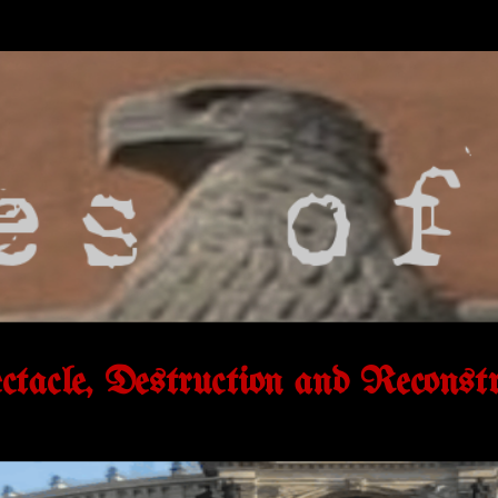
tacle, Destruction and Reconstr