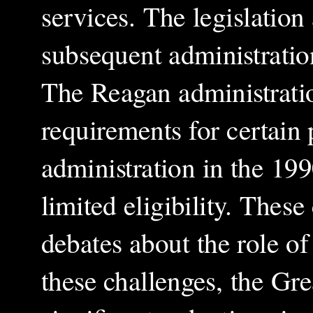
services. The legislation 
subsequent administratio
The Reagan administrati
requirements for certain
administration in the 19
limited eligibility. Thes
debates about the role of
these challenges, the Gr