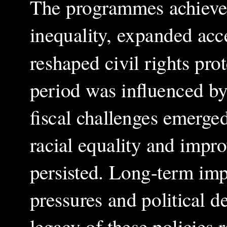
The programmes achieved 
inequality, expanded acc
reshaped civil rights pr
period was influenced by
fiscal challenges emerged
racial equality and impro
persisted. Long-term impl
pressures and political 
legacy of these policies