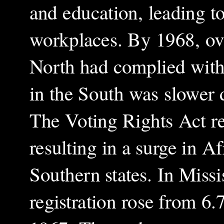
and education, leading t
workplaces. By 1968, ove
North had complied with
in the South was slower 
The Voting Rights Act rem
resulting in a surge in A
Southern states. In Missi
registration rose from 6.