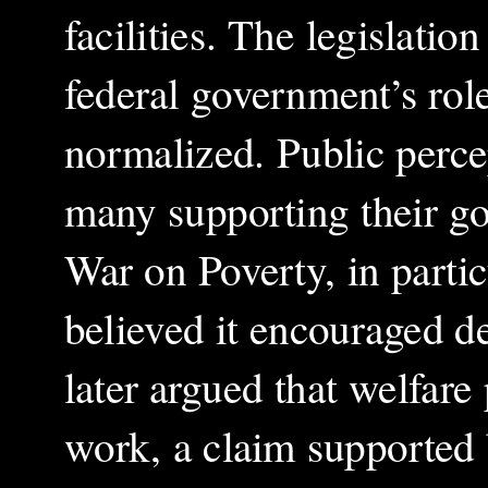
facilities. The legislation
federal government’s rol
normalized. Public perce
many supporting their goa
War on Poverty, in parti
believed it encouraged 
later argued that welfare
work, a claim supported 