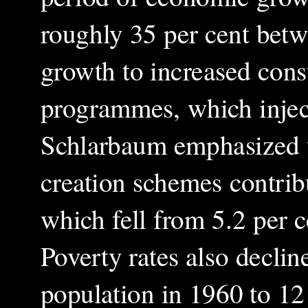
roughly 35 per cent betw
growth to increased con
programmes, which injec
Schlarbaum emphasized th
creation schemes contrib
which fell from 5.2 per c
Poverty rates also declin
population in 1960 to 12 