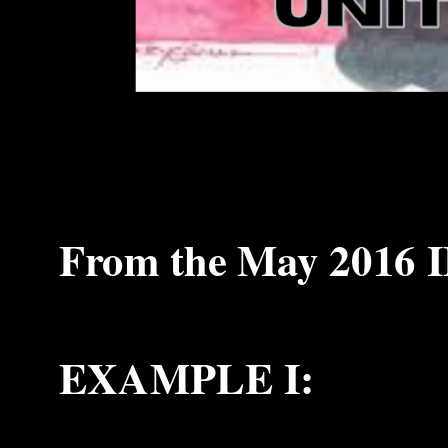
From the May 2016 I
EXAMPLE I: