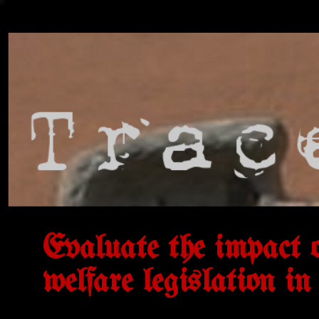
Evaluate the impact o
welfare legislation in