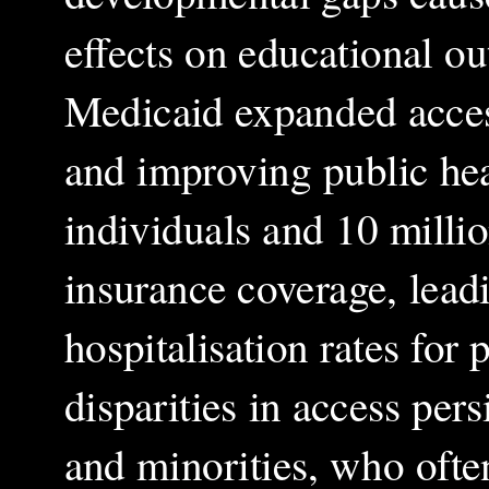
effects on educational 
Medicaid expanded access
and improving public hea
individuals and 10 milli
insurance coverage, leadi
hospitalisation rates for
disparities in access pers
and minorities, who ofte