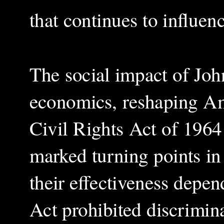
that continues to influe
The social impact of Joh
economics, reshaping Am
Civil Rights Act of 1964
marked turning points in 
their effectiveness depe
Act prohibited discrimina