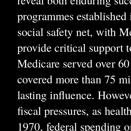
reveal both enduring suc
programmes established i
social safety net, with 
provide critical support 
Medicare served over 60 
covered more than 75 mi
lasting influence. Howeve
fiscal pressures, as heal
1970, federal spending on