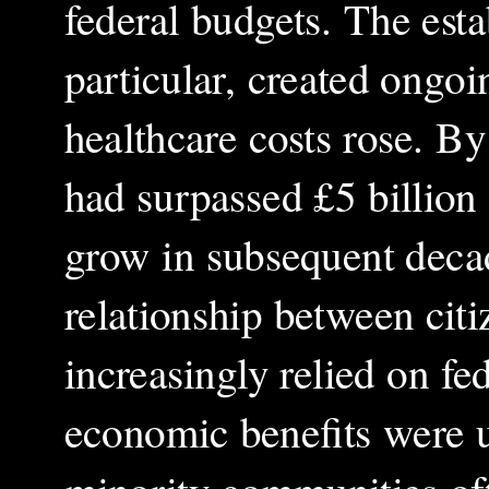
federal budgets. The est
particular, created ongoi
healthcare costs rose. B
had surpassed £5 billion 
grow in subsequent deca
relationship between citi
increasingly relied on fe
economic benefits were u