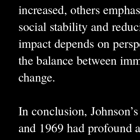
increased, others emphas
social stability and reduc
impact depends on persp
the balance between imme
change.
In conclusion, Johnson’s
and 1969 had profound an