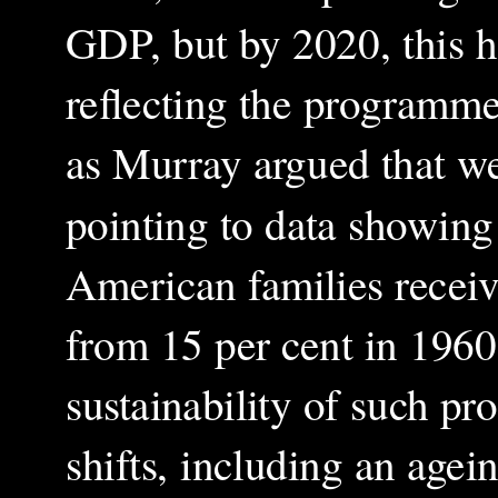
GDP, but by 2020, this h
reflecting the programme
as Murray argued that we
pointing to data showing 
American families receiv
from 15 per cent in 1960.
sustainability of such p
shifts, including an age