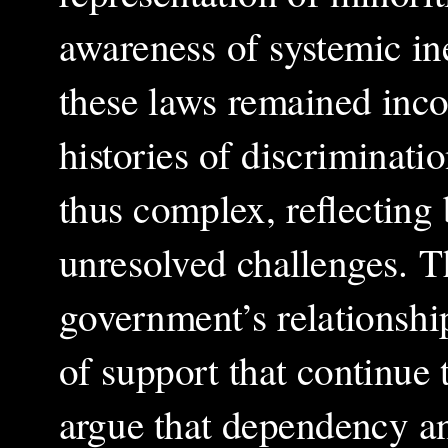
awareness of systemic in
these laws remained incon
histories of discriminati
thus complex, reflecting
unresolved challenges. T
government’s relationship
of support that continue 
argue that dependency an