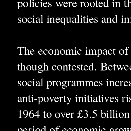
policies were rooted in t
social inequalities and 
The economic impact of J
though contested. Betwe
social programmes increa
anti-poverty initiatives 
1964 to over £3.5 billio
period of economic grow