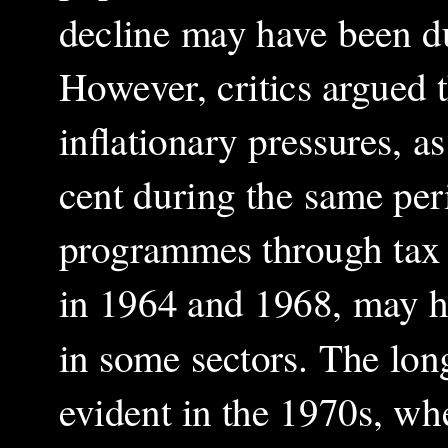
decline may have been d
However, critics argued 
inflationary pressures, 
cent during the same per
programmes through tax 
in 1964 and 1968, may ha
in some sectors. The lon
evident in the 1970s, wh