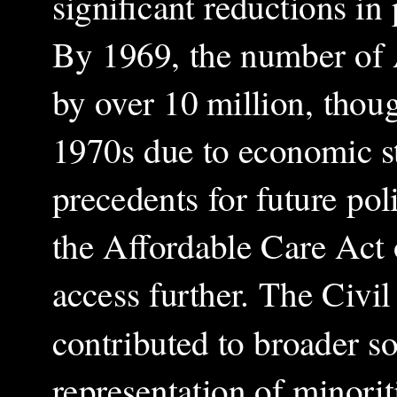
significant reductions in
By 1969, the number of A
by over 10 million, thoug
1970s due to economic st
precedents for future po
the Affordable Care Act
access further. The Civi
contributed to broader so
representation of minoriti