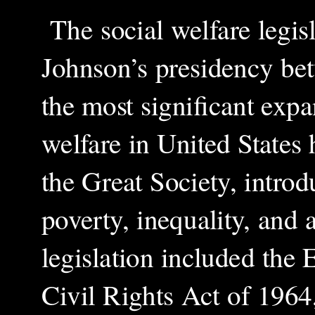
The social welfare legis
Johnson’s presidency be
the most significant expan
welfare in United States h
the Great Society, intro
poverty, inequality, and 
legislation included the
Civil Rights Act of 1964