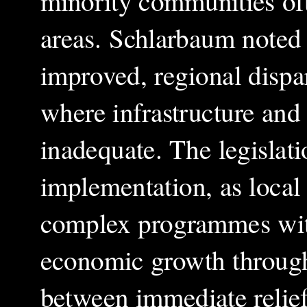
minority communities oft
areas. Schlarbaum noted 
improved, regional dispari
where infrastructure and
inadequate. The legislati
implementation, as local
complex programmes with
economic growth through 
between immediate relief