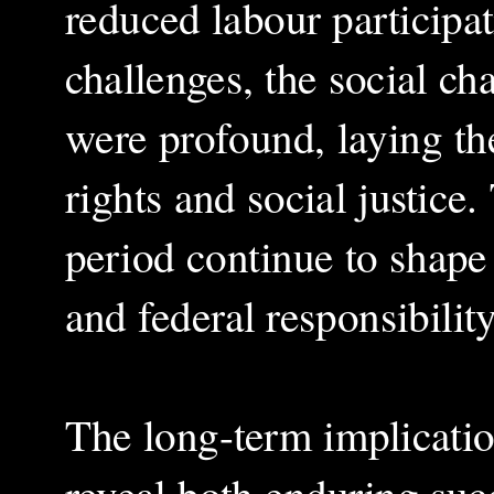
reduced labour participat
challenges, the social ch
were profound, laying th
rights and social justice
period continue to shape
and federal responsibili
The long-term implication