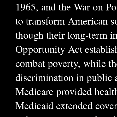
1965, and the War on Pov
to transform American so
though their long-term 
Opportunity Act establi
combat poverty, while th
discrimination in publi
Medicare provided health
Medicaid extended cover