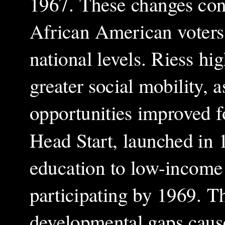
1967. These changes contr
African American voters 
national levels. Riess hig
greater social mobility,
opportunities improved 
Head Start, launched in 
education to low-income 
participating by 1969. Th
developmental gaps cause