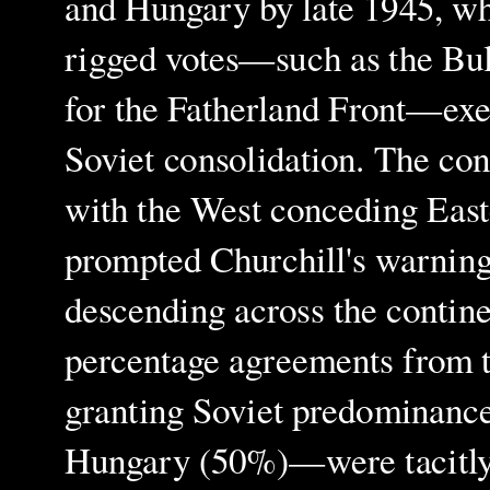
and Hungary by late 1945, w
rigged votes—such as the Bu
for the Fatherland Front—exe
Soviet consolidation. The con
with the West conceding Easte
prompted Churchill's warning
descending across the contine
percentage agreements from
granting Soviet predominanc
Hungary (50%)—were tacitly e