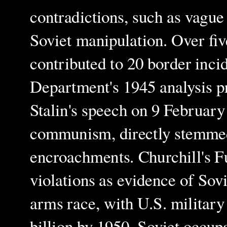
contradictions, such as vagu
Soviet manipulation. Over five
contributed to 20 border inci
Department's 1945 analysis pr
Stalin's speech on 9 February
communism, directly stemmed
encroachments. Churchill's F
violations as evidence of Sov
arms race, with U.S. military
billion by 1950. Soviet occup