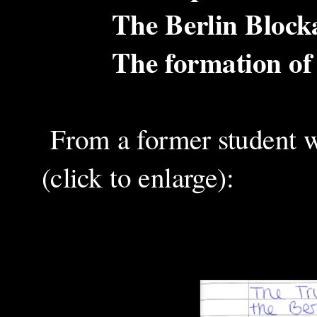
The Berlin Blockade 
The formation of 
From a former student wr
(click to enlarge):