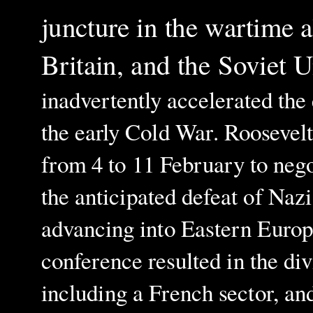
juncture in the wartime a
Britain, and the Soviet 
inadvertently accelerated the
the early Cold War. Roosevelt
from 4 to 11 February to nego
the anticipated defeat of Na
advancing into Eastern Europ
conference resulted in the di
including a French sector, and