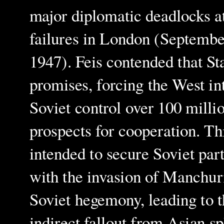
major diplomatic deadlocks at
failures in London (Septem
1947). Feis contended that St
promises, forcing the West int
Soviet control over 100 mill
prospects for cooperation. Th
intended to secure Soviet pa
with the invasion of Manchu
Soviet hegemony, leading to 
indirect fallout from Asian s