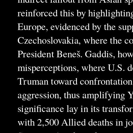
reinforced this by highlightin
Europe, evidenced by the sup
Czechoslovakia, where the c
President Beneš. Gaddis, how
misperceptions, where U.S. d
Truman toward confrontation, 
aggression, thus amplifying Y
significance lay in its transf
with 2,500 Allied deaths in jo