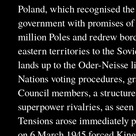
Poland, which recognised the
government with promises of 
million Poles and redrew bor
eastern territories to the S
lands up to the Oder-Neisse l
Nations voting procedures, gr
Council members, a structure 
superpower rivalries, as seen
Tensions arose immediately p
on 6 March 1945 forced King