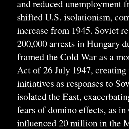
and reduced unemployment fr
shifted U.S. isolationism, co
increase from 1945. Soviet re
200,000 arrests in Hungary d
framed the Cold War as a mor
Act of 26 July 1947, creatin
initiatives as responses to So
isolated the East, exacerbatin
fears of domino effects, as 
influenced 20 million in the 