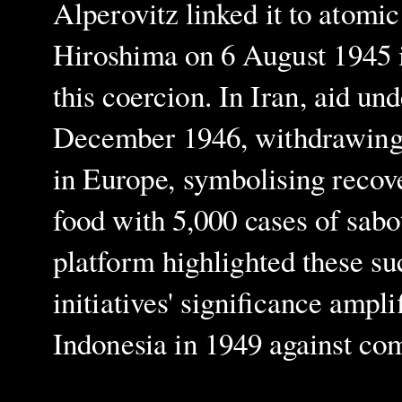
Alperovitz linked it to atomi
Hiroshima on 6 August 1945 i
this coercion. In Iran, aid un
December 1946, withdrawing 1
in Europe, symbolising recov
food with 5,000 cases of sabo
platform highlighted these su
initiatives' significance ampli
Indonesia in 1949 against co