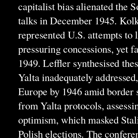
capitalist bias alienated the 
talks in December 1945. Kolko
represented U.S. attempts to 
pressuring concessions, yet fa
1949. Leffler synthesised th
Yalta inadequately addressed,
Europe by 1946 amid border 
from Yalta protocols, assessin
optimism, which masked Stalin'
Polish elections. The conferen