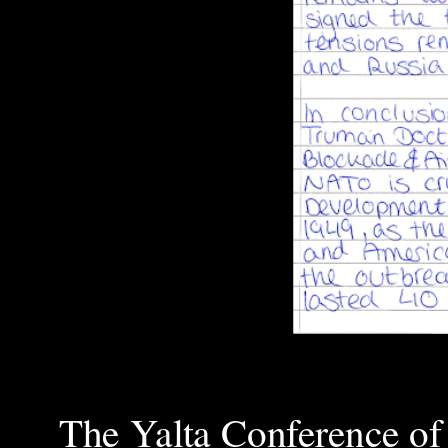
The Yalta Conference of