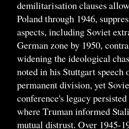
demilitarisation clauses all
Poland through 1946, suppre
aspects, including Soviet extr
German zone by 1950, contras
widening the ideological cha
noted in his Stuttgart speech
permanent division, yet Sovie
conference's legacy persiste
where Truman informed Stalin
mutual distrust. Over 1945-19