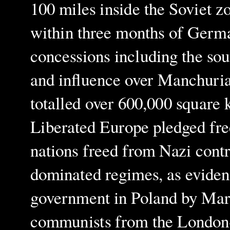
100 miles inside the Soviet z
within three months of German
concessions including the sout
and influence over Manchuria
totalled over 600,000 square 
Liberated Europe pledged fre
nations freed from Nazi contro
dominated regimes, as eviden
government in Poland by Marc
communists from the London-