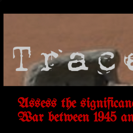
Assess the significan
War between 1945 an