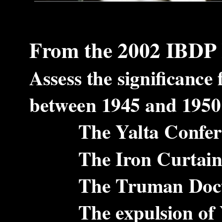
From the 2002 IBDP 
Assess the significance
between 1945 and 1950 o
The Yalta Conferen
The Iron Curtain s
The Truman Doctrine
The expulsion of Yug