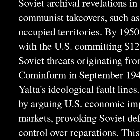
Soviet archival revelations in
communist takeovers, such as
occupied territories. By 1950,
with the U.S. committing $12.
Soviet threats originating fr
Cominform in September 1947
Yalta's ideological fault line
by arguing U.S. economic imp
markets, provoking Soviet defe
control over reparations. Thi