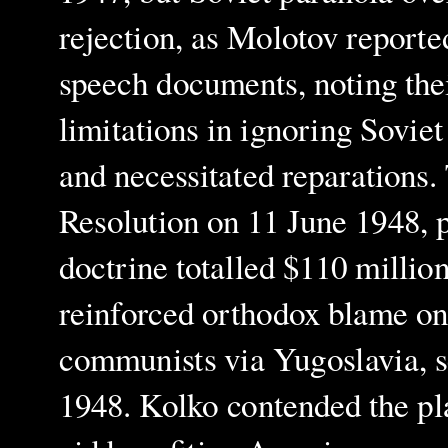
rejection, as Molotov report
speech documents, noting thei
limitations in ignoring Sovie
and necessitated reparations.
Resolution on 11 June 1948, 
doctrine totalled $110 millio
reinforced orthodox blame on 
communists via Yugoslavia, se
1948. Kolko contended the pl