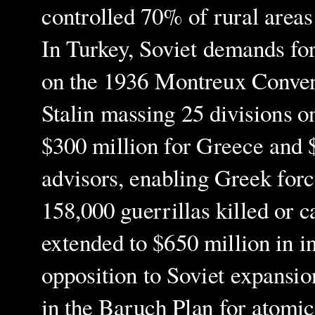
controlled 70% of rural areas
In Turkey, Soviet demands for 
on the 1936 Montreux Convent
Stalin massing 25 divisions o
$300 million for Greece and $
advisors, enabling Greek for
158,000 guerrillas killed or 
extended to $650 million in i
opposition to Soviet expansion
in the Baruch Plan for atomi