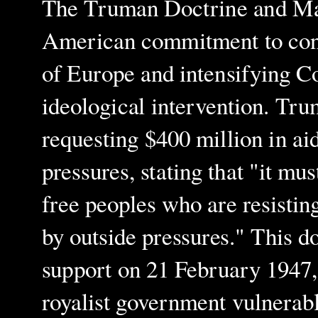
The Truman Doctrine and Mars
American commitment to cont
of Europe and intensifying C
ideological intervention. Tr
requesting $400 million in ai
pressures, stating that "it mu
free peoples who are resistin
by outside pressures." This d
support on 21 February 1947, 
royalist government vulnera