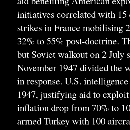
aid benefiting American exp
initiatives correlated with 1
strikes in France mobilising 
32% to 55% post-doctrine. Th
but Soviet walkout on 2 July s
November 1947 divided the wo
in response. U.S. intelligen
1947, justifying aid to exploi
inflation drop from 70% to 1
armed Turkey with 100 aircra