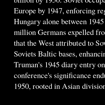
Europe by 1947, enforcing reg
Hungary alone between 1945 a
million Germans expelled fro
that the West attributed to So
Soviets Baltic bases, enhanci
Truman's 1945 diary entry on 
conference's significance en
1950, rooted in Asian divisio