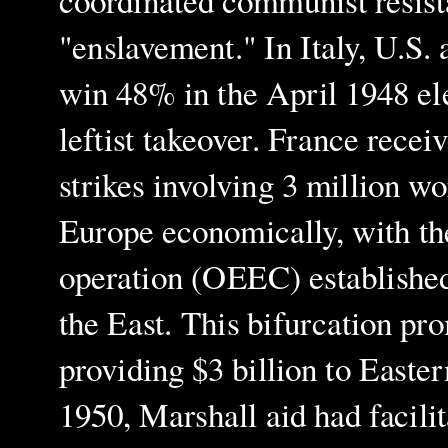
coordinated communist resist
"enslavement." In Italy, U.S.
win 48% in the April 1948 el
leftist takeover. France recei
strikes involving 3 million w
Europe economically, with t
operation (OEEC) established
the East. This bifurcation pr
providing $3 billion to Easter
1950, Marshall aid had facil