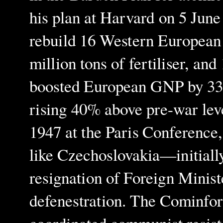
his plan at Harvard on 5 June
rebuild 16 Western European n
million tons of fertiliser, an
boosted European GNP by 33%
rising 40% above pre-war leve
1947 at the Paris Conference, 
like Czechoslovakia—initiall
resignation of Foreign Minis
defenestration. The Cominfo