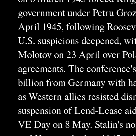
government under Petru Groza,
April 1945, following Roosev
U.S. suspicions deepened, wi
Molotov on 23 April over Pol
agreements. The conference's 
billion from Germany with hal
as Western allies resisted di
suspension of Lend-Lease aid 
VE Day on 8 May. Stalin's no