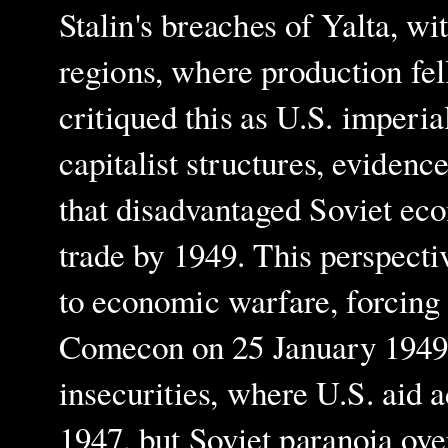
Stalin's breaches of Yalta, wi
regions, where production fel
critiqued this as U.S. imperi
capitalist structures, evidenc
that disadvantaged Soviet ec
trade by 1949. This perspecti
to economic warfare, forcing t
Comecon on 25 January 1949.
insecurities, where U.S. aid a
1947, but Soviet paranoia ov