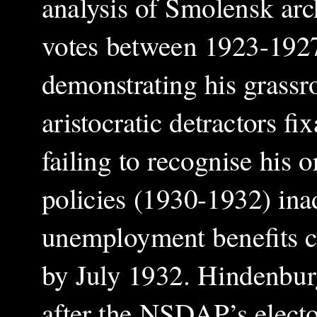
analysis of Smolensk arc
votes between 1923-1927 
demonstrating his grassro
aristocratic detractors fi
failing to recognise his o
policies (1930-1932) ina
unemployment benefits c
by July 1932. Hindenburg
after the NSDAP’s electo