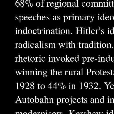
68% of regional committe
speeches as primary ideo
indoctrination. Hitler’s 
radicalism with traditio
rhetoric invoked pre-indus
winning the rural Protes
1928 to 44% in 1932. Ye
Autobahn projects and in
modernisers. Kershaw iden