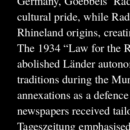
Germany, Goebbels’ Rad
cultural pride, while Rad
Rhineland origins, creati
The 1934 “Law for the R
abolished Länder autono
traditions during the Mu
annexations as a defenc
newspapers received tail
Tageszeitung emphasised 