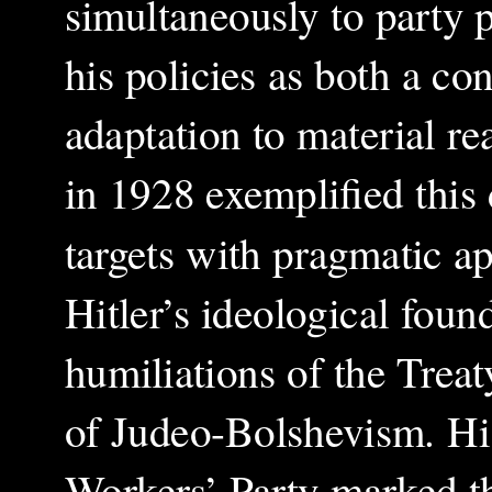
simultaneously to party p
his policies as both a c
adaptation to material re
in 1928 exemplified this
targets with pragmatic ap
Hitler’s ideological foun
humiliations of the Treat
of Judeo-Bolshevism. Hi
Workers’ Party marked the