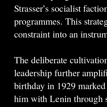
Strasser’s socialist fact
programmes. This strateg
constraint into an instr
The deliberate cultivatio
leadership further amplif
birthday in 1929 marked t
him with Lenin through s