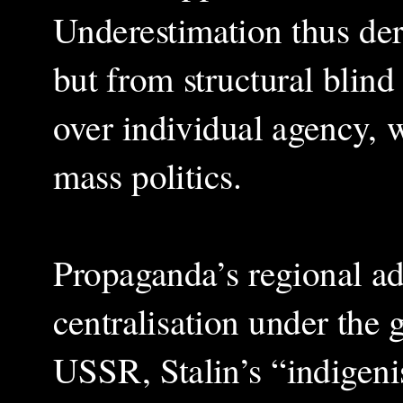
Underestimation thus de
but from structural blind 
over individual agency, w
mass politics.
Propaganda’s regional a
centralisation under the
USSR, Stalin’s “indigeni