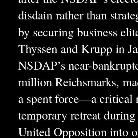
disdain rather than strate
by securing business eli
Thyssen and Krupp in Ja
NSDAP’s near-bankruptcy
million Reichsmarks, mad
a spent force—a critical m
temporary retreat during
United Opposition into o