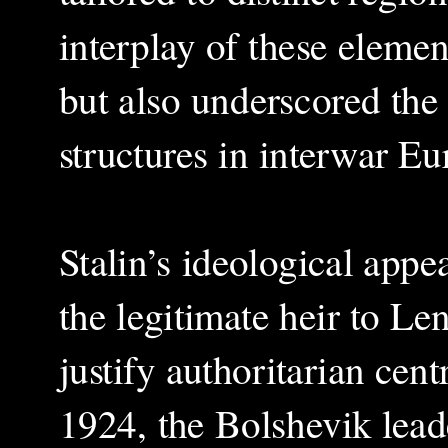
interplay of these elemen
but also underscored the 
structures in interwar Eu
Stalin’s ideological appea
the legitimate heir to Le
justify authoritarian cen
1924, the Bolshevik lead