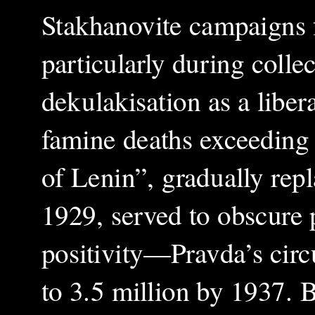
Stakhanovite campaigns 
particularly during colle
dekulakisation as a liber
famine deaths exceeding 5
of Lenin”, gradually repl
1929, served to obscure p
positivity—Pravda’s circu
to 3.5 million by 1937. B