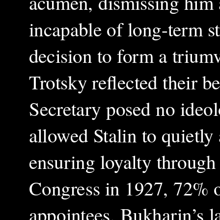
acumen, dismissing him a
incapable of long-term s
decision to form a triumv
Trotsky reflected their be
Secretary posed no ideolo
allowed Stalin to quietly
ensuring loyalty through
Congress in 1927, 72% of
appointees. Bukharin’s la