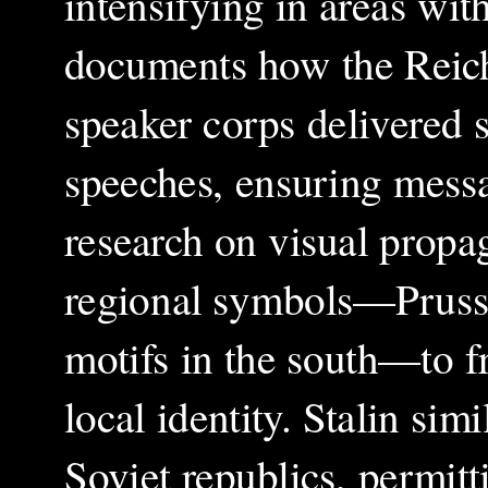
intensifying in areas wi
documents how the Reich
speaker corps delivered s
speeches, ensuring mess
research on visual propag
regional symbols—Prussia
motifs in the south—to f
local identity. Stalin sim
Soviet republics, permit