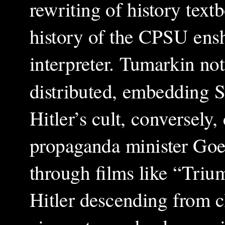
rewriting of history tex
history of the CPSU enshr
interpreter. Tumarkin not
distributed, embedding St
Hitler’s cult, conversel
propaganda minister Goeb
through films like “Triu
Hitler descending from c