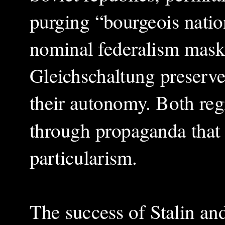
purging “bourgeois natio
nominal federalism masked
Gleichschaltung preserv
their autonomy. Both reg
through propaganda that 
particularism.
The success of Stalin and