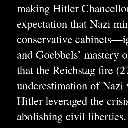
making Hitler Chancell
expectation that Nazi mi
conservative cabinets—ig
and Goebbels’ mastery o
that the Reichstag fire (
underestimation of Nazi 
Hitler leveraged the cris
abolishing civil liberti