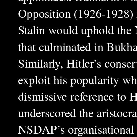
Opposition (1926-1928) r
Stalin would uphold the
that culminated in Bukhar
Similarly, Hitler’s cons
exploit his popularity wh
dismissive reference to 
underscored the aristocra
NSDAP’s organisational