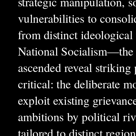
strategic manipulation, so
vulnerabilities to conso
from distinct ideologica
National Socialism—the
ascended reveal striking 
critical: the deliberate m
exploit existing grievanc
ambitions by political r
tailored to distinct regi