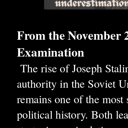
From the
November 
Examination
The rise of Joseph Stali
authority in the Soviet 
remains one of the most
political history. Both l