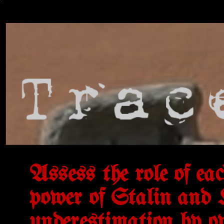
Assess the role of eac
power of Stalin and Hi
underestimation by o