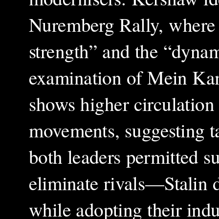
Nuremberg Rally, where H
strength” and the “dyna
examination of Mein Kamp
shows higher circulation 
movements, suggesting ta
both leaders permitted su
eliminate rivals—Stalin 
while adopting their indu