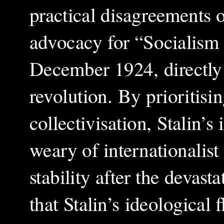
practical disagreements o
advocacy for “Socialism i
December 1924, directly 
revolution. By prioritisi
collectivisation, Stalin’
weary of internationalist
stability after the deva
that Stalin’s ideological 