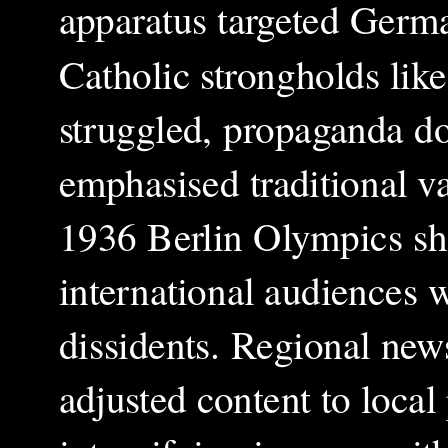
apparatus targeted Germa
Catholic strongholds lik
struggled, propaganda do
emphasised traditional va
1936 Berlin Olympics s
international audiences 
dissidents. Regional new
adjusted content to local 