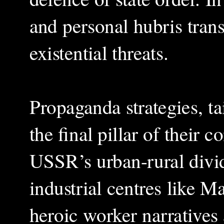
and personal hubris tran
existential threats.
Propaganda strategies, tai
the final pillar of their 
USSR’s urban-rural divid
industrial centres like 
heroic worker narratives