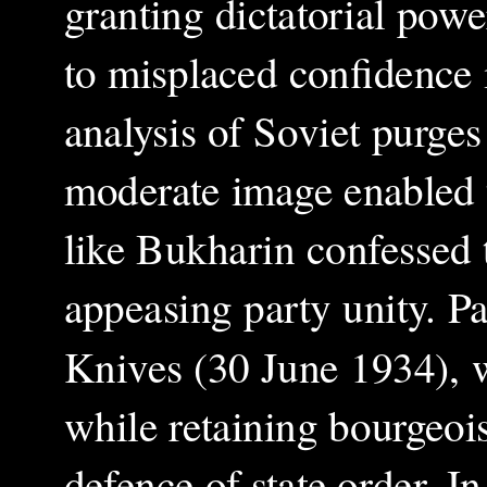
granting dictatorial pow
to misplaced confidence 
analysis of Soviet purges
moderate image enabled t
like Bukharin confessed t
appeasing party unity. Pa
Knives (30 June 1934), w
while retaining bourgeoi
defence of state order. I