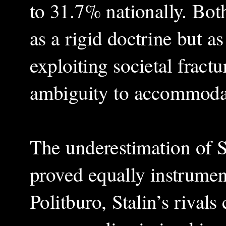
to 31.7% nationally. Bot
as a rigid doctrine but as
exploiting societal fract
ambiguity to accommodate
The underestimation of S
proved equally instrument
Politburo, Stalin’s rivals