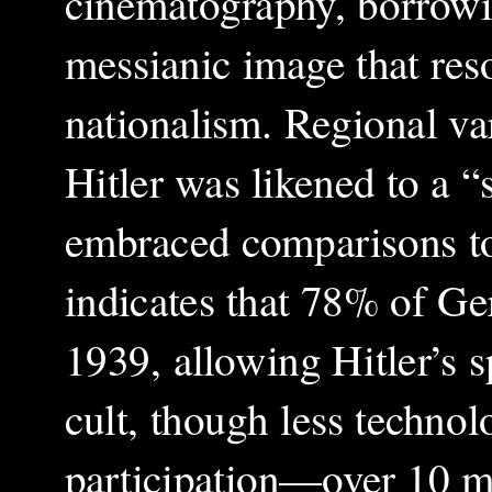
cinematography, borrowin
messianic image that res
nationalism. Regional var
Hitler was likened to a “
embraced comparisons to
indicates that 78% of G
1939, allowing Hitler’s sp
cult, though less technol
participation—over 10 mi