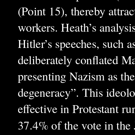
(Point 15), thereby attrac
workers. Heath’s analysi
Hitler’s speeches, such 
deliberately conflated M
presenting Nazism as the 
degeneracy”. This ideolo
effective in Protestant 
37.4% of the vote in the