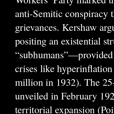
anti-Semitic conspiracy 
grievances. Kershaw arg
positing an existential 
“subhumans”—provided si
crises like hyperinflati
million in 1932). The 2
unveiled in February 192
territorial expansion (Po