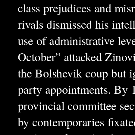
class prejudices and misr
rivals dismissed his intel
use of administrative le
October” attacked Zinov
the Bolshevik coup but i
party appointments. By 
provincial committee secr
by contemporaries fixated