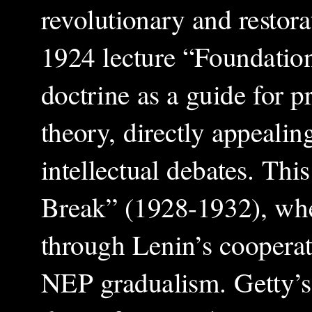
revolutionary and restora
1924 lecture “Foundatio
doctrine as a guide for p
theory, directly appealin
intellectual debates. Th
Break” (1928-1932), wher
through Lenin’s cooperati
NEP gradualism. Getty’s 