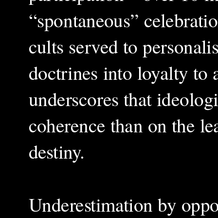
“spontaneous” celebratio
cults served to personali
doctrines into loyalty to
underscores that ideolog
coherence than on the le
destiny.
Underestimation by oppon