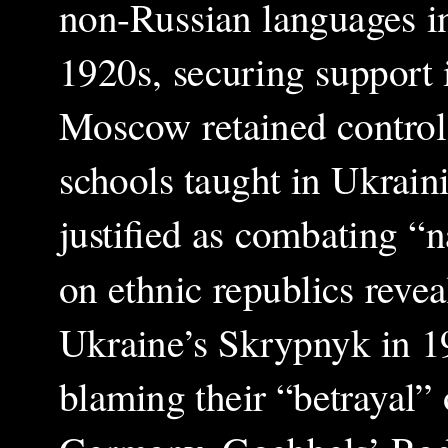
non-Russian languages i
1920s, securing support 
Moscow retained control
schools taught in Ukraini
justified as combating “n
on ethnic republics reveal
Ukraine’s Skrypnyk in 
blaming their “betrayal” 