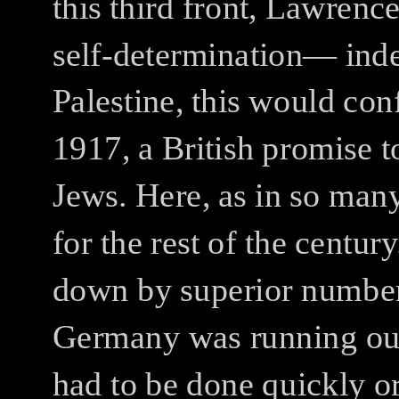
this third front, Lawrenc
self-determination— ind
Palestine, this would con
1917, a British promise t
Jews. Here, as in so many
for the rest of the century
down by superior number
Germany was running out 
had to be done quickly o