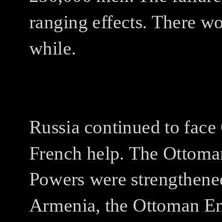
ranging effects.
There wou
while.
Russia continued to face
French help.
The Ottoman
Powers were strengthene
Armenia, the Ottoman Emp