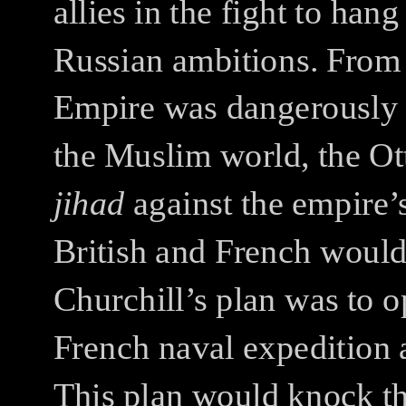
allies in the fight to ha
Russian ambitions.
From 
Empire was dangerously c
the Muslim world, the Ot
jihad
against the empire’
British and French woul
Churchill’s plan was to o
French naval expedition 
This plan would knock th