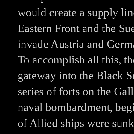
would create a supply lin
Eastern Front and the Su
invade Austria and Germa
To accomplish all this, th
gateway into the Black Se
series of forts on the Gal
naval bombardment, begi
of Allied ships were sun