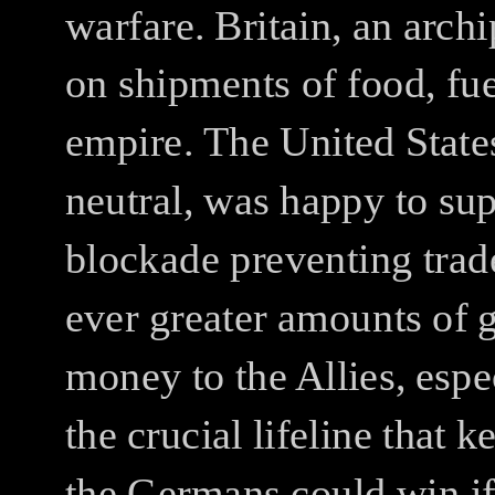
warfare.
Britain, an arch
on shipments of food, fu
empire.
The United States
neutral, was happy to sup
blockade preventing tra
ever greater amounts of 
money to the Allies, espe
the crucial lifeline that k
the Germans could win if 