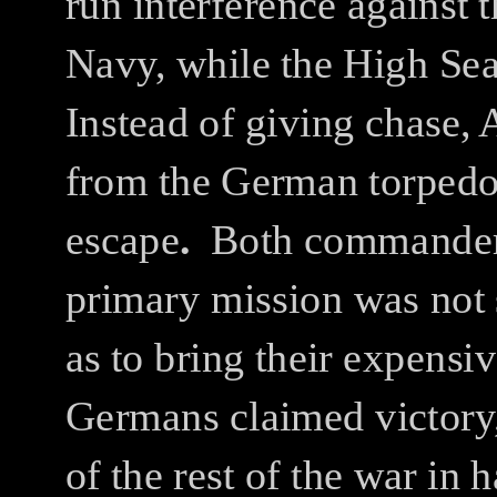
run interference against
Navy, while the High Sea
Instead of giving chase, 
from the German torpedoe
escape
.
Both commanders 
primary mission was not
as to bring their expensi
Germans claimed victory,
of the rest of the war in 