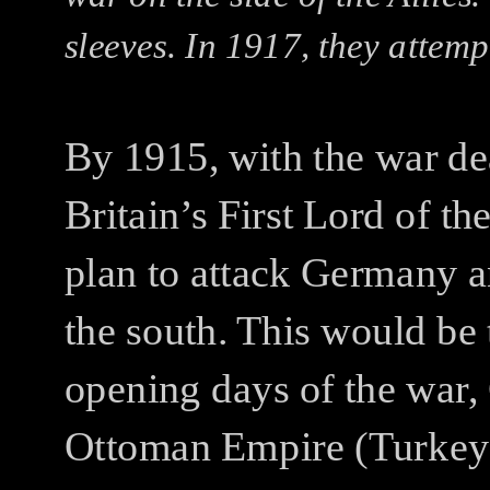
sleeves. In 1917, they attemp
By 1915, with the war de
Britain’s First Lord of t
plan to attack Germany
the south. This would be
opening days of the war,
Ottoman Empire (Turkey