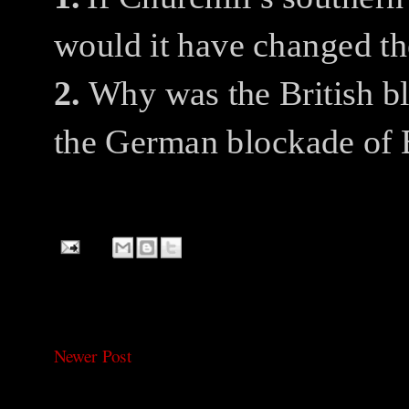
would it have changed th
2.
Why was the British b
the German blockade of 
Newer Post