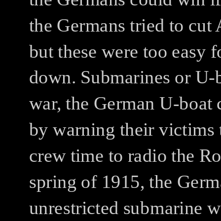
the Germans tried to cut 
but these were too easy 
down.
Submarines or U-b
war, the German U-boat c
by warning their victims
crew time to radio the R
spring of 1915, the Germ
unrestricted submarine wa