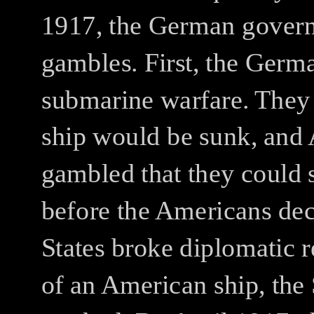
1917, the German govern
gambles.
First, the Germ
submarine warfare.
They 
ship would be sunk, and 
gambled that they could s
before the Americans de
States broke diplomatic r
of an American ship, the