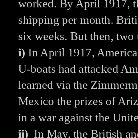
worked. By April 1917, t
shipping per month. Brit
six weeks. But then, two
i)
In April 1917, America
U-boats had attacked Ame
learned via the Zimmerm
Mexico the prizes of Ari
in a war against the Unite
ii)
In May, the British 