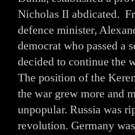
Nicholas II abdicated.
Fr
defence minister, Alexan
democrat who passed a se
decided to continue the 
The position of the Kere
the war grew more and 
unpopular.
Russia was ri
revolution.
Germany was o