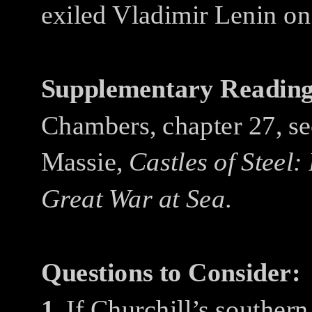
exiled Vladimir Lenin on 
Supplementary Reading
Chambers, chapter 27, se
Massie,
Castles of Steel:
Great War at Sea
.
Questions to Consider:
1.
If Churchill’s souther