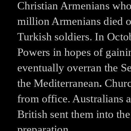
Christian Armenians who 
million Armenians died of
Turkish soldiers.
In Octo
Powers in hopes of gaini
eventually overran the Se
the Mediterranean
.
Churc
from office.
Australians 
British sent them into th
preparation.