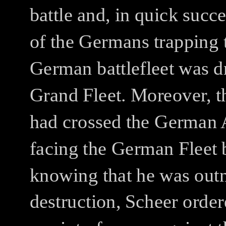
battle and, in quick succ
of the Germans trapping 
German battlefleet was dr
Grand Fleet. Moreover, t
had crossed the German 
facing the German Fleet b
knowing that he was out
destruction, Scheer order