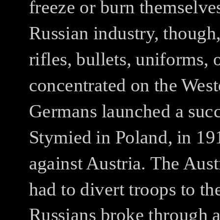
freeze or burn themselves
Russian industry, though
rifles, bullets, uniforms, 
concentrated on the Weste
Germans launched a succe
Stymied in Poland, in 19
against Austria.
The Aust
had to divert troops to the
Russians broke through a