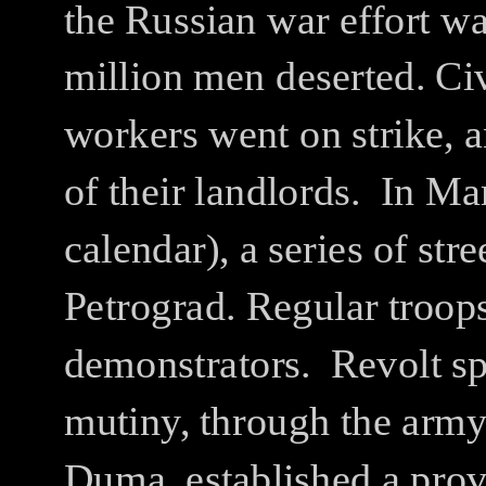
the Russian war effort w
million men deserted.
Civ
workers went on strike, a
of their landlords.
In Ma
calendar), a series of str
Petrograd.
Regular troops
demonstrators.
Revolt sp
mutiny, through the arm
Duma, established a prov