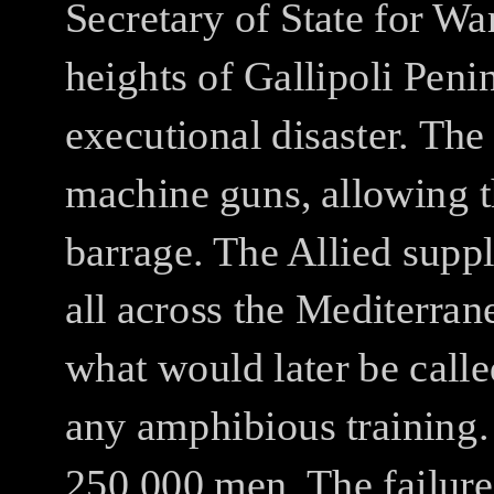
Secretary of State for Wa
heights of Gallipoli Peni
executional disaster.
The 
machine guns, allowing t
barrage.
The Allied suppl
all across the Mediterran
what would later be calle
any amphibious training.
250,000 men.
The failure