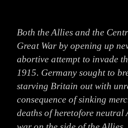
Both the Allies and the Cent
Great War by opening up new 
abortive attempt to invade t
1915. Germany sought to bre
starving Britain out with unr
consequence of sinking merc
deaths of heretofore neutral 
war on the side of the Allie