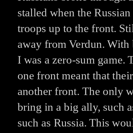
stalled when the Russian
troops up to the front.
Sti
away from Verdun.
With 
I was a zero-sum game.
T
one front meant that the
another front.
The only w
bring in a big ally, such 
such as Russia. This wou