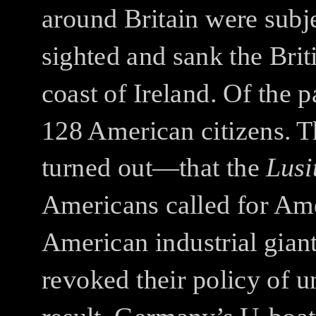
around Britain were subje
sighted and sank the Brit
coast of Ireland. Of the 
128 American citizens. T
turned out—that the
Lusi
Americans called for Ame
American industrial giant
revoked their policy of 