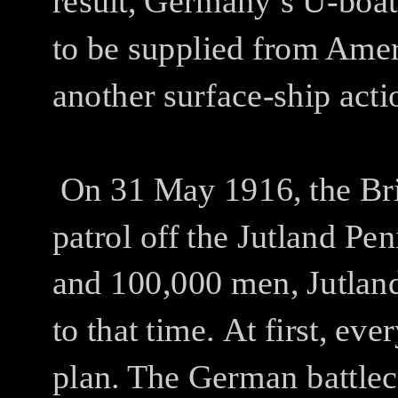
result, Germany’s U-boat 
to be supplied from Amer
another surface-ship acti
On 31 May 1916, the Bri
patrol off the Jutland P
and 100,000 men, Jutland 
to that time.
At first, ev
plan. The German battlecr