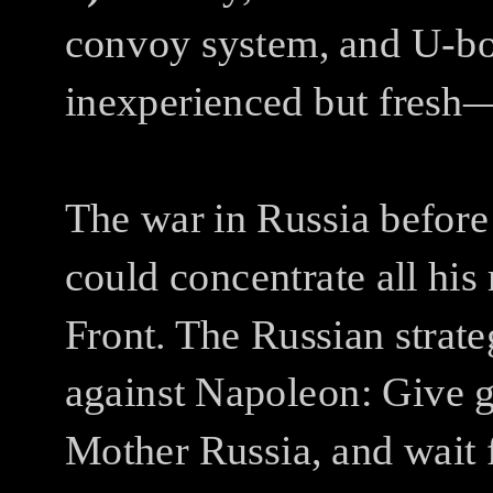
convoy system, and U-bo
inexperienced but fresh—
The war in Russia before
could concentrate all hi
Front. The Russian strat
against Napoleon: Give gr
Mother Russia, and wait 