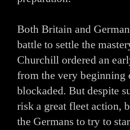
Both Britain and Germany
battle to settle the master
Churchill ordered an earl
from the very beginning 
blockaded. But despite su
risk a great fleet action,
the Germans to try to sta