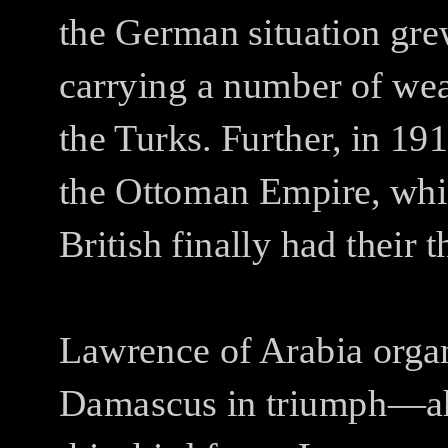
the German situation gr
carrying a number of weak
the Turks. Further, in 19
the Ottoman Empire, whic
British finally had their t
Lawrence of Arabia organ
Damascus in triumph—ah