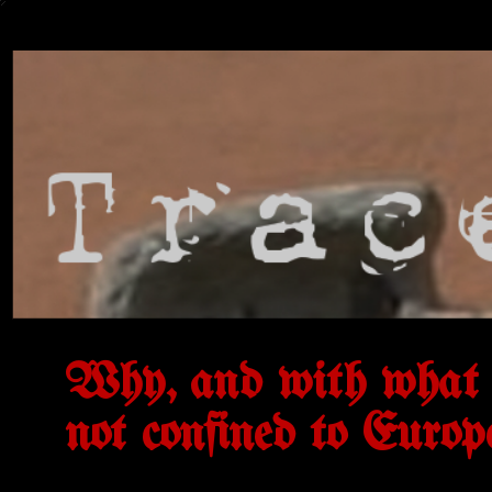
Why, and with what 
not confined to Europ