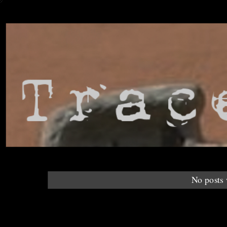
No posts 