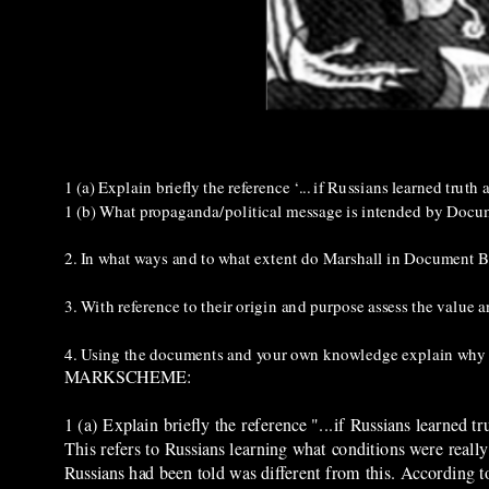
1 (a) Explain briefly the reference ‘... if Russians learned tru
1 (b) What propaganda/political message is intended by Docu
2. In what ways and to what extent do Marshall in Document 
3. With reference to their origin and purpose assess the value
4. Using the documents and your own knowledge explain why 
MARKSCHEME:
1 (a) Explain briefly the reference "...if Russians learned
This refers to Russians learning what conditions were really
Russians had been told was different from this. According t