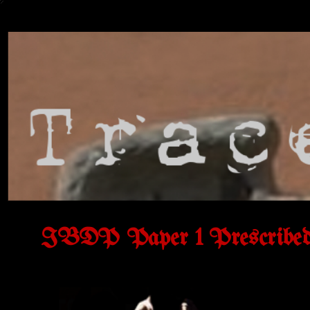
IBDP Paper 1 Prescribed 