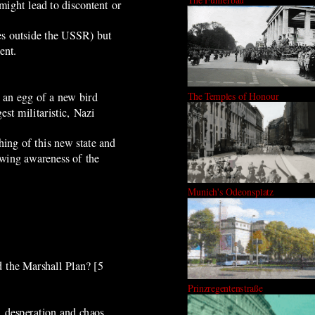
might lead to discontent or
es outside the USSR) but
ent.
 an egg of a new bird
The Temples of Honour
st militaristic, Nazi
ing of this new state and
owing awareness of the
Munich's Odeonsplatz
d the Marshall Plan?
[5
Prinzregentenstraße
 desperation and chaos.