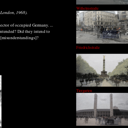
Wilhelmstraße
, London, 1968).
sector of occupied Germany. ...
 intended? Did they intend to
ns [misunderstandings]?
Friedrichstraße
.
Tiergarten