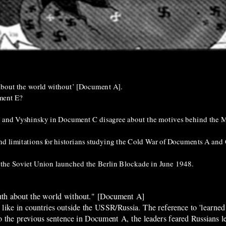
th about the world without’ [Document A].
ment E?
B and Vyshinsky in Document C disagree about the motives behind the M
 and limitations for historians studying the Cold War of Documents A and 
the Soviet Union launched the Berlin Blockade in June 1948.
 truth about the world without." [Document A]
 like in countries outside the USSR/Russia. The reference to 'learned
o the previous sentence in Document A, the leaders feared Russians l