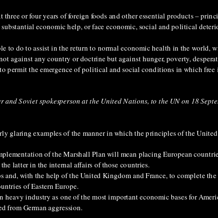
xt three or four years of foreign foods and other essential products – prin
 substantial economic help, or face economic, social and political deterio
 able to do to assist in the return to normal economic health in the world,
d not against any country or doctrine but against hunger, poverty, despera
o permit the emergence of political and social conditions in which free i
er and Soviet spokesperson at the United Nations, to the UN on 18 Sept
ly glaring examples of the manner in which the principles of the United
 implementation of the Marshall Plan will mean placing European countr
he latter in the internal affairs of those countries.
ps and, with the help of the United Kingdom and France, to complete the 
ountries of Eastern Europe.
an heavy industry as one of the most important economic bases for Ameri
ered from German aggression.