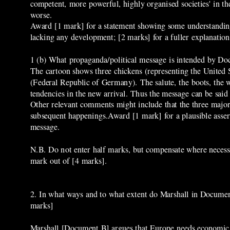
competent, more powerful, highly organised societies' in th
worse.
Award [1 mark] for a statement showing some understanding 
lacking any development; [2 marks] for a fuller explanatio
1 (b) What propaganda/political message is intended by D
The cartoon shows three chickens (representing the United 
(Federal Republic of Germany). The salute, the boots, the w
tendencies in the new arrival. Thus the message can be said
Other relevant comments might include that the three major 
subsequent happenings.Award [1 mark] for a plausible assert
message.
N.B. Do not enter half marks, but compensate where necessa
mark out of [4 marks].
2. In what ways and to what extent do Marshall in Docume
marks]
Marshall [Document B] argues that Europe needs economic h