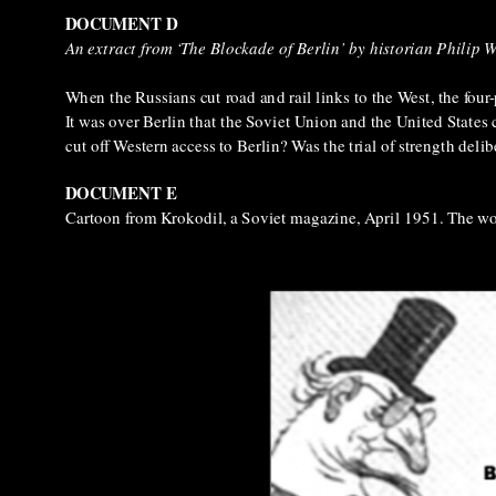
DOCUMENT D
An extract from ‘The Blockade of Berlin’ by historian Philip 
When the Russians cut road and rail links to the West, the four
It was over Berlin that the Soviet Union and the United States c
cut off Western access to Berlin? Was the trial of strength deli
DOCUMENT E
Cartoon from Krokodil, a Soviet magazine, April 1951. The wo