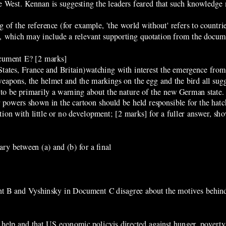
e West. Kennan is suggesting the leaders feared that such knowledge 
of the reference (for example, 'the world without' refers to countri
n, which may include a relevant supporting quotation from the docum
ocument E? [2 marks]
States, France and Britain)watching with interest the emergence from
eapons, the helmet and the markings on the egg and the bird all sugge
 to be primarily a warning about the nature of the new German state.
powers shown in the cartoon should be held responsible for the hatch
ion with little or no development; [2 marks] for a fuller answer, sh
ry between (a) and (b) for a final
nt B and Vyshinsky in Document C disagree about the motives behin
elp and that US economic policyis directed against hunger, poverty,