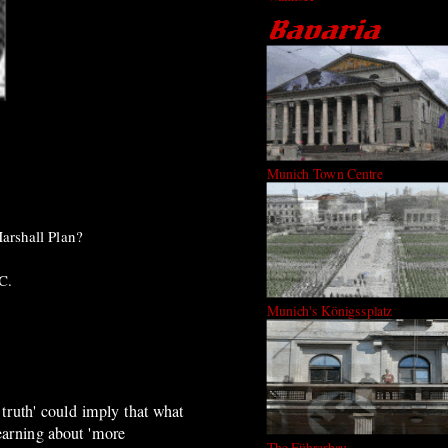
Munich Town Centre
arshall Plan?
C.
Munich's Königssplatz
 truth' could imply that what
earning about 'more
The Führerbau