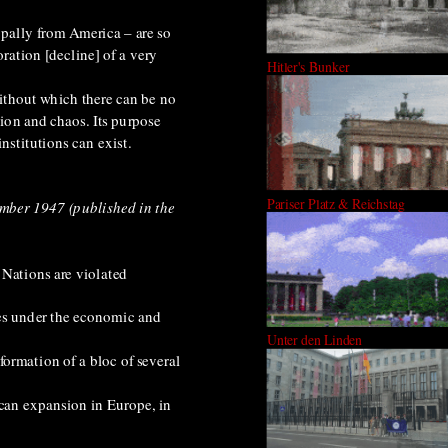
cipally from America – are so
ration [decline] of a very
Hitler's Bunker
 without which there can be no
tion and chaos. Its purpose
nstitutions can exist.
Pariser Platz & Reichstag
ember 1947 (published in the
 Nations are violated
ies under the economic and
Unter den Linden
formation of a bloc of several
can expansion in Europe, in