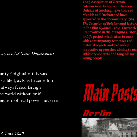
 by the US State Department
rity. Originally, this was
as added, as Russia came into
 always feared foreign
he world without or if
ruction of rival power, never in
 5 June 1947.