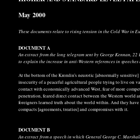
May 2000
These documents relate to rising tension in the Cold War in E
DOCUMENT A
An extract from the long telegram sent by George Kennan, 22
to explain the increase in anti-Western references in speeches
At the bottom of the Kremlin’s neurotic [abnormally sensitive] v
insecurity of a peaceful agricultural people trying to live on
contact with economically advanced West, fear of more competen
penetration, feared direct contact between the Western world a
foreigners learned truth about the world within. And they have l
compacts [agreements, treaties] and compromises with it.
DOCUMENT B
An extract from a speech in which General George C. Marshal