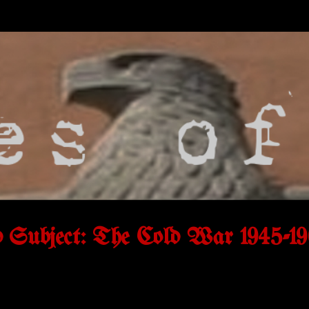
Subject: The Cold War 1945-19