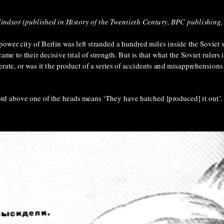
Windsor (published in History of the Twentieth Century, BPC publishing
-power city of Berlin was left stranded a hundred miles inside the Soviet 
ame to their decisive trial of strength. But is that what the Soviet rulers
berate, or was it the product of a series of accidents and misapprehensio
rd above one of the heads means ‘They have hatched [produced] it out’