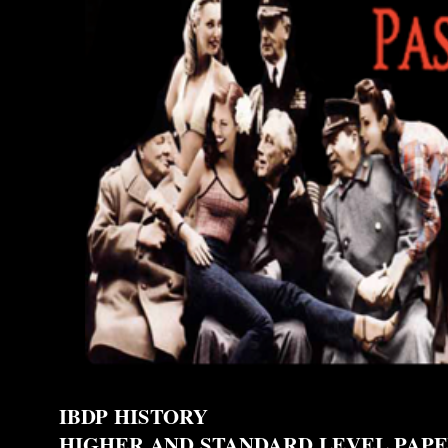
IBDP HISTORY
HIGHER AND STANDARD LEVEL PAPE