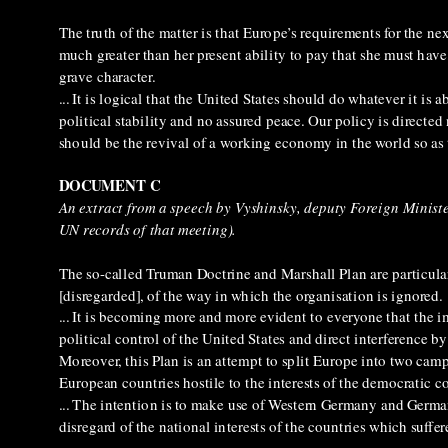
The truth of the matter is that Europe’s requirements for the ne
much greater than her present ability to pay that she must have
grave character.
... It is logical that the United States should do whatever it is
political stability and no assured peace. Our policy is directe
should be the revival of a working economy in the world so as t
DOCUMENT C
An extract from a speech by Vyshinsky, deputy Foreign Minist
UN records of that meeting).
The so-called Truman Doctrine and Marshall Plan are particular
[disregarded], of the way in which the organisation is ignored.
... It is becoming more and more evident to everyone that the
political control of the United States and direct interference by t
Moreover, this Plan is an attempt to split Europe into two cam
European countries hostile to the interests of the democratic c
... The intention is to make use of Western Germany and Germ
disregard of the national interests of the countries which suff