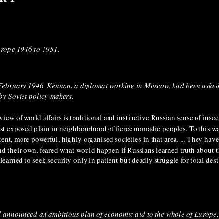
urope 1946 to 1951.
 February 1946. Kennan, a diplomat working in Moscow, had been asked
 by Soviet policy-makers.
iew of world affairs is traditional and instinctive Russian sense of insecu
 vast exposed plain in neighbourhood of fierce nomadic peoples. To this w
t, more powerful, highly organised societies in that area. ... They have
nd their own, feared what would happen if Russians learned truth about t
earned to seek security only in patient but deadly struggle for total dest
l announced an ambitious plan of economic aid to the whole of Europe,