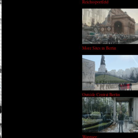
Reichssportfeld
More Sites in Berlin
Outside Central Berlin
Wannsee