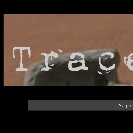
No pos