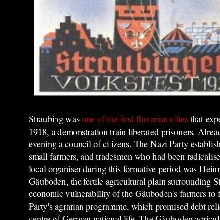
Straubing was
one of the first Bavarian cities
that
exp
1918, a demonstration train liberated prisoners. Alre
evening a council of citizens.
The Nazi Party establish
small farmers, and tradesmen who had been radicalised
local organiser during this formative period was Hein
Gäuboden, the fertile agricultural plain surrounding S
economic vulnerability of the Gäuboden's farmers to fl
Party's agrarian programme, which promised debt relief
centre of German national life.
The Gäuboden agricultur