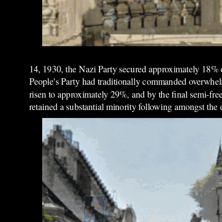
14, 1930, the Nazi Party secured approximately 18% of 
People's Party had traditionally commanded overwhelmi
risen to approximately 29%, and by the final semi-fre
retained a substantial minority following amongst the