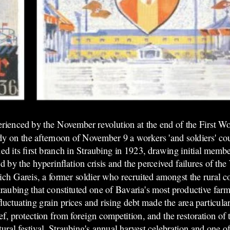
erienced
by the November revolution at the end of the First 
ady on the afternoon of November 9 a workers 'and soldiers' co
ed its first branch in Straubing in 1923, drawing initial memb
 by the hyperinflation crisis and the perceived failures of t
rich Gareis, a former soldier who recruited amongst the rural 
traubing that constituted one of Bavaria's most productive far
uctuating grain prices and rising debt made the area particular
, protection from foreign competition, and the restoration of 
al festival, Straubing's annual harvest celebration and one of