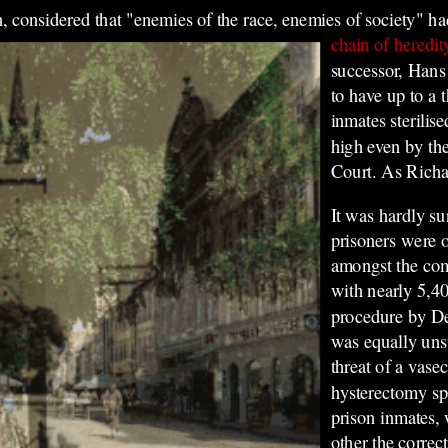
, considered that "enemies of the race, enemies of society" h
chain of heredit
successor, Hans
to have up to a t
inmates sterilis
high even by the
Court. As Richa
It was hardly su
prisoners were 
amongst the comp
with nearly 5,40
procedure by D
was equally unsu
threat of a vase
hysterectomy sp
prison inmates,
other the correc