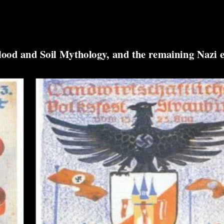
lood and Soil Mythology, and the remaining Nazi