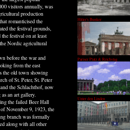
000 visitors annually, was
ricultural production
Hitler's Bunker
that romanticised the
ted the festival grounds,
he festival on at least
he Nordic agricultural
wn before the war and
Pariser Platz & Reichstag
looking
from the east
s the old town showing
rch of St. Peter, St. Peter
 and the Schlachthof, now
 as an art gallery.
Unter den Linden
ing the failed Beer Hall
 of November 9, 1923, the
ing branch was formally
ed along with all other