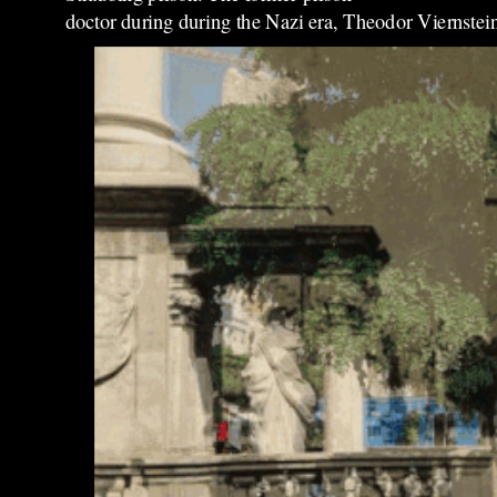
doctor during during the Nazi era, Theodor Viernstein