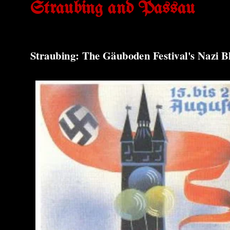
Straubing and Passau
Straubing: The Gäuboden Festival's Nazi B