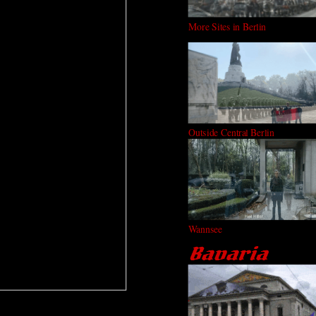
More Sites in Berlin
Outside Central Berlin
Wannsee