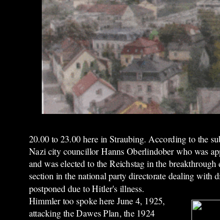
20.00 to 23.00 here in Straubing. According to the s
Nazi city councillor Hanns Oberlindober who was appa
and was elected to the Reichstag in the breakthrough
section in the national party directorate dealing with
postponed due to Hitler's illness.
Himmler too spoke here June 4, 1925,
attacking the Dawes Plan, the 1924