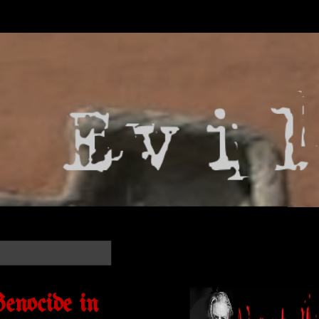
enocide in