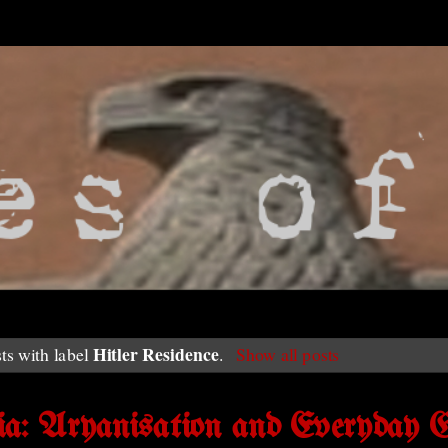
Hitler Residence
ts with label
.
Show all posts
a: Aryanisation and Everyday G