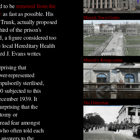
ad to be
removed from the
y
as fast as possible.
His
Munich Town Centre
 Trunk, actually proposed
hird of the prison’s
ed, a figure considered too
 local Hereditary Health
rd J. Evans writes
Munich's Königssplatz
rprising that
over-represented
ulsorily sterilised,
0 subjected to this
ecember 1939. It
The Führerbau
rprising that the
ctomy or
read fear amongst
 who often told each
t answers to the