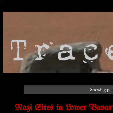
Showing pos
Nazi Sites in Lower Bavari