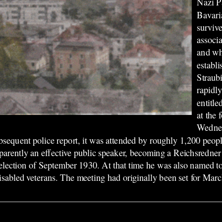
Nazi P
Bavari
surviv
associa
and wh
establ
Straub
rapidly
entitle
at the
Wednes
ubsequent police report, it was attended by roughly 1,200 peo
rently an effective public speaker, becoming a Reichsredner f
 election of September 1930. At that time he was also named 
 disabled veterans. The meeting had originally been set for Mar