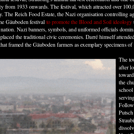
rty from 1933 onwards. The festival, which attracted over 100,
y. The Reich Food Estate, the Nazi organisation controlling ag
the Gäuboden festival
to promote the Blood and Soil ideology
 nation. Nazi banners, symbols, and uniformed officials domina
laced the traditional civic ceremonies. Darré himself attended t
 that framed the Gäuboden farmers as exemplary specimens of t
The to
after 
toward
the chu
school
serving
Follow
Putsch
Straub
dissolv