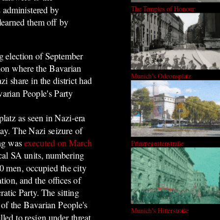
ts administered by
The Temples of Honour
learned them off by
g election of September
egion where the Bavarian
Munich's Odeonsplatz
 share in the district had
varian People's Party
latz as seen in Nazi-era
ay. The Nazi seizure of
ng was
executed on March
Prinzregentenstraße
cal SA units, numbering
0 men, occupied the city
ation, and the offices of
atic Party. The sitting
of the Bavarian People's
Munich's Hitlerstraße
led to resign under threat