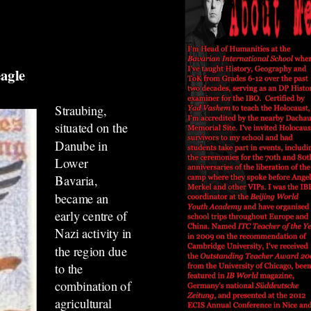
 eagle
Straubing,
situated on the
Danube in
Lower
Bavaria,
became an
early centre of
Nazi activity in
the region due
to the
combination of
agricultural