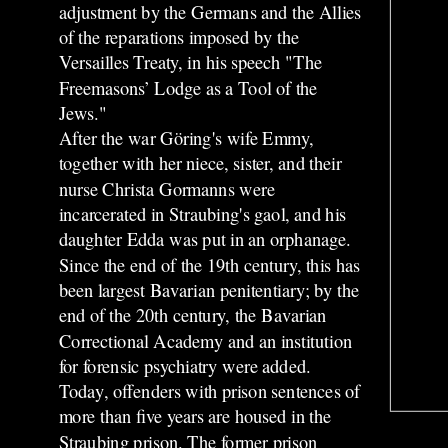
adjustment by the Germans and the Allies
of the reparations imposed by the
Versailles Treaty, in his speech "The
Freemasons’ Lodge as a Tool of the
Jews."
After the war Göring's wife Emmy,
together with her niece, sister, and their
nurse Christa Gormanns were
incarcerated in Straubing's gaol, and his
daughter Edda was put in an orphanage.
Since the end of the 19th century, this has
been largest Bavarian penitentiary; by the
end of the 20th century, the Bavarian
Correctional Academy and an institution
for forensic psychiatry were added.
Today, offenders with prison sentences of
more than five years are housed in the
Straubing prison. The former prison