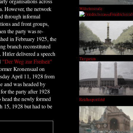
arty organisations across
a. However, the network
Wilhelmstraße
Friedrichstraß
ed through informal
tions and front groups,
en the party was re-
ished in February 1925, the
ing branch reconstituted
. Hitler delivered a speech
Tiergarten
d
"Der Weg zur Freiheit"
 former
Kronensaal on
day April 11, 1928 from
ple and was headed by
or the party after 1928
to head the newly formed
Reichssportfeld
ch 15, 1928 but had to be