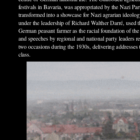
festivals in Bavaria, was appropriated by the Nazi Pa
transformed into a showcase for Nazi agrarian ideolog
under the leadership of Richard Walther Darré, used 
German peasant farmer as the racial foundation of the
and speeches by regional and national party leaders rep
two occasions during the 1930s, delivering addresses
class.