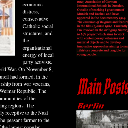
economic
distress,
conservative
Catholic social
structures, and
the
organisational
energy of local
party activists.
World War. On November 8,
uncil had formed, in the
ership from war veterans,
he Weimar Republic. The
communities of the
ming regions. The
ly receptive to the Nazi
the peasant farmer to the
 the largest popular