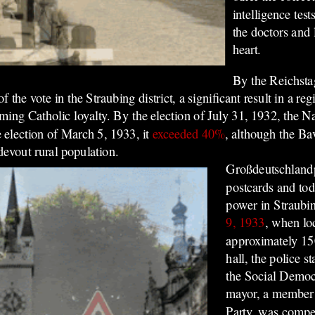
intelligence tes
the doctors and 
heart.
By the Reichsta
the vote in the Straubing district, a significant result in a r
ng Catholic loyalty. By the election of July 31, 1932, the Nazi
e election of March 5, 1933, it
exceeded 40%
, although the Ba
 devout rural population.
Großdeutschlandp
postcards and tod
power in Straubi
9, 1933
, when lo
approximately 15
hall, the police st
the Social Democr
mayor, a member 
Party, was compel