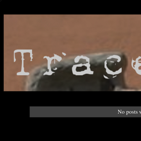
No posts 