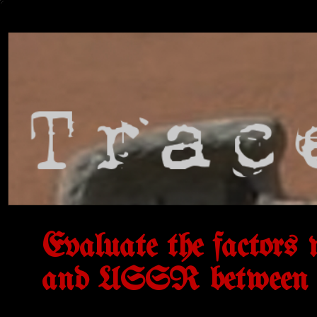
Evaluate the factors 
and USSR between 1