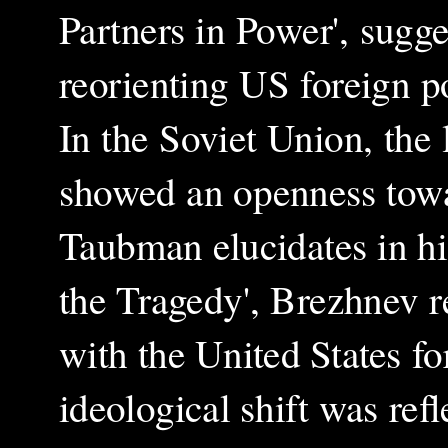
Partners in Power', sugge
reorienting US foreign p
In the Soviet Union, the
showed an openness towa
Taubman elucidates in h
the Tragedy', Brezhnev r
with the United States fo
ideological shift was refl