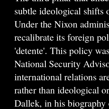
subtle ideological shifts
Under the Nixon administ
recalibrate its foreign p
'detente'. This policy w
National Security Advisor
international relations a
rather than ideological o
Dallek, in his biography 