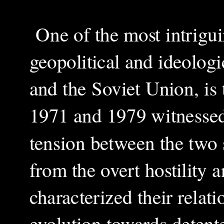
One of the most intrigui
geopolitical and ideologi
and the Soviet Union, is
1971 and 1979 witnessed
tension between the two 
from the overt hostility a
characterized their relati
evolution towards detente,