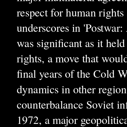
respect for human rights 
underscores in 'Postwar:
was significant as it he
rights, a move that would
final years of the Cold W
dynamics in other region
counterbalance Soviet in
1972, a major geopolitica