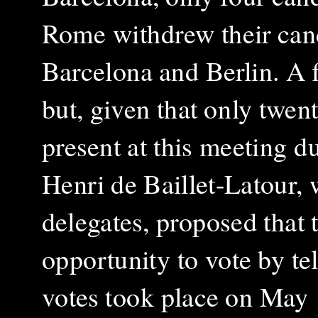
Rome withdrew their cand
Barcelona and Berlin. A fi
but, given that only twe
present at this meeting d
Henri de Baillet-Latour,
delegates, proposed that
opportunity to vote by te
votes took place on May 