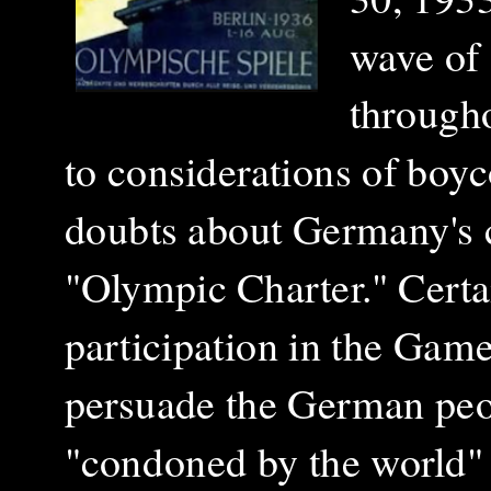
wave of 
througho
to considerations of boyc
doubts about Germany's c
"Olympic Charter." Certai
participation in the Gam
persuade the German peop
"condoned by the world" a