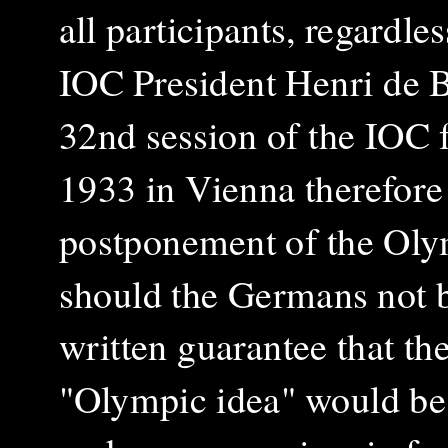
all participants, regardles
IOC President Henri de Ba
32nd session of the IOC 
1933 in Vienna therefore
postponement of the Ol
should the Germans not b
written guarantee that the
"Olympic idea" would be