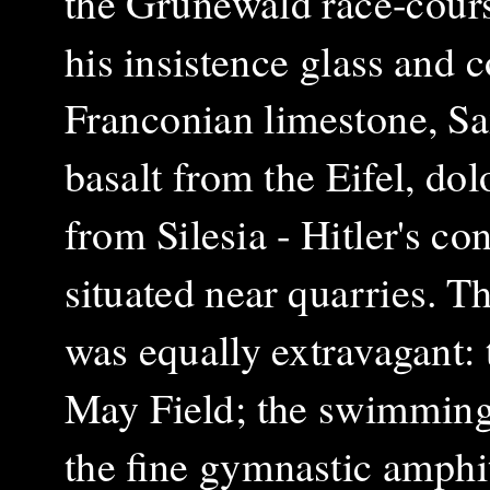
the Grunewald race-cours
his insistence glass and
Franconian limestone, Sa
basalt from the Eifel, do
from Silesia - Hitler's c
situated near quarries. T
was equally extravagant:
May Field; the swimming 
the fine gymnastic amphit