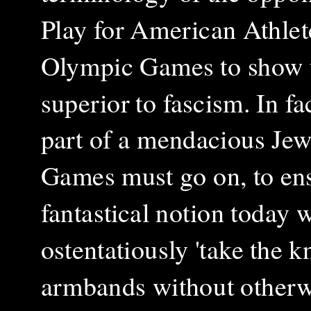
Play for American Athlete
Olympic Games to show t
superior to fascism. In fa
part of a mendacious Je
Games must go on, to ensu
fantastical notion today 
ostentatiously 'take the 
armbands without otherwi