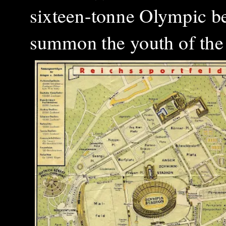
sixteen-tonne Olympic b
summon the youth of the