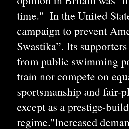
opinion in Britain was "m
time." In the United Sta
campaign to prevent Ame
Swastika”. Its supporter
from public swimming poo
train nor compete on equ
sportsmanship and fair-
except as a prestige-build
regime."
Increased demand