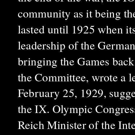
community as it being the
lasted until 1925 when it
leadership of the Germa
bringing the Games back 
the Committee, wrote a l
February 25, 1929, sugge
the IX. Olympic Congress
Reich Minister of the Int