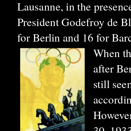
Lausanne, in the presenc
President Godefroy de Bl
for Berlin and 16 for Bar
When th
after Be
still se
accordin
However,
30, 1933