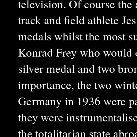
television. Of course th
track and field athlete 
medals whilst the most 
Konrad Frey who would e
silver medal and two bron
importance, the two win
Germany in 1936 were part
they were instrumentalise
the totalitarian state abr