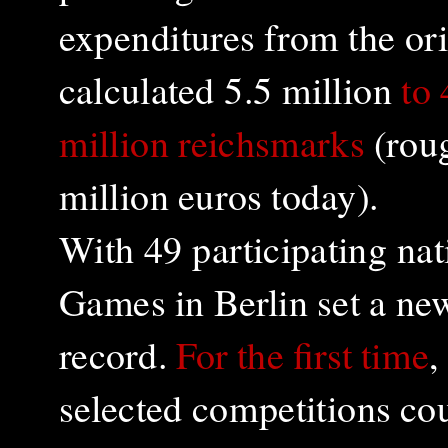
expenditures from the ori
calculated 5.5 million
to
million reichsmarks
(rou
million euros today).
With 49 participating na
Games in Berlin set a new
record.
For the first time
,
selected competitions co