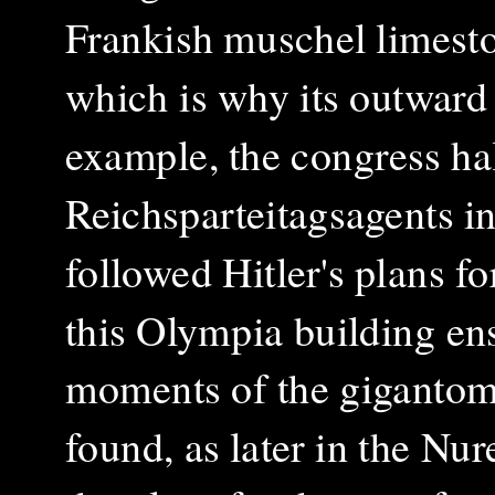
Frankish muschel limesto
which is why its outward 
example, the congress hal
Reichsparteitagsagents i
followed Hitler's plans f
this Olympia building en
moments of the gigantoman
found, as later in the N