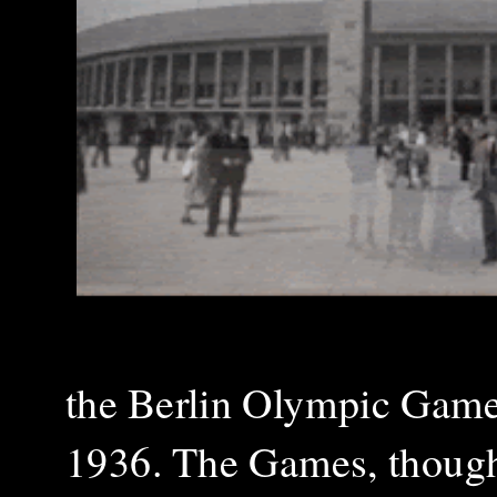
the Berlin Olympic Games,
1936. The Games, though