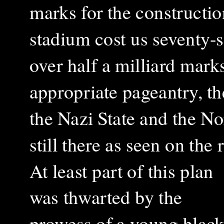
marks for the construction
stadium cost us seventy-
over half a milliard mar
appropriate pageantry, th
the Nazi State and the No
still there as seen on th
At least part of this plan
was thwarted by the
prowess of a young blac