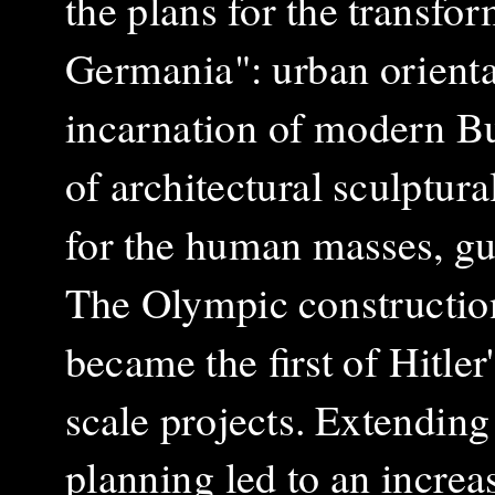
the plans for the transfor
Germania": urban orientat
incarnation of modern Bui
of architectural sculptura
for the human masses, gui
The Olympic constructio
became the first of Hitler'
scale projects. Extending
planning led to an increa