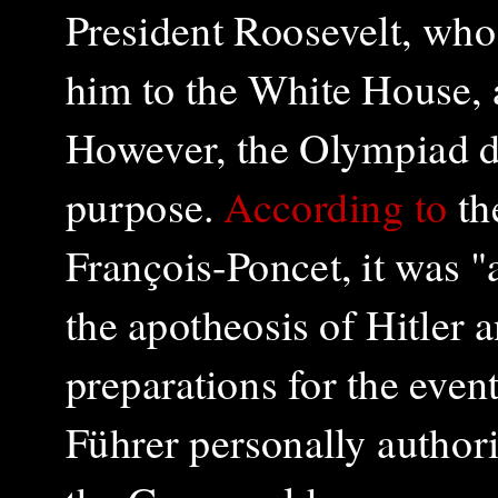
President Roosevelt, who
him to the White House, 
However, the Olympiad did
purpose.
According to
th
François-Poncet, it was "
the apotheosis of Hitler 
preparations for the eve
Führer personally authori