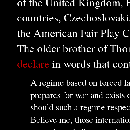
of the United Kingdom, F
countries, Czechoslovakia
the American Fair Play 
The older brother of Th
declare
in words that con
A regime based on forced l
prepares for war and exist
should such a regime respect
Believe me, those internatio