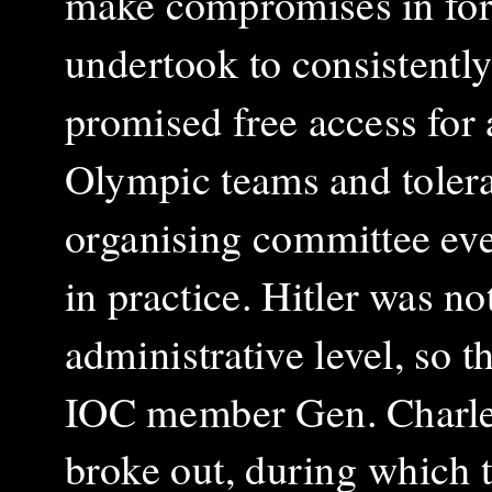
make compromises in for
undertook to consistentl
promised free access for 
Olympic teams and tolerat
organising committee ev
in practice. Hitler was no
administrative level, so t
IOC member Gen. Charles 
broke out, during which 