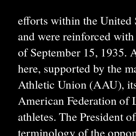
efforts within the United
and were reinforced wit
of September 15, 1935. 
here, supported by the ma
Athletic Union (AAU), its
American Federation of L
athletes. The President 
terminology of the oppon