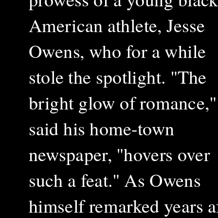
American athlete, Jesse
Owens, who for a while
stole the spotlight. "The
bright glow of romance,"
said his home-town
newspaper, "hovers over
such a feat." As Owens
himself remarked years af