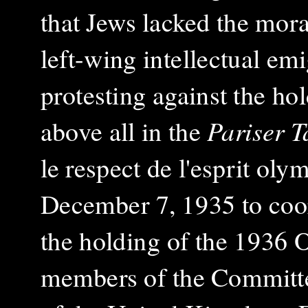
that Jews lacked the mor
left-wing intellectual emi
protesting against the h
above all in the
Pariser T
le respect de l'esprit ol
December 7, 1935 to coord
the holding of the 1936
members of the Committe