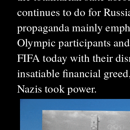
continues to do for Russi
propaganda mainly empha
Olympic participants an
FIFA today with their dis
insatiable financial greed
Nazis took power.