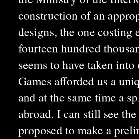
construction of an approp
designs, the one costing
fourteen hundred thousa
seems to have taken into 
Games afforded us a uniq
and at the same time a s
abroad. I can still see th
proposed to make a preli