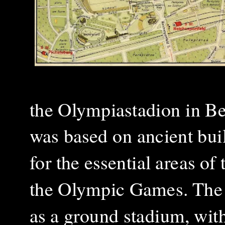
the Olympiastadion in Ber
was based on ancient bui
for the essential areas o
the Olympic Games. The 
as a ground stadium, wit