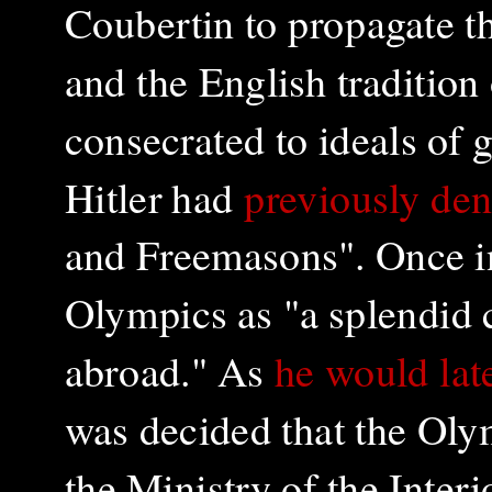
Coubertin to propagate th
and the English tradition
consecrated to ideals of g
Hitler had
previously de
and Freemasons". Once in
Olympics as "a splendid 
abroad." As
he would late
was decided that the Ol
the Ministry of the Interi