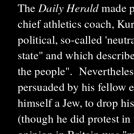
The
Daily Herald
made p
chief athletics coach, K
political, so-called 'neut
state" and which describe
the people". Neverthele
persuaded by his fellow
himself a Jew, to drop hi
(though he did protest i