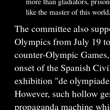
more than gladiators, prison
like the master of this world
The committee also suppo
Olympics from July 19 to
counter-Olympic Games, w
onset of the Spanish Civil
exhibition "de olympiade
However, such hollow ges
propaganda machine whic