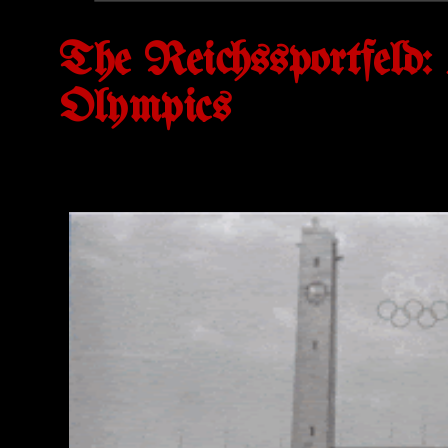
The Reichssportfeld: 
Olympics