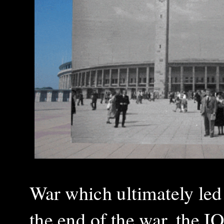
War which ultimately led
the end of the war, the