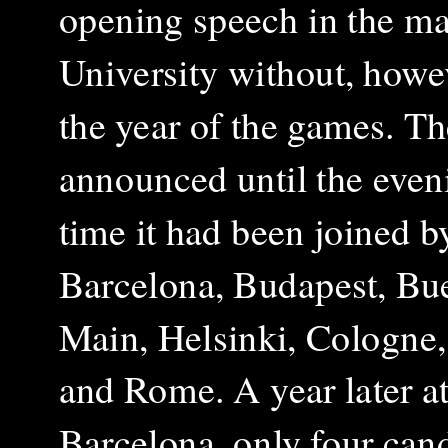
opening speech in the ma
University without, howev
the year of the games. Th
announced until the eveni
time it had been joined b
Barcelona, Budapest, Bue
Main, Helsinki, Cologne
and Rome. A year later at 
Barcelona, only four can