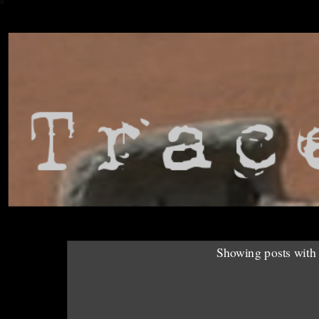
Showing posts with